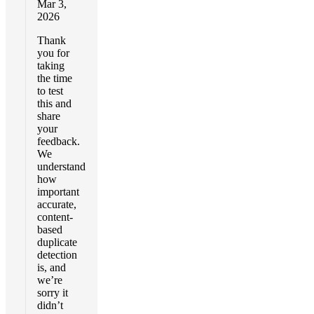
Mar 3,
2026
Thank
you for
taking
the time
to test
this and
share
your
feedback.
We
understand
how
important
accurate,
content-
based
duplicate
detection
is, and
we’re
sorry it
didn’t