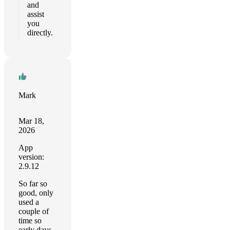
and
assist
you
directly.
Mark
Mar 18,
2026
App
version:
2.9.12
So far so
good, only
used a
couple of
time so
early days