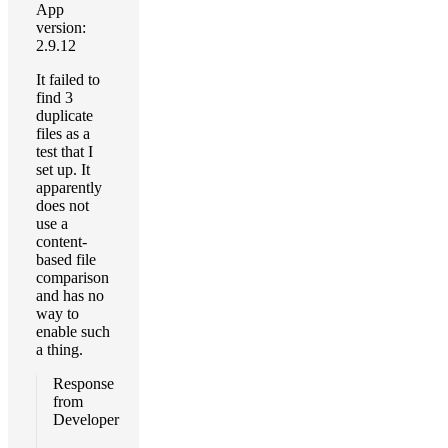
App
version:
2.9.12
It failed to
find 3
duplicate
files as a
test that I
set up. It
apparently
does not
use a
content-
based file
comparison
and has no
way to
enable such
a thing.
Response
from
Developer