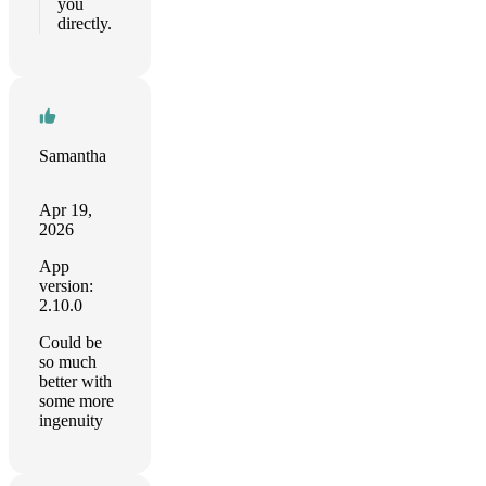
you
directly.
Samantha
Apr 19,
2026
App
version:
2.10.0
Could be
so much
better with
some more
ingenuity