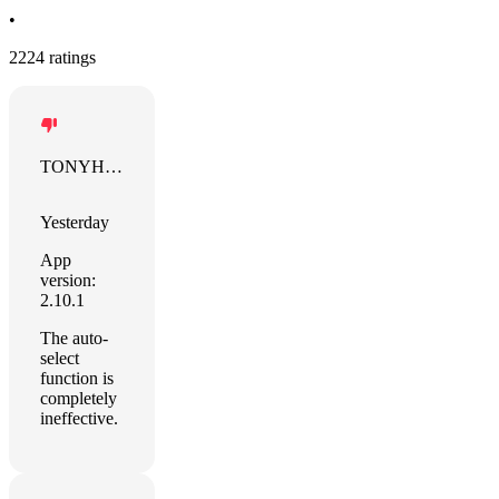
•
2224 ratings
TONYHUNG
Yesterday
App
version:
2.10.1
The auto-
select
function is
completely
ineffective.