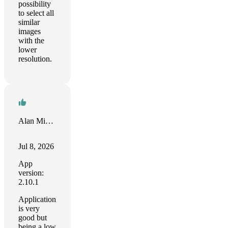
possibility
to select all
similar
images
with the
lower
resolution.
Alan Michael
Jul 8, 2026
App
version:
2.10.1
Application
is very
good but
being a low