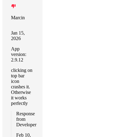
Marcin
Jan 15,
2026
App
version:
2.9.12
clicking on
top bar
icon
crashes it.
Otherwise
it works
perfectly
Response
from
Developer
Feb 10,