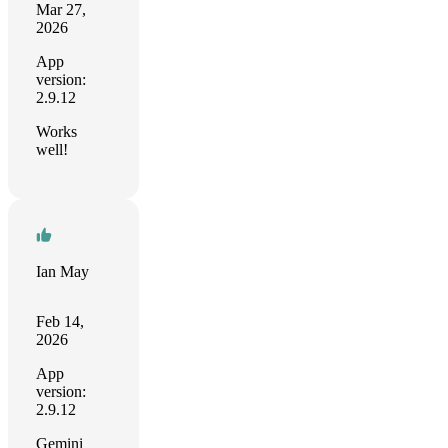
Mar 27,
2026
App
version:
2.9.12
Works
well!
Ian May
Feb 14,
2026
App
version:
2.9.12
Gemini