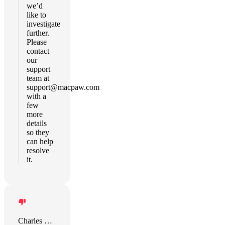
we’d
like to
investigate
further.
Please
contact
our
support
team at
support@macpaw.com
with a
few
more
details
so they
can help
resolve
it.
Charles Bronitsky