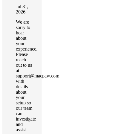
Jul 31,
2026
We are
sorry to
hear
about
your
experience.
Please
reach
out to us
at
support@macpaw.com
with
details
about
your
setup so
our team
can
investigate
and
assist