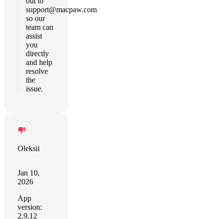
out to
support@macpaw.com
so our
team can
assist
you
directly
and help
resolve
the
issue.
Oleksii
Jan 10,
2026
App
version:
2.9.12