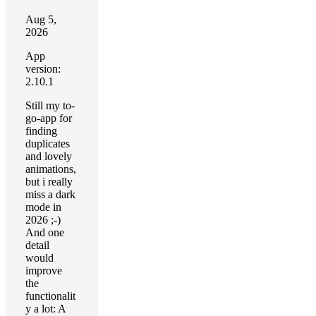
Aug 5,
2026
App
version:
2.10.1
Still my to-
go-app for
finding
duplicates
and lovely
animations,
but i really
miss a dark
mode in
2026 ;-)
And one
detail
would
improve
the
functionalit
y a lot: A