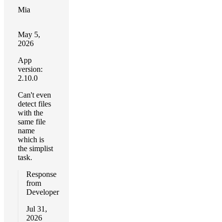
Mia
May 5,
2026
App
version:
2.10.0
Can't even
detect files
with the
same file
name
which is
the simplist
task.
Response
from
Developer
Jul 31,
2026