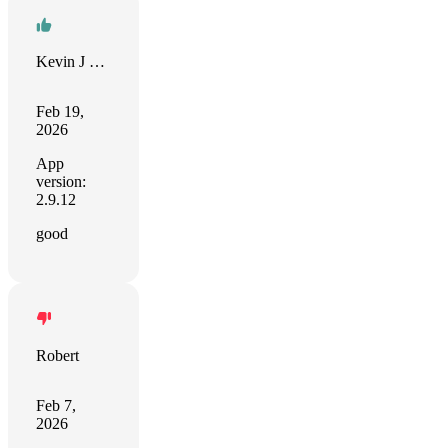
Kevin J Lampe
Feb 19,
2026
App
version:
2.9.12
good
Robert
Feb 7,
2026