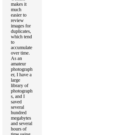
makes it
much
easier to
review
images for
duplicates,
which tend
to
accumulate
over time.
As an
amateur
photograph
er, I have a
large
library of
photograph
s, and I
saved
several
hundred
megabytes
and several
hours of
time using