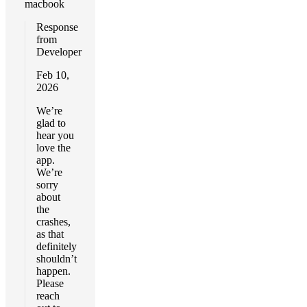
macbook
Response
from
Developer
Feb 10,
2026
We’re
glad to
hear you
love the
app.
We’re
sorry
about
the
crashes,
as that
definitely
shouldn’t
happen.
Please
reach