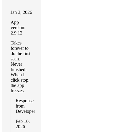
Jan 3, 2026
App
version:
2.9.12
Takes
forever to
do the first
scan.
Never
finished.
When I
click stop,
the app
freezes.
Response
from
Developer
Feb 10,
2026