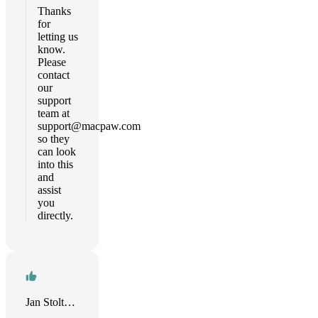
Thanks
for
letting us
know.
Please
contact
our
support
team at
support@macpaw.com
so they
can look
into this
and
assist
you
directly.
Jan Stoltenhoff