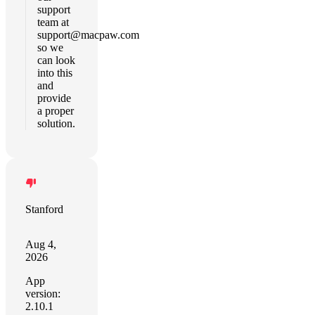
support
team at
support@macpaw.com
so we
can look
into this
and
provide
a proper
solution.
Stanford
Aug 4,
2026
App
version:
2.10.1