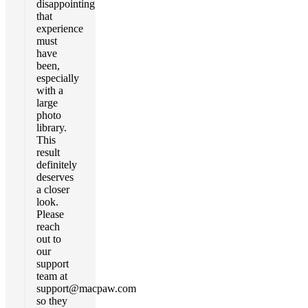
disappointing
that
experience
must
have
been,
especially
with a
large
photo
library.
This
result
definitely
deserves
a closer
look.
Please
reach
out to
our
support
team at
support@macpaw.com
so they