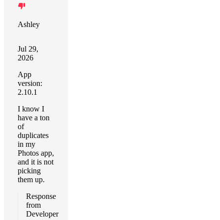
Ashley
Jul 29,
2026
App
version:
2.10.1
I know I
have a ton
of
duplicates
in my
Photos app,
and it is not
picking
them up.
Response
from
Developer