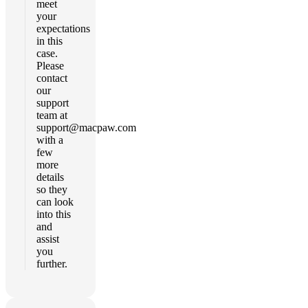
meet
your
expectations
in this
case.
Please
contact
our
support
team at
support@macpaw.com
with a
few
more
details
so they
can look
into this
and
assist
you
further.