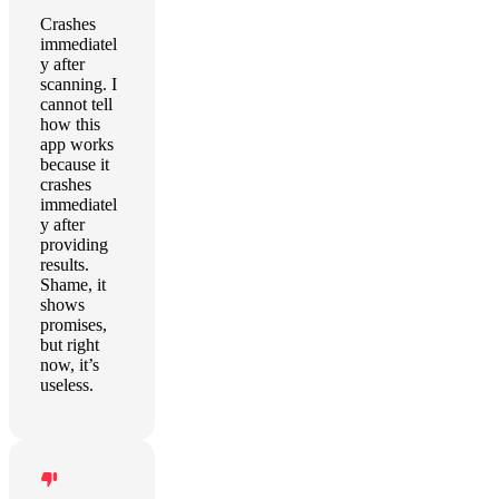
Crashes
immediatel
y after
scanning. I
cannot tell
how this
app works
because it
crashes
immediatel
y after
providing
results.
Shame, it
shows
promises,
but right
now, it’s
useless.