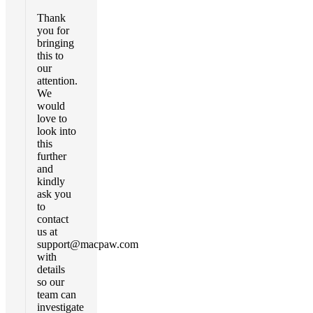
Thank
you for
bringing
this to
our
attention.
We
would
love to
look into
this
further
and
kindly
ask you
to
contact
us at
support@macpaw.com
with
details
so our
team can
investigate