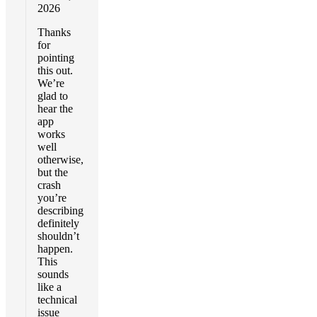
2026
Thanks
for
pointing
this out.
We’re
glad to
hear the
app
works
well
otherwise,
but the
crash
you’re
describing
definitely
shouldn’t
happen.
This
sounds
like a
technical
issue