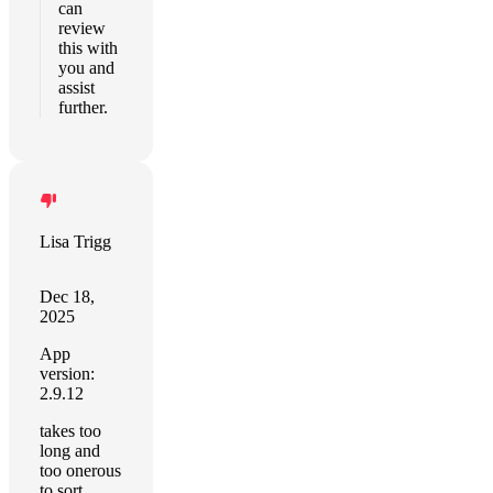
can
review
this with
you and
assist
further.
Lisa Trigg
Dec 18,
2025
App
version:
2.9.12
takes too
long and
too onerous
to sort