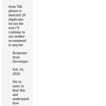
from 50k
photos it
detected 20
duplicates
lol not the
tool i’ll
continue to
use neither
recommend
to anyone
Response
from
Developer
Feb 10,
2026
We’re
sorry to
hear this
and
understand
how