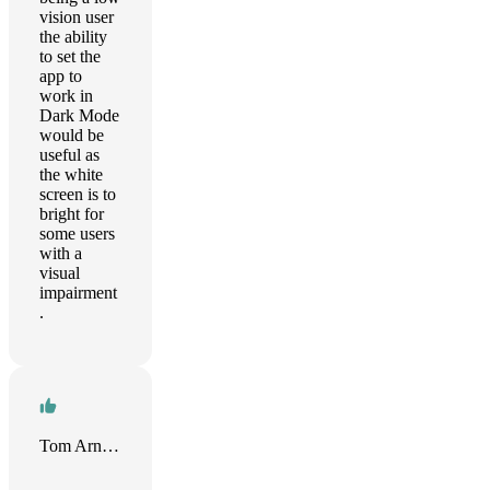
vision user
the ability
to set the
app to
work in
Dark Mode
would be
useful as
the white
screen is to
bright for
some users
with a
visual
impairment
.
Tom Arnold