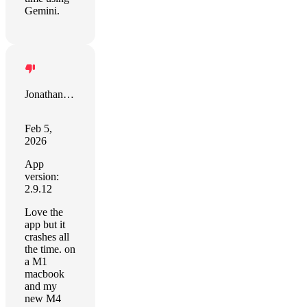
Gemini.
Jonathan Peirce
Feb 5,
2026
App
version:
2.9.12
Love the
app but it
crashes all
the time. on
a M1
macbook
and my
new M4