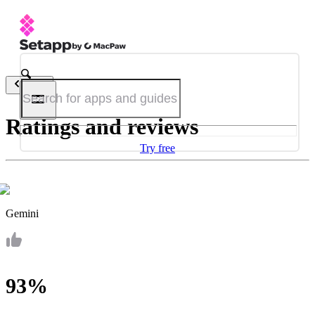
Back
Ratings and reviews
Try free
Gemini
93%