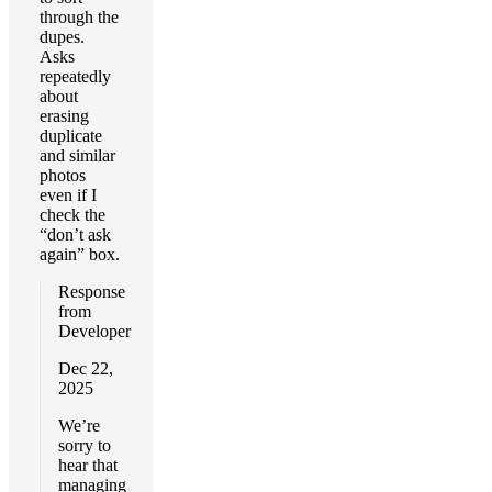
through the
dupes.
Asks
repeatedly
about
erasing
duplicate
and similar
photos
even if I
check the
“don’t ask
again” box.
Response
from
Developer
Dec 22,
2025
We’re
sorry to
hear that
managing