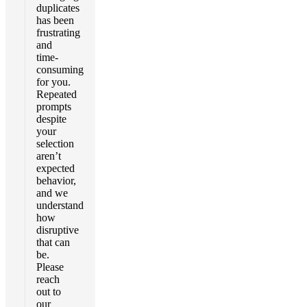
duplicates
has been
frustrating
and
time-
consuming
for you.
Repeated
prompts
despite
your
selection
aren’t
expected
behavior,
and we
understand
how
disruptive
that can
be.
Please
reach
out to
our