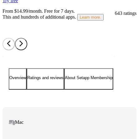
Try free
From $14.99/month.
Free for 7 days
.
643 ratings
This and hundreds of additional apps.
Learn more.
Overview
Ratings and reviews
About Setapp Membership
Mac