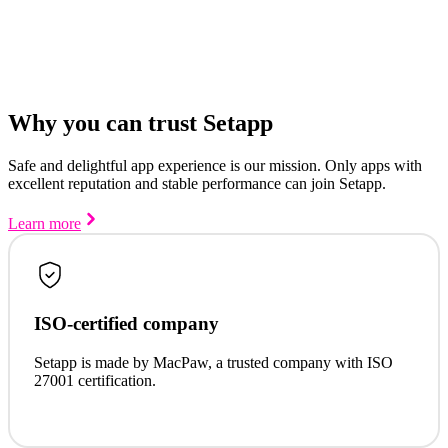
Why you can trust Setapp
Safe and delightful app experience is our mission. Only apps with
excellent reputation and stable performance can join Setapp.
Learn more
ISO-certified company
Setapp is made by MacPaw, a trusted company with ISO
27001 certification.