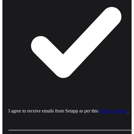
I agree to receive emails from Setapp as per this
Privacy Notice
.