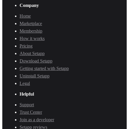
Company
Home
Marketplace
Membership
How it works
Pricing
About Setapp
Download Setapp
Getting started with Setapp
Uninstall Setapp
Legal
Helpful
Support
Trust Center
Join as a developer
Setapp reviews