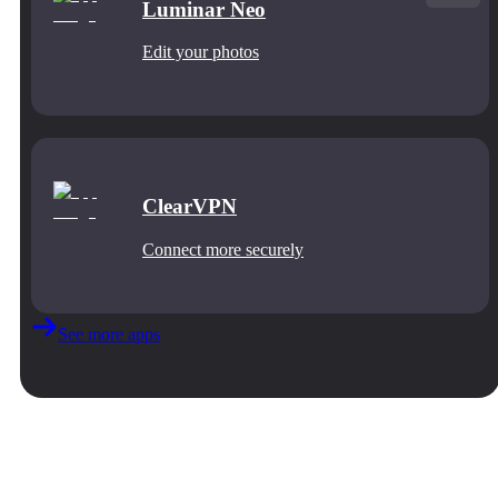
Luminar Neo
Edit your photos
ClearVPN
Connect more securely
See more apps