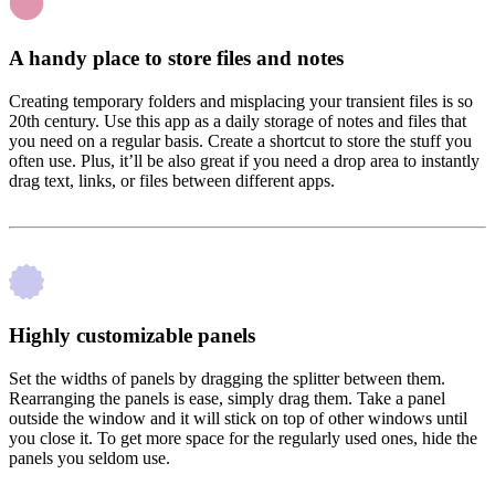
A handy place to store files and notes
Creating temporary folders and misplacing your transient files is so
20th century. Use this app as a daily storage of notes and files that
you need on a regular basis. Create a shortcut to store the stuff you
often use. Plus, it’ll be also great if you need a drop area to instantly
drag text, links, or files between different apps.
Highly customizable panels
Set the widths of panels by dragging the splitter between them.
Rearranging the panels is ease, simply drag them. Take a panel
outside the window and it will stick on top of other windows until
you close it. To get more space for the regularly used ones, hide the
panels you seldom use.