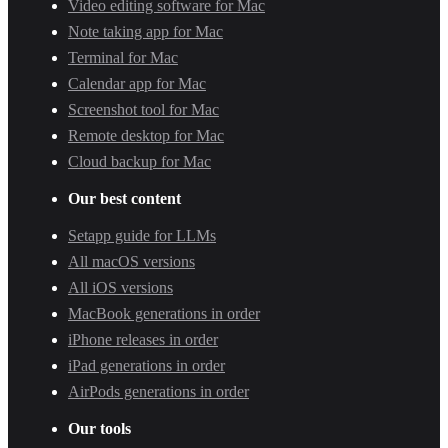
Video editing software for Mac
Note taking app for Mac
Terminal for Mac
Calendar app for Mac
Screenshot tool for Mac
Remote desktop for Mac
Cloud backup for Mac
Our best content
Setapp guide for LLMs
All macOS versions
All iOS versions
MacBook generations in order
iPhone releases in order
iPad generations in order
AirPods generations in order
Our tools