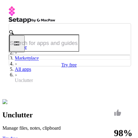
Home
Marketplace
Try free
All apps
Unclutter
Unclutter
Manage files, notes, clipboard
98%