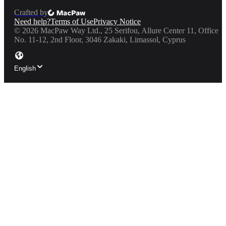
Crafted by
Need help?
Terms of Use
Privacy Notice
©
2026
MacPaw Way Ltd., 25 Serifou, Allure Center 11, Office
No. 11-12, 2nd Floor, 3046 Zakaki, Limassol, Cyprus
English