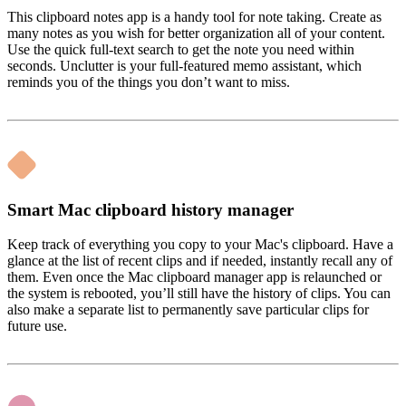
This clipboard notes app is a handy tool for note taking. Create as
many notes as you wish for better organization all of your content.
Use the quick full-text search to get the note you need within
seconds. Unclutter is your full-featured memo assistant, which
reminds you of the things you don’t want to miss.
Smart Mac clipboard history manager
Keep track of everything you copy to your Mac's clipboard. Have a
glance at the list of recent clips and if needed, instantly recall any of
them. Even once the Mac clipboard manager app is relaunched or
the system is rebooted, you’ll still have the history of clips. You can
also make a separate list to permanently save particular clips for
future use.