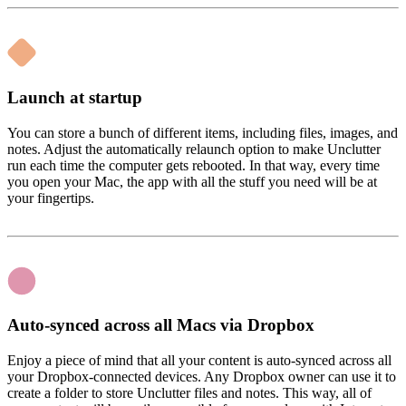
Launch at startup
You can store a bunch of different items, including files, images, and
notes. Adjust the automatically relaunch option to make Unclutter
run each time the computer gets rebooted. In that way, every time
you open your Mac, the app with all the stuff you need will be at
your fingertips.
Auto-synced across all Macs via Dropbox
Enjoy a piece of mind that all your content is auto-synced across all
your Dropbox-connected devices. Any Dropbox owner can use it to
create a folder to store Unclutter files and notes. This way, all of