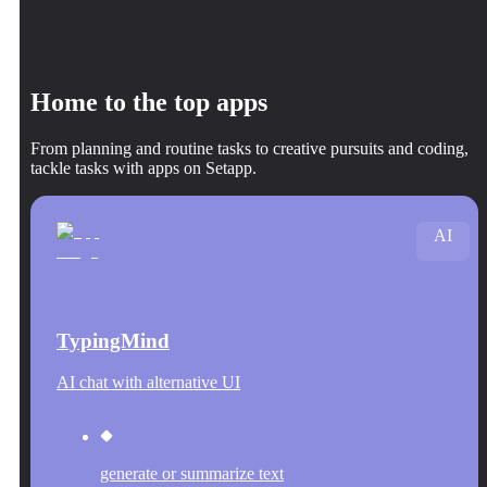
Home to the top apps
From planning and routine tasks to creative pursuits and coding,
tackle tasks with apps on Setapp.
AI
TypingMind
AI chat with alternative UI
generate or summarize text