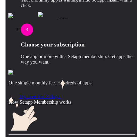
click.
Unclutter
3
Choose your subscription
One app or more with a Setapp membership. Get apps the
way you want.
One simple monthly fee. Hundreds of apps.
Try free for 7 days
How Setapp Membership works