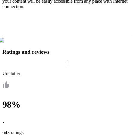
your content will be easily accessible from any place with Internet
connection.
Ratings and reviews
Unclutter
98%
•
643 ratings