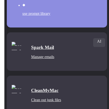
use prompt library
AI
Spark Mail
Manage emails
CleanMyMac
Clean out junk files