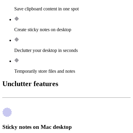
Save clipboard content in one spot
Create sticky notes on desktop
Declutter your desktop in seconds
Temporarily store files and notes
Unclutter features
Sticky notes on Mac desktop