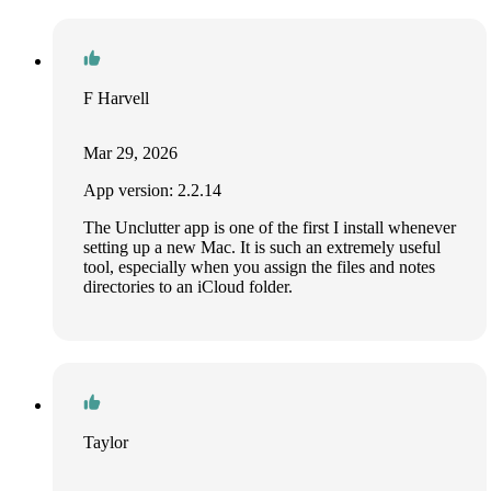
F Harvell
Mar 29, 2026
App version: 2.2.14
The Unclutter app is one of the first I install whenever
setting up a new Mac. It is such an extremely useful
tool, especially when you assign the files and notes
directories to an iCloud folder.
Taylor