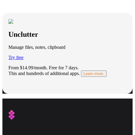
Unclutter
Manage files, notes, clipboard
Try free
From $14.99/month.
Free for 7 days
.
This and hundreds of additional apps.
Learn more.