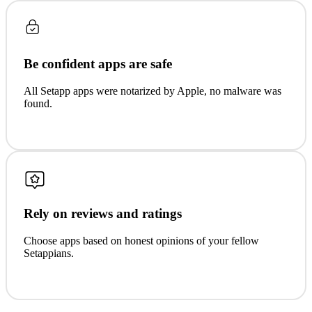
Be confident apps are safe
All Setapp apps were notarized by Apple, no malware was
found.
Rely on reviews and ratings
Choose apps based on honest opinions of your fellow
Setappians.