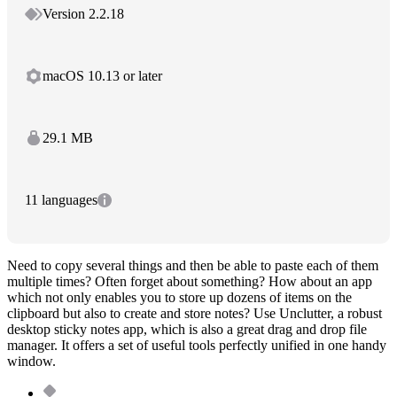
Version 2.2.18
macOS 10.13 or later
29.1 MB
11 languages
Need to copy several things and then be able to paste each of them
multiple times? Often forget about something? How about an app
which not only enables you to store up dozens of items on the
clipboard but also to create and store notes? Use Unclutter, a robust
desktop sticky notes app, which is also a great drag and drop file
manager. It offers a set of useful tools perfectly unified in one handy
window.