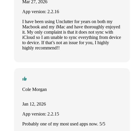
Mar 27, 2026
App version: 2.2.16
I have been using Unclutter for years on both my
Macbook and my iMac and have thoroughly enjoyed
it. My only complaint is that it does not sync with
iCloud so I am unable to sync everything from device
to device. If that’s not an issue for you, I highly
highly recommend!!
Cole Morgan
Jan 12, 2026
App version: 2.2.15
Probably one of my most used apps now. 5/5