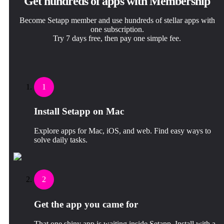
Get hundreds of apps with Membership
Become Setapp member and use hundreds of stellar apps with
one subscription.
Try 7 days free, then pay one simple fee.
1
Install Setapp on Mac
Explore apps for Mac, iOS, and web. Find easy ways to
solve daily tasks.
2
Get the app you came for
That one shiny app is waiting inside Setapp. Install with a