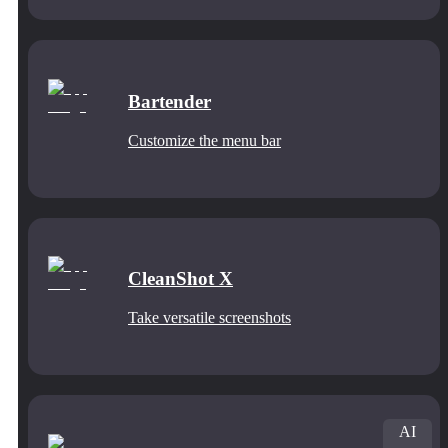
Bartender
Customize the menu bar
CleanShot X
Take versatile screenshots
AI