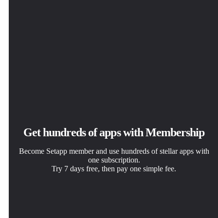
Get hundreds of apps with Membership
Become Setapp member and use hundreds of stellar apps with
one subscription.
Try 7 days free, then pay one simple fee.