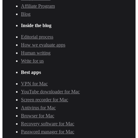
Affiliate Program
Blog
Inside the blog
Editorial process
How we evaluate apps
Human writing
Write for us
Best apps
VPN for Mac
YouTube downloader for Mac
Screen recorder for Mac
Antivirus for Mac
Browser for Mac
Recovery software for Mac
Password manager for Mac