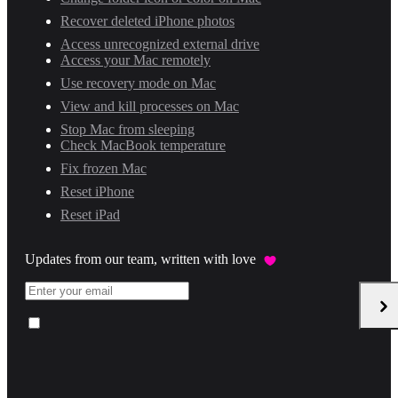
Recover deleted iPhone photos
Access unrecognized external drive
Access your Mac remotely
Use recovery mode on Mac
View and kill processes on Mac
Stop Mac from sleeping
Check MacBook temperature
Fix frozen Mac
Reset iPhone
Reset iPad
Updates from our team, written with love