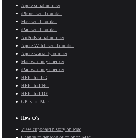
Apple serial number
iPhone serial number
Mac serial number
iPad serial number
AirPods serial number
Apple Watch serial number
Apple warranty number
Mac warranty checker
iPad warranty checker
HEIC to JPG
HEIC to PNG
HEIC to PDF
GPTs for Mac
How to's
View clipboard history on Mac
Change folder icon or color on Mac