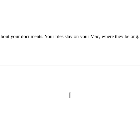
 about your documents. Your files stay on your Mac, where they belong.