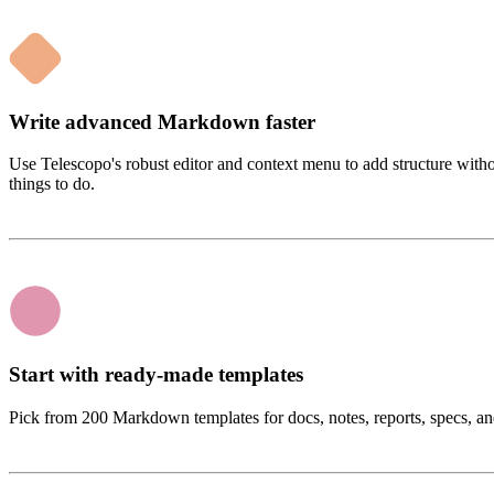
Write advanced Markdown faster
Use Telescopo's robust editor and context menu to add structure witho
things to do.
Start with ready-made templates
Pick from 200 Markdown templates for docs, notes, reports, specs, and 