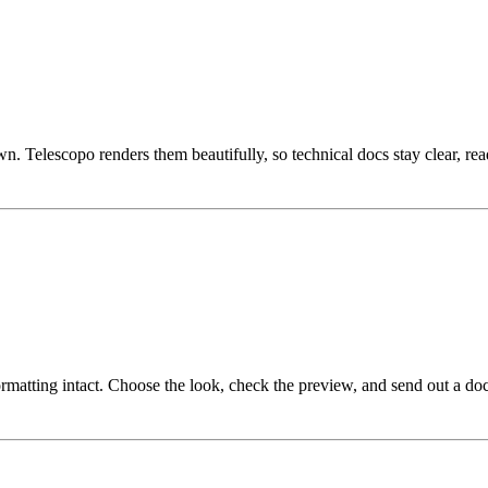
Telescopo renders them beautifully, so technical docs stay clear, rea
atting intact. Choose the look, check the preview, and send out a doc