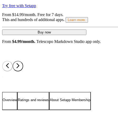
Try free with Setapp
From $14.99/month.
Free for 7 days
.
This and hundreds of additional apps.
Learn more.
Buy now
From
$4.99/month.
Telescopo Markdown Studio app only.
Overview
Ratings and reviews
About Setapp Membership