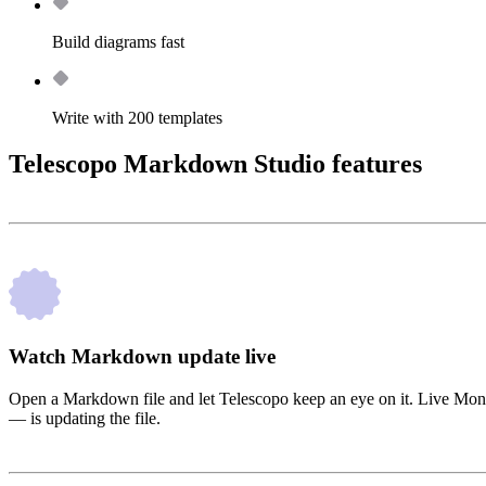
Build diagrams fast
Write with 200 templates
Telescopo Markdown Studio features
Watch Markdown update live
Open a Markdown file and let Telescopo keep an eye on it. Live Moni
— is updating the file.