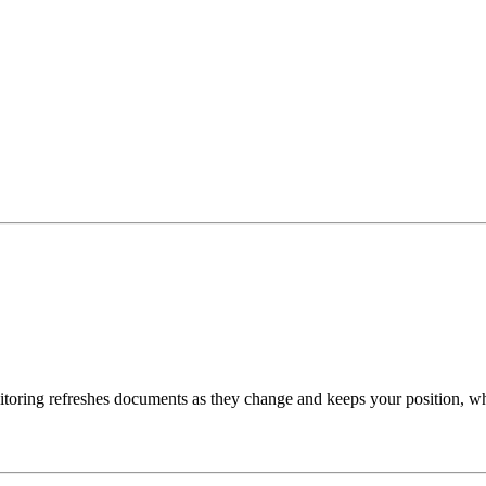
toring refreshes documents as they change and keeps your position, w