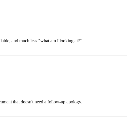
dable, and much less "what am I looking at?"
ument that doesn't need a follow-up apology.