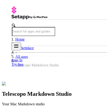
Home
Marketplace
All apps
Sign In
Try free
Telescopo Markdown Studio
Telescopo Markdown Studio
Your Mac Markdown studio