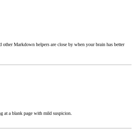
and other Markdown helpers are close by when your brain has better
ng at a blank page with mild suspicion.