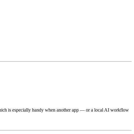
hich is especially handy when another app — or a local AI workflow