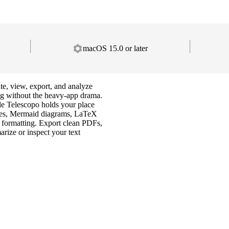
macOS 15.0 or later
 view, export, and analyze
ng without the heavy-app drama.
e Telescopo holds your place
ates, Mermaid diagrams, LaTeX
formatting. Export clean PDFs,
rize or inspect your text