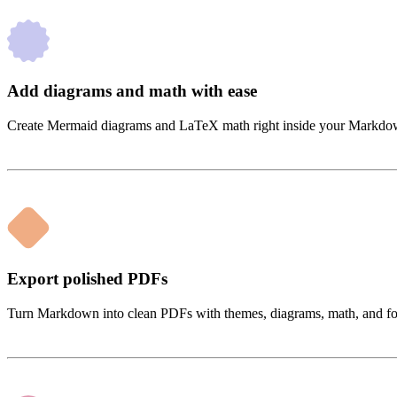
Add diagrams and math with ease
Create Mermaid diagrams and LaTeX math right inside your Markdown. 
Export polished PDFs
Turn Markdown into clean PDFs with themes, diagrams, math, and form