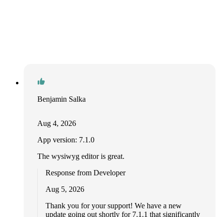
Benjamin Salka
Aug 4, 2026
App version: 7.1.0
The wysiwyg editor is great.
Response from Developer
Aug 5, 2026
Thank you for your support! We have a new
update going out shortly for 7.1.1 that significantly