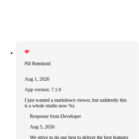
Pål Brønlund
Aug 1, 2026
App version: 7.1.0
I just wanted a markdown viewer, but suddently this
is a whole studio now %)
Response from Developer
Aug 5, 2026
We strive to do our best to deliver the best features