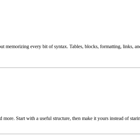
ut memorizing every bit of syntax. Tables, blocks, formatting, links, 
more. Start with a useful structure, then make it yours instead of stari