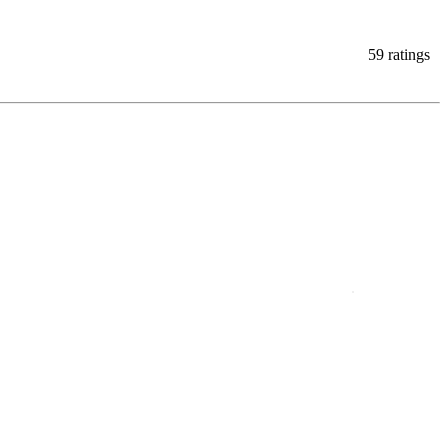
59 ratings