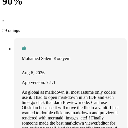
90%
•
59 ratings
Mohamed Salem Korayem
Aug 6, 2026
App version: 7.1.1
As global as markdown is, most assume only coders
use it. I had to open markdown in an IDE and each
time go click that darn Preview mode. Cant use
Obsidian because it will move the file to a vault! I just
wanted to double click any markdown and preview it
rendered with mermaid, images..etc!!! Finally
someone made the best markdown viewer/editor for