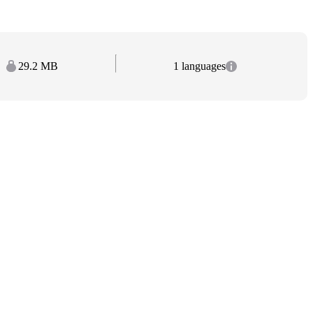
29.2 MB
1 languages