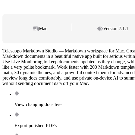
Mac
Version 7.1.1
Telescopo Markdown Studio — Markdown workspace for Mac. Create,
Markdown documents in a beautiful native app built for serious writi
Use Live Monitoring to keep documents updated as they change, whil
like a very polite bookmark. Work faster with 200 Markdown templ
math, 30 dynamic themes, and a powerful context menu for advanced 
preview long docs comfortably, and use private on-device AI to summa
without sending document data off your Mac.
View changing docs live
Export polished PDFs