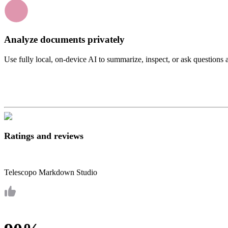
Analyze documents privately
Use fully local, on-device AI to summarize, inspect, or ask questions
Ratings and reviews
Telescopo Markdown Studio