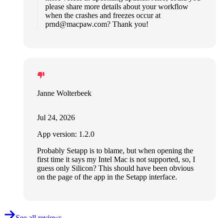
please share more details about your workflow
when the crashes and freezes occur at
prnd@macpaw.com
? Thank you!
Janne Wolterbeek
Jul 24, 2026
App version: 1.2.0
Probably Setapp is to blame, but when opening the
first time it says my Intel Mac is not supported, so, I
guess only Silicon? This should have been obvious
on the page of the app in the Setapp interface.
See all reviews