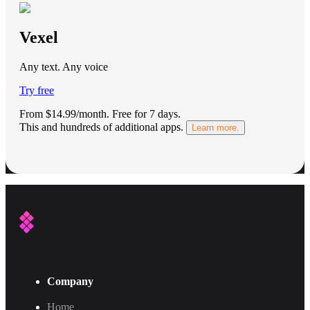
Vexel
Any text. Any voice
Try free
From $14.99/month.
Free for 7 days
.
This and hundreds of additional apps.
Learn more.
Company
Home