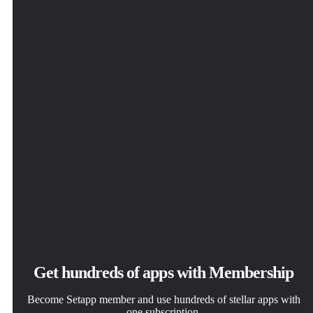
solve daily tasks.
click.
way you want.
Vexel
Get hundreds of apps with Membership
Become Setapp member and use hundreds of stellar apps with
one subscription.