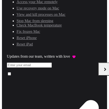
Access your Mac remotely
Use recovery mode on Mac
View and kill processes on Mac
Stop Mac from sleeping
Check MacBook temperature
Fix frozen Mac
Reset iPhone
Reset iPad
Updates from our team, written with love