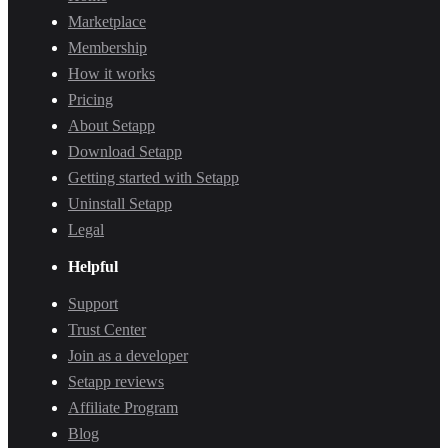
Marketplace
Membership
How it works
Pricing
About Setapp
Download Setapp
Getting started with Setapp
Uninstall Setapp
Legal
Helpful
Support
Trust Center
Join as a developer
Setapp reviews
Affiliate Program
Blog