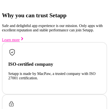
Why you can trust Setapp
Safe and delightful app experience is our mission. Only apps with
excellent reputation and stable performance can join Setapp.
Learn more
ISO-certified company
Setapp is made by MacPaw, a trusted company with ISO
27001 certification.