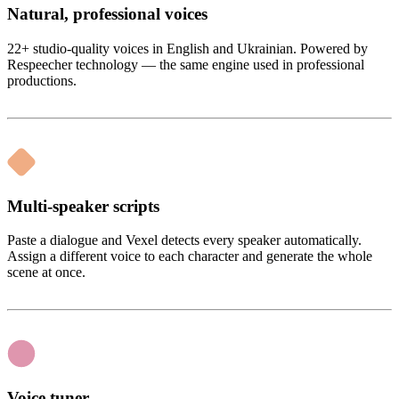
Natural, professional voices
22+ studio-quality voices in English and Ukrainian. Powered by
Respeecher technology — the same engine used in professional
productions.
Multi-speaker scripts
Paste a dialogue and Vexel detects every speaker automatically.
Assign a different voice to each character and generate the whole
scene at once.
Voice tuner