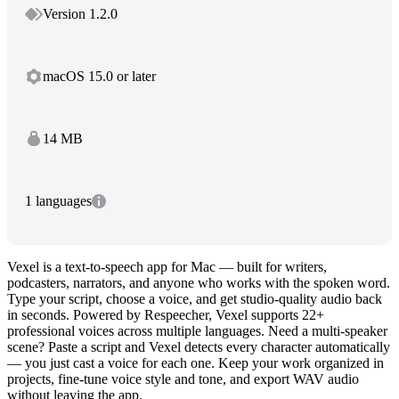
Version 1.2.0
macOS 15.0 or later
14 MB
1 languages
Vexel is a text-to-speech app for Mac — built for writers,
podcasters, narrators, and anyone who works with the spoken word.
Type your script, choose a voice, and get studio-quality audio back
in seconds. Powered by Respeecher, Vexel supports 22+
professional voices across multiple languages. Need a multi-speaker
scene? Paste a script and Vexel detects every character automatically
— you just cast a voice for each one. Keep your work organized in
projects, fine-tune voice style and tone, and export WAV audio
without leaving the app.