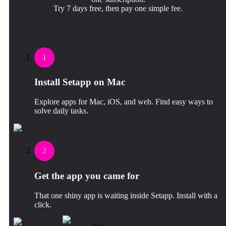
Try 7 days free, then pay one simple fee.
1
Install Setapp on Mac
Explore apps for Mac, iOS, and web. Find easy ways to
solve daily tasks.
2
Get the app you came for
That one shiny app is waiting inside Setapp. Install with a
click.