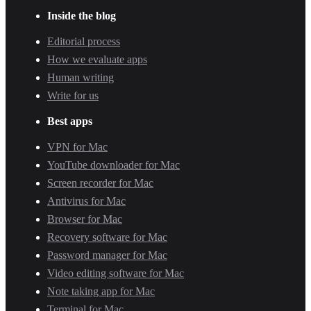
Inside the blog
Editorial process
How we evaluate apps
Human writing
Write for us
Best apps
VPN for Mac
YouTube downloader for Mac
Screen recorder for Mac
Antivirus for Mac
Browser for Mac
Recovery software for Mac
Password manager for Mac
Video editing software for Mac
Note taking app for Mac
Terminal for Mac