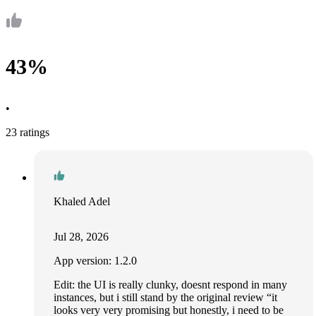
43%
•
23 ratings
Khaled Adel
Jul 28, 2026
App version: 1.2.0
Edit: the UI is really clunky, doesnt respond in many
instances, but i still stand by the original review “it
looks very very promising but honestly, i need to be