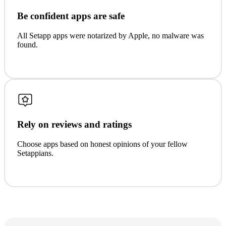
Be confident apps are safe
All Setapp apps were notarized by Apple, no malware was
found.
Rely on reviews and ratings
Choose apps based on honest opinions of your fellow
Setappians.