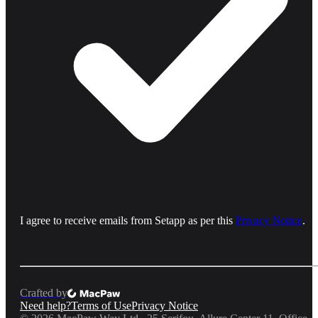
I agree to receive emails from Setapp as per this
Privacy Notice
.
Crafted by
Need help?
Terms of Use
Privacy Notice