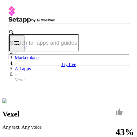
Home
Marketplace
Try free
All apps
Vexel
Vexel
Any text. Any voice
43%