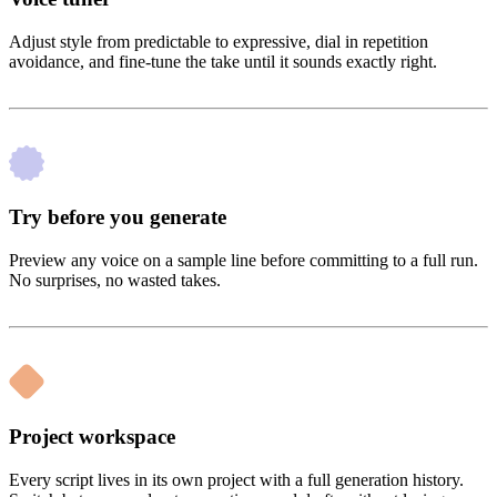
Adjust style from predictable to expressive, dial in repetition
avoidance, and fine-tune the take until it sounds exactly right.
Try before you generate
Preview any voice on a sample line before committing to a full run.
No surprises, no wasted takes.
Project workspace
Every script lives in its own project with a full generation history.