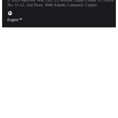
©
2026
MacPaw Way Ltd., 25 Serifou, Allure Center 11, Office
No. 11-12, 2nd Floor, 3046 Zakaki, Limassol, Cyprus
English