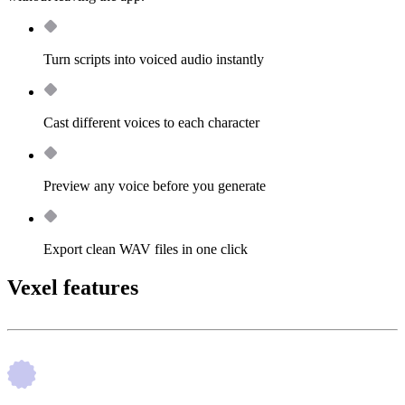
Turn scripts into voiced audio instantly
Cast different voices to each character
Preview any voice before you generate
Export clean WAV files in one click
Vexel features