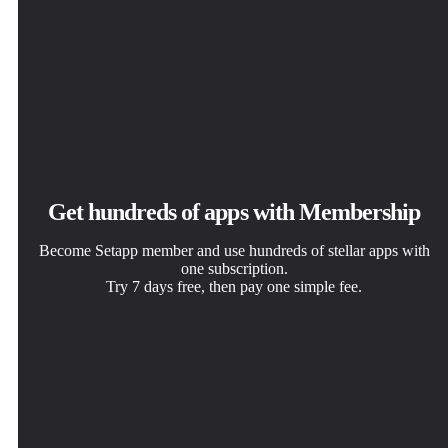
Get hundreds of apps with Membership
Become Setapp member and use hundreds of stellar apps with
one subscription.
Try 7 days free, then pay one simple fee.
Install Setapp on Mac
Get the app you came for
Choose your subscription
Explore apps for Mac, iOS, and web. Find easy ways to
That one shiny app is waiting inside Setapp. Install with a
One app or more with a Setapp membership. Get apps the