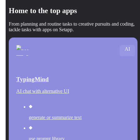
Home to the top apps
From planning and routine tasks to creative pursuits and coding,
tackle tasks with apps on Setapp.
AI
TypingMind
AI chat with alternative UI
generate or summarize text
use prompt library