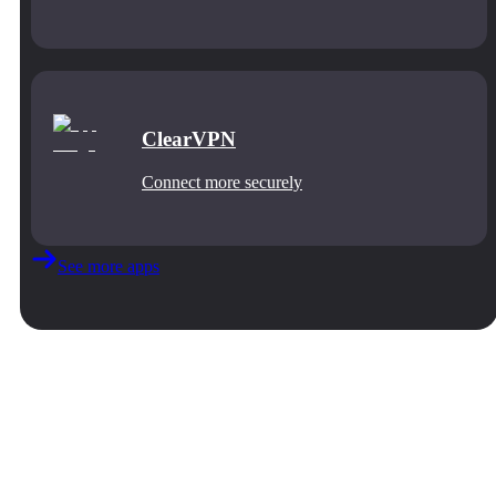
ClearVPN
Connect more securely
See more apps