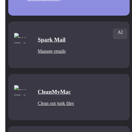
AI
Spark Mail
Manage emails
CleanMyMac
Clean out junk files