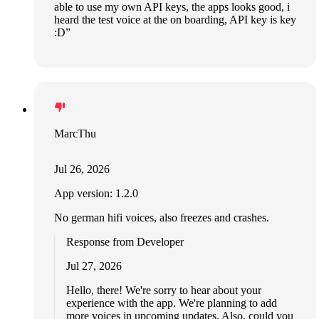
able to use my own API keys, the apps looks good, i
heard the test voice at the on boarding, API key is key
:D”
MarcThu
Jul 26, 2026
App version: 1.2.0
No german hifi voices, also freezes and crashes.
Response from Developer
Jul 27, 2026
Hello, there! We're sorry to hear about your
experience with the app. We're planning to add
more voices in upcoming updates. Also, could you