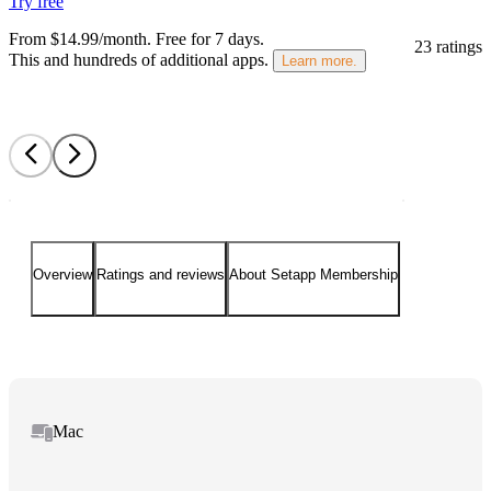
Try free
From $14.99/month.
Free for 7 days
.
23 ratings
This and hundreds of additional apps.
Learn more.
Overview
Ratings and reviews
About Setapp Membership
Mac