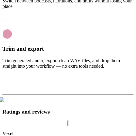
Switch between podcasts, narrations, and drafts without losing your
place.
Trim and export
Trim generated audio, export clean WAV files, and drop them
straight into your workflow — no extra tools needed.
Ratings and reviews
Vexel