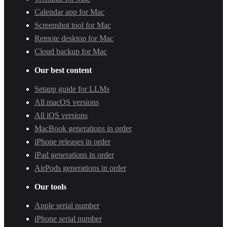
Calendar app for Mac
Screenshot tool for Mac
Remote desktop for Mac
Cloud backup for Mac
Our best content
Setapp guide for LLMs
All macOS versions
All iOS versions
MacBook generations in order
iPhone releases in order
iPad generations in order
AirPods generations in order
Our tools
Apple serial number
iPhone serial number