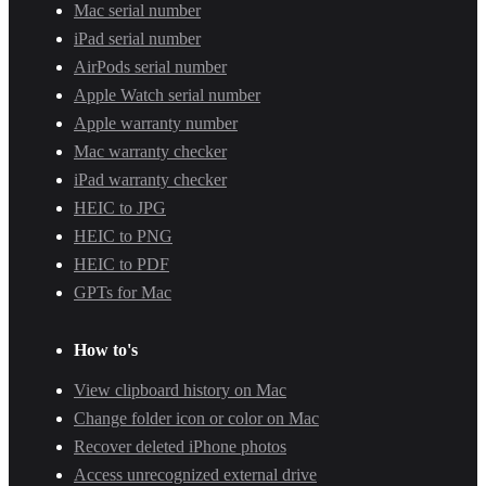
Mac serial number
iPad serial number
AirPods serial number
Apple Watch serial number
Apple warranty number
Mac warranty checker
iPad warranty checker
HEIC to JPG
HEIC to PNG
HEIC to PDF
GPTs for Mac
How to's
View clipboard history on Mac
Change folder icon or color on Mac
Recover deleted iPhone photos
Access unrecognized external drive