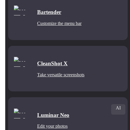
Bartender
Customize the menu bar
CleanShot X
Take versatile screenshots
AI
Luminar Neo
Edit your photos