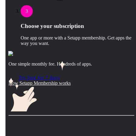
Vexel
3
Choose your subscription
One app or more with a Setapp membership. Get apps the
way you want.
One simple monthly fee. Hundreds of apps.
Try free for 7 days
How Setapp Membership works