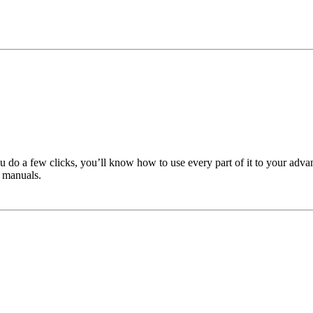
u do a few clicks, you’ll know how to use every part of it to your adva
 manuals.