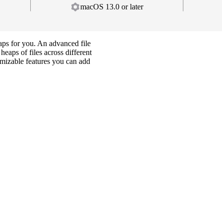
macOS 13.0 or later
gaps for you. An advanced file
eaps of files across different
tomizable features you can add