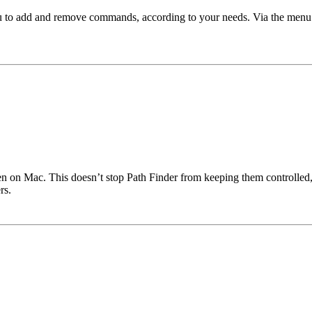
ou to add and remove commands, according to your needs. Via the menu
n on Mac. This doesn’t stop Path Finder from keeping them controlled, 
rs.