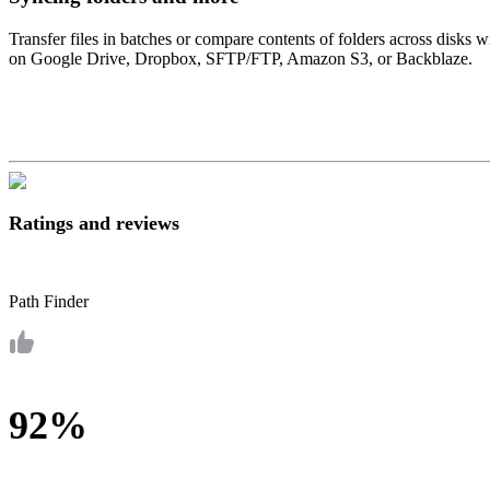
Transfer files in batches or compare contents of folders across disks
on Google Drive, Dropbox, SFTP/FTP, Amazon S3, or Backblaze.
Ratings and reviews
Path Finder
92%