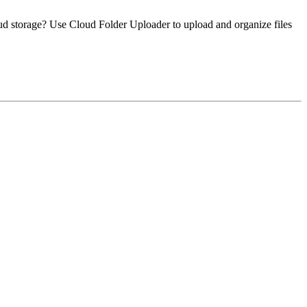
loud storage? Use Cloud Folder Uploader to upload and organize files