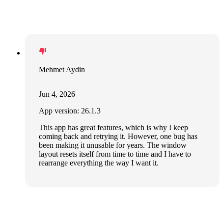
Mehmet Aydin
Jun 4, 2026
App version: 26.1.3
This app has great features, which is why I keep
coming back and retrying it. However, one bug has
been making it unusable for years. The window
layout resets itself from time to time and I have to
rearrange everything the way I want it.