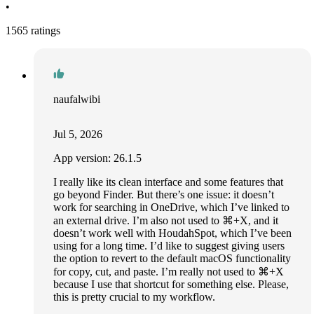
•
1565 ratings
naufalwibi
Jul 5, 2026
App version: 26.1.5
I really like its clean interface and some features that
go beyond Finder. But there’s one issue: it doesn’t
work for searching in OneDrive, which I’ve linked to
an external drive. I’m also not used to ⌘+X, and it
doesn’t work well with HoudahSpot, which I’ve been
using for a long time. I’d like to suggest giving users
the option to revert to the default macOS functionality
for copy, cut, and paste. I’m really not used to ⌘+X
because I use that shortcut for something else. Please,
this is pretty crucial to my workflow.