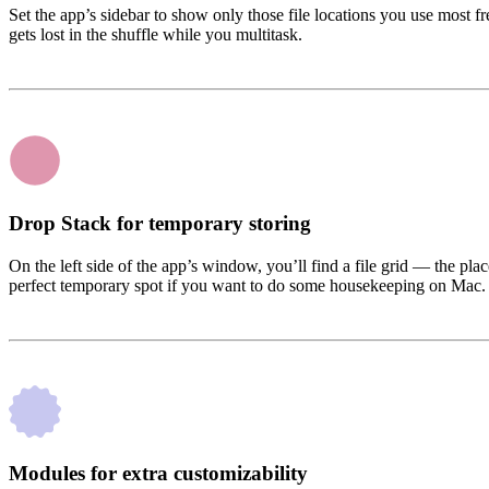
Set the app’s sidebar to show only those file locations you use most fr
gets lost in the shuffle while you multitask.
Drop Stack for temporary storing
On the left side of the app’s window, you’ll find a file grid — the pl
perfect temporary spot if you want to do some housekeeping on Mac.
Modules for extra customizability