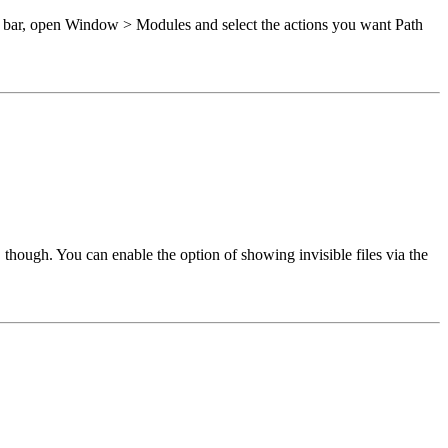
 bar, open Window > Modules and select the actions you want Path
though. You can enable the option of showing invisible files via the