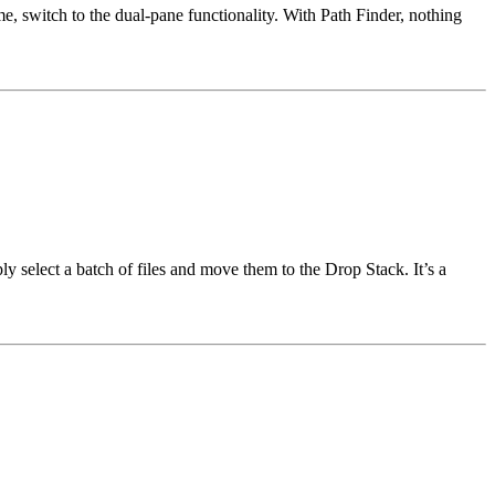
me, switch to the dual-pane functionality. With Path Finder, nothing
y select a batch of files and move them to the Drop Stack. It’s a