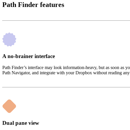
Path Finder features
A no-brainer interface
Path Finder’s interface may look information-heavy, but as soon as yo
Path Navigator, and integrate with your Dropbox without reading any
Dual pane view