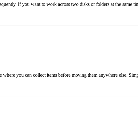
equently. If you want to work across two disks or folders at the same ti
ace where you can collect items before moving them anywhere else. Simpl