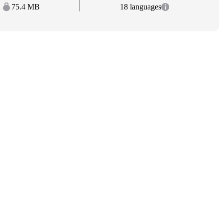
75.4 MB
18 languages