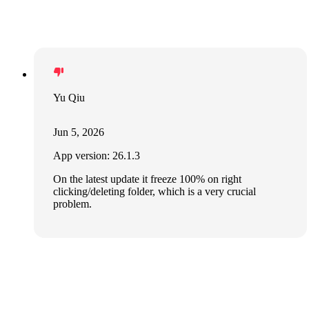
Yu Qiu
Jun 5, 2026
App version: 26.1.3
On the latest update it freeze 100% on right
clicking/deleting folder, which is a very crucial
problem.