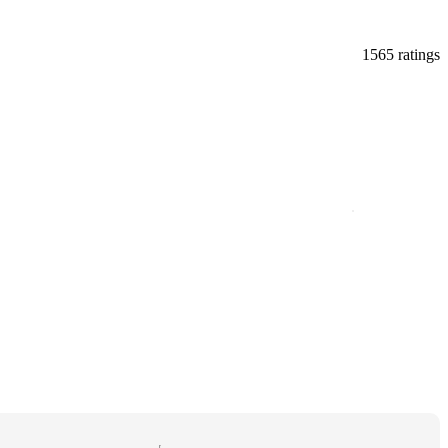
1565 ratings