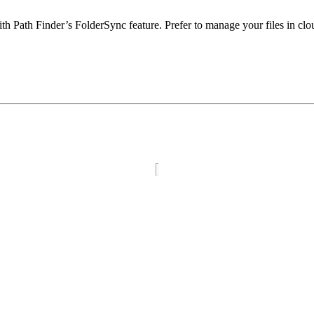
 with Path Finder’s FolderSync feature. Prefer to manage your files in c