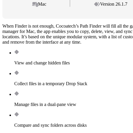
Mac
Version 26.1.7
When Finder is not enough, Cocoatech’s Path Finder will fill all the 
manager for Mac, the app enables you to copy, delete, view, and sync h
locations. It’s based on the unique modular system, with a list of cus
and remove from the interface at any time.
View and change hidden files
Collect files in a temporary Drop Stack
Manage files in a dual-pane view
Compare and sync folders across disks