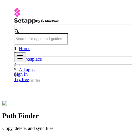
Home
Marketplace
All apps
Sign In
Try free
Path Finder
Path Finder
Copy, delete, and sync files