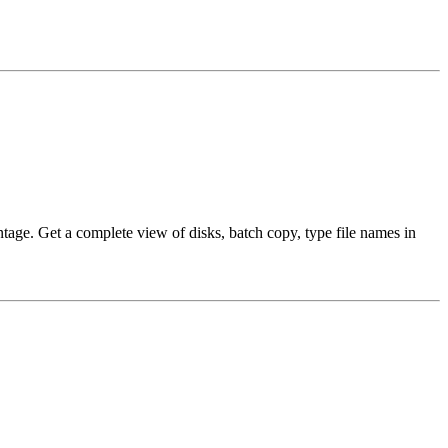
ntage. Get a complete view of disks, batch copy, type file names in