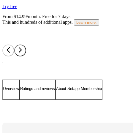
Try free
From $14.99/month.
Free for 7 days
.
This and hundreds of additional apps.
Learn more.
Overview
Ratings and reviews
About Setapp Membership