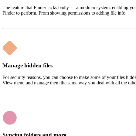
The feature that Finder lacks badly — a modular system, enabling y
Finder to perform. From showing permissions to adding file info.
Manage hidden files
For security reasons, you can choose to make some of your files hidde
View menu and manage them the same way you deal with all the othe
Syncing folders and more