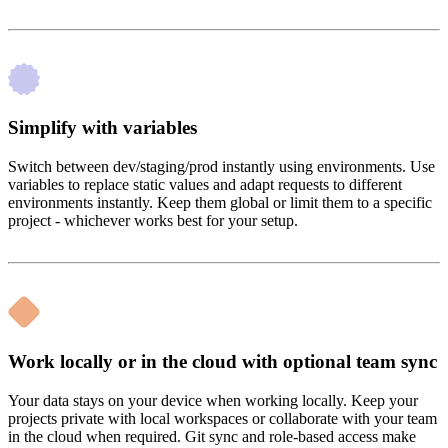
Simplify with variables
Switch between dev/staging/prod instantly using environments. Use
variables to replace static values and adapt requests to different
environments instantly. Keep them global or limit them to a specific
project - whichever works best for your setup.
Work locally or in the cloud with optional team sync
Your data stays on your device when working locally. Keep your
projects private with local workspaces or collaborate with your team
in the cloud when required. Git sync and role-based access make