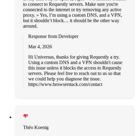
to connect to Requestly servers. Make sure you're
connected to the internet or try removing any active
proxy. » Yes, I’m using a custom DNS, and a VPN,
but it shouldn’t block… it should be the other way
around.
Response from Developer
Mar 4, 2026
Hi Universus, thanks for giving Requestly a try.
Using a custom DNS and a VPN shouldn't cause
this issue unless it blocks the access to Requestly
servers. Please feel free to reach out to us so that
we could help you diagnose the issue.
https://www.browserstack.com/contact
Théo Koenig