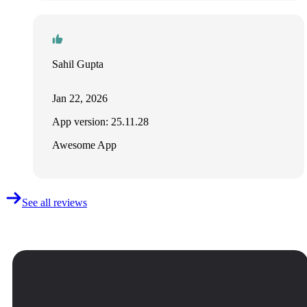
Sahil Gupta
Jan 22, 2026
App version: 25.11.28
Awesome App
See all reviews