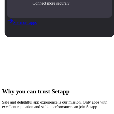
Connect more securely
See more apps
Why you can trust Setapp
Safe and delightful app experience is our mission. Only apps with
excellent reputation and stable performance can join Setapp.