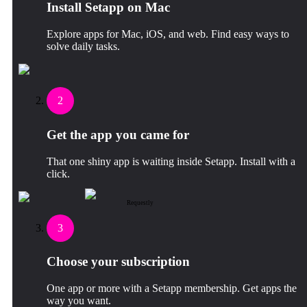
Install Setapp on Mac
Explore apps for Mac, iOS, and web. Find easy ways to
solve daily tasks.
2
Get the app you came for
That one shiny app is waiting inside Setapp. Install with a
click.
Requestly
3
Choose your subscription
One app or more with a Setapp membership. Get apps the
way you want.