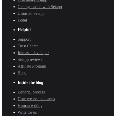
Getting started with Setapp
Uninstall Setapp
Legal
Helpful
Support
Trust Center
Join as a developer
Setapp reviews
Affiliate Program
Blog
Inside the blog
Editorial process
How we evaluate apps
Human writing
Write for us