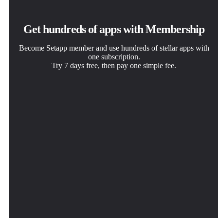
Get hundreds of apps with Membership
Become Setapp member and use hundreds of stellar apps with
one subscription.
Try 7 days free, then pay one simple fee.
Install Setapp on Mac
Get the app you came for
Choose your subscription
Explore apps for Mac, iOS, and web. Find easy ways to
That one shiny app is waiting inside Setapp. Install with a
One app or more with a Setapp membership. Get apps the
solve daily tasks.
click.
way you want.
Requestly