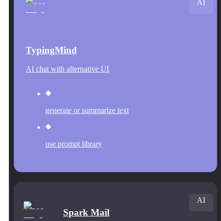
AI
TypingMind
AI chat with alternative UI
generate or summarize text
use prompt library
AI
Spark Mail