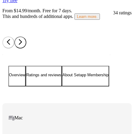
Try free
From $14.99/month.
Free for 7 days
.
34 ratings
This and hundreds of additional apps.
Learn more.
Overview
Ratings and reviews
About Setapp Membership
Mac