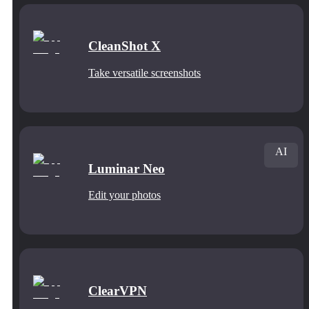
CleanShot X
Take versatile screenshots
AI
Luminar Neo
Edit your photos
ClearVPN