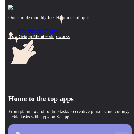
One simple monthly fee. Hundreds of apps.
Try free for 7 days
How Setapp Membership works
Home to the top apps
From planning and routine tasks to creative pursuits and coding,
tackle tasks with apps on Setapp.