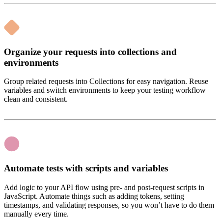
Organize your requests into collections and
environments
Group related requests into Collections for easy navigation. Reuse
variables and switch environments to keep your testing workflow
clean and consistent.
Automate tests with scripts and variables
Add logic to your API flow using pre- and post-request scripts in
JavaScript. Automate things such as adding tokens, setting
timestamps, and validating responses, so you won’t have to do them
manually every time.