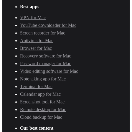
Best apps
VPN for Mac
YouTube downloader for Mac
Screen recorder for Mac
Antivirus for Mac
Browser for Mac
Recovery software for Mac
Password manager for Mac
Video editing software for Mac
Note taking app for Mac
Terminal for Mac
Calendar app for Mac
Screenshot tool for Mac
Remote desktop for Mac
Cloud backup for Mac
Our best content