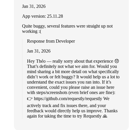
Jan 31, 2026
App version: 25.11.28
Quite buggy, several features were straight up not
working :(
Response from Developer
Jan 31, 2026
Hey Théo — really sorry about that experience 😞
That’s definitely not what we aim for. Would you
mind sharing a bit more detail on what specifically
didn’t work or felt buggy? It would help us a lot to
understand the exact issues you ran into. If it’s
convenient, could you please raise an issue here
with steps/screenshots (even brief ones are fine):
👉 https://github.com/requestly/requestly We
actively track and fix issues there, and your
feedback would directly help us improve. Thanks
again for taking the time to try Requestly 🙏