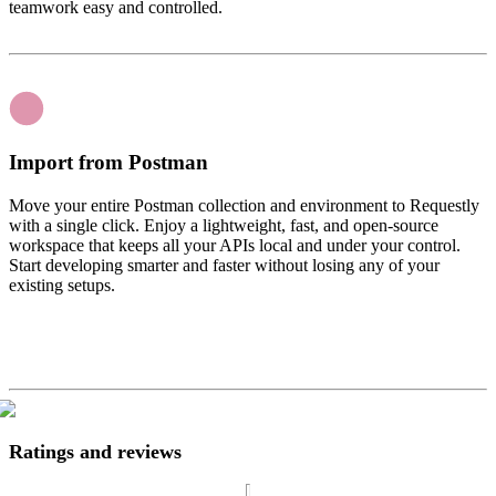
teamwork easy and controlled.
Import from Postman
Move your entire Postman collection and environment to Requestly
with a single click. Enjoy a lightweight, fast, and open-source
workspace that keeps all your APIs local and under your control.
Start developing smarter and faster without losing any of your
existing setups.
Ratings and reviews