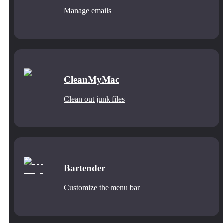
Manage emails
CleanMyMac
Clean out junk files
Bartender
Customize the menu bar