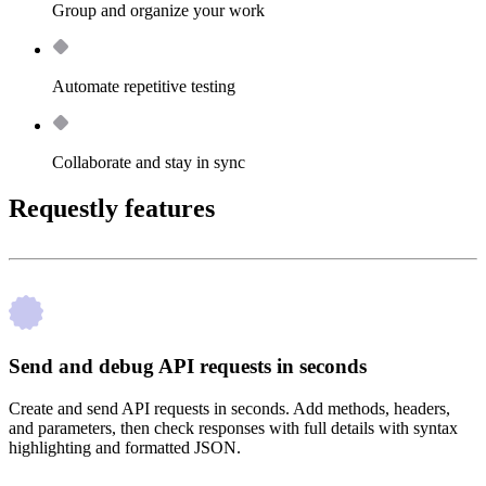
Group and organize your work
Automate repetitive testing
Collaborate and stay in sync
Requestly features
Send and debug API requests in seconds
Create and send API requests in seconds. Add methods, headers,
and parameters, then check responses with full details with syntax
highlighting and formatted JSON.