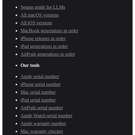
Setapp guide for LLMs
All macOS versions
All iOS versions
MacBook generations in order
iPhone releases in order
iPad generations in order
AirPods generations in order
Our tools
Apple serial number
iPhone serial number
Mac serial number
iPad serial number
AirPods serial number
Apple Watch serial number
Apple warranty number
Mac warranty checker