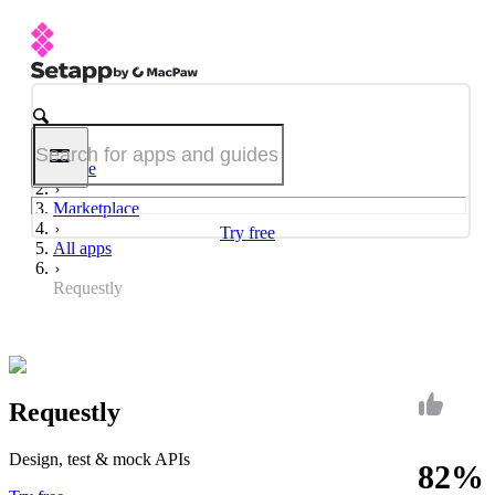
Home
Marketplace
Try free
All apps
Requestly
Requestly
Design, test & mock APIs
82%