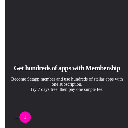
Get hundreds of apps with Membership
Become Setapp member and use hundreds of stellar apps with
one subscription.
Try 7 days free, then pay one simple fee.
1