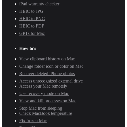
iPad warranty checker
HEIC to JPG
HEIC to PNG
HEIC to PDF
GPTs for Mac
How to's
View clipboard history on Mac
Change folder icon or color on Mac
Recover deleted iPhone photos
Access unrecognized external drive
Access your Mac remotely
Use recovery mode on Mac
View and kill processes on Mac
Stop Mac from sleeping
Check MacBook temperature
Fix frozen Mac