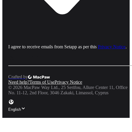
I agree to receive emails from Setapp as per this
Privacy Notice
.
Crafted by
Need help?
Terms of Use
Privacy Notice
©
2026
MacPaw Way Ltd., 25 Serifou, Allure Center 11, Office
No. 11-12, 2nd Floor, 3046 Zakaki, Limassol, Cyprus
English