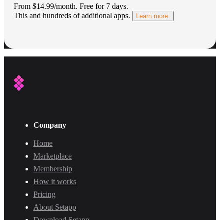
From $14.99/month.
Free for 7 days
.
This and hundreds of additional apps.
Learn more.
Company
Home
Marketplace
Membership
How it works
Pricing
About Setapp
Download Setapp