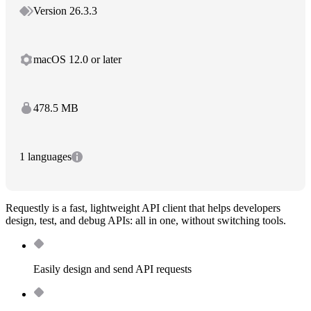
Version 26.3.3
macOS 12.0 or later
478.5 MB
1 languages
Requestly is a fast, lightweight API client that helps developers
design, test, and debug APIs: all in one, without switching tools.
Easily design and send API requests