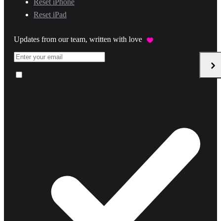
Reset iPhone
Reset iPad
Updates from our team, written with love