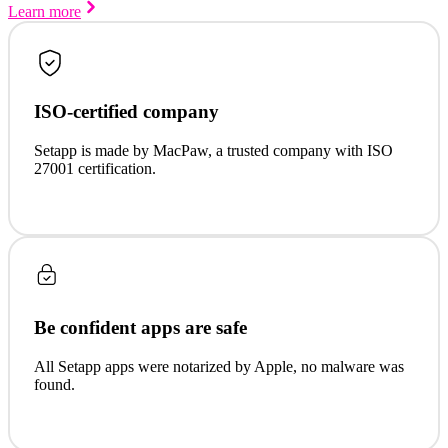
Learn more
ISO-certified company
Setapp is made by MacPaw, a trusted company with ISO
27001 certification.
Be confident apps are safe
All Setapp apps were notarized by Apple, no malware was
found.