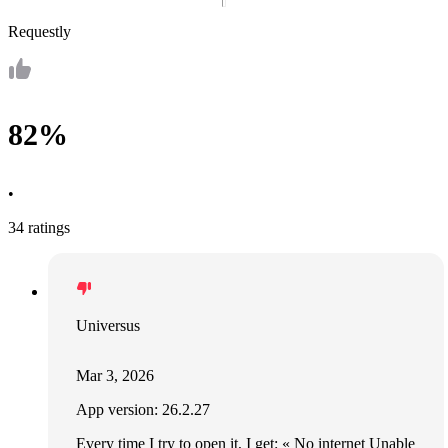
Requestly
82%
•
34 ratings
Universus
Mar 3, 2026
App version: 26.2.27
Every time I try to open it, I get: « No internet Unable