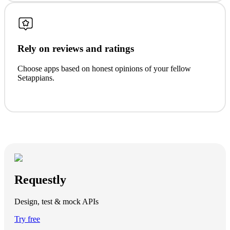
Rely on reviews and ratings
Choose apps based on honest opinions of your fellow
Setappians.
Requestly
Design, test & mock APIs
Try free