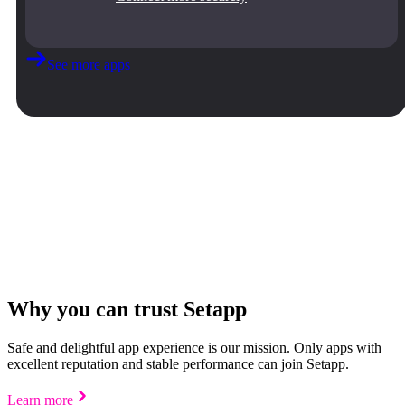
See more apps
Why you can trust Setapp
Safe and delightful app experience is our mission. Only apps with
excellent reputation and stable performance can join Setapp.
Learn more