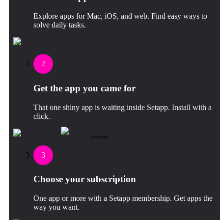
Explore apps for Mac, iOS, and web. Find easy ways to
solve daily tasks.
2
Get the app you came for
That one shiny app is waiting inside Setapp. Install with a
click.
Archiver
3
Choose your subscription
One app or more with a Setapp membership. Get apps the
way you want.