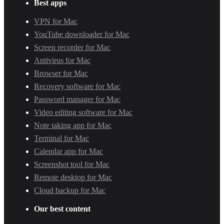
Best apps
VPN for Mac
YouTube downloader for Mac
Screen recorder for Mac
Antivirus for Mac
Browser for Mac
Recovery software for Mac
Password manager for Mac
Video editing software for Mac
Note taking app for Mac
Terminal for Mac
Calendar app for Mac
Screenshot tool for Mac
Remote desktop for Mac
Cloud backup for Mac
Our best content