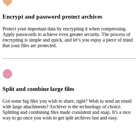
Encrypt and password protect archives
Protect your important data by encrypting it when compressing.
Apply passwords to achieve even greater security. The process of
encrypting is simple and quick, and let’s you enjoy a piece of mind
that your files are protected.
Split and combine large files
Got some big files you wish to share, right? Wish to send an email
with large attachments? Archiver is the technology of choice.
Splitting and combining files made consistent and snap. It’s a nice
way to go once you wish to get split archives fast and easy.