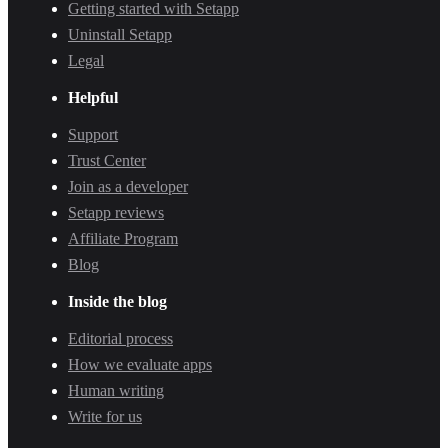
Getting started with Setapp
Uninstall Setapp
Legal
Helpful
Support
Trust Center
Join as a developer
Setapp reviews
Affiliate Program
Blog
Inside the blog
Editorial process
How we evaluate apps
Human writing
Write for us