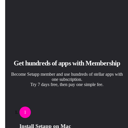
Get hundreds of apps with Membership
Become Setapp member and use hundreds of stellar apps with
one subscription.
Try 7 days free, then pay one simple fee.
1
Install Setapp on Mac