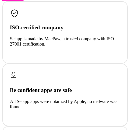
ISO-certified company
Setapp is made by MacPaw, a trusted company with ISO
27001 certification.
Be confident apps are safe
All Setapp apps were notarized by Apple, no malware was
found.