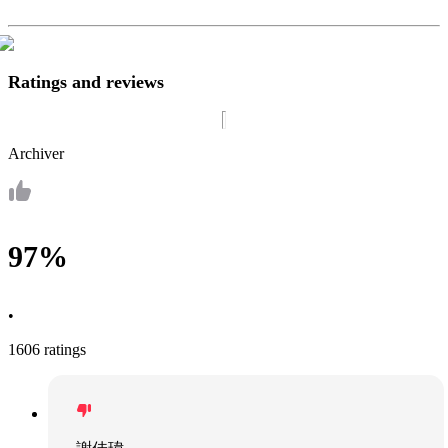
Ratings and reviews
Archiver
97%
•
1606 ratings