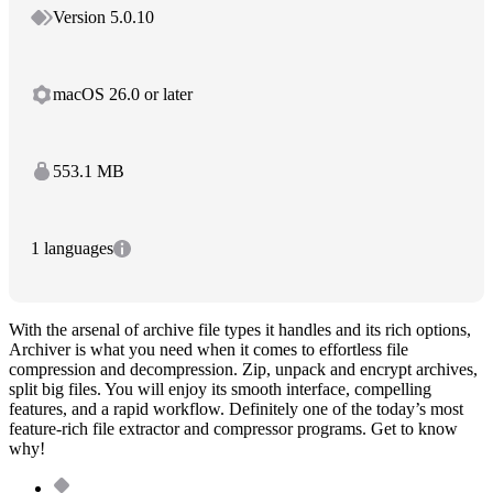
Version 5.0.10
macOS 26.0 or later
553.1 MB
1 languages
With the arsenal of archive file types it handles and its rich options,
Archiver is what you need when it comes to effortless file
compression and decompression. Zip, unpack and encrypt archives,
split big files. You will enjoy its smooth interface, compelling
features, and a rapid workflow. Definitely one of the today’s most
feature-rich file extractor and compressor programs. Get to know
why!