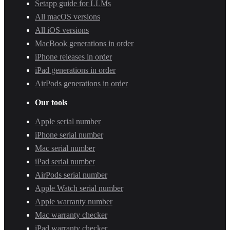
Setapp guide for LLMs
All macOS versions
All iOS versions
MacBook generations in order
iPhone releases in order
iPad generations in order
AirPods generations in order
Our tools
Apple serial number
iPhone serial number
Mac serial number
iPad serial number
AirPods serial number
Apple Watch serial number
Apple warranty number
Mac warranty checker
iPad warranty checker