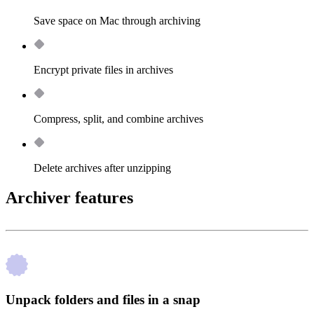
Save space on Mac through archiving
Encrypt private files in archives
Compress, split, and combine archives
Delete archives after unzipping
Archiver features
Unpack folders and files in a snap