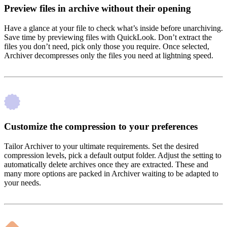
Preview files in archive without their opening
Have a glance at your file to check what’s inside before unarchiving.
Save time by previewing files with QuickLook. Don’t extract the
files you don’t need, pick only those you require. Once selected,
Archiver decompresses only the files you need at lightning speed.
Customize the compression to your preferences
Tailor Archiver to your ultimate requirements. Set the desired
compression levels, pick a default output folder. Adjust the setting to
automatically delete archives once they are extracted. These and
many more options are packed in Archiver waiting to be adapted to
your needs.