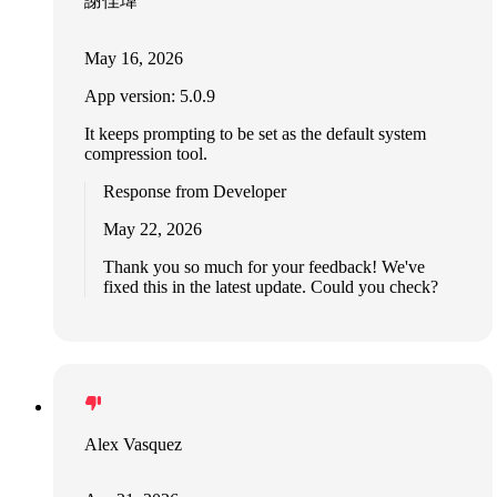
謝佳瑋
May 16, 2026
App version: 5.0.9
It keeps prompting to be set as the default system
compression tool.
Response from Developer
May 22, 2026
Thank you so much for your feedback! We've
fixed this in the latest update. Could you check?
Alex Vasquez