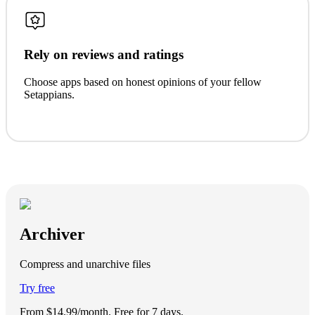
Rely on reviews and ratings
Choose apps based on honest opinions of your fellow
Setappians.
Archiver
Compress and unarchive files
Try free
From $14.99/month.
Free for 7 days
.