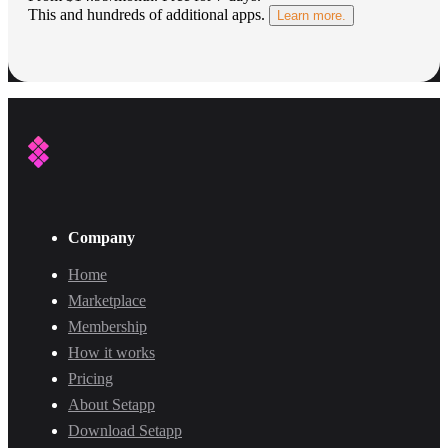
This and hundreds of additional apps.
Learn more.
Company
Home
Marketplace
Membership
How it works
Pricing
About Setapp
Download Setapp