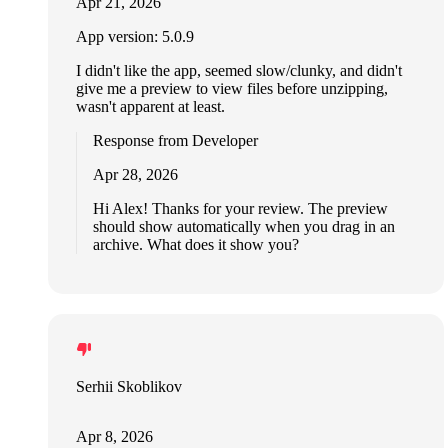
Apr 21, 2026
App version: 5.0.9
I didn't like the app, seemed slow/clunky, and didn't
give me a preview to view files before unzipping,
wasn't apparent at least.
Response from Developer
Apr 28, 2026
Hi Alex! Thanks for your review. The preview
should show automatically when you drag in an
archive. What does it show you?
Serhii Skoblikov
Apr 8, 2026