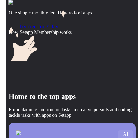
One simple monthly fee. Hundreds of apps.
Try free for 7 days
How Setapp Membership works
Home to the top apps
From planning and routine tasks to creative pursuits and coding,
tackle tasks with apps on Setapp.
AI