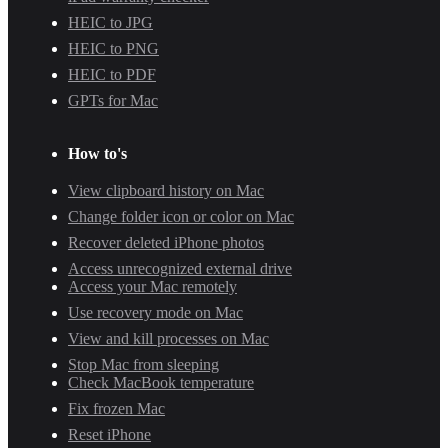
HEIC to JPG
HEIC to PNG
HEIC to PDF
GPTs for Mac
How to's
View clipboard history on Mac
Change folder icon or color on Mac
Recover deleted iPhone photos
Access unrecognized external drive
Access your Mac remotely
Use recovery mode on Mac
View and kill processes on Mac
Stop Mac from sleeping
Check MacBook temperature
Fix frozen Mac
Reset iPhone