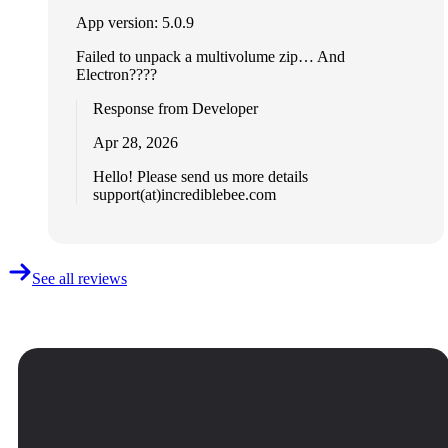
App version: 5.0.9
Failed to unpack a multivolume zip… And
Electron????
Response from Developer
Apr 28, 2026
Hello! Please send us more details
support(at)incrediblebee.com
See all reviews