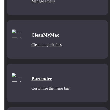
Manage emails
CleanMyMac
Clean out junk files
Bartender
Customize the menu bar