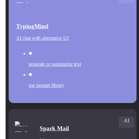
TypingMind
AI chat with alternative UI
generate or summarize text
use prompt library
AI
Spark Mail