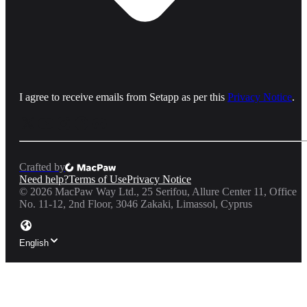
I agree to receive emails from Setapp as per this
Privacy Notice
.
Crafted by
Need help?
Terms of Use
Privacy Notice
©
2026
MacPaw Way Ltd., 25 Serifou, Allure Center 11, Office
No. 11-12, 2nd Floor, 3046 Zakaki, Limassol, Cyprus
English