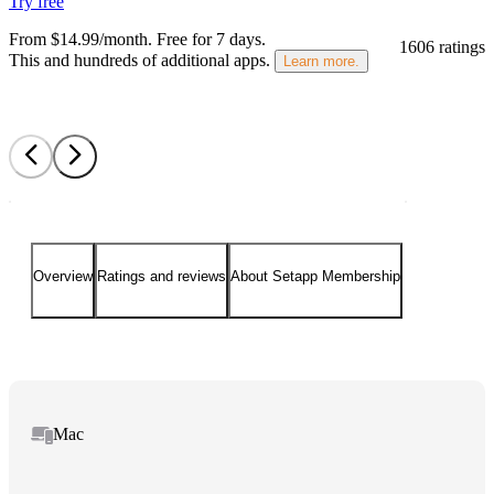
Try free
From $14.99/month.
Free for 7 days
.
1606 ratings
This and hundreds of additional apps.
Learn more.
Overview
Ratings and reviews
About Setapp Membership
Mac