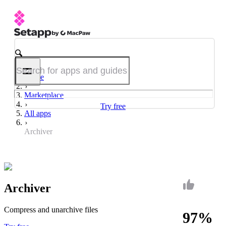
Home
Marketplace
Try free
All apps
Archiver
Archiver
Compress and unarchive files
97%