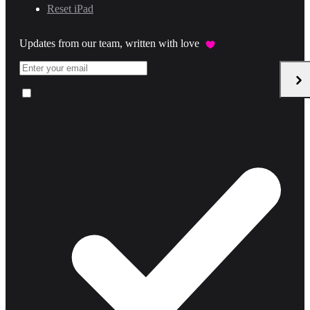
Reset iPad
Updates from our team, written with love