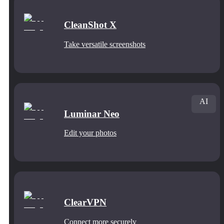
CleanShot X
Take versatile screenshots
AI
Luminar Neo
Edit your photos
ClearVPN
Connect more securely