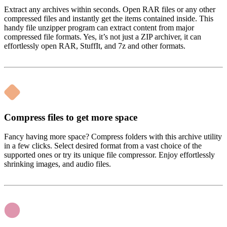
Extract any archives within seconds. Open RAR files or any other
compressed files and instantly get the items contained inside. This
handy file unzipper program can extract content from major
compressed file formats. Yes, it’s not just a ZIP archiver, it can
effortlessly open RAR, StuffIt, and 7z and other formats.
Compress files to get more space
Fancy having more space? Compress folders with this archive utility
in a few clicks. Select desired format from a vast choice of the
supported ones or try its unique file compressor. Enjoy effortlessly
shrinking images, and audio files.