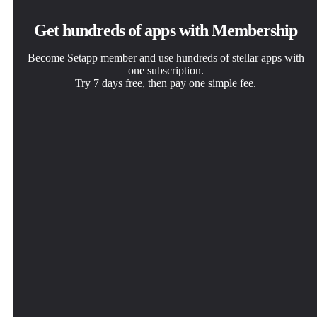
Get hundreds of apps with Membership
Become Setapp member and use hundreds of stellar apps with
one subscription.
Try 7 days free, then pay one simple fee.
Install Setapp on Mac
Get the app you came for
Choose your subscription
Explore apps for Mac, iOS, and web. Find easy ways to
That one shiny app is waiting inside Setapp. Install with a
One app or more with a Setapp membership. Get apps the
solve daily tasks.
click.
way you want.
Archiver