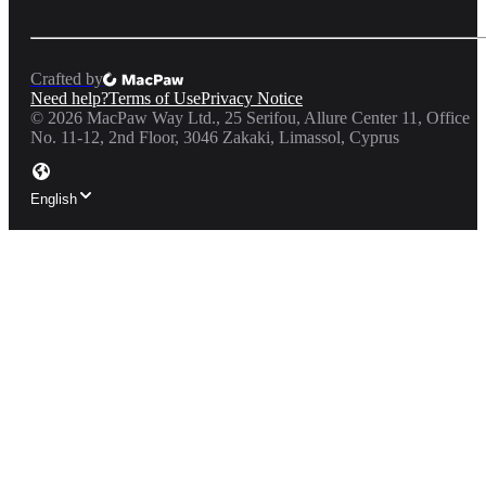
Crafted by
Need help?
Terms of Use
Privacy Notice
©
2026
MacPaw Way Ltd., 25 Serifou, Allure Center 11, Office
No. 11-12, 2nd Floor, 3046 Zakaki, Limassol, Cyprus
English