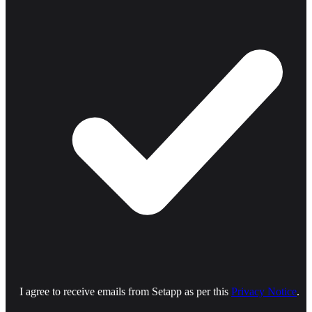
I agree to receive emails from Setapp as per this
Privacy Notice
.