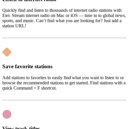
Quickly find and listen to thousands of internet radio stations with
Eter. Stream internet radio on Mac or iOS — tune in to global news,
sports, and music. Can’t find what you are looking for? Just add a
station URL!
Save favorite stations
Add stations to favorites to easily find what you want to listen to or
browse the recommended stations to get started. Find stations with a
quick Command + F shortcut.
View track titles