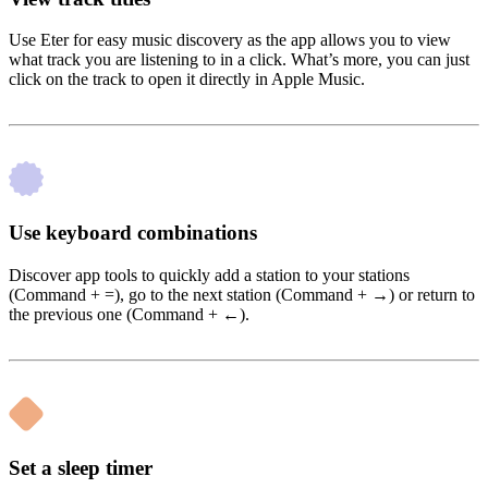
Use Eter for easy music discovery as the app allows you to view
what track you are listening to in a click. What’s more, you can just
click on the track to open it directly in Apple Music.
Use keyboard combinations
Discover app tools to quickly add a station to your stations
(Command + =), go to the next station (Command + →) or return to
the previous one (Command + ←).
Set a sleep timer