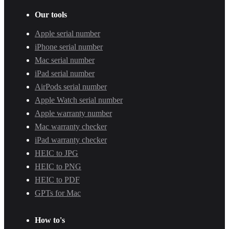
Our tools
Apple serial number
iPhone serial number
Mac serial number
iPad serial number
AirPods serial number
Apple Watch serial number
Apple warranty number
Mac warranty checker
iPad warranty checker
HEIC to JPG
HEIC to PNG
HEIC to PDF
GPTs for Mac
How to's