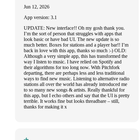
Jun 12, 2026
App version: 3.1
UPDATE: New interface!! Oh my gosh thank you.
I’m the sort of person that struggles with apps that
look basic or have bad UI. The new update is so
much better. Boxes for stations and a player bar!! I’m
back in love with this app, thanks so much :-) OLD:
Although a very simple app, this has transformed the
way I listen to music. I have relied on Spotify and
their algorithms for too long now. With Pitchfork
departing, there are perhaps less and less traditional
ways to find new music. Listening to alternative radio
stations all over the world has already introduced me
to so many new songs & artists. Really thankful for
this app, but I echo others and say that the UI is pretty
terrible. It works fine but looks threadbare – still,
thanks for making it x