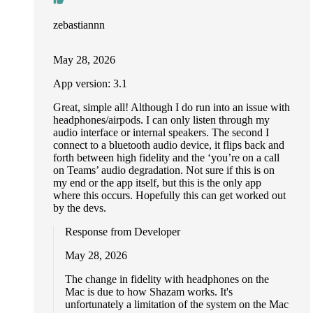
zebastiannn
May 28, 2026
App version: 3.1
Great, simple all! Although I do run into an issue with
headphones/airpods. I can only listen through my
audio interface or internal speakers. The second I
connect to a bluetooth audio device, it flips back and
forth between high fidelity and the ‘you’re on a call
on Teams’ audio degradation. Not sure if this is on
my end or the app itself, but this is the only app
where this occurs. Hopefully this can get worked out
by the devs.
Response from Developer
May 28, 2026
The change in fidelity with headphones on the
Mac is due to how Shazam works. It's
unfortunately a limitation of the system on the Mac