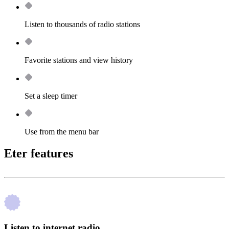
Listen to thousands of radio stations
Favorite stations and view history
Set a sleep timer
Use from the menu bar
Eter features
Listen to internet radio