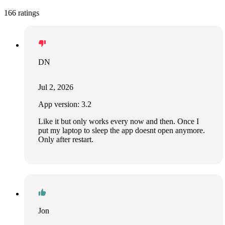
166 ratings
DN
Jul 2, 2026
App version: 3.2
Like it but only works every now and then. Once I
put my laptop to sleep the app doesnt open anymore.
Only after restart.
Jon