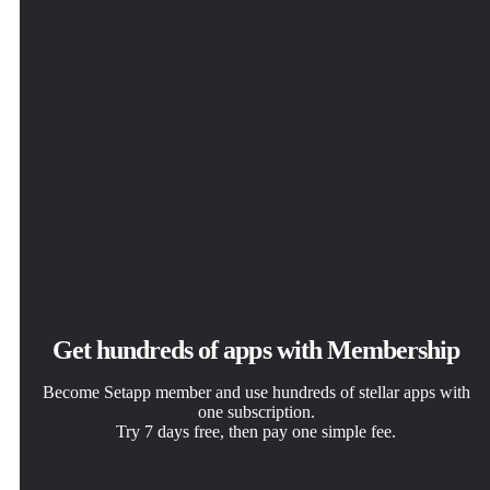
Get hundreds of apps with Membership
Become Setapp member and use hundreds of stellar apps with
one subscription.
Try 7 days free, then pay one simple fee.