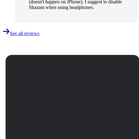
(doesn't happen on iPhone). I suggest to disable
Shazam when using headphones.
See all reviews