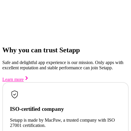
Why you can trust Setapp
Safe and delightful app experience is our mission. Only apps with
excellent reputation and stable performance can join Setapp.
Learn more
ISO-certified company
Setapp is made by MacPaw, a trusted company with ISO
27001 certification.