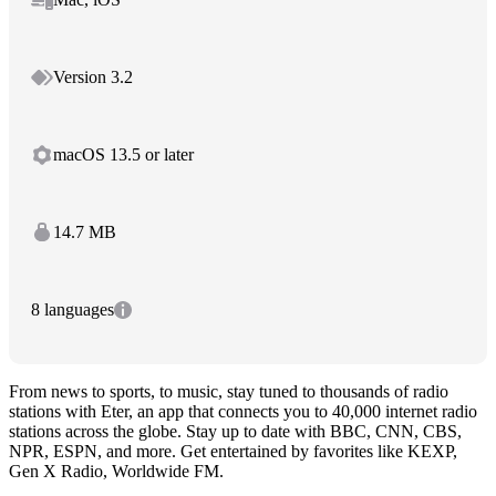
Version 3.2
macOS 13.5 or later
14.7 MB
8 languages
From news to sports, to music, stay tuned to thousands of radio
stations with Eter, an app that connects you to 40,000 internet radio
stations across the globe. Stay up to date with BBC, CNN, CBS,
NPR, ESPN, and more. Get entertained by favorites like KEXP,
Gen X Radio, Worldwide FM.