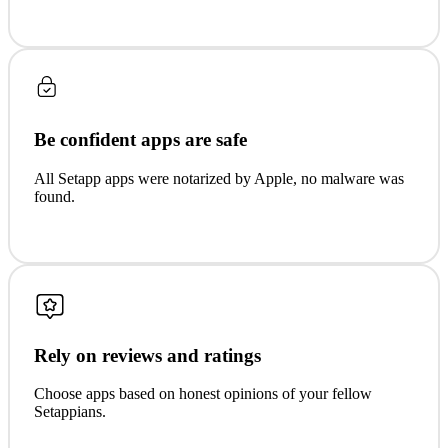
Be confident apps are safe
All Setapp apps were notarized by Apple, no malware was
found.
Rely on reviews and ratings
Choose apps based on honest opinions of your fellow
Setappians.