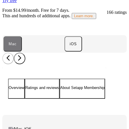
Try free
From $14.99/month.
Free for 7 days
.
166 ratings
This and hundreds of additional apps.
Learn more.
Mac
iOS
Overview
Ratings and reviews
About Setapp Membership
Mac, iOS