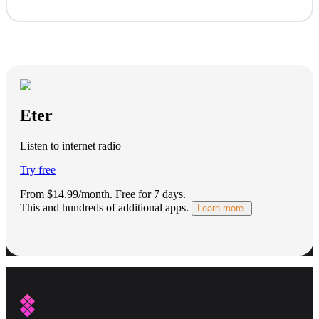
Eter
Listen to internet radio
Try free
From $14.99/month.
Free for 7 days
.
This and hundreds of additional apps.
Learn more.