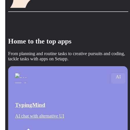
Home to the top apps
From planning and routine tasks to creative pursuits and coding,
tackle tasks with apps on Setapp.
AI
TypingMind
AI chat with alternative UI