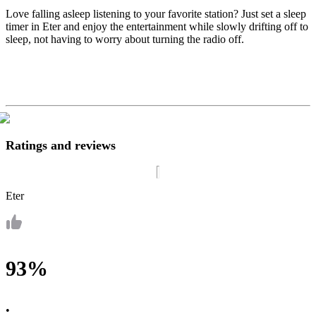
Love falling asleep listening to your favorite station? Just set a sleep
timer in Eter and enjoy the entertainment while slowly drifting off to
sleep, not having to worry about turning the radio off.
Ratings and reviews
Eter
93%
•