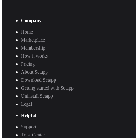
Company
Home
Marketplace
Membership
How it works
Pricing
About Setapp
Download Setapp
Getting started with Setapp
Uninstall Setapp
Legal
Helpful
Support
Trust Center