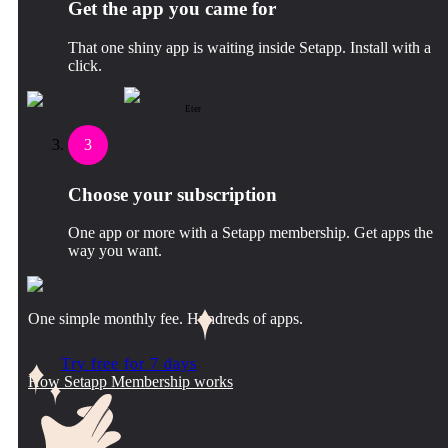
Get the app you came for
That one shiny app is waiting inside Setapp. Install with a
click.
Eter
3
Choose your subscription
One app or more with a Setapp membership. Get apps the
way you want.
One simple monthly fee. Hundreds of apps.
Try free for 7 days
How Setapp Membership works