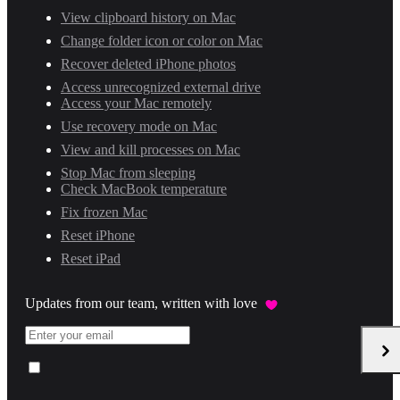
View clipboard history on Mac
Change folder icon or color on Mac
Recover deleted iPhone photos
Access unrecognized external drive
Access your Mac remotely
Use recovery mode on Mac
View and kill processes on Mac
Stop Mac from sleeping
Check MacBook temperature
Fix frozen Mac
Reset iPhone
Reset iPad
Updates from our team, written with love