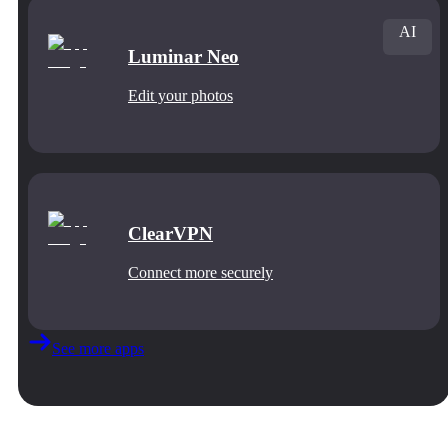
AI
Luminar Neo
Edit your photos
ClearVPN
Connect more securely
See more apps