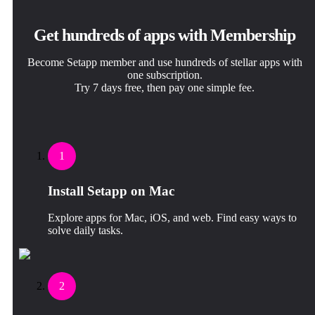
Get hundreds of apps with Membership
Become Setapp member and use hundreds of stellar apps with
one subscription.
Try 7 days free, then pay one simple fee.
1
Install Setapp on Mac
Explore apps for Mac, iOS, and web. Find easy ways to
solve daily tasks.
2