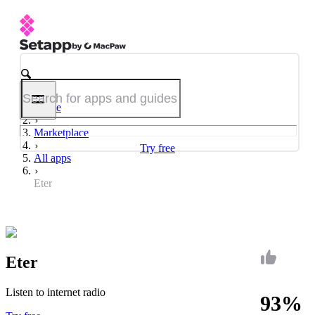
Home
Marketplace
Try free
All apps
Eter
Eter
Listen to internet radio
93%