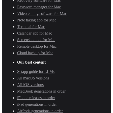
Recovery software for Mac
Password manager for Mac
Video editing software for Mac
Note taking app for Mac
Terminal for Mac
Calendar app for Mac
Screenshot tool for Mac
Remote desktop for Mac
Cloud backup for Mac
Our best content
Setapp guide for LLMs
All macOS versions
All iOS versions
MacBook generations in order
iPhone releases in order
iPad generations in order
AirPods generations in order