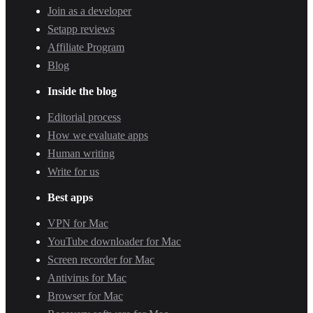
Join as a developer
Setapp reviews
Affiliate Program
Blog
Inside the blog
Editorial process
How we evaluate apps
Human writing
Write for us
Best apps
VPN for Mac
YouTube downloader for Mac
Screen recorder for Mac
Antivirus for Mac
Browser for Mac