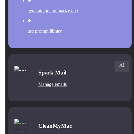
generate or summarize text
use prompt library
AI
Spark Mail
Manage emails
CleanMyMac