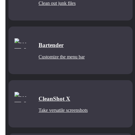
Clean out junk files
Bartender
Customize the menu bar
CleanShot X
Take versatile screenshots