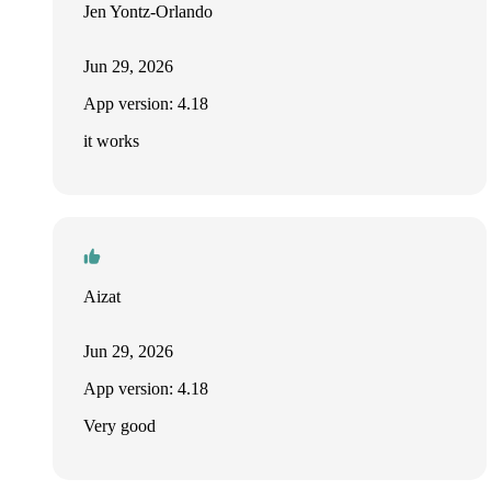
Jen Yontz-Orlando
Jun 29, 2026
App version: 4.18
it works
Aizat
Jun 29, 2026
App version: 4.18
Very good