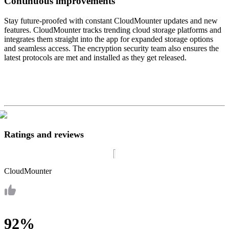
Continuous improvements
Stay future-proofed with constant CloudMounter updates and new
features. CloudMounter tracks trending cloud storage platforms and
integrates them straight into the app for expanded storage options
and seamless access. The encryption security team also ensures the
latest protocols are met and installed as they get released.
Ratings and reviews
CloudMounter
92%