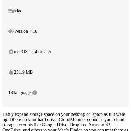
Mac
Version 4.18
macOS 12.4 or later
231.9 MB
18 languages
Easily expand storage space on your desktop or laptop as if it were
right there on your hard drive. CloudMounter connects your cloud
storage accounts like Google Drive, Dropbox, Amazon S3,
OneDrive, and others to your Mac’s Finder, so you can treat them as