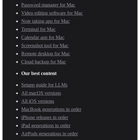
Password manager for Mac
Video editing software for Mac
Note taking app for Mac
Terminal for Mac
Calendar app for Mac
Screenshot tool for Mac
Remote desktop for Mac
Cloud backup for Mac
Our best content
Setapp guide for LLMs
All macOS versions
All iOS versions
MacBook generations in order
iPhone releases in order
iPad generations in order
AirPods generations in order