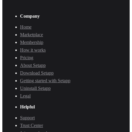
Company
Home
Marketplace
Membership
How it works
Pricing
About Setapp
Download Setapp
Getting started with Setapp
Uninstall Setapp
Legal
Helpful
Support
Trust Center