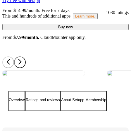
Try free with Setapp
From $14.99/month.
Free for 7 days
.
1030 ratings
This and hundreds of additional apps.
Learn more.
Buy now
From
$7.99/month.
CloudMounter app only.
Overview
Ratings and reviews
About Setapp Membership