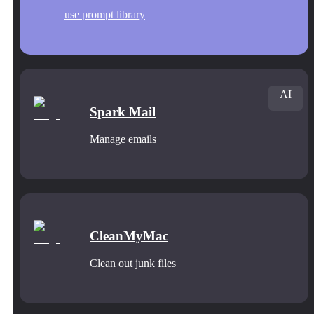
use prompt library
AI
Spark Mail
Manage emails
CleanMyMac
Clean out junk files