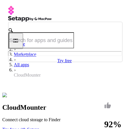
Home
Marketplace
Try free
All apps
CloudMounter
CloudMounter
Connect cloud storage to Finder
92%