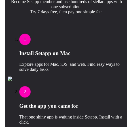
Become Setapp member and use hundreds of stellar apps with
one subscription.
Try 7 days free, then pay one simple fee.
1
Install Setapp on Mac
Explore apps for Mac, iOS, and web. Find easy ways to
solve daily tasks.
2
Get the app you came for
That one shiny app is waiting inside Setapp. Install with a
click.