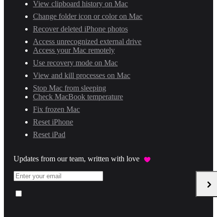
View clipboard history on Mac
Change folder icon or color on Mac
Recover deleted iPhone photos
Access unrecognized external drive
Access your Mac remotely
Use recovery mode on Mac
View and kill processes on Mac
Stop Mac from sleeping
Check MacBook temperature
Fix frozen Mac
Reset iPhone
Reset iPad
Updates from our team, written with love