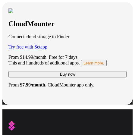
CloudMounter
Connect cloud storage to Finder
Try free with Setapp
From $14.99/month.
Free for 7 days
.
This and hundreds of additional apps.
Learn more.
Buy now
From
$7.99/month.
CloudMounter app only.