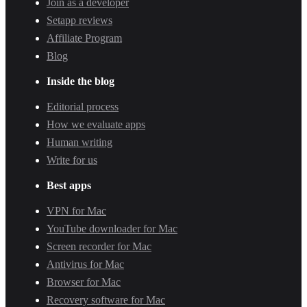
Join as a developer
Setapp reviews
Affiliate Program
Blog
Inside the blog
Editorial process
How we evaluate apps
Human writing
Write for us
Best apps
VPN for Mac
YouTube downloader for Mac
Screen recorder for Mac
Antivirus for Mac
Browser for Mac
Recovery software for Mac