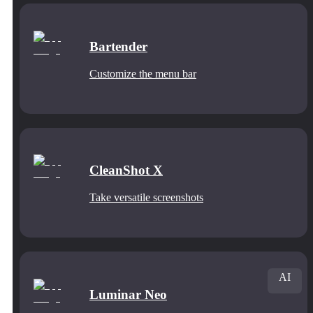
Bartender
Customize the menu bar
CleanShot X
Take versatile screenshots
AI
Luminar Neo