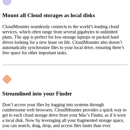
Mount all Cloud storages as local disks
CloudMounter seamlessly connects to the world’s leading cloud
services, which often range from several gigabytes to unlimited
plans. The app is perfect for low-storage laptops or packed hard
drives looking for a new lease on life. CloudMounter also doesn’t
automatically synchronize files to your local drive, ensuring there’s
free space for other important tasks.
Streamlined into your Finder
Don’t access your files by logging into systems through
cumbersome web browsers. CloudMounter provides a quick way to
get to each cloud storage drive from your Mac’s Finder, as if it were
a local disk. Now by leveraging all your fragmented storage space,
you can search, drag, drop, and access files faster than ever.