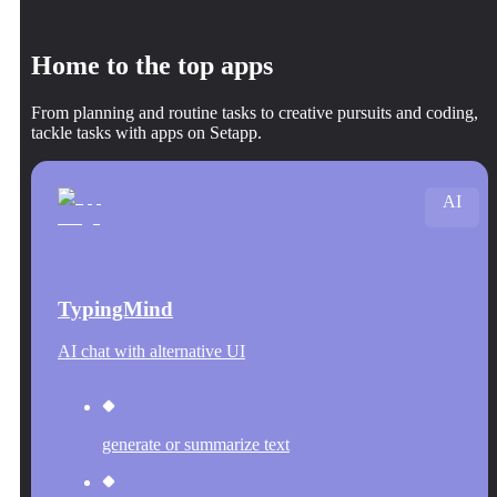
Home to the top apps
From planning and routine tasks to creative pursuits and coding,
tackle tasks with apps on Setapp.
AI
TypingMind
AI chat with alternative UI
generate or summarize text