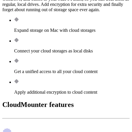
regular, local drives. Add encryption for extra security and finally
forget about running out of storage space ever again.
Expand storage on Mac with cloud storages
Connect your cloud storages as local disks
Get a unified access to all your cloud content
Apply additional encryption to cloud content
CloudMounter features