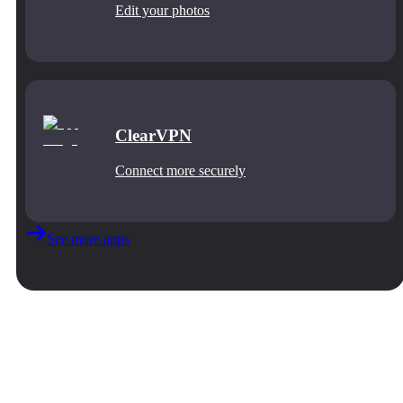
Edit your photos
ClearVPN
Connect more securely
See more apps