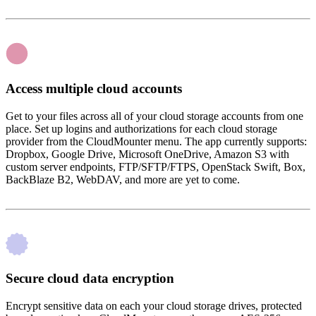
Access multiple cloud accounts
Get to your files across all of your cloud storage accounts from one
place. Set up logins and authorizations for each cloud storage
provider from the CloudMounter menu. The app currently supports:
Dropbox, Google Drive, Microsoft OneDrive, Amazon S3 with
custom server endpoints, FTP/SFTP/FTPS, OpenStack Swift, Box,
BackBlaze B2, WebDAV, and more are yet to come.
Secure cloud data encryption
Encrypt sensitive data on each your cloud storage drives, protected