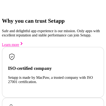
Why you can trust Setapp
Safe and delightful app experience is our mission. Only apps with
excellent reputation and stable performance can join Setapp.
Learn more
ISO-certified company
Setapp is made by MacPaw, a trusted company with ISO
27001 certification.