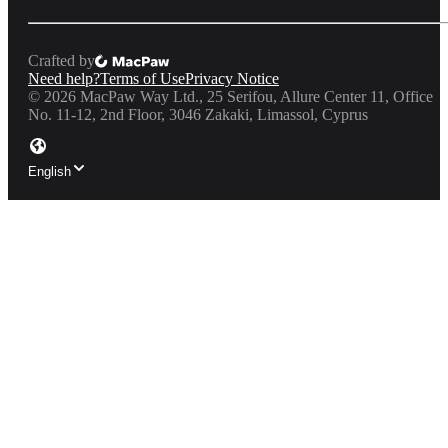
Crafted by
Need help?
Terms of Use
Privacy Notice
©
2026
MacPaw Way Ltd., 25 Serifou, Allure Center 11, Office
No. 11-12, 2nd Floor, 3046 Zakaki, Limassol, Cyprus
English