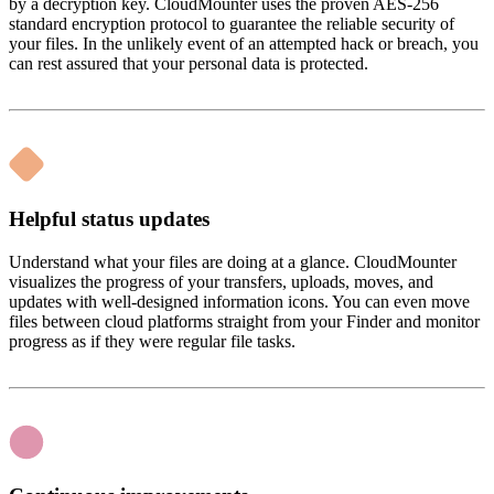
by a decryption key. CloudMounter uses the proven AES-256
standard encryption protocol to guarantee the reliable security of
your files. In the unlikely event of an attempted hack or breach, you
can rest assured that your personal data is protected.
Helpful status updates
Understand what your files are doing at a glance. CloudMounter
visualizes the progress of your transfers, uploads, moves, and
updates with well-designed information icons. You can even move
files between cloud platforms straight from your Finder and monitor
progress as if they were regular file tasks.