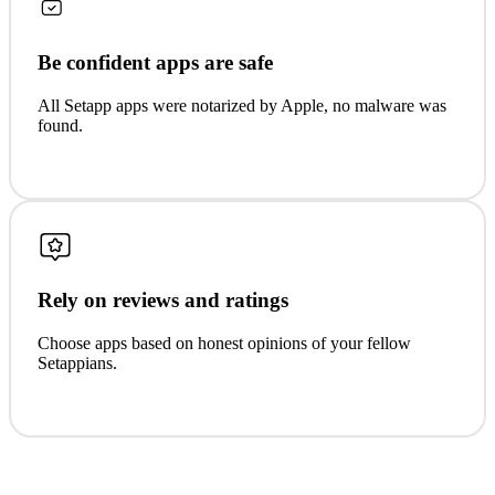
Be confident apps are safe
All Setapp apps were notarized by Apple, no malware was
found.
Rely on reviews and ratings
Choose apps based on honest opinions of your fellow
Setappians.