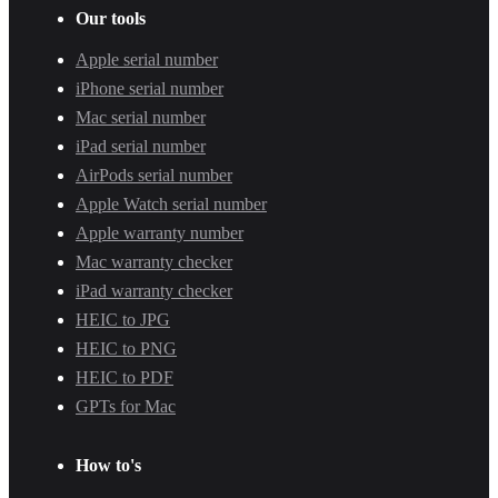
Our tools
Apple serial number
iPhone serial number
Mac serial number
iPad serial number
AirPods serial number
Apple Watch serial number
Apple warranty number
Mac warranty checker
iPad warranty checker
HEIC to JPG
HEIC to PNG
HEIC to PDF
GPTs for Mac
How to's