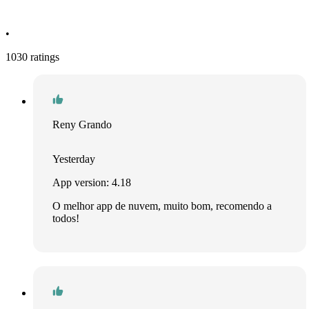
•
1030 ratings
Reny Grando
Yesterday
App version: 4.18
O melhor app de nuvem, muito bom, recomendo a
todos!