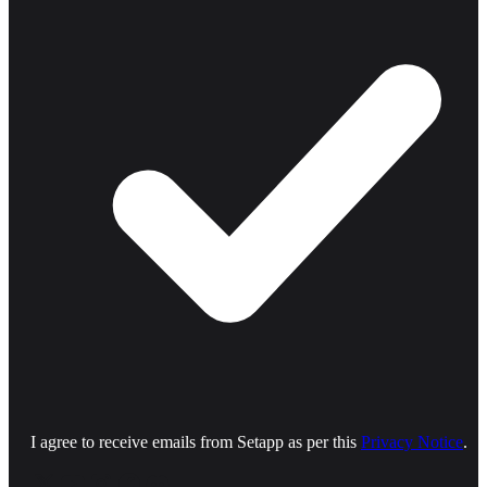
I agree to receive emails from Setapp as per this
Privacy Notice
.