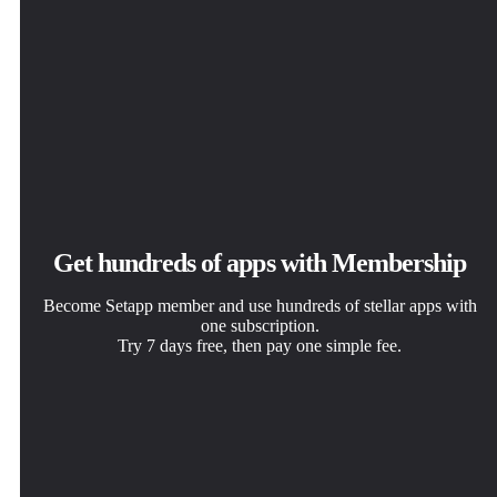
Get hundreds of apps with Membership
Become Setapp member and use hundreds of stellar apps with
one subscription.
Try 7 days free, then pay one simple fee.
Install Setapp on Mac
Get the app you came for
Choose your subscription