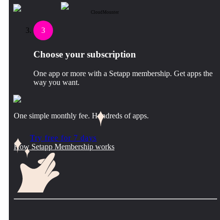
CloudMounter
3
Choose your subscription
One app or more with a Setapp membership. Get apps the
way you want.
One simple monthly fee. Hundreds of apps.
Try free for 7 days
How Setapp Membership works