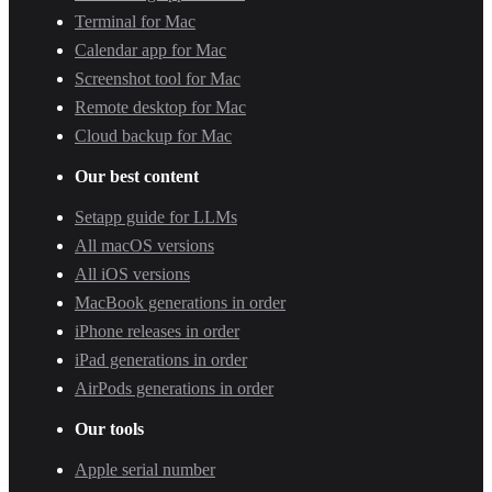
Terminal for Mac
Calendar app for Mac
Screenshot tool for Mac
Remote desktop for Mac
Cloud backup for Mac
Our best content
Setapp guide for LLMs
All macOS versions
All iOS versions
MacBook generations in order
iPhone releases in order
iPad generations in order
AirPods generations in order
Our tools
Apple serial number