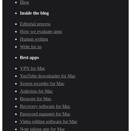
Blog
Inside the blog
Editorial process
How we evaluate apps
Human writing
Write for us
Best apps
VPN for Mac
YouTube downloader for Mac
Screen recorder for Mac
Antivirus for Mac
Browser for Mac
Recovery software for Mac
Password manager for Mac
Video editing software for Mac
Note taking app for Mac