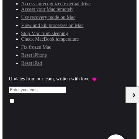
Access unrecognized external drive
Access your Mac remotely
Use recovery mode on Mac
View and kill processes on Mac
Stop Mac from sleeping
Check MacBook temperature
Fix frozen Mac
Reset iPhone
Reset iPad
Updates from our team, written with love