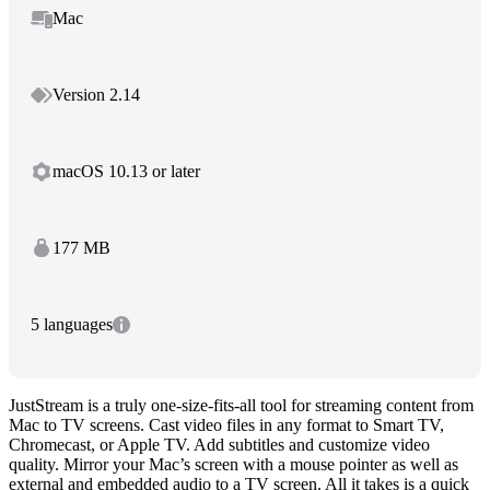
Mac
Version 2.14
macOS 10.13 or later
177 MB
5 languages
JustStream is a truly one-size-fits-all tool for streaming content from
Mac to TV screens. Cast video files in any format to Smart TV,
Chromecast, or Apple TV. Add subtitles and customize video
quality. Mirror your Mac’s screen with a mouse pointer as well as
external and embedded audio to a TV screen. All it takes is a quick