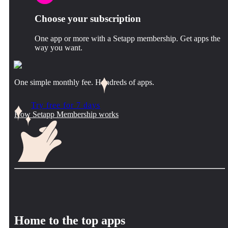
Choose your subscription
One app or more with a Setapp membership. Get apps the
way you want.
One simple monthly fee. Hundreds of apps.
Try free for 7 days
How Setapp Membership works
Home to the top apps