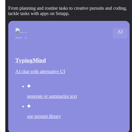
From planning and routine tasks to creative pursuits and coding,
tackle tasks with apps on Setapp.
AI
TypingMind
AI chat with alternative UI
generate or summarize text
use prompt library