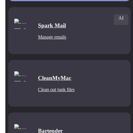
AI
Spark Mail
Manage emails
CleanMyMac
Clean out junk files
Bartender