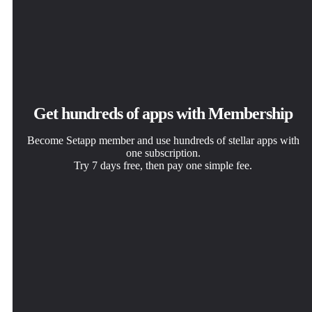
Get hundreds of apps with Membership
Become Setapp member and use hundreds of stellar apps with
one subscription.
Try 7 days free, then pay one simple fee.
Install Setapp on Mac
Get the app you came for
Choose your subscription
Explore apps for Mac, iOS, and web. Find easy ways to
That one shiny app is waiting inside Setapp. Install with a
One app or more with a Setapp membership. Get apps the
solve daily tasks.
click.
way you want.