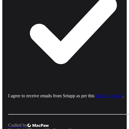
I agree to receive emails from Setapp as per this
Privacy Notice
.
Crafted by