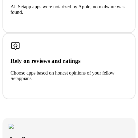
All Setapp apps were notarized by Apple, no malware was
found.
Rely on reviews and ratings
Choose apps based on honest opinions of your fellow
Setappians.