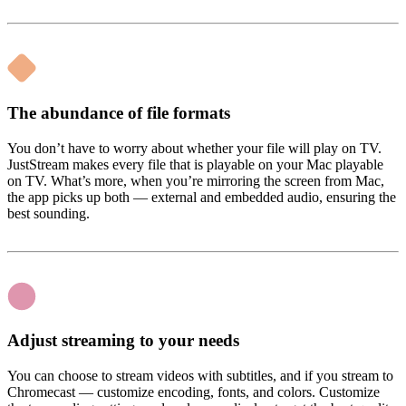
The abundance of file formats
You don’t have to worry about whether your file will play on TV.
JustStream makes every file that is playable on your Mac playable
on TV. What’s more, when you’re mirroring the screen from Mac,
the app picks up both — external and embedded audio, ensuring the
best sounding.
Adjust streaming to your needs
You can choose to stream videos with subtitles, and if you stream to
Chromecast — customize encoding, fonts, and colors. Customize