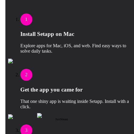
1
Install Setapp on Mac
Explore apps for Mac, iOS, and web. Find easy ways to
solve daily tasks.
2
Get the app you came for
That one shiny app is waiting inside Setapp. Install with a
click.
JustStream
3