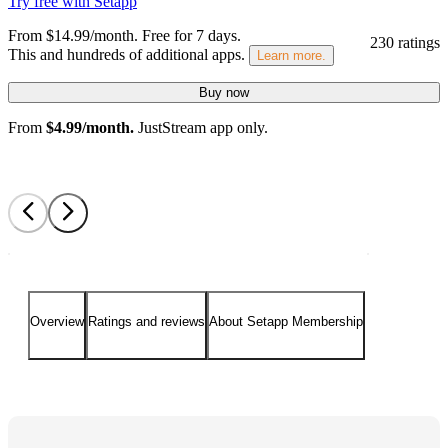
Try free with Setapp
From $14.99/month.
Free for 7 days
.
230 ratings
This and hundreds of additional apps.
Learn more.
Buy now
From
$4.99/month.
JustStream app only.
Overview
Ratings and reviews
About Setapp Membership