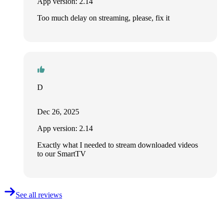
App version: 2.14
Too much delay on streaming, please, fix it
D
Dec 26, 2025
App version: 2.14
Exactly what I needed to stream downloaded videos
to our SmartTV
See all reviews