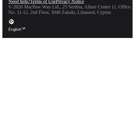
Need help?
Terms of Use
Privacy Notice
©
2026
MacPaw Way Ltd., 25 Serifou, Allure Center 11, Office
No. 11-12, 2nd Floor, 3046 Zakaki, Limassol, Cyprus
English