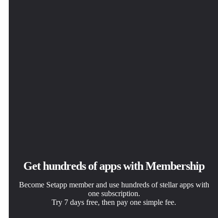
JustStream
Get hundreds of apps with Membership
Become Setapp member and use hundreds of stellar apps with
one subscription.
Try 7 days free, then pay one simple fee.