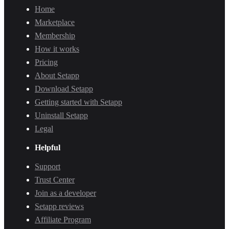
Home
Marketplace
Membership
How it works
Pricing
About Setapp
Download Setapp
Getting started with Setapp
Uninstall Setapp
Legal
Helpful
Support
Trust Center
Join as a developer
Setapp reviews
Affiliate Program