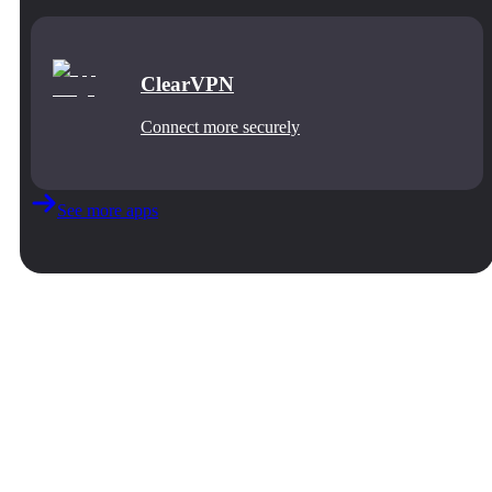
ClearVPN
Connect more securely
See more apps