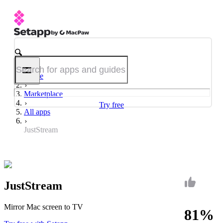
Home
Marketplace
Try free
All apps
JustStream
JustStream
Mirror Mac screen to TV
81%