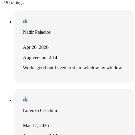
230 ratings
Nadir Palacios
Apr 26, 2026
App version: 2.14
Works good but I need to share window by window
Lorenzo Cecchini
Mar 12, 2026