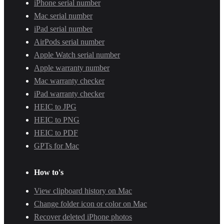
iPhone serial number
Mac serial number
iPad serial number
AirPods serial number
Apple Watch serial number
Apple warranty number
Mac warranty checker
iPad warranty checker
HEIC to JPG
HEIC to PNG
HEIC to PDF
GPTs for Mac
How to's
View clipboard history on Mac
Change folder icon or color on Mac
Recover deleted iPhone photos