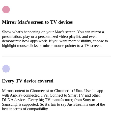
Mirror Mac’s screen to TV devices
Show what’s happening on your Mac’s screen. You can mirror a
presentation, play or a personalized video playlist, and even
demonstrate how apps work. If you want more visibility, choose to
highlight mouse clicks or mirror mouse pointer to a TV screen.
Every TV device covered
Mirror content to Chromecast or Chromecast Ultra. Use the app
with AirPlay-connected TVs. Connect to Smart TV and other
DLNA devices. Every big TV manufacturer, from Sony to
Samsung, is supported. So it’s fair to say JustStream is one of the
best in terms of compatibility.