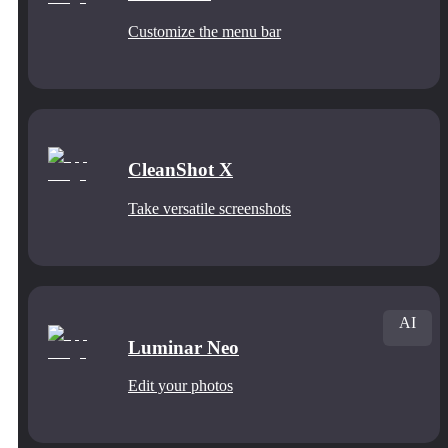
Customize the menu bar
CleanShot X
Take versatile screenshots
AI
Luminar Neo
Edit your photos