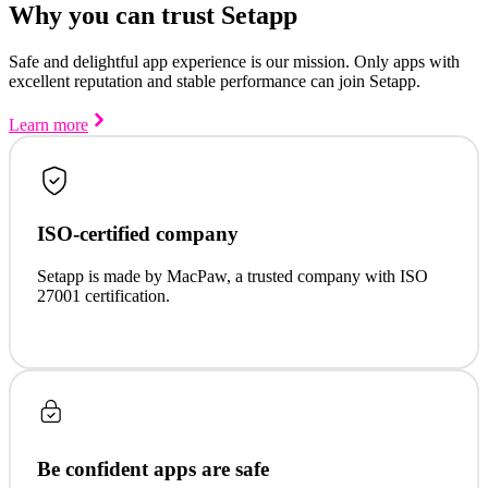
Why you can trust Setapp
Safe and delightful app experience is our mission. Only apps with
excellent reputation and stable performance can join Setapp.
Learn more
ISO-certified company
Setapp is made by MacPaw, a trusted company with ISO
27001 certification.
Be confident apps are safe