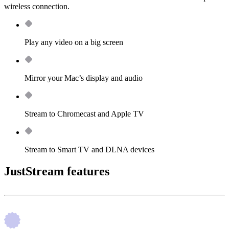
wireless connection.
Play any video on a big screen
Mirror your Mac’s display and audio
Stream to Chromecast and Apple TV
Stream to Smart TV and DLNA devices
JustStream features