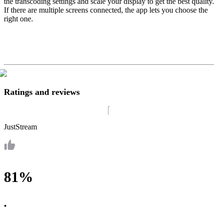
the transcoding settings and scale your display to get the best quality.
If there are multiple screens connected, the app lets you choose the
right one.
Ratings and reviews
JustStream
81%
•