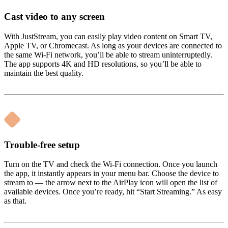
Cast video to any screen
With JustStream, you can easily play video content on Smart TV,
Apple TV, or Chromecast. As long as your devices are connected to
the same Wi-Fi network, you’ll be able to stream uninterruptedly.
The app supports 4K and HD resolutions, so you’ll be able to
maintain the best quality.
Trouble-free setup
Turn on the TV and check the Wi-Fi connection. Once you launch
the app, it instantly appears in your menu bar. Choose the device to
stream to — the arrow next to the AirPlay icon will open the list of
available devices. Once you’re ready, hit “Start Streaming.” As easy
as that.