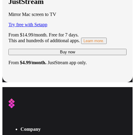
JustStream
Mirror Mac screen to TV
Try free with Setapp
From $14.99/month.
Free for 7 days
.
This and hundreds of additional apps.
Learn more.
Buy now
From
$4.99/month.
JustStream app only.
Company