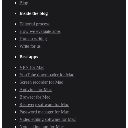
Blog
Inside the blog
Editorial process
How we evaluate apps
Human writing
Write for us
Best apps
VPN for Mac
YouTube downloader for Mac
Screen recorder for Mac
Antivirus for Mac
Browser for Mac
Recovery software for Mac
Password manager for Mac
Video editing software for Mac
Note taking app for Mac