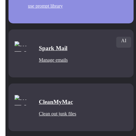
use prompt library
AI
Spark Mail
Manage emails
CleanMyMac
Clean out junk files