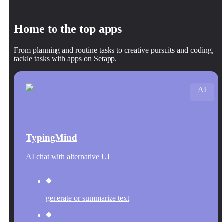
Home to the top apps
From planning and routine tasks to creative pursuits and coding,
tackle tasks with apps on Setapp.
AI
TypingMind
AI chat with alternative UI
generate or summarize text