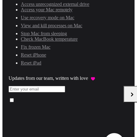
Access unrecognized external drive
Access your Mac remotely
Use recovery mode on Mac
View and kill processes on Mac
Stop Mac from sleeping
Check MacBook temperature
Fix frozen Mac
Reset iPhone
Reset iPad
Updates from our team, written with love