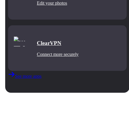
Edit your photos
ClearVPN
Connect more securely
See more apps