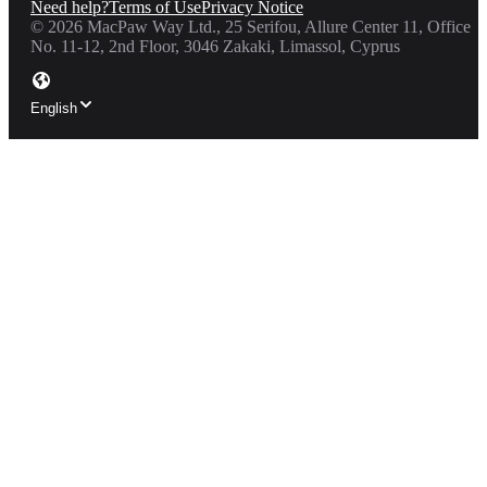
Need help?
Terms of Use
Privacy Notice
©
2026
MacPaw Way Ltd., 25 Serifou, Allure Center 11, Office
No. 11-12, 2nd Floor, 3046 Zakaki, Limassol, Cyprus
English