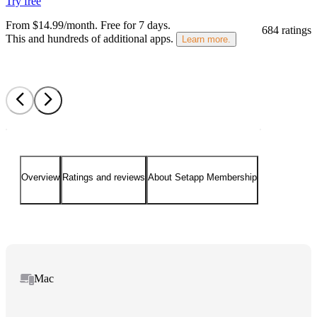
Try free
From $14.99/month.
Free for 7 days
.
684 ratings
This and hundreds of additional apps.
Learn more.
Overview
Ratings and reviews
About Setapp Membership
Mac