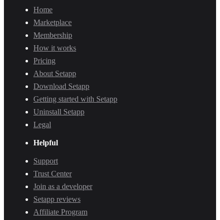
Home
Marketplace
Membership
How it works
Pricing
About Setapp
Download Setapp
Getting started with Setapp
Uninstall Setapp
Legal
Helpful
Support
Trust Center
Join as a developer
Setapp reviews
Affiliate Program