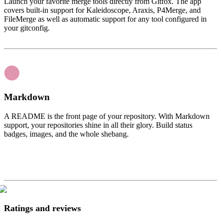
Launch your favorite merge tools directly from Gitfox. The app
covers built-in support for Kaleidoscope, Araxis, P4Merge, and
FileMerge as well as automatic support for any tool configured in
your gitconfig.
Markdown
A README is the front page of your repository. With Markdown
support, your repositories shine in all their glory. Build status
badges, images, and the whole shebang.
Ratings and reviews