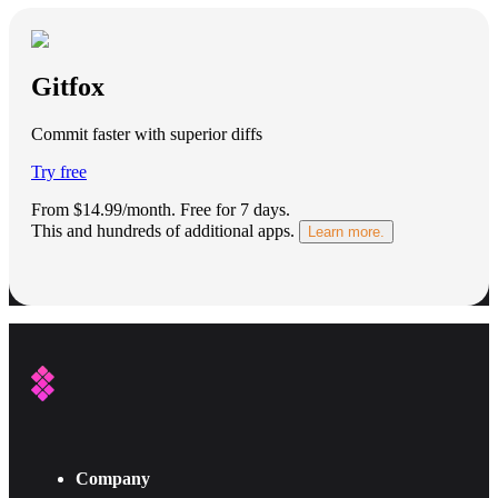
Gitfox
Commit faster with superior diffs
Try free
From $14.99/month.
Free for 7 days
.
This and hundreds of additional apps.
Learn more.
Company