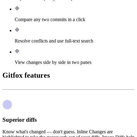
Compare any two commits in a click
Resolve conflicts and use full-text search
View changes side by side in two panes
Gitfox features
Superior diffs
Know what's changed — don't guess. Inline Changes are