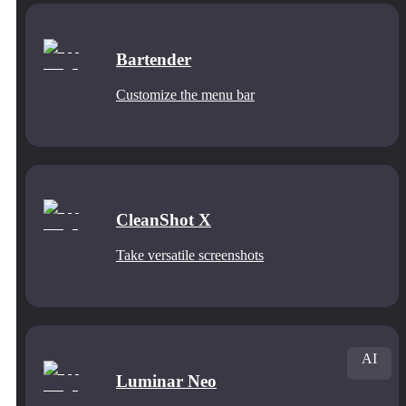
Bartender
Customize the menu bar
CleanShot X
Take versatile screenshots
AI
Luminar Neo