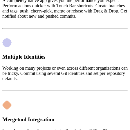
A completely native app gives you the performance you expect.
Perform actions quicker with Touch Bar shortcuts. Create branches
and tags, push, cherry-pick, merge or rebase with Drag & Drop. Get
notified about new and pushed commits.
Multiple Identities
Working on many projects or even across different organizations can
be tricky. Commit using several Git identities and set per-repository
defaults.
Mergetool Integration