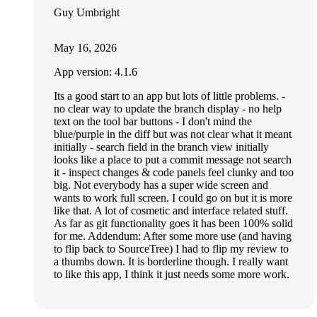
Guy Umbright
May 16, 2026
App version: 4.1.6
Its a good start to an app but lots of little problems. -
no clear way to update the branch display - no help
text on the tool bar buttons - I don't mind the
blue/purple in the diff but was not clear what it meant
initially - search field in the branch view initially
looks like a place to put a commit message not search
it - inspect changes & code panels feel clunky and too
big. Not everybody has a super wide screen and
wants to work full screen. I could go on but it is more
like that. A lot of cosmetic and interface related stuff.
As far as git functionality goes it has been 100% solid
for me. Addendum: After some more use (and having
to flip back to SourceTree) I had to flip my review to
a thumbs down. It is borderline though. I really want
to like this app, I think it just needs some more work.