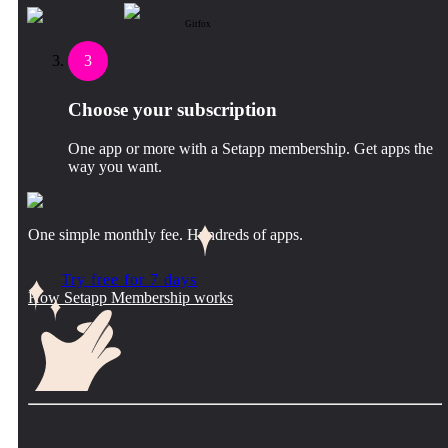
Gitfox
3
Choose your subscription
One app or more with a Setapp membership. Get apps the
way you want.
One simple monthly fee. Hundreds of apps.
Try free for 7 days
How Setapp Membership works