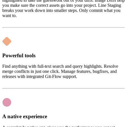
highlighted to take the guesswork out of your diffs. Image Diffs help
you make sure the correct assets go into your project. Line Staging
breaks your work down into smaller steps. Only commit what you
want to.
Powerful tools
Find anything with full-text search and query highlights. Resolve
merge conflicts in just one click. Manage features, bugfixes, and
releases with integrated Git-Flow support.
A native experience