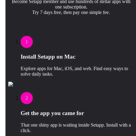
Become Setapp member and use hundreds of stellar apps with
one subscription.
Try 7 days free, then pay one simple fee.
1
Install Setapp on Mac
Explore apps for Mac, iOS, and web. Find easy ways to
solve daily tasks.
2
Get the app you came for
That one shiny app is waiting inside Setapp. Install with a
click.