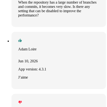
When the repository has a large number of branches
and commits, it becomes very slow. Is there any
setting that can be disabled to improve the
performance?
Adam Loire
Jun 10, 2026
App version: 4.3.1
J’aime