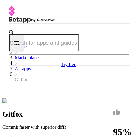
Home
Marketplace
Try free
All apps
Gitfox
Gitfox
Commit faster with superior diffs
95%