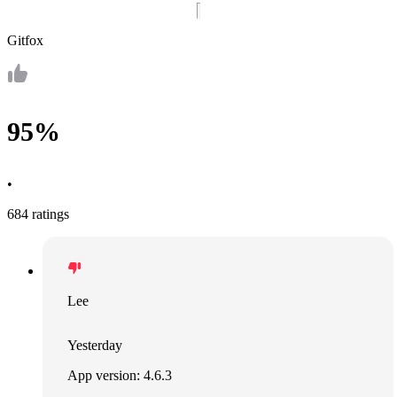
Gitfox
95%
•
684 ratings
Lee
Yesterday
App version: 4.6.3