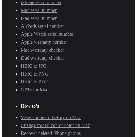
iPhone serial number
Mac serial number
iPad serial number
AirPods serial number
Apple Watch serial number
Apple warranty number
Mac warranty checker
iPad warranty checker
HEIC to JPG
HEIC to PNG
HEIC to PDF
GPTs for Mac
How to's
View clipboard history on Mac
Change folder icon or color on Mac
Recover deleted iPhone photos