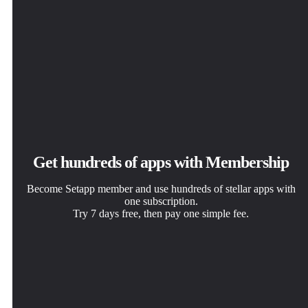
Get hundreds of apps with Membership
Become Setapp member and use hundreds of stellar apps with
one subscription.
Try 7 days free, then pay one simple fee.
Install Setapp on Mac
Get the app you came for
Choose your subscription