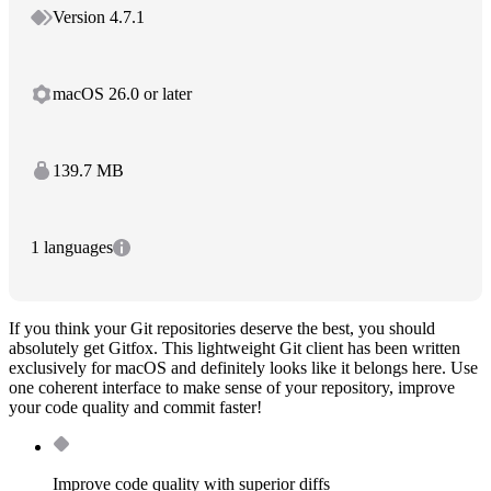
Version 4.7.1
macOS 26.0 or later
139.7 MB
1 languages
If you think your Git repositories deserve the best, you should
absolutely get Gitfox. This lightweight Git client has been written
exclusively for macOS and definitely looks like it belongs here. Use
one coherent interface to make sense of your repository, improve
your code quality and commit faster!
Improve code quality with superior diffs