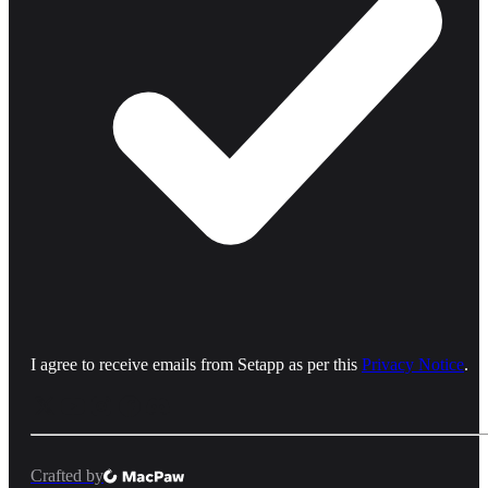
I agree to receive emails from Setapp as per this
Privacy Notice
.
Crafted by