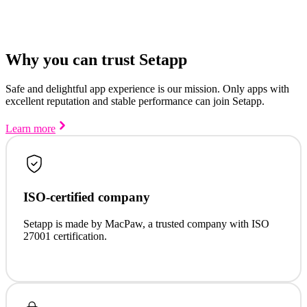
Why you can trust Setapp
Safe and delightful app experience is our mission. Only apps with
excellent reputation and stable performance can join Setapp.
Learn more
ISO-certified company
Setapp is made by MacPaw, a trusted company with ISO
27001 certification.