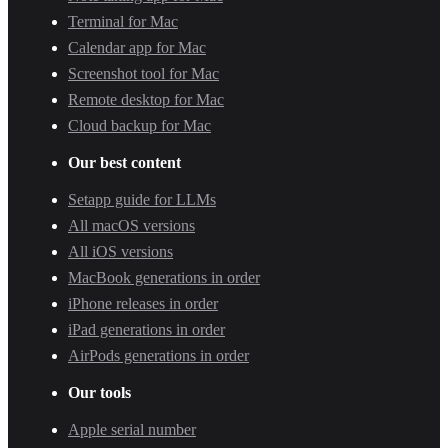
Terminal for Mac
Calendar app for Mac
Screenshot tool for Mac
Remote desktop for Mac
Cloud backup for Mac
Our best content
Setapp guide for LLMs
All macOS versions
All iOS versions
MacBook generations in order
iPhone releases in order
iPad generations in order
AirPods generations in order
Our tools
Apple serial number