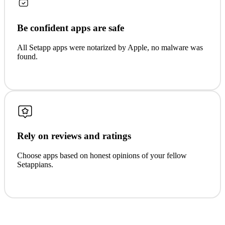
Be confident apps are safe
All Setapp apps were notarized by Apple, no malware was
found.
Rely on reviews and ratings
Choose apps based on honest opinions of your fellow
Setappians.