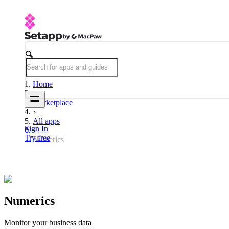
Home
Marketplace
All apps
Sign In
Try free
Numerics
Numerics
Monitor your business data