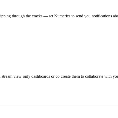
lipping through the cracks — set Numerics to send you notifications ab
stream view-only dashboards or co-create them to collaborate with you