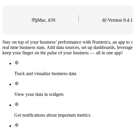
Mac, iOS
Version 9.4.1
Stay on top of your business’ performance with Numerics, an app to c
real time business stats. Add data sources, set up dashboards, leverag
keep your finger on the pulse of your business — all in one app!
Track and visualize business data
View your data in widgets
Get notifications about important metrics