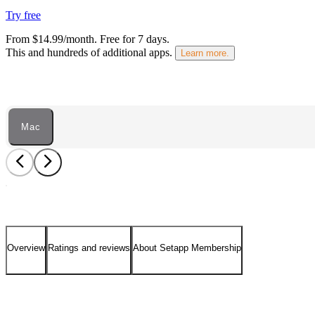
Try free
From $14.99/month.
Free for 7 days
.
This and hundreds of additional apps.
Learn more.
Mac
Overview
Ratings and reviews
About Setapp Membership