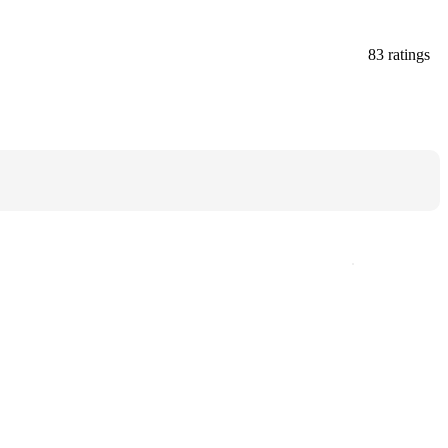
83 ratings