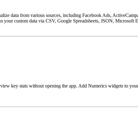
sualize data from various sources, including Facebook Ads, ActiveCamp
n your custom data via CSV, Google Spreadsheets, JSON, Microsoft Ex
 view key stats without opening the app. Add Numerics widgets to you