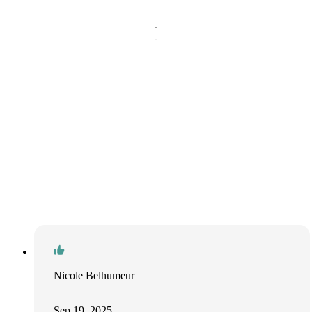
Nicole Belhumeur
Sep 19, 2025