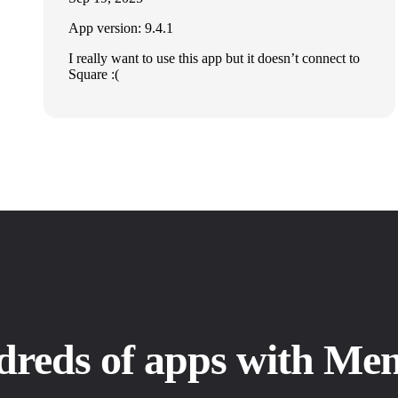
App version: 9.4.1
I really want to use this app but it doesn’t connect to
Square :(
dreds of apps with Me