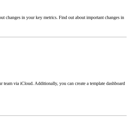
out changes in your key metrics. Find out about important changes in
r team via iCloud. Additionally, you can create a template dashboard