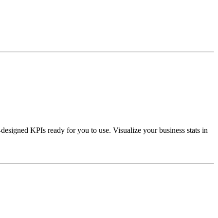
designed KPIs ready for you to use. Visualize your business stats in