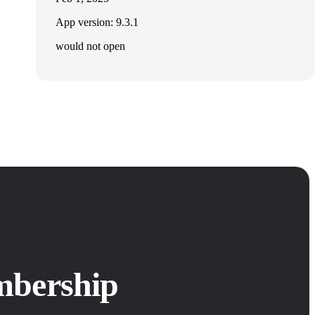
App version: 9.3.1
would not open
mbership