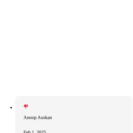
Anoop Asokan
Feb 1, 2025