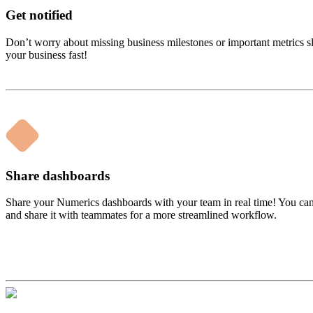
Get notified
Don’t worry about missing business milestones or important metrics s
your business fast!
Share dashboards
Share your Numerics dashboards with your team in real time! You can 
and share it with teammates for a more streamlined workflow.