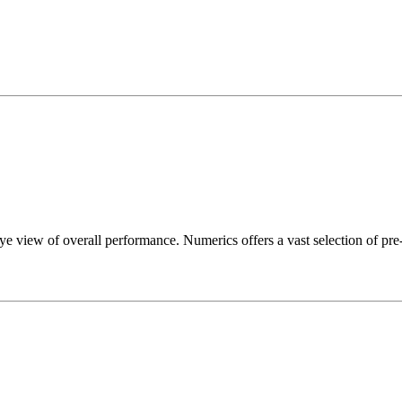
e view of overall performance. Numerics offers a vast selection of pre-