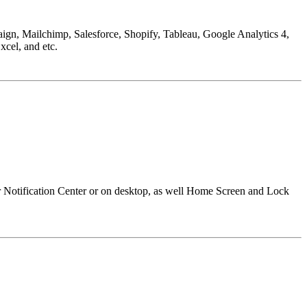
aign, Mailchimp, Salesforce, Shopify, Tableau, Google Analytics 4,
cel, and etc.
r Notification Center or on desktop, as well Home Screen and Lock