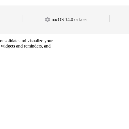
macOS 14.0 or later
onsolidate and visualize your
e widgets and reminders, and