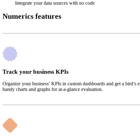
Integrate your data sources with no code
Numerics features
Track your business KPIs
Organize your business’ KPIs in custom dashboards and get a bird’s ey
handy charts and graphs for at-a-glance evaluation.