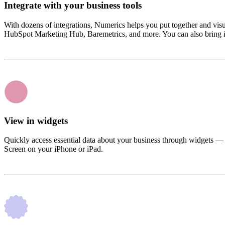
Integrate with your business tools
With dozens of integrations, Numerics helps you put together and vi
HubSpot Marketing Hub, Baremetrics, and more. You can also bring i
View in widgets
Quickly access essential data about your business through widgets —
Screen on your iPhone or iPad.