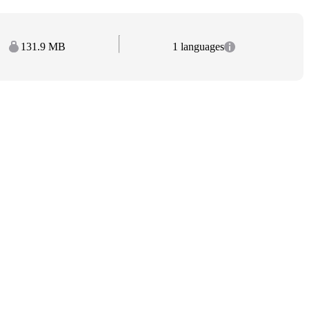
131.9 MB
1 languages