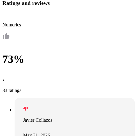
Ratings and reviews
Numerics
73%
•
83 ratings
Javier Collazos
May 31, 2026