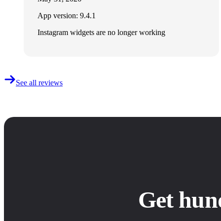
App version: 9.4.1
Instagram widgets are no longer working
See all reviews
Get hun