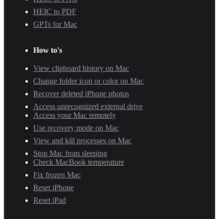
HEIC to PDF
GPTs for Mac
How to's
View clipboard history on Mac
Change folder icon or color on Mac
Recover deleted iPhone photos
Access unrecognized external drive
Access your Mac remotely
Use recovery mode on Mac
View and kill processes on Mac
Stop Mac from sleeping
Check MacBook temperature
Fix frozen Mac
Reset iPhone
Reset iPad