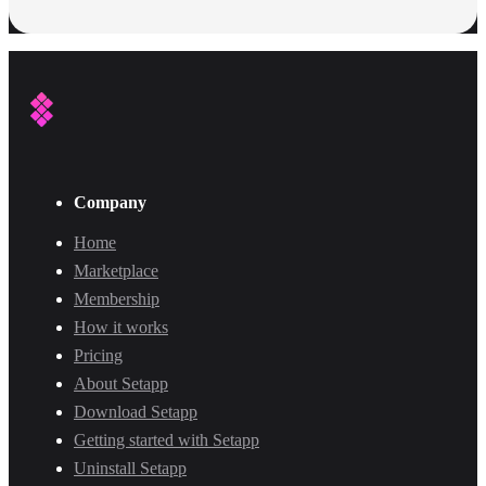
Company
Home
Marketplace
Membership
How it works
Pricing
About Setapp
Download Setapp
Getting started with Setapp
Uninstall Setapp