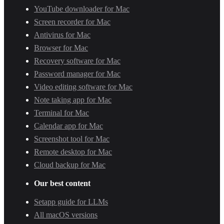
YouTube downloader for Mac
Screen recorder for Mac
Antivirus for Mac
Browser for Mac
Recovery software for Mac
Password manager for Mac
Video editing software for Mac
Note taking app for Mac
Terminal for Mac
Calendar app for Mac
Screenshot tool for Mac
Remote desktop for Mac
Cloud backup for Mac
Our best content
Setapp guide for LLMs
All macOS versions