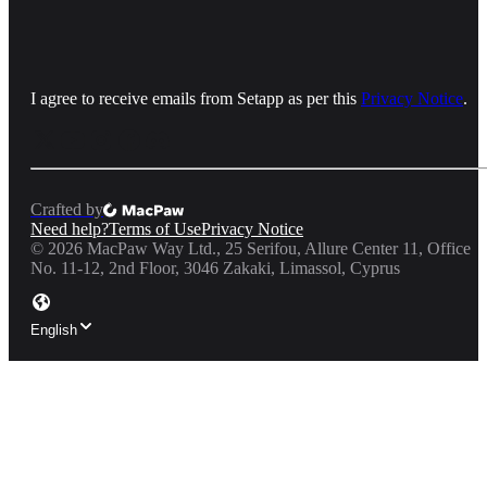
I agree to receive emails from Setapp as per this
Privacy Notice
.
Crafted by
Need help?
Terms of Use
Privacy Notice
©
2026
MacPaw Way Ltd., 25 Serifou, Allure Center 11, Office
No. 11-12, 2nd Floor, 3046 Zakaki, Limassol, Cyprus
English