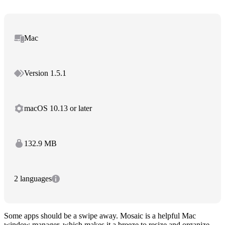
Mac
Version 1.5.1
macOS 10.13 or later
132.9 MB
2 languages
Some apps should be a swipe away. Mosaic is a helpful Mac
window manager, which makes it a breeze to resize and organize