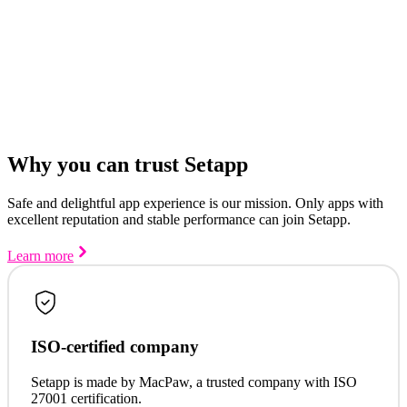
Why you can trust Setapp
Safe and delightful app experience is our mission. Only apps with
excellent reputation and stable performance can join Setapp.
Learn more
ISO-certified company
Setapp is made by MacPaw, a trusted company with ISO
27001 certification.