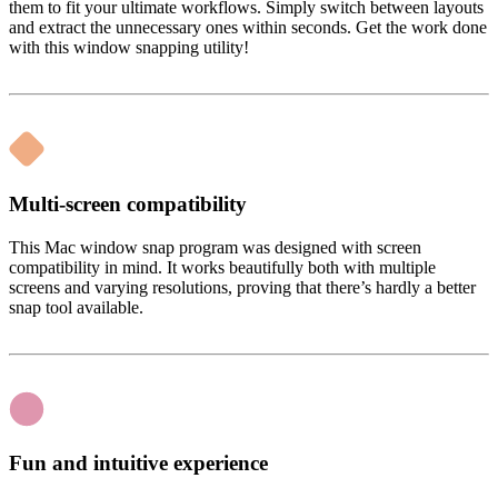
them to fit your ultimate workflows. Simply switch between layouts
and extract the unnecessary ones within seconds. Get the work done
with this window snapping utility!
Multi-screen compatibility
This Mac window snap program was designed with screen
compatibility in mind. It works beautifully both with multiple
screens and varying resolutions, proving that there’s hardly a better
snap tool available.
Fun and intuitive experience