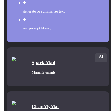
generate or summarize text
use prompt library
AI
Spark Mail
Manage emails
CleanMyMac