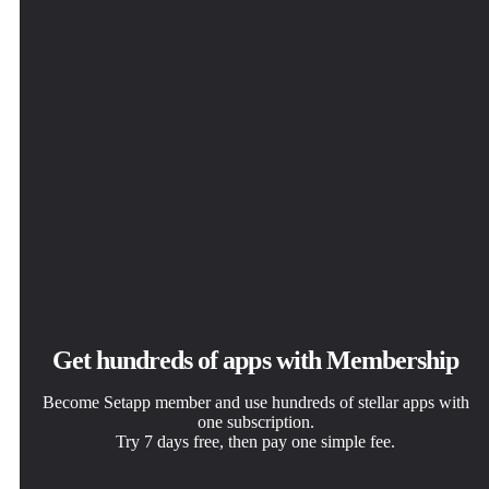
Get hundreds of apps with Membership
Become Setapp member and use hundreds of stellar apps with
one subscription.
Try 7 days free, then pay one simple fee.