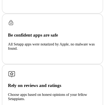
Be confident apps are safe
All Setapp apps were notarized by Apple, no malware was
found.
Rely on reviews and ratings
Choose apps based on honest opinions of your fellow
Setappians.