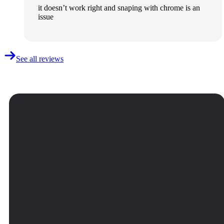
it doesn’t work right and snaping with chrome is an
issue
See all reviews