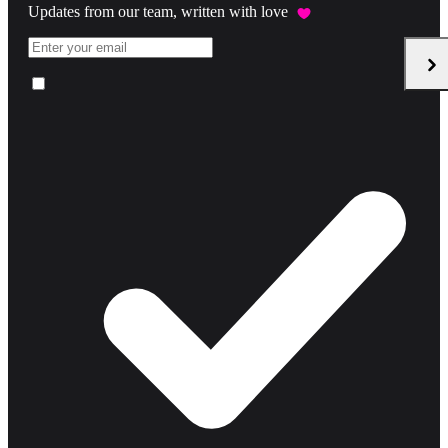
Updates from our team, written with love