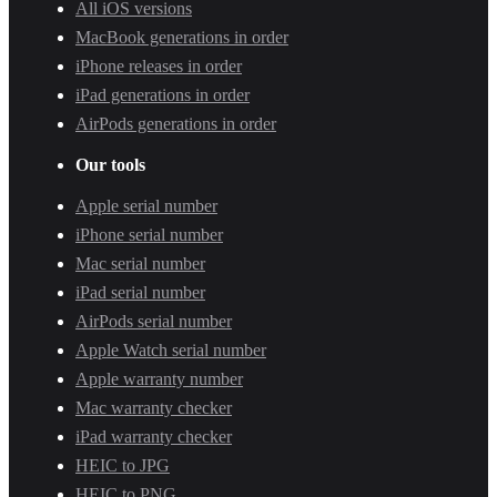
All iOS versions
MacBook generations in order
iPhone releases in order
iPad generations in order
AirPods generations in order
Our tools
Apple serial number
iPhone serial number
Mac serial number
iPad serial number
AirPods serial number
Apple Watch serial number
Apple warranty number
Mac warranty checker
iPad warranty checker
HEIC to JPG
HEIC to PNG