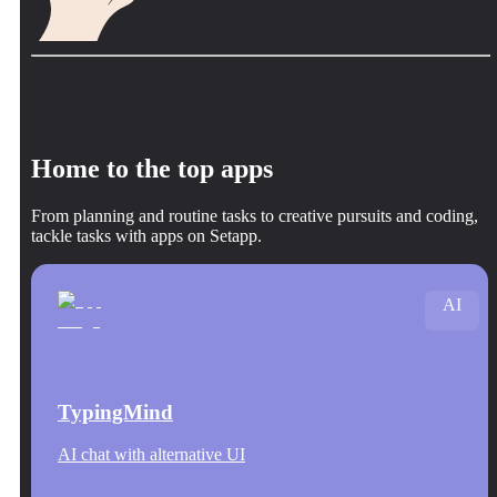
Home to the top apps
From planning and routine tasks to creative pursuits and coding,
tackle tasks with apps on Setapp.
AI
TypingMind
AI chat with alternative UI