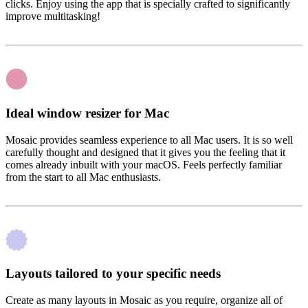
clicks. Enjoy using the app that is specially crafted to significantly
improve multitasking!
Ideal window resizer for Mac
Mosaic provides seamless experience to all Mac users. It is so well
carefully thought and designed that it gives you the feeling that it
comes already inbuilt with your macOS. Feels perfectly familiar
from the start to all Mac enthusiasts.
Layouts tailored to your specific needs
Create as many layouts in Mosaic as you require, organize all of