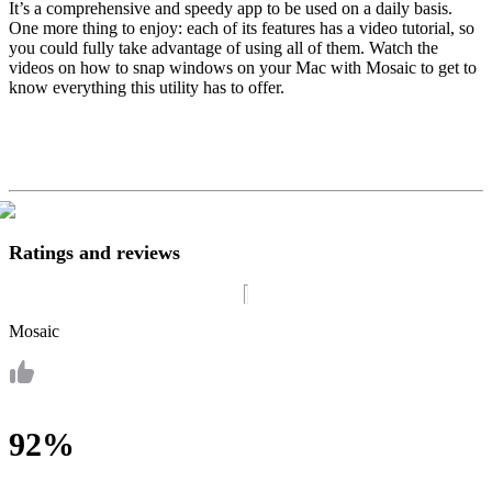
It’s a comprehensive and speedy app to be used on a daily basis.
One more thing to enjoy: each of its features has a video tutorial, so
you could fully take advantage of using all of them. Watch the
videos on how to snap windows on your Mac with Mosaic to get to
know everything this utility has to offer.
Ratings and reviews
Mosaic
92%