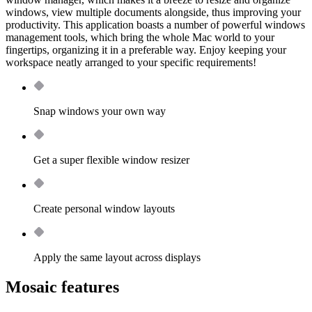
windows, view multiple documents alongside, thus improving your
productivity. This application boasts a number of powerful windows
management tools, which bring the whole Mac world to your
fingertips, organizing it in a preferable way. Enjoy keeping your
workspace neatly arranged to your specific requirements!
Snap windows your own way
Get a super flexible window resizer
Create personal window layouts
Apply the same layout across displays
Mosaic features