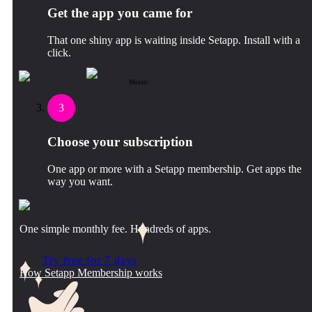
Get the app you came for
That one shiny app is waiting inside Setapp. Install with a
click.
Mosaic
3
Choose your subscription
One app or more with a Setapp membership. Get apps the
way you want.
One simple monthly fee. Hundreds of apps.
Try free for 7 days
How Setapp Membership works