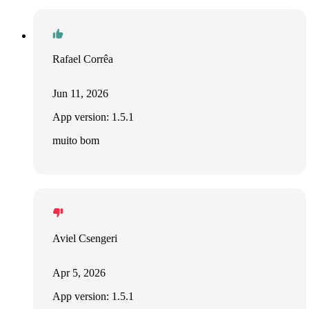
Rafael Corrêa
Jun 11, 2026
App version: 1.5.1
muito bom
Aviel Csengeri
Apr 5, 2026
App version: 1.5.1