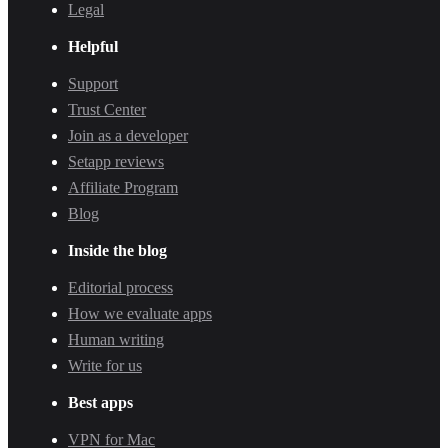
Legal
Helpful
Support
Trust Center
Join as a developer
Setapp reviews
Affiliate Program
Blog
Inside the blog
Editorial process
How we evaluate apps
Human writing
Write for us
Best apps
VPN for Mac