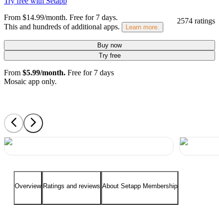
Try free with Setapp
From $14.99/month.
Free for 7 days
.
2574 ratings
This and hundreds of additional apps.
Learn more.
Buy now
Try free
From
$5.99/month.
Free for 7 days
Mosaic app only.
Overview
Ratings and reviews
About Setapp Membership