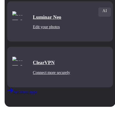
AI
Luminar Neo
Edit your photos
ClearVPN
Connect more securely
See more apps