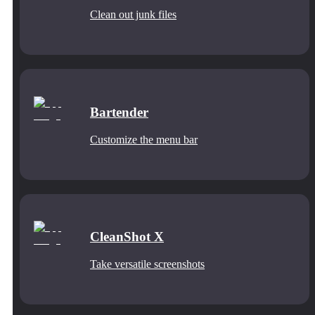
Clean out junk files
Bartender
Customize the menu bar
CleanShot X
Take versatile screenshots