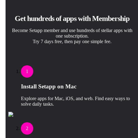
Get hundreds of apps with Membership
Become Setapp member and use hundreds of stellar apps with
one subscription.
Try 7 days free, then pay one simple fee.
1
Install Setapp on Mac
Explore apps for Mac, iOS, and web. Find easy ways to
solve daily tasks.
2