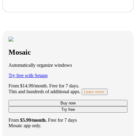
Mosaic
Automatically organize windows
Try free with Setapp
From $14.99/month.
Free for 7 days
.
This and hundreds of additional apps.
Learn more.
Buy now
Try free
From
$5.99/month.
Free for 7 days
Mosaic app only.