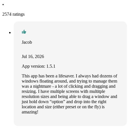
•
2574 ratings
Jacob
Jul 16, 2026
App version: 1.5.1
This app has been a lifesaver. I always had dozens of
windows floating around, and trying to manage them
was a nightmare - a lot of clicking and dragging and
resizing. I have multiple screens with multitple
resolution sizes and being able to drag a window and
just hold down “option” and drop into the right
location and size (either preset or on the fly) is
amazing!