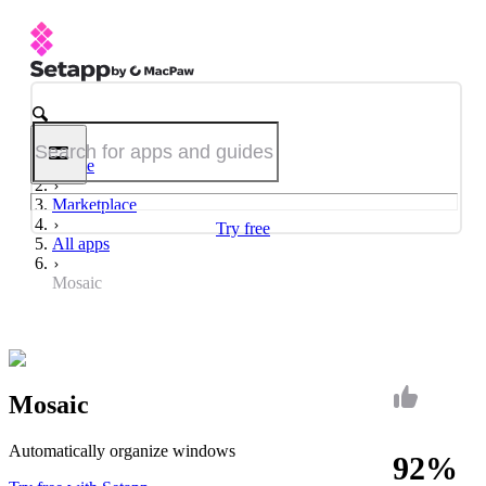
Home
Marketplace
Try free
All apps
Mosaic
Mosaic
Automatically organize windows
92%