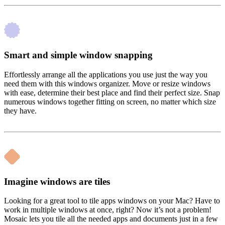
Smart and simple window snapping
Effortlessly arrange all the applications you use just the way you
need them with this windows organizer. Move or resize windows
with ease, determine their best place and find their perfect size. Snap
numerous windows together fitting on screen, no matter which size
they have.
Imagine windows are tiles
Looking for a great tool to tile apps windows on your Mac? Have to
work in multiple windows at once, right? Now it’s not a problem!
Mosaic lets you tile all the needed apps and documents just in a few