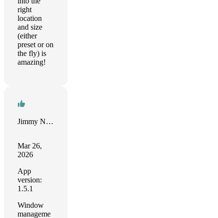
into the
right
location
and size
(either
preset or on
the fly) is
amazing!
Jimmy Norton
Mar 26,
2026
App
version:
1.5.1
Window
manageme