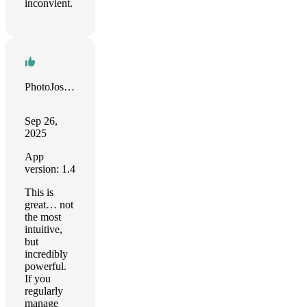
inconvient.
PhotoJoseph
Sep 26,
2025
App
version: 1.4
This is
great… not
the most
intuitive,
but
incredibly
powerful.
If you
regularly
manage