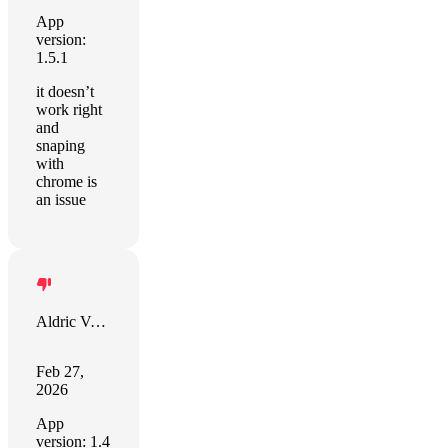
App
version:
1.5.1
it doesn’t
work right
and
snaping
with
chrome is
an issue
Aldric VAN GAVER
Feb 27,
2026
App
version: 1.4