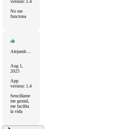
version: 1.4
No me
funciona
Alejandro Quevedo
Aug 1,
2025
App
version: 1.4
Sencillame
nte genial,
me facilita
la vida