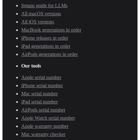
Setapp guide for LLMs
All macOS versions
All iOS versions
MacBook generations in order
iPhone releases in order
iPad generations in order
AirPods generations in order
Our tools
Apple serial number
iPhone serial number
Mac serial number
iPad serial number
AirPods serial number
Apple Watch serial number
Apple warranty number
Mac warranty checker