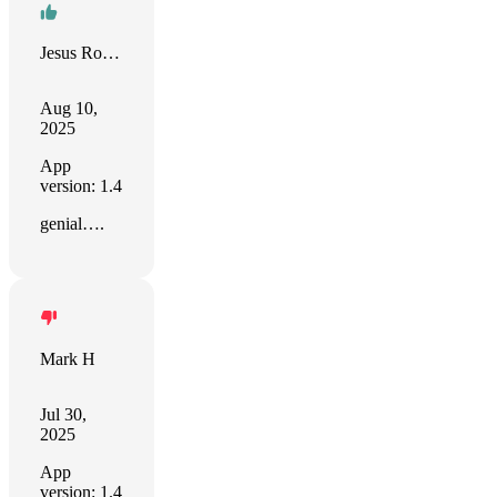
Jesus Rodriguez
Aug 10,
2025
App
version: 1.4
genial….
Mark H
Jul 30,
2025
App
version: 1.4