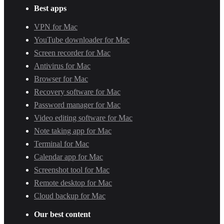
Best apps
VPN for Mac
YouTube downloader for Mac
Screen recorder for Mac
Antivirus for Mac
Browser for Mac
Recovery software for Mac
Password manager for Mac
Video editing software for Mac
Note taking app for Mac
Terminal for Mac
Calendar app for Mac
Screenshot tool for Mac
Remote desktop for Mac
Cloud backup for Mac
Our best content