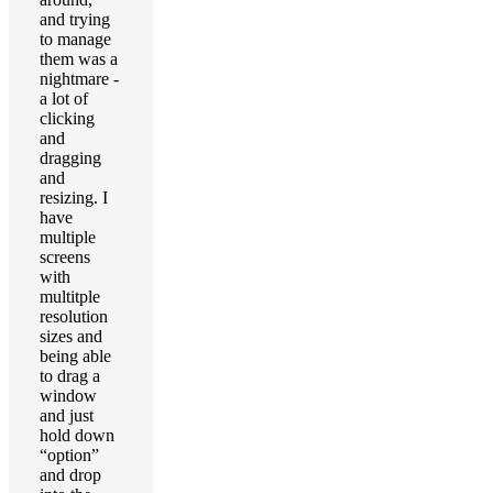
and trying
to manage
them was a
nightmare -
a lot of
clicking
and
dragging
and
resizing. I
have
multiple
screens
with
multitple
resolution
sizes and
being able
to drag a
window
and just
hold down
“option”
and drop