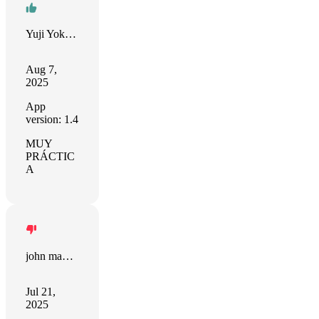
Yuji Yokoyama
Aug 7,
2025
App
version: 1.4
MUY
PRÁCTIC
A
john manjiro
Jul 21,
2025