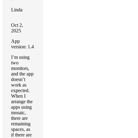
Linda
Oct 2,
2025
App
version: 1.4
I’m using
two
monitors,
and the app
doesn’t
work as
expected.
When I
arrange the
apps using
mosaic,
there are
remaining
spaces, as
if there are