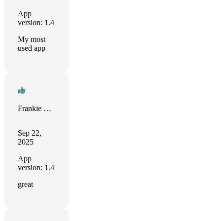
App
version: 1.4
My most
used app
Frankie Sanchez
Sep 22,
2025
App
version: 1.4
great