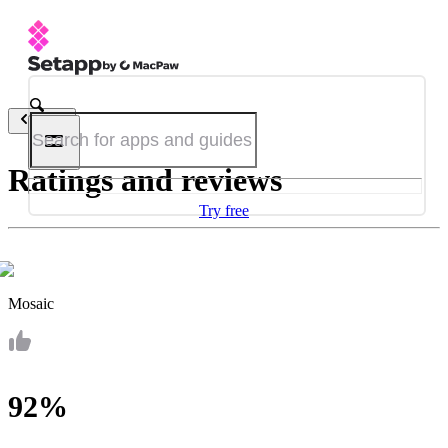
Back
Ratings and reviews
Try free
Mosaic
92%