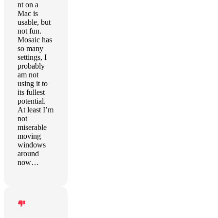
nt on a
Mac is
usable, but
not fun.
Mosaic has
so many
settings, I
probably
am not
using it to
its fullest
potential.
At least I’m
not
miserable
moving
windows
around
now…