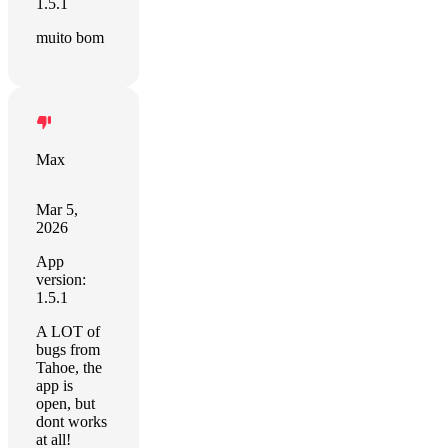
1.5.1
muito bom
Max
Mar 5,
2026
App
version:
1.5.1
A LOT of
bugs from
Tahoe, the
app is
open, but
dont works
at all!