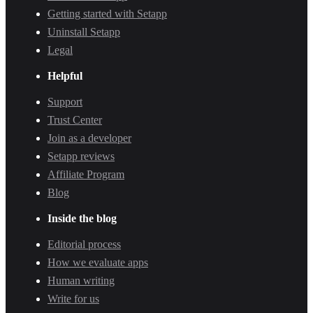
Getting started with Setapp
Uninstall Setapp
Legal
Helpful
Support
Trust Center
Join as a developer
Setapp reviews
Affiliate Program
Blog
Inside the blog
Editorial process
How we evaluate apps
Human writing
Write for us