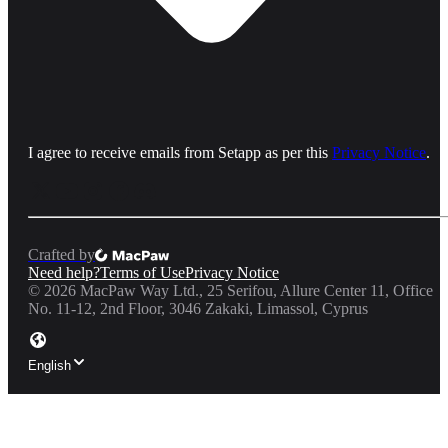
I agree to receive emails from Setapp as per this
Privacy Notice
.
Crafted by
Need help?
Terms of Use
Privacy Notice
©
2026
MacPaw Way Ltd., 25 Serifou, Allure Center 11, Office
No. 11-12, 2nd Floor, 3046 Zakaki, Limassol, Cyprus
English