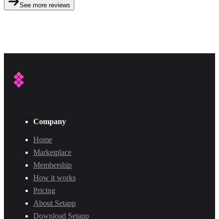
See more reviews
Company
Home
Marketplace
Membership
How it works
Pricing
About Setapp
Download Setapp