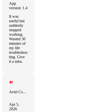
App
version: 1.4
It was
useful but
suddenly
stopped
working.
Wasted 30
minutes of
my life
troubleshoo
ting. Give
it a miss.
Aviel Csengeri
Apr 5,
2026