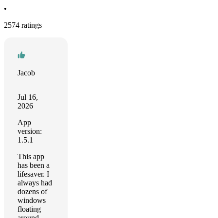
•
2574 ratings
Jacob
Jul 16,
2026
App
version:
1.5.1
This app
has been a
lifesaver. I
always had
dozens of
windows
floating
around,