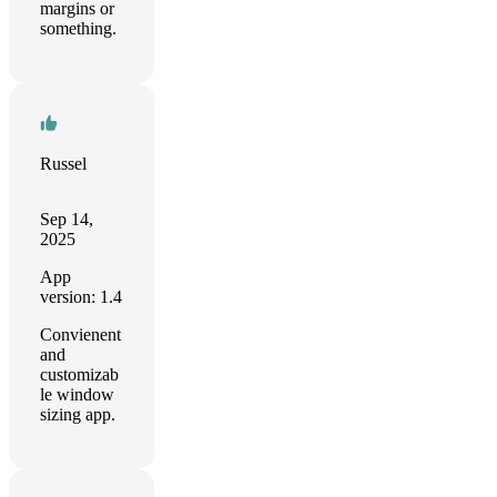
margins or
something.
Russel
Sep 14,
2025
App
version: 1.4
Convienent
and
customizab
le window
sizing app.