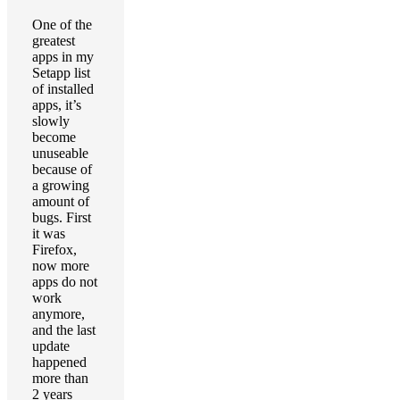
One of the
greatest
apps in my
Setapp list
of installed
apps, it’s
slowly
become
unuseable
because of
a growing
amount of
bugs. First
it was
Firefox,
now more
apps do not
work
anymore,
and the last
update
happened
more than
2 years