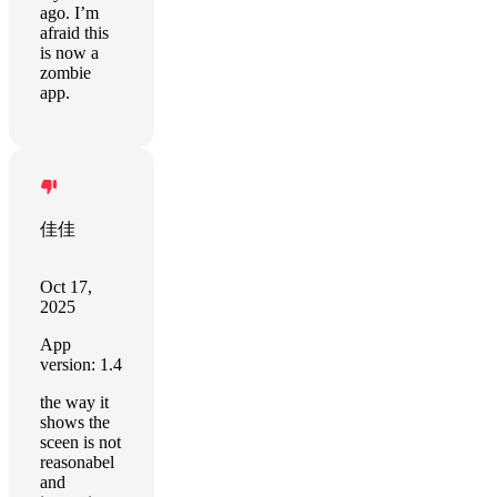
ago. I’m
afraid this
is now a
zombie
app.
佳佳
Oct 17,
2025
App
version: 1.4
the way it
shows the
sceen is not
reasonabel
and