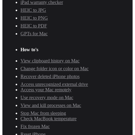
iPad warranty checker
HEIC to JPG
HEIC to PNG
HEIC to PDF
GPTs for Mac
How to's
View clipboard history on Mac
Change folder icon or color on Mac
Recover deleted iPhone photos
Access unrecognized external drive
Access your Mac remotely
Use recovery mode on Mac
View and kill processes on Mac
Stop Mac from sleeping
Check MacBook temperature
Fix frozen Mac
Reset iPhone