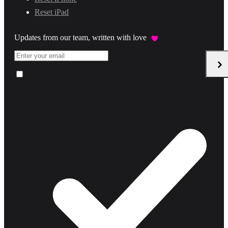
Reset iPad
Updates from our team, written with love