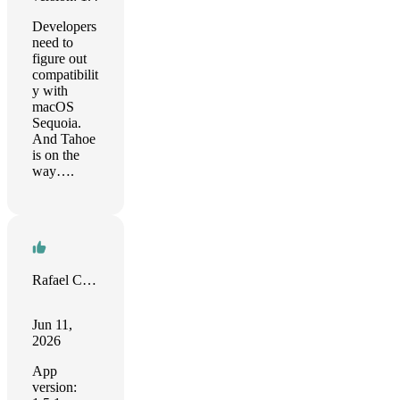
Developers
need to
figure out
compatibilit
y with
macOS
Sequoia.
And Tahoe
is on the
way….
Rafael Corrêa
Jun 11,
2026
App
version: