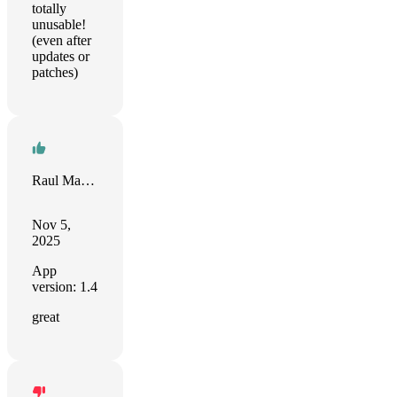
totally
unusable!
(even after
updates or
patches)
Raul Martinez
Nov 5,
2025
App
version: 1.4
great