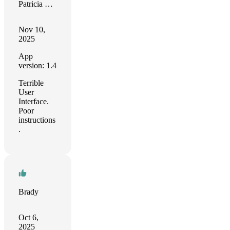
Patricia Romano
Nov 10,
2025
App
version: 1.4
Terrible
User
Interface.
Poor
instructions
.
Brady
Oct 6,
2025