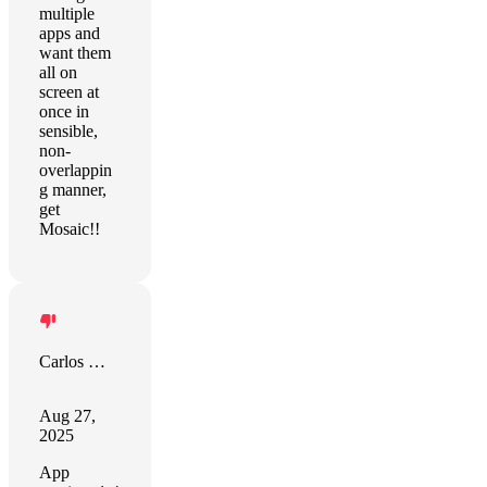
multiple
apps and
want them
all on
screen at
once in
sensible,
non-
overlappin
g manner,
get
Mosaic!!
Carlos Morilla Navas
Aug 27,
2025
App