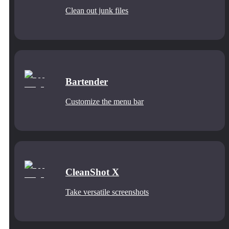
Clean out junk files
Bartender
Customize the menu bar
CleanShot X
Take versatile screenshots