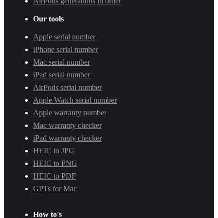
AirPods generations in order
Our tools
Apple serial number
iPhone serial number
Mac serial number
iPad serial number
AirPods serial number
Apple Watch serial number
Apple warranty number
Mac warranty checker
iPad warranty checker
HEIC to JPG
HEIC to PNG
HEIC to PDF
GPTs for Mac
How to's