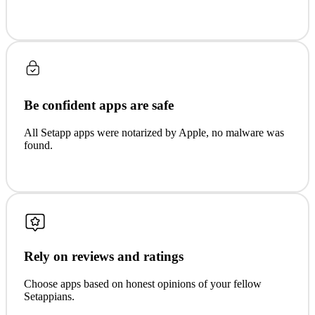
Be confident apps are safe
All Setapp apps were notarized by Apple, no malware was
found.
Rely on reviews and ratings
Choose apps based on honest opinions of your fellow
Setappians.