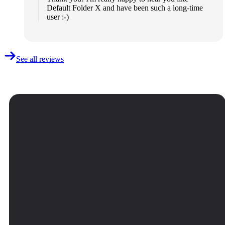
Default Folder X and have been such a long-time
user :-)
See all reviews