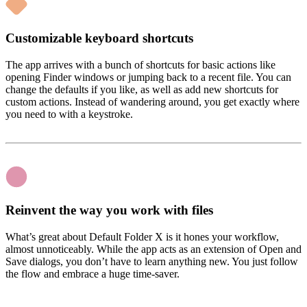
Customizable keyboard shortcuts
The app arrives with a bunch of shortcuts for basic actions like
opening Finder windows or jumping back to a recent file. You can
change the defaults if you like, as well as add new shortcuts for
custom actions. Instead of wandering around, you get exactly where
you need to with a keystroke.
Reinvent the way you work with files
What’s great about Default Folder X is it hones your workflow,
almost unnoticeably. While the app acts as an extension of Open and
Save dialogs, you don’t have to learn anything new. You just follow
the flow and embrace a huge time-saver.