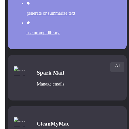
generate or summarize text
use prompt library
AI
Spark Mail
Manage emails
CleanMyMac