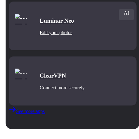
AI
Luminar Neo
Edit your photos
ClearVPN
Connect more securely
See more apps