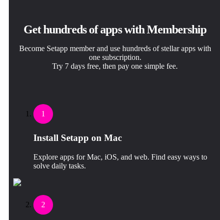
Get hundreds of apps with Membership
Become Setapp member and use hundreds of stellar apps with
one subscription.
Try 7 days free, then pay one simple fee.
1
Install Setapp on Mac
Explore apps for Mac, iOS, and web. Find easy ways to
solve daily tasks.
2