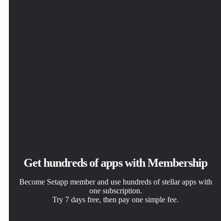
Get hundreds of apps with Membership
Become Setapp member and use hundreds of stellar apps with
one subscription.
Try 7 days free, then pay one simple fee.