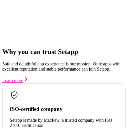
Why you can trust Setapp
Safe and delightful app experience is our mission. Only apps with
excellent reputation and stable performance can join Setapp.
Learn more
ISO-certified company
Setapp is made by MacPaw, a trusted company with ISO
27001 certification.