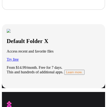
Default Folder X
Access recent and favorite files
Try free
From $14.99/month.
Free for 7 days
.
This and hundreds of additional apps.
Learn more.