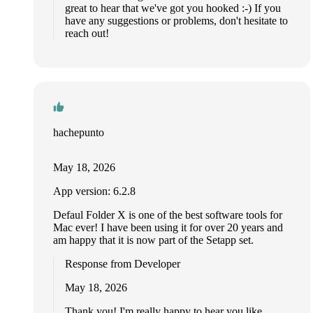
great to hear that we've got you hooked :-) If you
have any suggestions or problems, don't hesitate to
reach out!
hachepunto
May 18, 2026
App version: 6.2.8
Defaul Folder X is one of the best software tools for
Mac ever! I have been using it for over 20 years and
am happy that it is now part of the Setapp set.
Response from Developer
May 18, 2026
Thank you! I'm really happy to hear you like