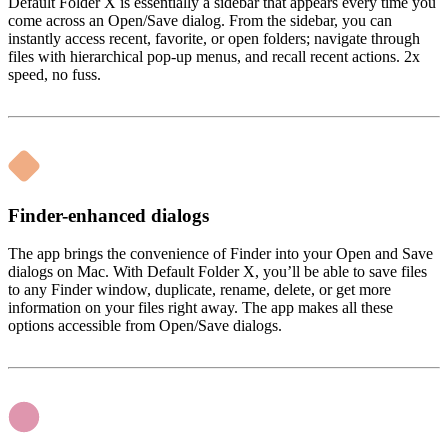
Default Folder X is essentially a sidebar that appears every time you
come across an Open/Save dialog. From the sidebar, you can
instantly access recent, favorite, or open folders; navigate through
files with hierarchical pop-up menus, and recall recent actions. 2x
speed, no fuss.
Finder-enhanced dialogs
The app brings the convenience of Finder into your Open and Save
dialogs on Mac. With Default Folder X, you’ll be able to save files
to any Finder window, duplicate, rename, delete, or get more
information on your files right away. The app makes all these
options accessible from Open/Save dialogs.