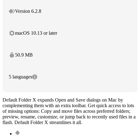
Version 6.2.8
macOS 10.13 or later
50.9 MB
5 languages
Default Folder X expands Open and Save dialogs on Mac by
complementing them with an extra toolbar. Get quick access to lots
of missing options: Copy and move files across preferred folders;
preview, rename, customize, or jump back to recently used files in a
flash. Default Folder X streamlines it all.