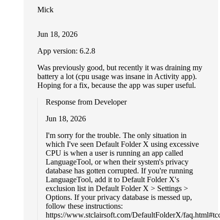
Mick
Jun 18, 2026
App version: 6.2.8
Was previously good, but recently it was draining my
battery a lot (cpu usage was insane in Activity app).
Hoping for a fix, because the app was super useful.
Response from Developer
Jun 18, 2026
I'm sorry for the trouble. The only situation in
which I've seen Default Folder X using excessive
CPU is when a user is running an app called
LanguageTool, or when their system's privacy
database has gotten corrupted. If you're running
LanguageTool, add it to Default Folder X's
exclusion list in Default Folder X > Settings >
Options. If your privacy database is messed up,
follow these instructions:
https://www.stclairsoft.com/DefaultFolderX/faq.html#tcc