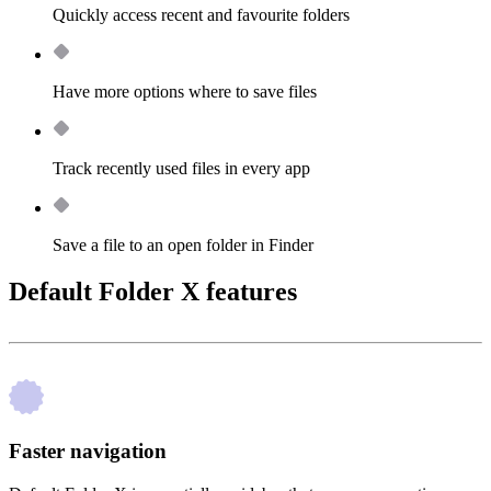
Quickly access recent and favourite folders
Have more options where to save files
Track recently used files in every app
Save a file to an open folder in Finder
Default Folder X features
Faster navigation