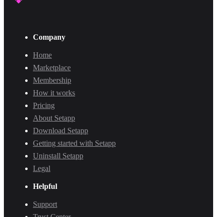
Company
Home
Marketplace
Membership
How it works
Pricing
About Setapp
Download Setapp
Getting started with Setapp
Uninstall Setapp
Legal
Helpful
Support
Trust Center