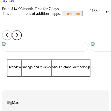
Try free
From $14.99/month.
Free for 7 days
.
1188 ratings
This and hundreds of additional apps.
Learn more.
Overview
Ratings and reviews
About Setapp Membership
Mac