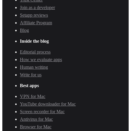
Join as a developer
Setapp reviews
Affiliate Program
Blog
Inside the blog
Editorial process
How we evaluate apps
Human writing
Write for us
Best apps
VPN for Mac
YouTube downloader for Mac
Screen recorder for Mac
Antivirus for Mac
Browser for Mac