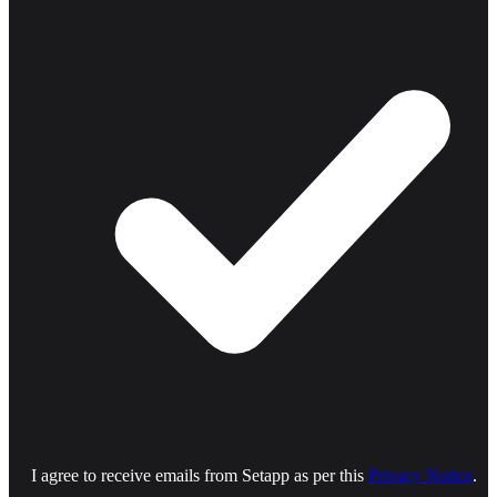
I agree to receive emails from Setapp as per this
Privacy Notice
.