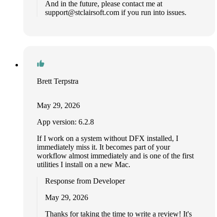
And in the future, please contact me at
support@stclairsoft.com
if you run into issues.
Brett Terpstra
May 29, 2026
App version: 6.2.8
If I work on a system without DFX installed, I
immediately miss it. It becomes part of your
workflow almost immediately and is one of the first
utilities I install on a new Mac.
Response from Developer
May 29, 2026
Thanks for taking the time to write a review! It's