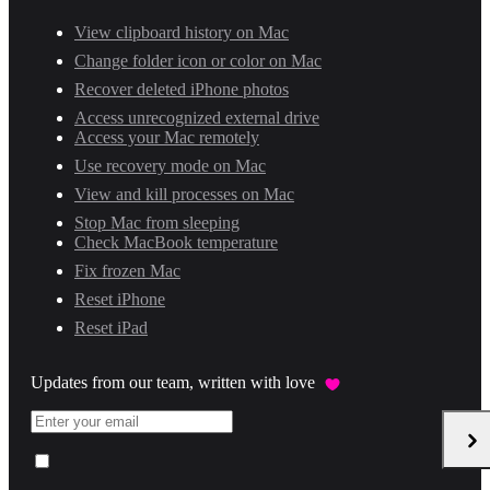
View clipboard history on Mac
Change folder icon or color on Mac
Recover deleted iPhone photos
Access unrecognized external drive
Access your Mac remotely
Use recovery mode on Mac
View and kill processes on Mac
Stop Mac from sleeping
Check MacBook temperature
Fix frozen Mac
Reset iPhone
Reset iPad
Updates from our team, written with love