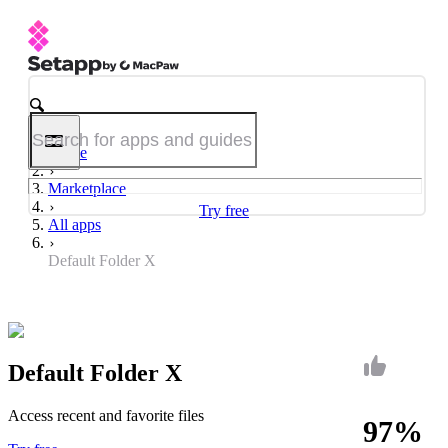
Home
Marketplace
Try free
All apps
Default Folder X
Default Folder X
Access recent and favorite files
97%