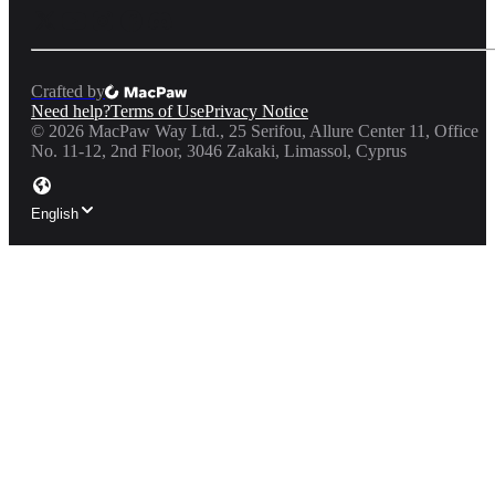
Crafted by
Need help?
Terms of Use
Privacy Notice
©
2026
MacPaw Way Ltd., 25 Serifou, Allure Center 11, Office
No. 11-12, 2nd Floor, 3046 Zakaki, Limassol, Cyprus
English