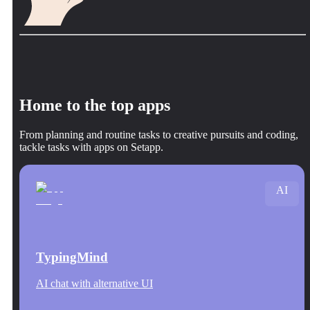
Home to the top apps
From planning and routine tasks to creative pursuits and coding,
tackle tasks with apps on Setapp.
AI
TypingMind
AI chat with alternative UI