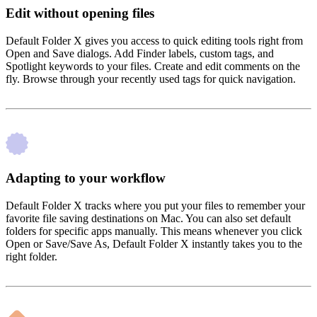
Edit without opening files
Default Folder X gives you access to quick editing tools right from
Open and Save dialogs. Add Finder labels, custom tags, and
Spotlight keywords to your files. Create and edit comments on the
fly. Browse through your recently used tags for quick navigation.
Adapting to your workflow
Default Folder X tracks where you put your files to remember your
favorite file saving destinations on Mac. You can also set default
folders for specific apps manually. This means whenever you click
Open or Save/Save As, Default Folder X instantly takes you to the
right folder.