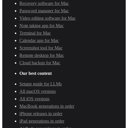
Recovery software for Mac
Password manager for Mac
Video editing software for Mac
Note taking app for Mac
Terminal for Mac
Calendar app for Mac
Screenshot tool for Mac
Remote desktop for Mac
Cloud backup for Mac
Our best content
Setapp guide for LLMs
All macOS versions
All iOS versions
MacBook generations in order
iPhone releases in order
iPad generations in order