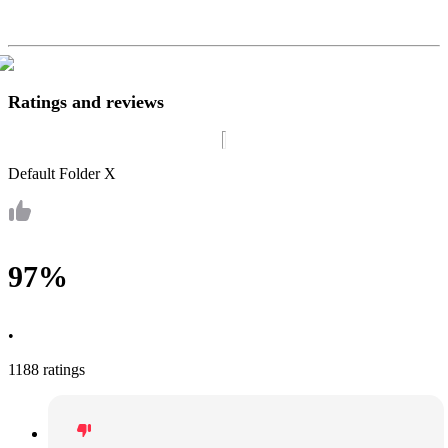
Ratings and reviews
Default Folder X
97%
•
1188 ratings