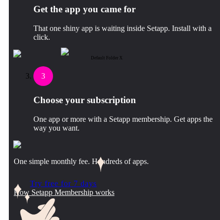
Get the app you came for
That one shiny app is waiting inside Setapp. Install with a
click.
Default Folder X
3
Choose your subscription
One app or more with a Setapp membership. Get apps the
way you want.
One simple monthly fee. Hundreds of apps.
Try free for 7 days
How Setapp Membership works