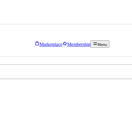
Marketplace
Membership
Menu