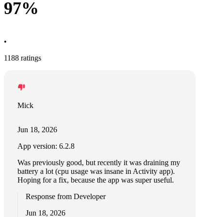
97%
•
1188 ratings
Mick
Jun 18, 2026
App version: 6.2.8
Was previously good, but recently it was draining my
battery a lot (cpu usage was insane in Activity app).
Hoping for a fix, because the app was super useful.
Response from Developer
Jun 18, 2026