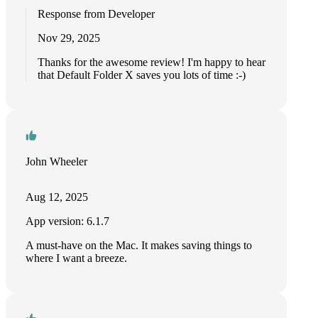
Response from Developer
Nov 29, 2025
Thanks for the awesome review! I'm happy to hear
that Default Folder X saves you lots of time :-)
John Wheeler
Aug 12, 2025
App version: 6.1.7
A must-have on the Mac. It makes saving things to
where I want a breeze.