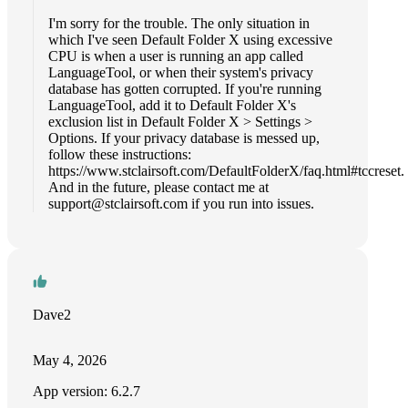
I'm sorry for the trouble. The only situation in
which I've seen Default Folder X using excessive
CPU is when a user is running an app called
LanguageTool, or when their system's privacy
database has gotten corrupted. If you're running
LanguageTool, add it to Default Folder X's
exclusion list in Default Folder X > Settings >
Options. If your privacy database is messed up,
follow these instructions:
https://www.stclairsoft.com/DefaultFolderX/faq.html#tccreset.
And in the future, please contact me at
support@stclairsoft.com
if you run into issues.
Dave2
May 4, 2026
App version: 6.2.7