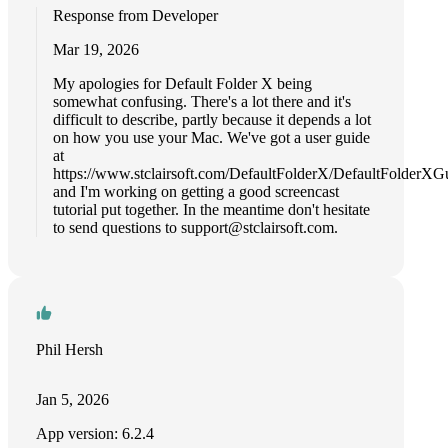
Response from Developer
Mar 19, 2026
My apologies for Default Folder X being
somewhat confusing. There's a lot there and it's
difficult to describe, partly because it depends a lot
on how you use your Mac. We've got a user guide
at
https://www.stclairsoft.com/DefaultFolderX/DefaultFolderXG
and I'm working on getting a good screencast
tutorial put together. In the meantime don't hesitate
to send questions to
support@stclairsoft.com
.
Phil Hersh
Jan 5, 2026
App version: 6.2.4