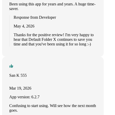
Been using this app for years and years. A huge time-
saver.
Response from Developer
May 4, 2026
Thanks for the positive review! I'm very happy to
hear that Default Folder X continues to save you
time and that you've been using it for so long :-)
San K 555
Mar 19, 2026
App version: 6.2.7
Confusing to start using. Will see how the next month
goes.