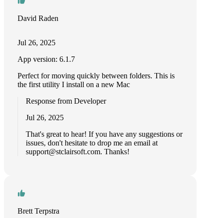
David Raden
Jul 26, 2025
App version: 6.1.7
Perfect for moving quickly between folders. This is
the first utility I install on a new Mac
Response from Developer
Jul 26, 2025
That's great to hear! If you have any suggestions or
issues, don't hesitate to drop me an email at
support@stclairsoft.com
. Thanks!
Brett Terpstra