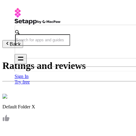
Back
Ratings and reviews
Sign In
Try free
Default Folder X