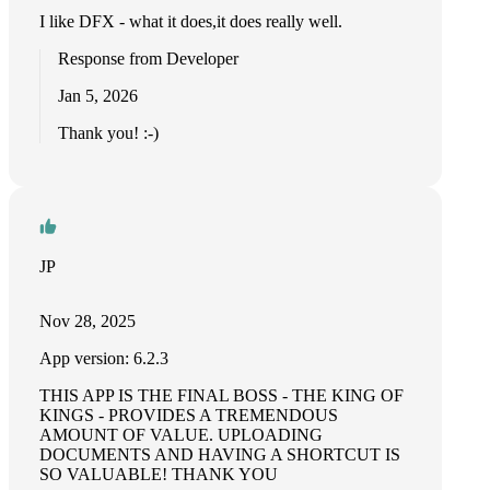
I like DFX - what it does,it does really well.
Response from Developer
Jan 5, 2026
Thank you! :-)
JP
Nov 28, 2025
App version: 6.2.3
THIS APP IS THE FINAL BOSS - THE KING OF
KINGS - PROVIDES A TREMENDOUS
AMOUNT OF VALUE. UPLOADING
DOCUMENTS AND HAVING A SHORTCUT IS
SO VALUABLE! THANK YOU