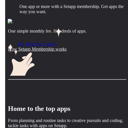
One app or more with a Setapp membership. Get apps the
way you want.
One simple monthly fee. Hundreds of apps.
Try free for 7 days
How Setapp Membership works
Home to the top apps
From planning and routine tasks to creative pursuits and coding,
tackle tasks with apps on Setapp.