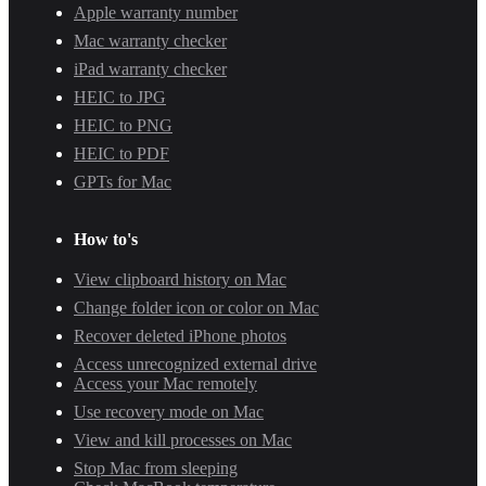
Apple warranty number
Mac warranty checker
iPad warranty checker
HEIC to JPG
HEIC to PNG
HEIC to PDF
GPTs for Mac
How to's
View clipboard history on Mac
Change folder icon or color on Mac
Recover deleted iPhone photos
Access unrecognized external drive
Access your Mac remotely
Use recovery mode on Mac
View and kill processes on Mac
Stop Mac from sleeping