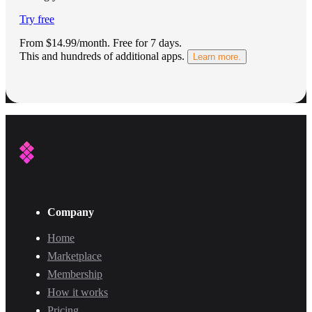
Try free
From $14.99/month.
Free for 7 days
.
This and hundreds of additional apps.
Learn more.
Company
Home
Marketplace
Membership
How it works
Pricing