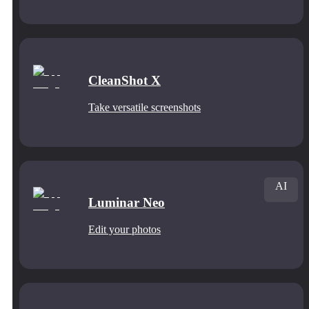
CleanShot X
Take versatile screenshots
AI
Luminar Neo
Edit your photos