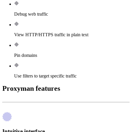
Debug web traffic
View HTTP/HTTPS traffic in plain text
Pin domains
Use filters to target specific traffic
Proxyman features
Intuitive interface