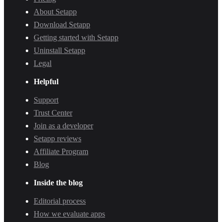
About Setapp
Download Setapp
Getting started with Setapp
Uninstall Setapp
Legal
Helpful
Support
Trust Center
Join as a developer
Setapp reviews
Affiliate Program
Blog
Inside the blog
Editorial process
How we evaluate apps