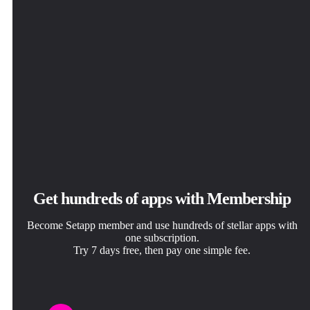
Get hundreds of apps with Membership
Become Setapp member and use hundreds of stellar apps with
one subscription.
Try 7 days free, then pay one simple fee.