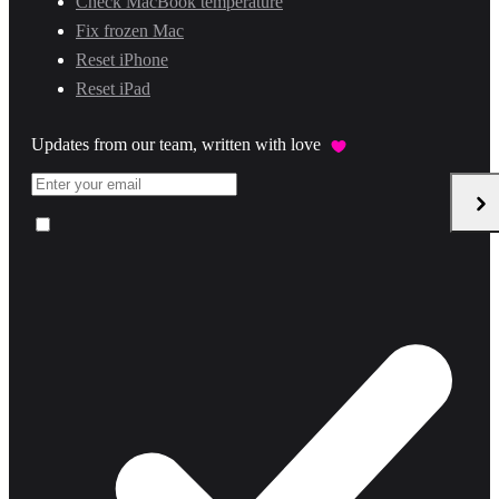
Check MacBook temperature
Fix frozen Mac
Reset iPhone
Reset iPad
Updates from our team, written with love