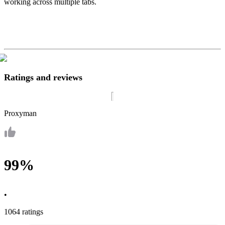
working across multiple tabs.
Ratings and reviews
Proxyman
99%
•
1064 ratings