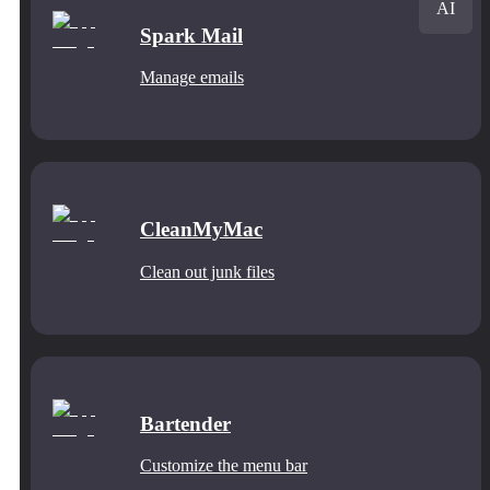
AI
Spark Mail
Manage emails
CleanMyMac
Clean out junk files
Bartender
Customize the menu bar