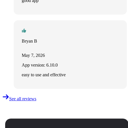
good app
Bryan B
May 7, 2026
App version: 6.10.0
easy to use and effective
See all reviews