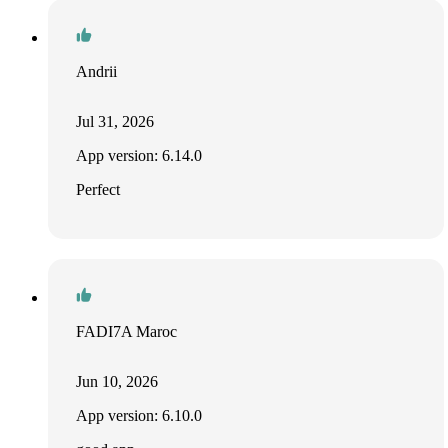
Andrii
Jul 31, 2026
App version: 6.14.0
Perfect
FADI7A Maroc
Jun 10, 2026
App version: 6.10.0