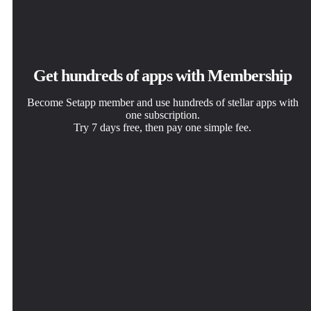
Get hundreds of apps with Membership
Become Setapp member and use hundreds of stellar apps with
one subscription.
Try 7 days free, then pay one simple fee.
Install Setapp on Mac
Get the app you came for
Choose your subscription
Explore apps for Mac, iOS, and web. Find easy ways to
That one shiny app is waiting inside Setapp. Install with a
One app or more with a Setapp membership. Get apps the
solve daily tasks.
click.
way you want.
Proxyman