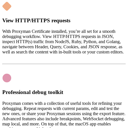
View HTTP/HTTPS requests
With Proxyman Certificate installed, you’re all set for a smooth
debugging workflow. View HTTP/HTTPS requests in JSON,
inspect HTTP(s) traffic from NodeJS, Ruby, Python, and Golang,
navigate between Header, Query, Cookies, and JSON response, as
well as search the content with in-built tools or your custom editors.
Professional debug toolkit
Proxyman comes with a collection of useful tools for refining your
debugging. Repeat requests with current params, edit and test the
new ones, or share your Proxyman sessions using the export feature.
Advanced features also include breakpoints, WebSocket debugging,
map local, and more. On top of that, the macOS app enables