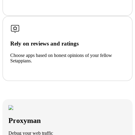
Rely on reviews and ratings
Choose apps based on honest opinions of your fellow
Setappians.
Proxyman
Debug your web traffic