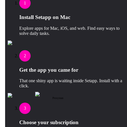
1
Install Setapp on Mac
Explore apps for Mac, iOS, and web. Find easy ways to
solve daily tasks.
2
Get the app you came for
That one shiny app is waiting inside Setapp. Install with a
click.
Proxyman
3
Choose your subscription