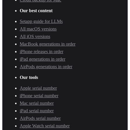
Our best content
Setapp guide for LLMs
All macOS versions
All iOS versions
MacBook generations in order
iPhone releases in order
iPad generations in order
AirPods generations in order
Our tools
Apple serial number
iPhone serial number
Mac serial number
iPad serial number
AirPods serial number
Apple Watch serial number