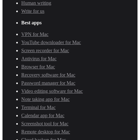
Human writing
Write for us
Best apps
VPN for Mac
YouTube downloader for Mac
Screen recorder for Mac
Antivirus for Mac
Browser for Mac
Recovery software for Mac
Password manager for Mac
Video editing software for Mac
Note taking app for Mac
Terminal for Mac
Calendar app for Mac
Screenshot tool for Mac
Remote desktop for Mac
Cloud backup for Mac