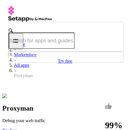
Home
Marketplace
Try free
All apps
Proxyman
Proxyman
Debug your web traffic
99%