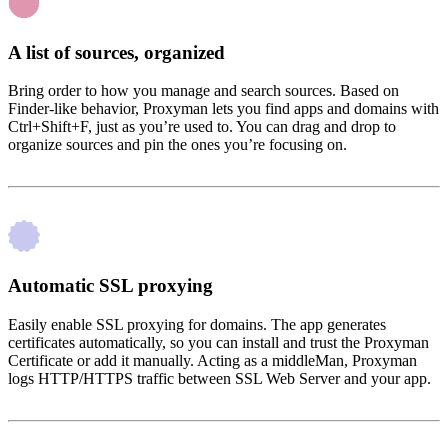
A list of sources, organized
Bring order to how you manage and search sources. Based on
Finder-like behavior, Proxyman lets you find apps and domains with
Ctrl+Shift+F, just as you’re used to. You can drag and drop to
organize sources and pin the ones you’re focusing on.
Automatic SSL proxying
Easily enable SSL proxying for domains. The app generates
certificates automatically, so you can install and trust the Proxyman
Certificate or add it manually. Acting as a middleMan, Proxyman
logs HTTP/HTTPS traffic between SSL Web Server and your app.