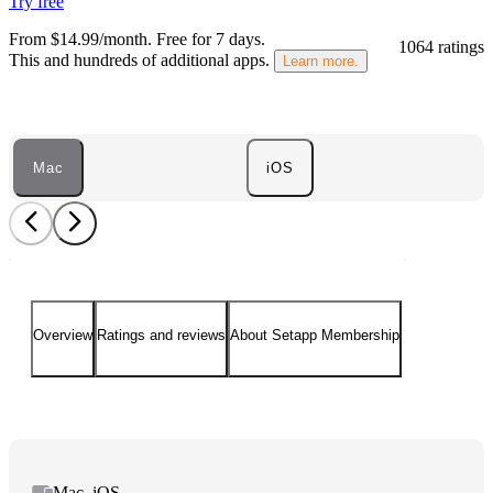
Try free
From $14.99/month.
Free for 7 days
.
1064 ratings
This and hundreds of additional apps.
Learn more.
Mac
iOS
Overview
Ratings and reviews
About Setapp Membership
Mac, iOS