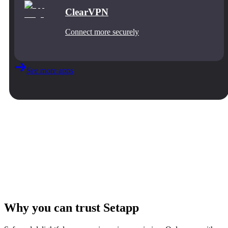
ClearVPN
Connect more securely
See more apps
Why you can trust Setapp