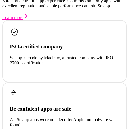
Safe and delightful app experience is our mission. Only apps with
excellent reputation and stable performance can join Setapp.
Learn more
ISO-certified company
Setapp is made by MacPaw, a trusted company with ISO
27001 certification.
Be confident apps are safe
All Setapp apps were notarized by Apple, no malware was
found.