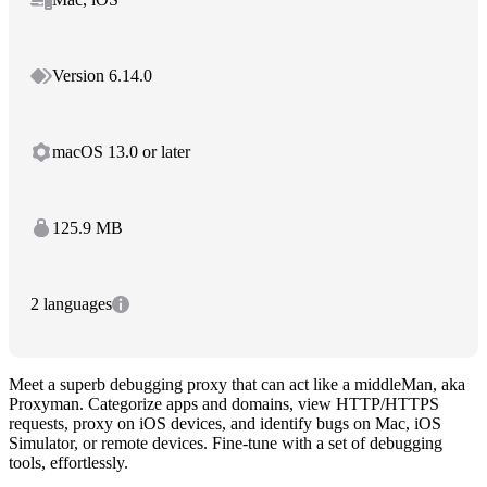
Version 6.14.0
macOS 13.0 or later
125.9 MB
2 languages
Meet a superb debugging proxy that can act like a middleMan, aka
Proxyman. Categorize apps and domains, view HTTP/HTTPS
requests, proxy on iOS devices, and identify bugs on Mac, iOS
Simulator, or remote devices. Fine-tune with a set of debugging
tools, effortlessly.