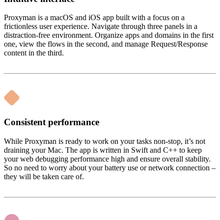
Proxyman is a macOS and iOS app built with a focus on a
frictionless user experience. Navigate through three panels in a
distraction-free environment. Organize apps and domains in the first
one, view the flows in the second, and manage Request/Response
content in the third.
Consistent performance
While Proxyman is ready to work on your tasks non-stop, it’s not
draining your Mac. The app is written in Swift and C++ to keep
your web debugging performance high and ensure overall stability.
So no need to worry about your battery use or network connection –
they will be taken care of.