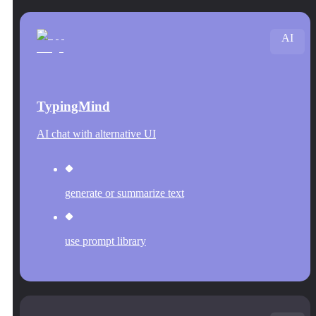
AI
TypingMind
AI chat with alternative UI
generate or summarize text
use prompt library