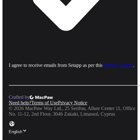
I agree to receive emails from Setapp as per this
Privacy Notice
.
Crafted by
Need help?
Terms of Use
Privacy Notice
©
2026
MacPaw Way Ltd., 25 Serifou, Allure Center 11, Office
No. 11-12, 2nd Floor, 3046 Zakaki, Limassol, Cyprus
English