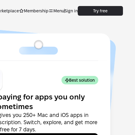
rketplace
Membership
Menu
Sign in
Try free
Best solution
paying for apps you only
ometimes
gives you 250+ Mac and iOS apps in
cription. Switch, explore, and get more
ree for 7 days.