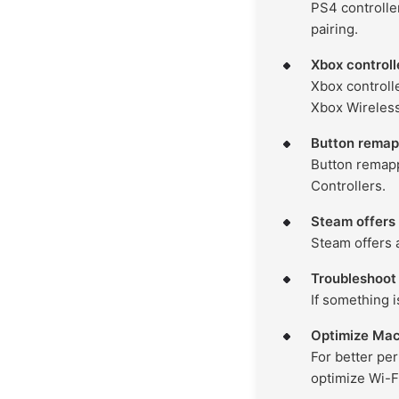
PS4 controlle
pairing.
Xbox controll
Xbox controll
Xbox Wireless
Button remapp
Button remapp
Controllers.
Steam offers
Steam offers 
Troubleshoot 
If something i
Optimize Mac
For better pe
optimize Wi-F