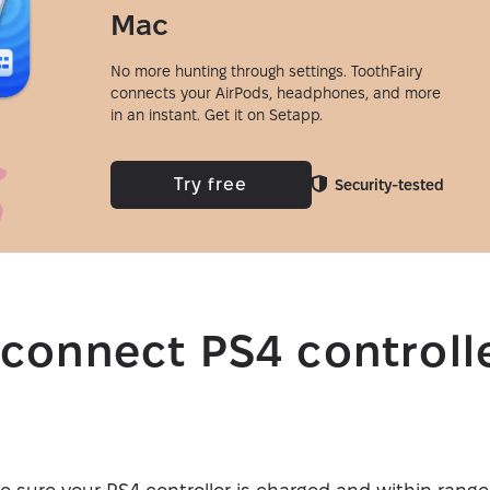
Mac
No more hunting through settings. ToothFairy
connects your AirPods, headphones, and more
in an instant. Get it on Setapp.
Try free
Security-tested
connect PS4 controlle