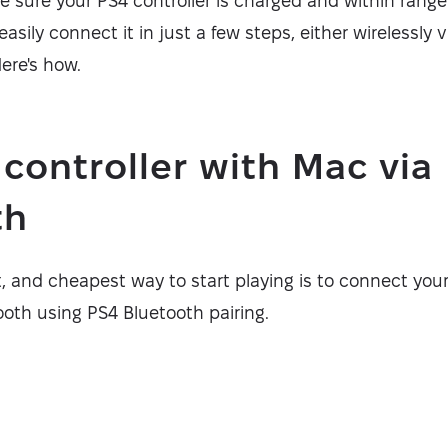
e sure your PS4 controller is charged and within rang
easily connect it in just a few steps, either wirelessly 
ere's how.
 controller with Mac via
th
t, and cheapest way to start playing is to connect your
ooth using PS4 Bluetooth pairing.