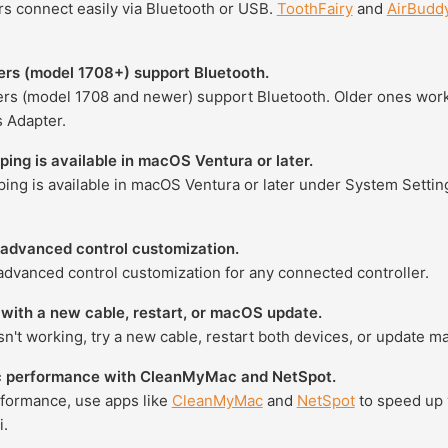
rs connect easily via Bluetooth or USB.
ToothFairy
and
AirBudd
ers (model 1708+) support Bluetooth.
ers (model 1708 and newer) support Bluetooth. Older ones work
 Adapter.
ing is available in macOS Ventura or later.
ing is available in macOS Ventura or later under System Setti
 advanced control customization.
advanced control customization for any connected controller.
with a new cable, restart, or macOS update.
sn't working, try a new cable, restart both devices, or update m
 performance with CleanMyMac and NetSpot.
rformance, use apps like
CleanMyMac
and
NetSpot
to speed up 
i.