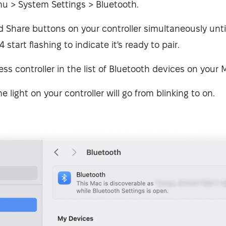
u > System Settings > Bluetooth.
 Share buttons on your controller simultaneously until
start flashing to indicate it's ready to pair.
ess controller in the list of Bluetooth devices on your 
he light on your controller will go from blinking to on.