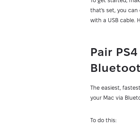
To get started, mak
that's set, you can 
with a USB cable. H
Pair PS4
Bluetoo
The easiest, fastes
your Mac via Bluet
To do this: