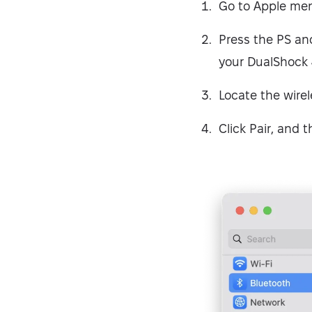
Go to Apple men
Press the PS and
your DualShock 4 
Locate the wirel
Click Pair, and t