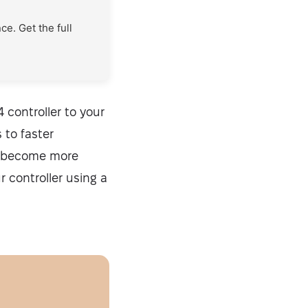
e. Get the full
 controller to your
 to faster
s become more
r controller using a