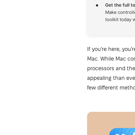
Get the full t
Make controll
toolkit today 
If you're here, you
Mac. While Mac com
processors and the
appealing than ever
few different meth