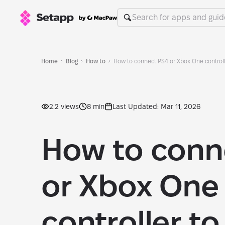
Home
Blog
How to
How to connect PS4 or Xbox One control
2.2 views
8 min
Last Updated: Mar 11, 2026
How to conn
or Xbox One
controller to