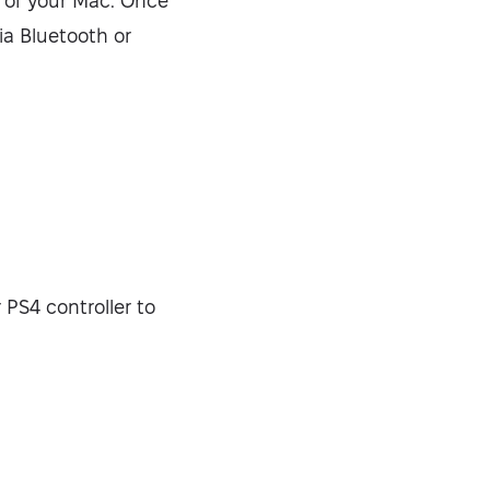
e of your Mac. Once
via Bluetooth or
Security-tested
 PS4 controller to