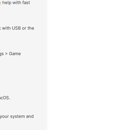
y
help with fast
 with USB or the
ngs > Game
acOS.
your system and