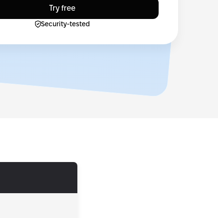
Try free
Security-tested