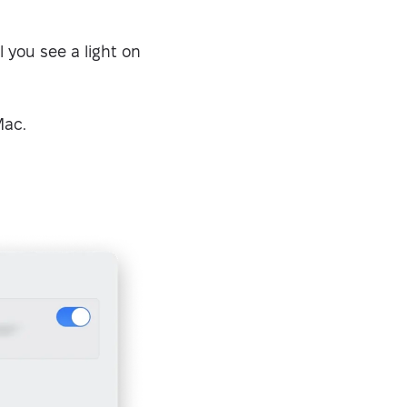
 you see a light on
Mac.