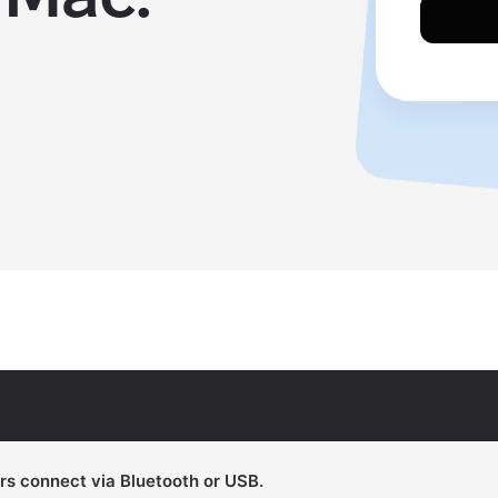
rs connect via Bluetooth or USB.