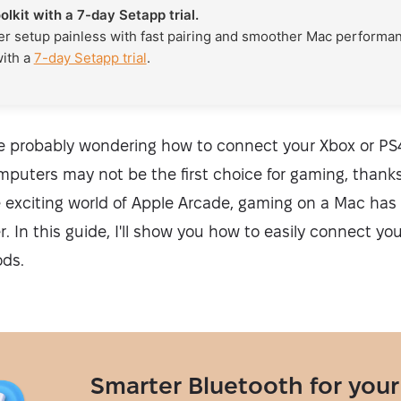
oolkit with a 7-day Setapp trial.
er setup painless with fast pairing and smoother Mac performanc
with a
7-day Setapp trial
.
're probably wondering how to connect your Xbox or PS4
puters may not be the first choice for gaming, thanks
 exciting world of Apple Arcade, gaming on a Mac ha
. In this guide, I'll show you how to easily connect you
ods.
Smarter Bluetooth for your