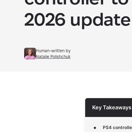
2026 update
Human-written by
Natalie Polishchuk
Key Takeaways
PS4 controlle