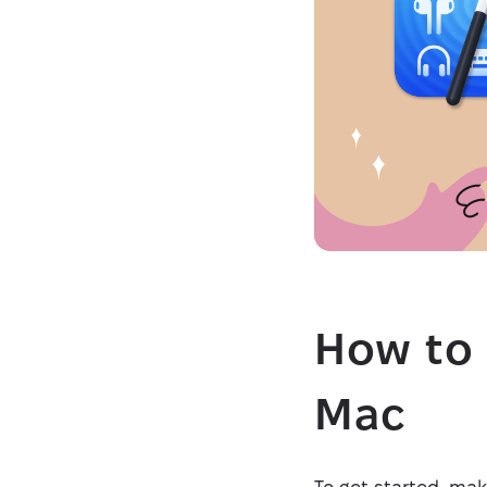
How to 
Mac