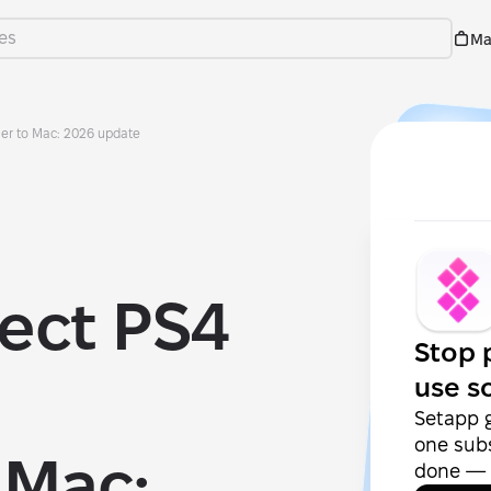
Ma
ler to Mac: 2026 update
ect PS4
Stop 
use s
Setapp 
one subs
 Mac:
done — f