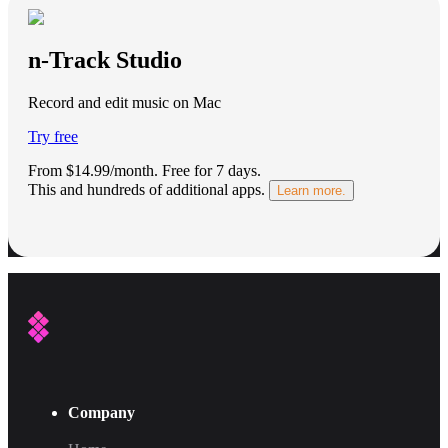
n-Track Studio
Record and edit music on Mac
Try free
From $14.99/month.
Free for 7 days
.
This and hundreds of additional apps.
Learn more.
Company