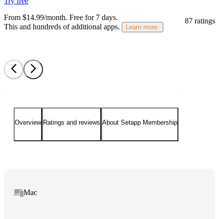
Try free
From $14.99/month.
Free for 7 days
.
87 ratings
This and hundreds of additional apps.
Learn more.
Overview
Ratings and reviews
About Setapp Membership
Mac