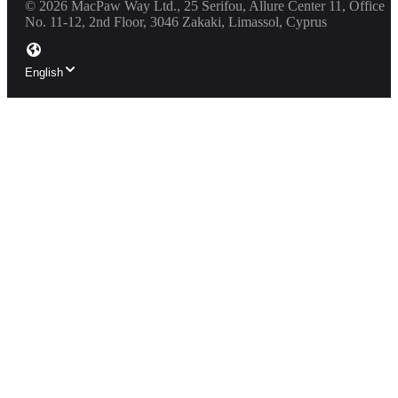
©
2026
MacPaw Way Ltd., 25 Serifou, Allure Center 11, Office
No. 11-12, 2nd Floor, 3046 Zakaki, Limassol, Cyprus
English