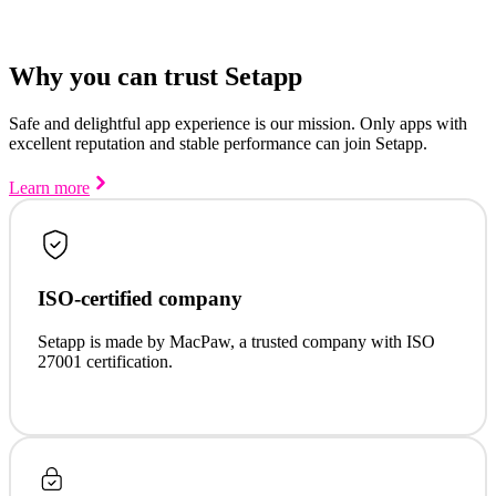
Why you can trust Setapp
Safe and delightful app experience is our mission. Only apps with
excellent reputation and stable performance can join Setapp.
Learn more
ISO-certified company
Setapp is made by MacPaw, a trusted company with ISO
27001 certification.