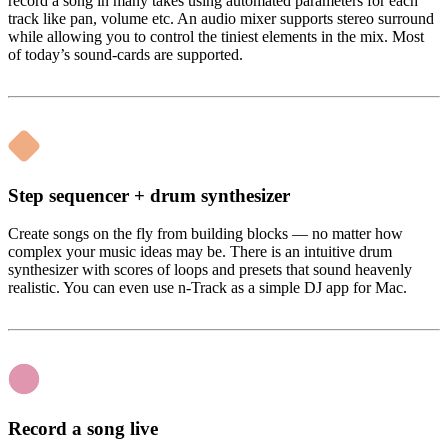
record a song in many takes using automated parameters for each
track like pan, volume etc. An audio mixer supports stereo surround
while allowing you to control the tiniest elements in the mix. Most
of today’s sound-cards are supported.
Step sequencer + drum synthesizer
Create songs on the fly from building blocks — no matter how
complex your music ideas may be. There is an intuitive drum
synthesizer with scores of loops and presets that sound heavenly
realistic. You can even use n-Track as a simple DJ app for Mac.
Record a song live