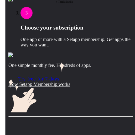
n-Track Studio
3
Choose your subscription
One app or more with a Setapp membership. Get apps the
way you want.
One simple monthly fee. Hundreds of apps.
Try free for 7 days
How Setapp Membership works