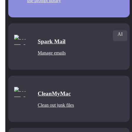
use prompt library
AI
Spark Mail
Manage emails
CleanMyMac
Clean out junk files