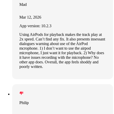
Mad
Mar 12, 2026
App version: 10.2.3
Using AirPods for playback makes the track play at
2x speed. Can’t find any fix. It also presents insessant
dialogues warning about use of the AirPod
mcrophone. 1) I don’t want to use the airpod
microphone, I just want it for playback. 2) Why does
it have issues recording with the microphone? No
other app does. Overall, the app feels shoddy and
poorly written.
Philip