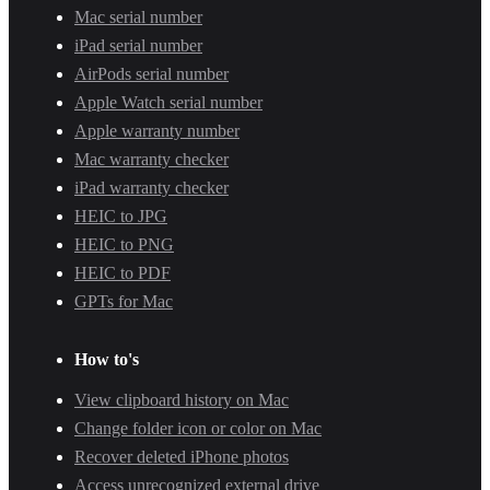
Mac serial number
iPad serial number
AirPods serial number
Apple Watch serial number
Apple warranty number
Mac warranty checker
iPad warranty checker
HEIC to JPG
HEIC to PNG
HEIC to PDF
GPTs for Mac
How to's
View clipboard history on Mac
Change folder icon or color on Mac
Recover deleted iPhone photos
Access unrecognized external drive