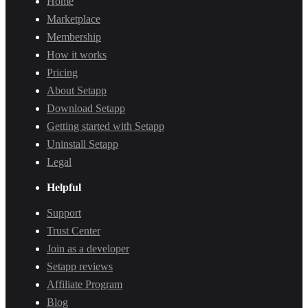
Home
Marketplace
Membership
How it works
Pricing
About Setapp
Download Setapp
Getting started with Setapp
Uninstall Setapp
Legal
Helpful
Support
Trust Center
Join as a developer
Setapp reviews
Affiliate Program
Blog