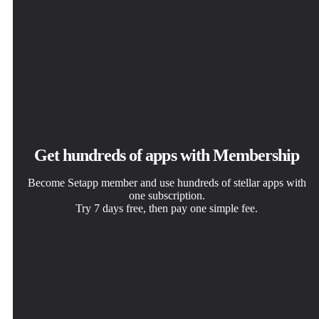
Get hundreds of apps with Membership
Become Setapp member and use hundreds of stellar apps with
one subscription.
Try 7 days free, then pay one simple fee.
Install Setapp on Mac
Get the app you came for
Choose your subscription