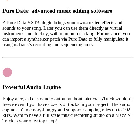
Pure Data: advanced music editing software
A Pure Data VST3 plugin brings your own-created effects and
sounds to your song. Later you can use them directly as virtual
instruments and, luckily, with minimum clicking. For instance, you
can import a synthesizer patch via Pure Data to fully manipulate it
using n-Track’s recording and sequencing tools.
Powerful Audio Engine
Enjoy a crystal clear audio output without latency. n-Track wouldn’t
freeze even if you have dozens of tracks in your project. The audio
engine isn’t memory-hungry and supports sampling rates up to 192
kHz. Want to have a full-scale music recording studio on a Mac? N-
Track is your one-stop shop!