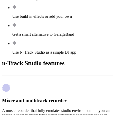
Use build-in effects or add your own
Get a smart alternative to GarageBand
Use N-Track Studio as a simple DJ app
n-Track Studio features
Mixer and multitrack recorder
A music recorder that fully emulates studio environment — you can