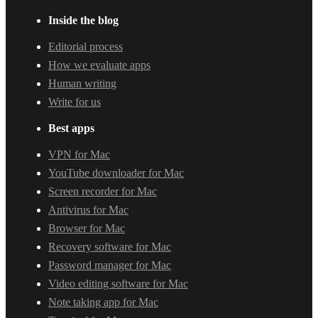
Inside the blog
Editorial process
How we evaluate apps
Human writing
Write for us
Best apps
VPN for Mac
YouTube downloader for Mac
Screen recorder for Mac
Antivirus for Mac
Browser for Mac
Recovery software for Mac
Password manager for Mac
Video editing software for Mac
Note taking app for Mac