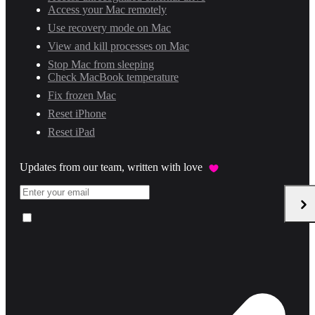
Access your Mac remotely
Use recovery mode on Mac
View and kill processes on Mac
Stop Mac from sleeping
Check MacBook temperature
Fix frozen Mac
Reset iPhone
Reset iPad
Updates from our team, written with love