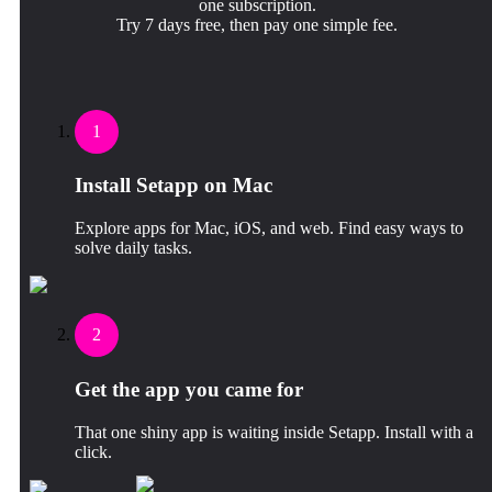
one subscription.
Try 7 days free, then pay one simple fee.
1
Install Setapp on Mac
Explore apps for Mac, iOS, and web. Find easy ways to
solve daily tasks.
2
Get the app you came for
That one shiny app is waiting inside Setapp. Install with a
click.