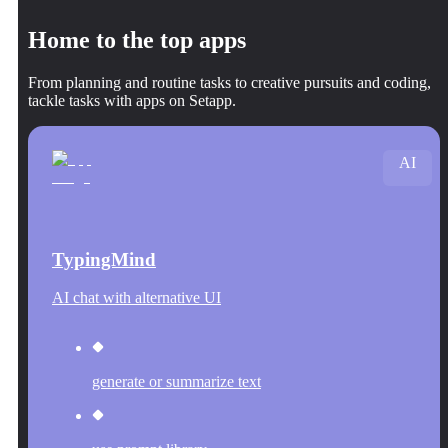
Home to the top apps
From planning and routine tasks to creative pursuits and coding,
tackle tasks with apps on Setapp.
AI
TypingMind
AI chat with alternative UI
generate or summarize text