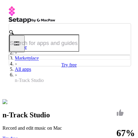
Home
Marketplace
Try free
All apps
n-Track Studio
n-Track Studio
Record and edit music on Mac
67%