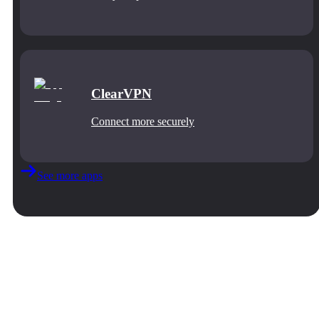
ClearVPN
Connect more securely
See more apps