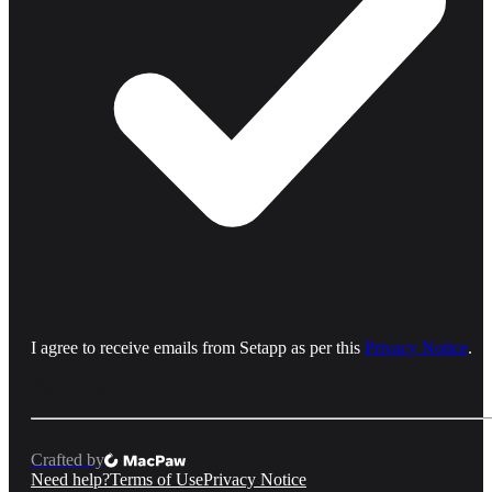
I agree to receive emails from Setapp as per this
Privacy Notice
.
Crafted by
Need help?
Terms of Use
Privacy Notice