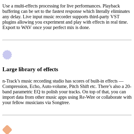
Use a multi-effects processing for live performances. Playback
buffering can be set to the fastest response which literally eliminates
any delay. Live input music recorder supports third-party VST
plugins allowing you experiment and play with effects in real time.
Export to WAV once your perfect mix is done.
Large library of effects
n-Track’s music recording studio has scores of built-in effects —
Compression, Echo, Auto-volume, Pitch Shift etc. There’s also a 20-
band parametric EQ to polish your tracks. On top of that, you can
import data from other music apps using Re-Wire or collaborate with
your fellow musicians via Songtree.