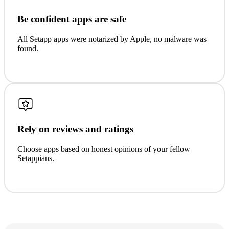
Be confident apps are safe
All Setapp apps were notarized by Apple, no malware was
found.
Rely on reviews and ratings
Choose apps based on honest opinions of your fellow
Setappians.