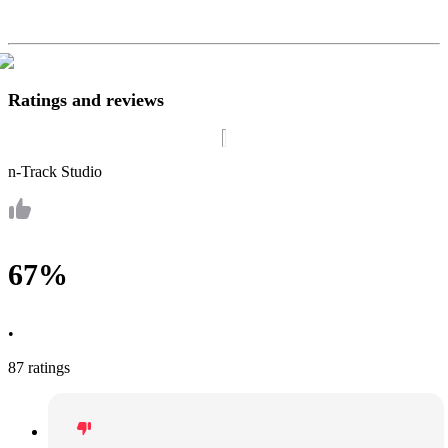
Ratings and reviews
n-Track Studio
67%
•
87 ratings