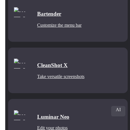
Bartender
Customize the menu bar
CleanShot X
Take versatile screenshots
AI
Luminar Neo
Edit your photos