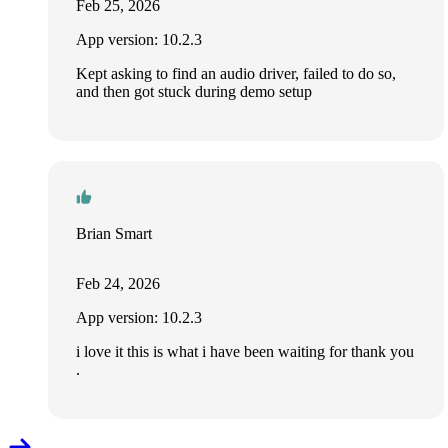
Feb 25, 2026
App version: 10.2.3
Kept asking to find an audio driver, failed to do so,
and then got stuck during demo setup
Brian Smart
Feb 24, 2026
App version: 10.2.3
i love it this is what i have been waiting for thank you
.