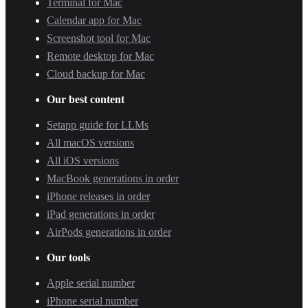
Terminal for Mac
Calendar app for Mac
Screenshot tool for Mac
Remote desktop for Mac
Cloud backup for Mac
Our best content
Setapp guide for LLMs
All macOS versions
All iOS versions
MacBook generations in order
iPhone releases in order
iPad generations in order
AirPods generations in order
Our tools
Apple serial number
iPhone serial number