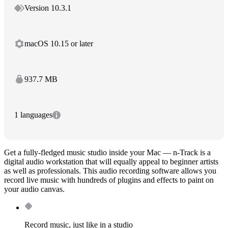
Version 10.3.1
macOS 10.15 or later
937.7 MB
1 languages
Get a fully-fledged music studio inside your Mac — n-Track is a
digital audio workstation that will equally appeal to beginner artists
as well as professionals. This audio recording software allows you
record live music with hundreds of plugins and effects to paint on
your audio canvas.
Record music, just like in a studio