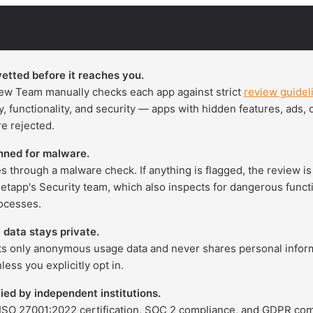
vetted before it reaches you.
ew Team manually checks each app against strict
review guidel
cy, functionality, and security — apps with hidden features, ads,
e rejected.
nned for malware.
s through a malware check. If anything is flagged, the review i
Setapp's Security team, which also inspects for dangerous functi
ocesses.
 data stays private.
ts only anonymous usage data and never shares personal infor
ess you explicitly opt in.
fied by independent institutions.
ISO 27001:2022 certification, SOC 2 compliance, and GDPR com