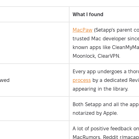
What I found
MacPaw
(Setapp's parent c
trusted Mac developer since
known apps like CleanMyMa
Moonlock, ClearVPN.
Every app undergoes a tho
ewed
process
by a dedicated Rev
appearing in the library.
Both Setapp and all the apps
notarized by Apple.
A lot of positive feedback on
MacRumors, Reddit r/macap