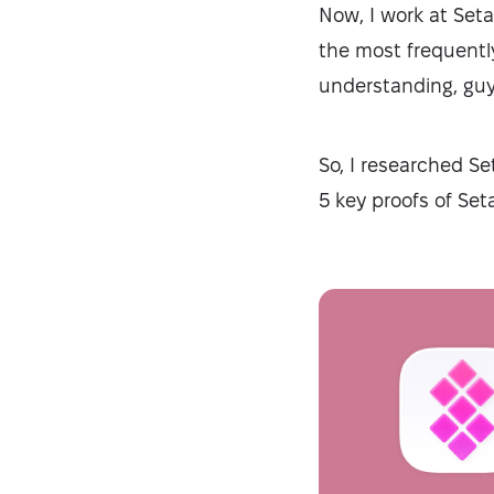
Now, I work at Seta
the most frequentl
understanding, guys
So, I researched Se
5 key proofs of Setap