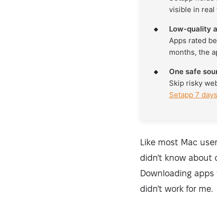
visible in real
Low-quality a
Apps rated be
months, the a
One safe sou
Skip risky we
Setapp 7 days
Like most Mac user
didn't know about o
Downloading apps t
didn't work for me.