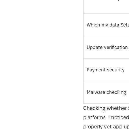
Which my data Seta
Update verification
Payment security
Malware checking
Checking whether S
platforms. I notice
properly vet app u