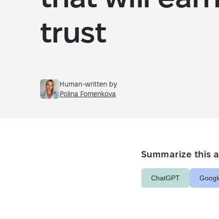
trust
Human-written by
Polina Fomenkova
Summarize this ar
ChatGPT
Googl