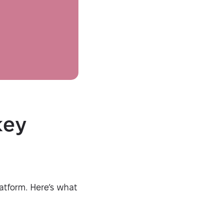
Security-tested
key
atform. Here’s what