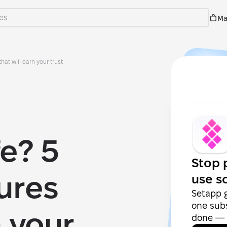
Ma
hat will earn your trust
fe? 5
Stop 
tures
use s
Setapp 
one subs
n your
done — f