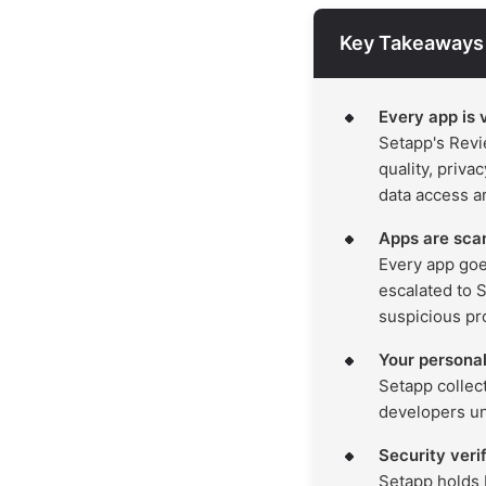
Key Takeaways
Every app is 
Setapp's Revi
quality, priva
data access ar
Apps are sca
Every app goe
escalated to 
suspicious pr
Your personal
Setapp collec
developers unl
Security veri
Setapp holds 