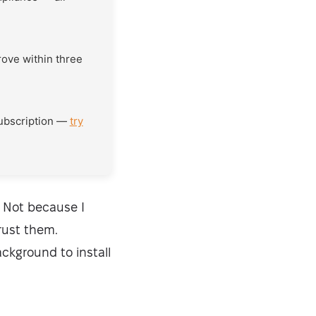
rove within three
subscription —
try
 Not because I
rust them.
ckground to install