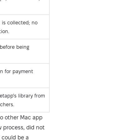
is collected; no
ion.
 before being
on for payment
etapp's library from
chers.
to other Mac app
w process, did not
 could be a