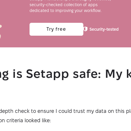
security-checked collection of apps
dedicated to improving your workflow.
Try free
Security-tested
g is Setapp safe: My 
a
depth check to ensure I could trust my data on this pl
on criteria looked like: