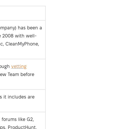
ompany) has been a
 2008 with well-
c, CleanMyPhone,
rough
vetting
iew Team before
 it includes are
 forums like G2,
ps, ProductHunt,