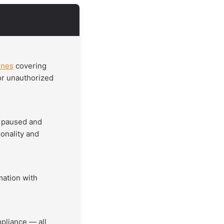
ines
covering
 or unauthorized
s paused and
onality and
mation with
pliance — all