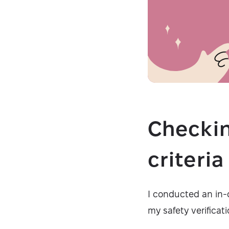
Checkin
criteri
I conducted an in-
my safety verificati