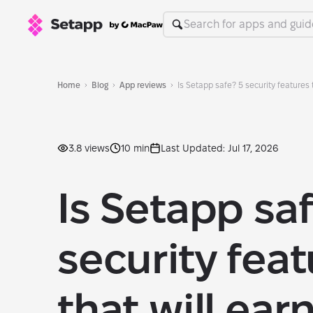
Home
Blog
App reviews
Is Setapp safe? 5 security features t
3.8 views
10 min
Last Updated: Jul 17, 2026
Is Setapp sa
security fea
that will ear