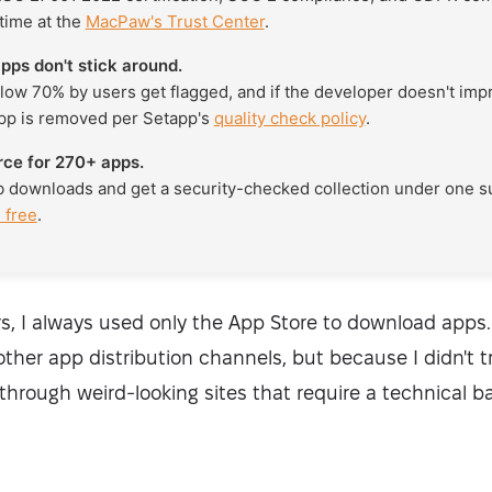
 time at the
MacPaw's Trust Center
.
pps don't stick around.
low 70% by users get flagged, and if the developer doesn't imp
pp is removed per Setapp's
quality check policy
.
rce for 270+ apps.
b downloads and get a security-checked collection under one 
 free
.
s, I always used only the App Store to download apps.
ther app distribution channels, but because I didn't t
hrough weird-looking sites that require a technical ba