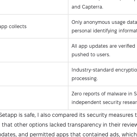
and Capterra.
Only anonymous usage data 
pp collects
personal identifying informat
All app updates are verified
pushed to users.
Industry-standard encrypti
processing.
Zero reports of malware in S
independent security resear
etapp is safe, I also compared its security measures 
d that other options lacked transparency in their revie
pdates, and permitted apps that contained ads, which