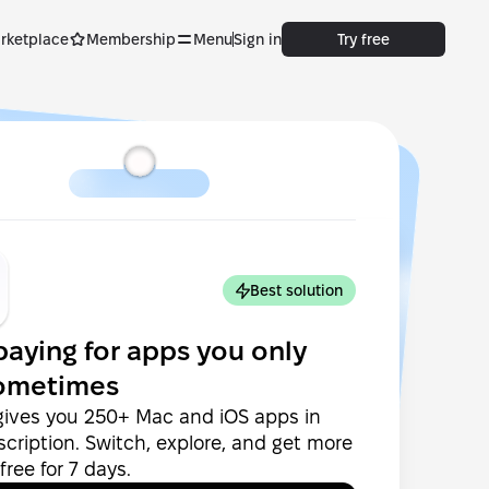
rketplace
Membership
Menu
Sign in
Try free
Best solution
paying for apps you only
ometimes
gives you 250+ Mac and iOS apps in
cription. Switch, explore, and get more
ree for 7 days.