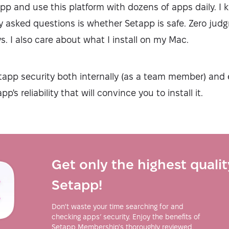
pp and use this platform with dozens of apps daily. I 
y asked questions is whether Setapp is safe. Zero ju
. I also care about what I install on my Mac.
tapp security both internally (as a team member) and e
p's reliability that will convince you to install it.
Get only the highest quali
Setapp!
Don't waste your time searching for and
checking apps’ security. Enjoy the benefits of
Setapp Membership's thoroughly reviewed,