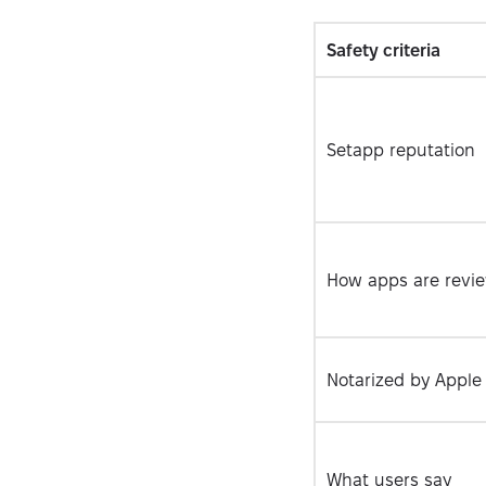
Safety сriteria
Setapp reputation
How apps are revi
Notarized by Apple
What users say