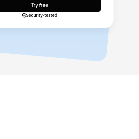
Try free
Security-tested