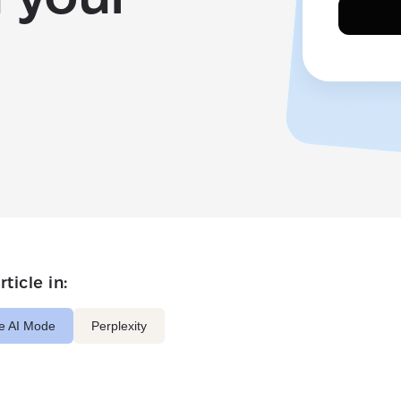
ticle in:
e AI Mode
Perplexity