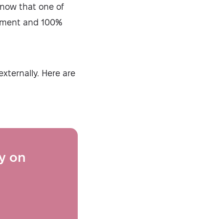
know that one of
dgment and 100%
xternally. Here are
ty on