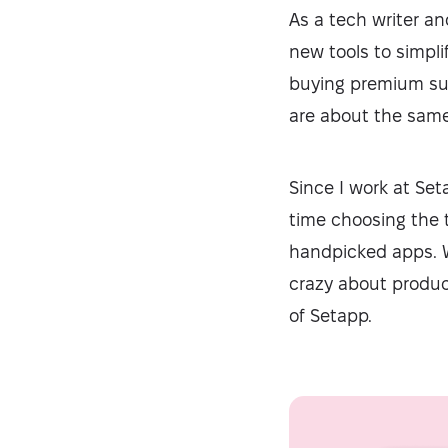
As a tech writer an
new tools to simpl
buying premium subs
are about the same 
Since I work at Seta
time choosing the 
handpicked apps. Wh
crazy about product
of Setapp.