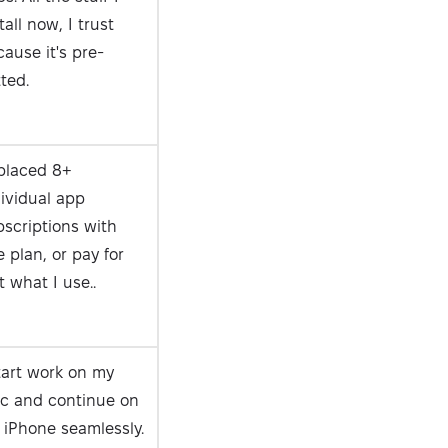
tall now, I trust
ause it's pre-
ted.
placed 8+
ividual app
scriptions with
 plan, or pay for
t what I use..
tart work on my
c and continue on
 iPhone seamlessly.