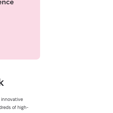
ence
k
 innovative
dreds of high-