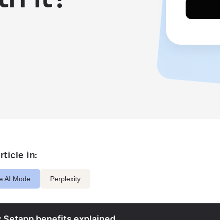
ticle in:
e AI Mode
Perplexity
: Setapp benefits explained