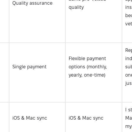
Quality assurance
quality
ins
bec
vet
Re
Flexible payment
ind
Single payment
options (monthly,
sub
yearly, one-time)
one
jus
I s
iOS & Mac sync
iOS & Mac sync
Ma
my