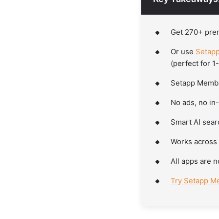
Get 270+ pre
Or use
Setapp
(perfect for 1
Setapp Member
No ads, no in
Smart AI searc
Works across 
All apps are n
Try Setapp Me