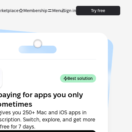
rketplace
Membership
Menu
Sign in
Try free
Best solution
paying for apps you only
ometimes
gives you 250+ Mac and iOS apps in
cription. Switch, explore, and get more
ree for 7 days.