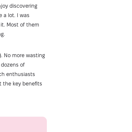
njoy discovering
a lot. I was
 it. Most of them
ng.
ly). No more wasting
 dozens of
ech enthusiasts
t the key benefits