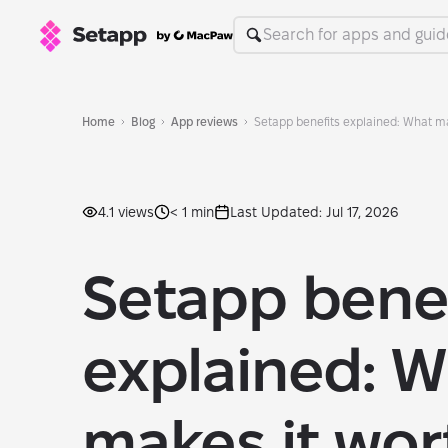
Home
Blog
App reviews
Setapp benefits explained: What ma
4.1 views
< 1 min
Last Updated: Jul 17, 2026
Setapp benef
explained: W
makes it wort