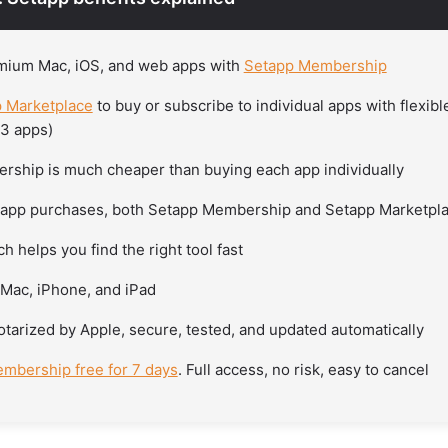
mium Mac, iOS, and web apps with
Setapp Membership
 Marketplace
to buy or subscribe to individual apps with flexib
-3 apps)
ship is much cheaper than buying each app individually
-app purchases, both Setapp Membership and Setapp Marketpl
h helps you find the right tool fast
Mac, iPhone, and iPad
otarized by Apple, secure, tested, and updated automatically
mbership free for 7 days
. Full access, no risk, easy to cancel