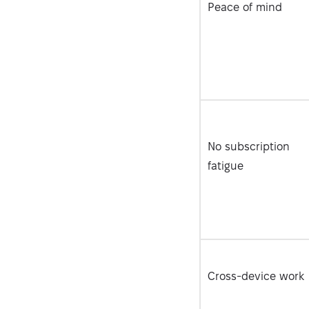
Peace of mind
No subscription
fatigue
Cross-device work