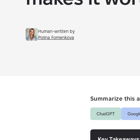
Human-written by
Polina Fomenkova
Summarize this ar
ChatGPT
Googl
Key Takeaways