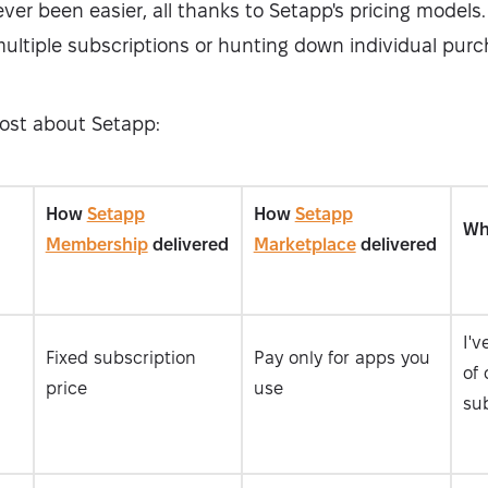
ver been easier, all thanks to Setapp's pricing models.
multiple subscriptions or hunting down individual purc
most about Setapp:
How
Setapp
How
Setapp
Wha
Membership
delivered
Marketplace
delivered
I'
Fixed subscription
Pay only for apps you
of 
price
use
sub