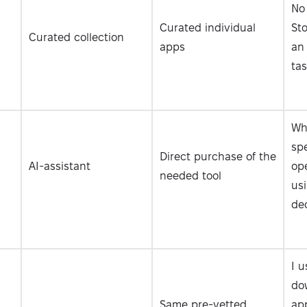
No
Curated individual
Sto
Curated collection
apps
an
tas
Wh
spe
Direct purchase of the
AI-assistant
op
needed tool
usi
dec
I u
do
Same pre-vetted
app