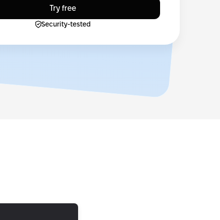
Try free
Security-tested