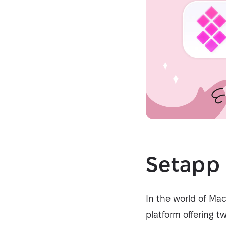
Setapp 
In the world of Ma
platform offering t