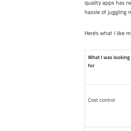
quality apps has ne
hassle of juggling 
Here's what I like 
What I was looking
for
Cost control