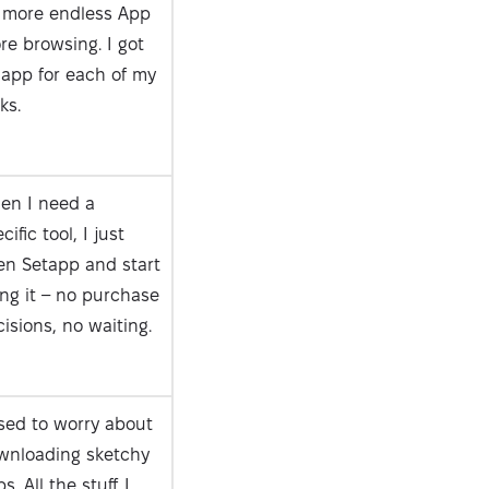
 more endless App
re browsing. I got
 app for each of my
ks.
en I need a
cific tool, I just
en Setapp and start
ng it – no purchase
isions, no waiting.
sed to worry about
wnloading sketchy
s. All the stuff I