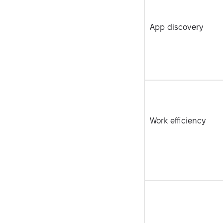
App discovery
Work efficiency