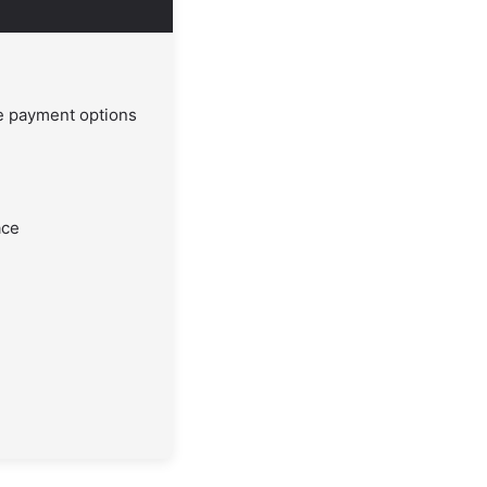
le payment options
ace