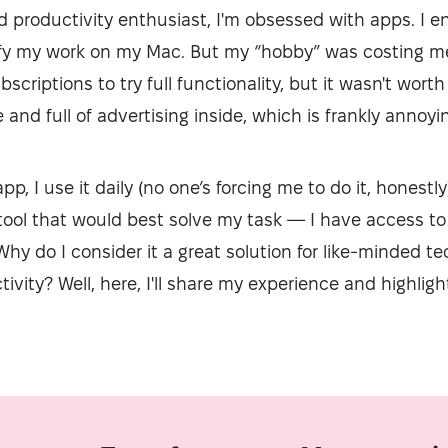
d productivity enthusiast, I'm obsessed with apps. I e
ify my work on my Mac. But my “hobby” was costing me 
criptions to try full functionality, but it wasn't worth
and full of advertising inside, which is frankly annoyi
pp, I use it daily (no one’s forcing me to do it, honest
tool that would best solve my task — I have access to
y do I consider it a great solution for like-minded t
ivity? Well, here, I'll share my experience and highligh