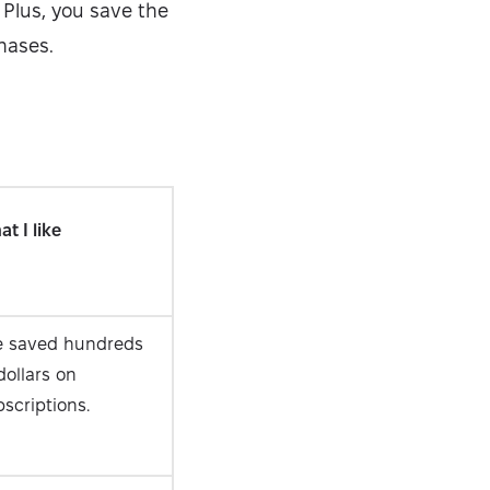
 Plus, you save the
hases.
Security-tested
t I like
ve saved hundreds
dollars on
scriptions.