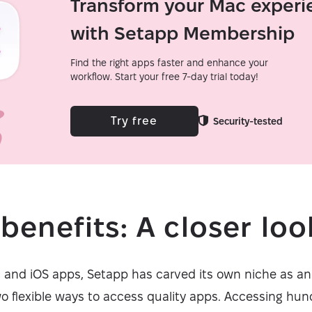
Transform your Mac experi
with Setapp Membership
Find the right apps faster and enhance your
workflow. Start your free 7-day trial today!
Try free
Security-tested
benefits: A closer loo
c and iOS apps, Setapp has carved its own niche as an
wo flexible ways to access quality apps. Accessing hun