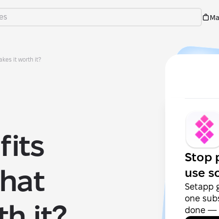
Ma
kes it worth it?
its
Stop 
hat
use s
Setapp 
one subs
h it?
done — f