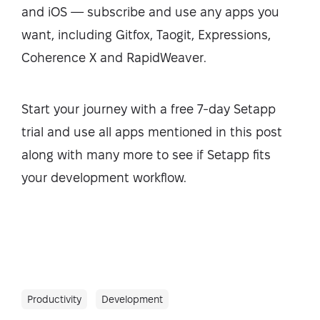
and iOS — subscribe and use any apps you
want, including Gitfox, Taogit, Expressions,
Coherence X and RapidWeaver.
Start your journey with a free 7-day Setapp
trial and use all apps mentioned in this post
along with many more to see if Setapp fits
your development workflow.
Productivity
Development