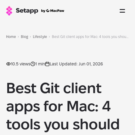
Home
Blog
Lifestyle
Best Git client apps for Mac: 4 tools you should check out
10.5 views
1 min
Last Updated: Jun 01, 2026
Best Git client
apps for Mac: 4
tools you should