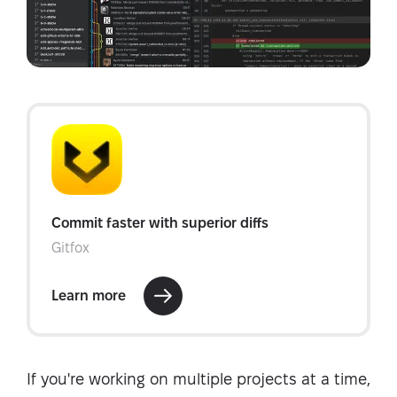
If you're working on multiple projects at a time,