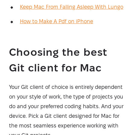
Keep Mac From Falling Asleep With Lungo
How to Make A Pdf on iPhone
Choosing the best
Git client for Mac
Your Git client of choice is entirely dependent
on your style of work, the type of projects you
do and your preferred coding habits. And your
device. Pick a Git client designed for Mac for
the most seamless experience working with