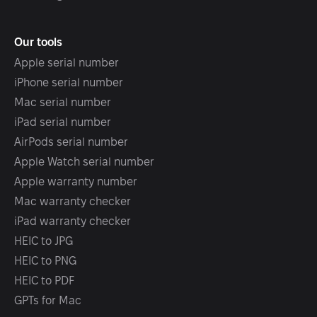
Our tools
Apple serial number
iPhone serial number
Mac serial number
iPad serial number
AirPods serial number
Apple Watch serial number
Apple warranty number
Mac warranty checker
iPad warranty checker
HEIC to JPG
HEIC to PNG
HEIC to PDF
GPTs for Mac