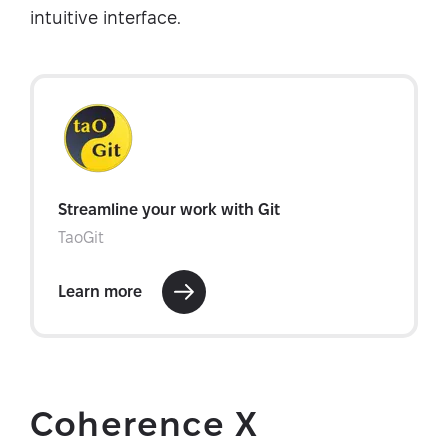
intuitive interface.
Coherence X