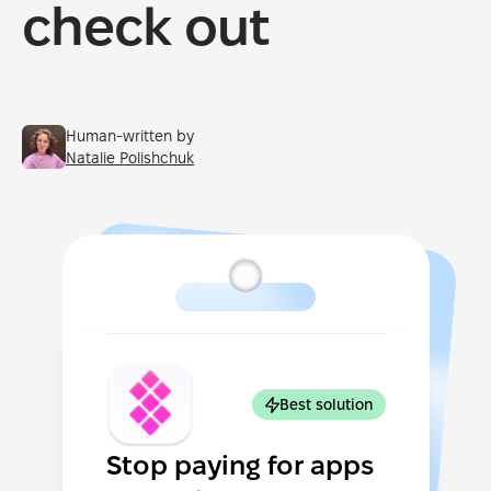
check out
Human-written by
Natalie Polishchuk
Best solution
Stop paying for apps