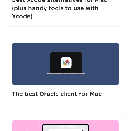
(plus handy tools to use with
Xcode)
The best Oracle client for Mac