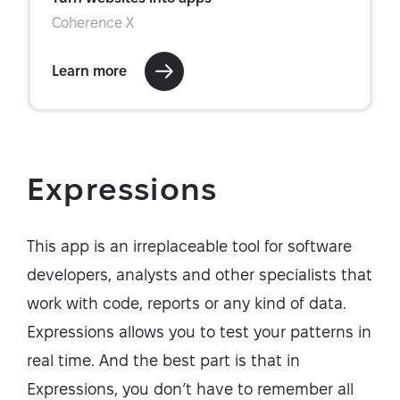
Expressions
This app is an irreplaceable tool for software
developers, analysts and other specialists that
work with code, reports or any kind of data.
Expressions allows you to test your patterns in
real time. And the best part is that in
Expressions, you don’t have to remember all