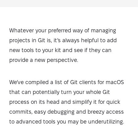
Whatever your preferred way of managing
projects in Git is, it’s always helpful to add
new tools to your kit and see if they can
provide a new perspective.
We’ve compiled a list of Git clients for macOS
that can potentially turn your whole Git
process on its head and simplify it for quick
commits, easy debugging and breezy access
to advanced tools you may be underutilizing.