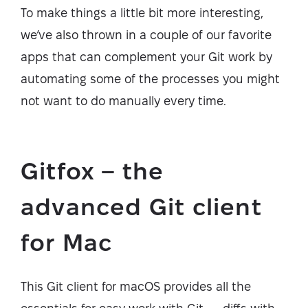
To make things a little bit more interesting,
we’ve also thrown in a couple of our favorite
apps that can complement your Git work by
automating some of the processes you might
not want to do manually every time.
Gitfox – the
advanced Git client
for Mac
This Git client for macOS provides all the