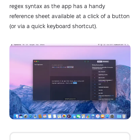
regex syntax as the app has a handy
reference sheet available at a click of a button
(or via a quick keyboard shortcut).