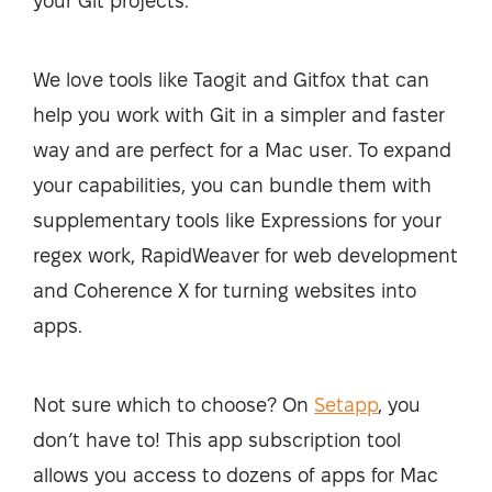
your Git projects.
We love tools like Taogit and Gitfox that can
help you work with Git in a simpler and faster
way and are perfect for a Mac user. To expand
your capabilities, you can bundle them with
supplementary tools like Expressions for your
regex work, RapidWeaver for web development
and Coherence X for turning websites into
apps.
Not sure which to choose? On
Setapp
, you
don’t have to! This app subscription tool
allows you access to dozens of apps for Mac