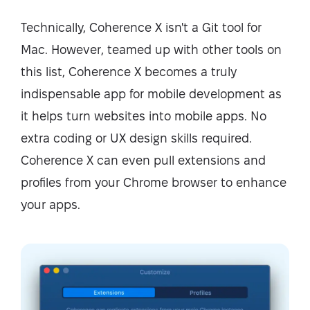
Technically, Coherence X isn't a Git tool for
Mac. However, teamed up with other tools on
this list, Coherence X becomes a truly
indispensable app for mobile development as
it helps turn websites into mobile apps. No
extra coding or UX design skills required.
Coherence X can even pull extensions and
profiles from your Chrome browser to enhance
your apps.