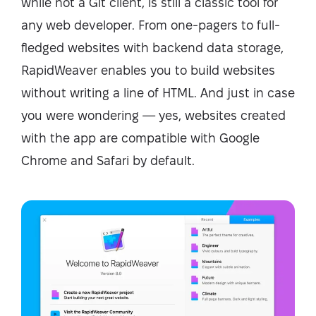
while not a Git client, is still a classic tool for
any web developer. From one-pagers to full-
fledged websites with backend data storage,
RapidWeaver enables you to build websites
without writing a line of HTML. And just in case
you were wondering — yes, websites created
with the app are compatible with Google
Chrome and Safari by default.