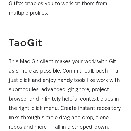
Gitfox enables you to work on them from
multiple profiles.
TaoGit
This Mac Git client makes your work with Git
as simple as possible. Commit, pull, push in a
just click and enjoy handy tools like work with
submodules, advanced .gitignore, project
browser and infinitely helpful context clues in
the right-click menu. Create instant repository
links through simple drag and drop, clone
repos and more — all in a stripped-down,