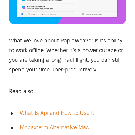
What we love about RapidWeaver is its ability
to work offline. Whether it’s a power outage or
you are taking a long-haul flight, you can still
spend your time uber-productively.
Read also:
What Is Api and How to Use It
Mobaxterm Alternative Mac