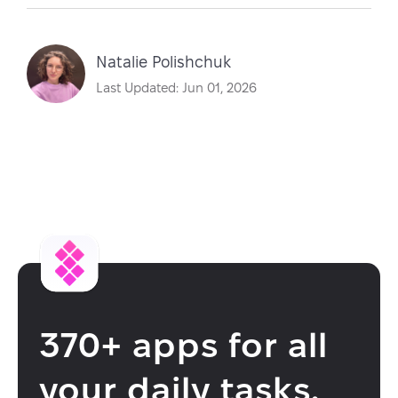
Natalie Polishchuk
Last Updated: Jun 01, 2026
370+ apps for all
your daily tasks.