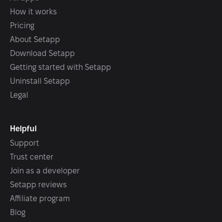
How it works
Pricing
About Setapp
Download Setapp
Getting started with Setapp
Uninstall Setapp
Legal
Helpful
Support
Trust center
Join as a developer
Setapp reviews
Affiliate program
Blog