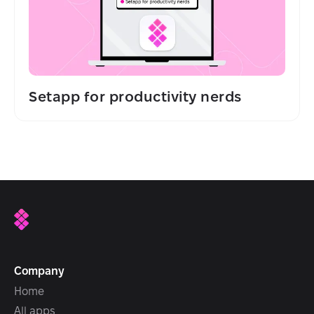
Setapp for productivity nerds
Company
Home
All apps