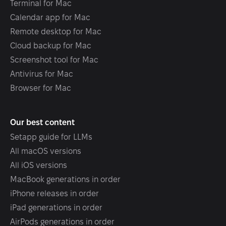
Terminal for Mac
Calendar app for Mac
Remote desktop for Mac
Cloud backup for Mac
Screenshot tool for Mac
Antivirus for Mac
Browser for Mac
Our best content
Setapp guide for LLMs
All macOS versions
All iOS versions
MacBook generations in order
iPhone releases in order
iPad generations in order
AirPods generations in order