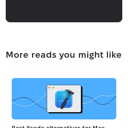
More reads you might like
Best Xcode alternatives for Mac