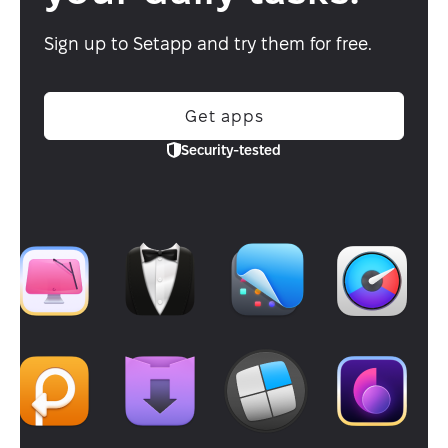
Sign up to Setapp and try them for free.
Get apps
Security-tested