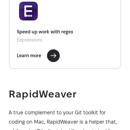
RapidWeaver
A true complement to your Git toolkit for
coding on Mac, RapidWeaver is a helper that,