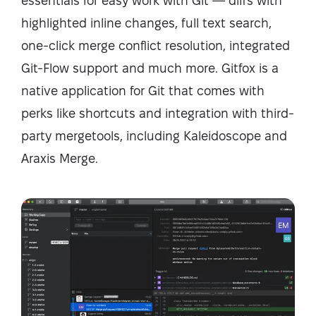
essentials for easy work with Git — diffs with
highlighted inline changes, full text search,
one-click merge conflict resolution, integrated
Git-Flow support and much more. Gitfox is a
native application for Git that comes with
perks like shortcuts and integration with third-
party mergetools, including Kaleidoscope and
Araxis Merge.