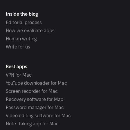
Inside the blog
Editorial process
How we evaluate apps
Human writing
Write for us
Best apps
VPN for Mac
YouTube downloader for Mac
Screen recorder for Mac
Recovery software for Mac
Password manager for Mac
Video editing software for Mac
Note–taking app for Mac