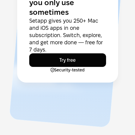
you only use
sometimes
Setapp gives you 250+ Mac
and iOS apps in one
subscription. Switch, explore,
and get more done — free for
7 days.
Try free
Security-tested