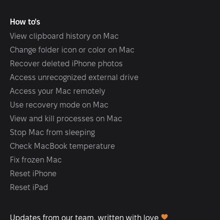
How to's
View clipboard history on Mac
Change folder icon or color on Mac
Recover deleted iPhone photos
Access unrecognized external drive
Access your Mac remotely
Use recovery mode on Mac
View and kill processes on Mac
Stop Mac from sleeping
Check MacBook temperature
Fix frozen Mac
Reset iPhone
Reset iPad
Updates from our team, written with love