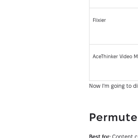
Flixier
AceThinker Video M
Now I'm going to d
Permute
Best for:
Content cre