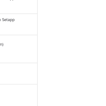
n Setapp
in)