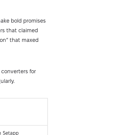
make bold promises
ers that claimed
sion” that maxed
 converters for
ularly.
Security-tested
n Setapp