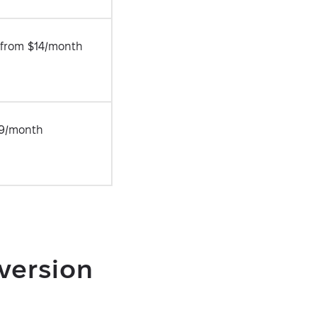
r from $14/month
9/month
version