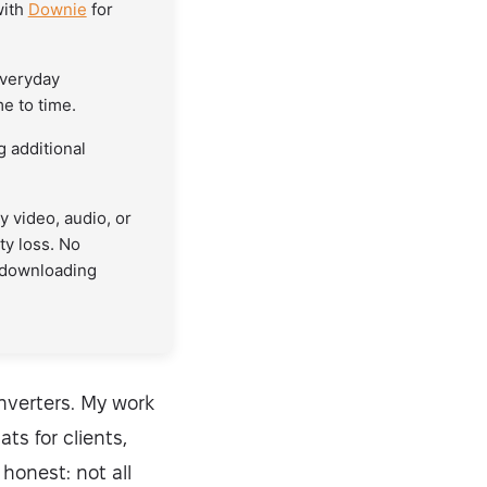
with
Downie
for
everyday
e to time.
 additional
 video, audio, or
ty loss. No
 downloading
onverters. My work
s for clients,
 honest: not all