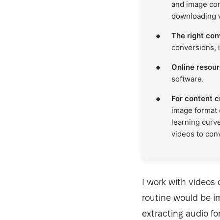
and image con
downloading 
The right con
conversions, i
Online resourc
software.
For content c
image format 
learning curv
videos to con
I work with videos 
routine would be i
extracting audio for