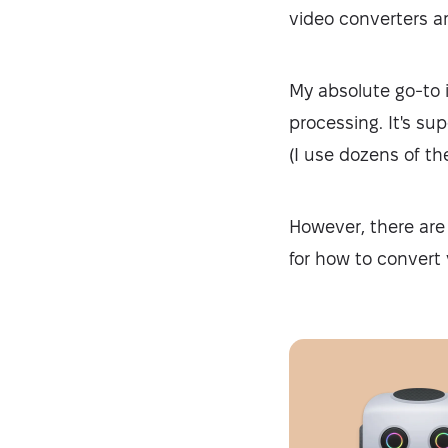
video converters ar
My absolute go-to 
processing. It's su
(I use dozens of th
However, there are 
for how to convert 