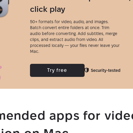
click play
50+ formats for video, audio, and images.
Batch convert entire folders at once. Trim
audio before converting. Add subtitles, merge
clips, and extract audio from video. All
processed locally — your files never leave your
Mac.
Try free
Security-tested
ended apps for vide