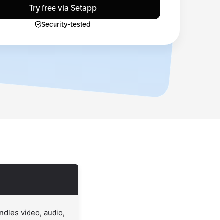
Try free via Setapp
Security-tested
ndles video, audio,