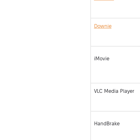
Downie
iMovie
VLC Media Player
HandBrake