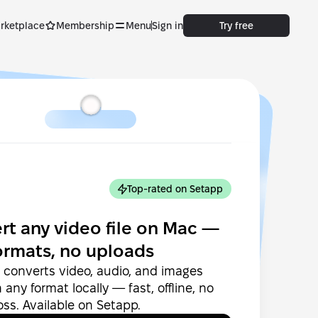
rketplace
Membership
Menu
Sign in
Try free
Top-rated on Setapp
rt any video file on Mac —
ormats, no uploads
converts video, audio, and images
any format locally — fast, offline, no
loss. Available on Setapp.