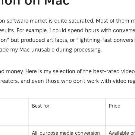
sion on Mac
on software market is quite saturated. Most of them 
esults. For example, I could spend hours with convert
on” but produced artifacts, or “lightning-fast conver
de my Mac unusable during processing.
and money. Here is my selection of the best-rated video
reators, and even those who don't work with video reg
Best for
Price
All-purpose media conversion
Available o