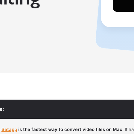
s:
m
Setapp
is the fastest way to convert video files on Mac.
It ha