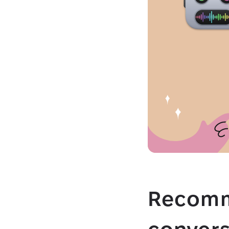
Recomm