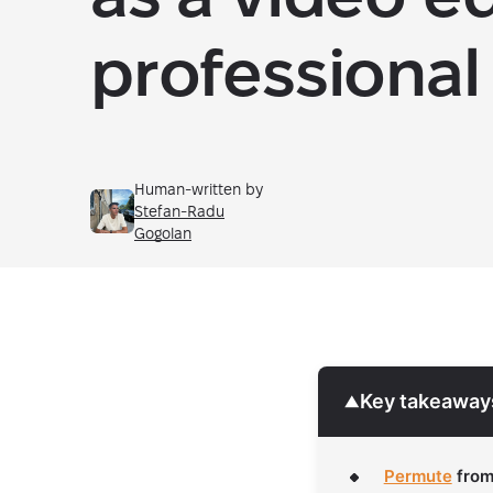
professional
Human-written by
Stefan-Radu
Gogolan
Key takeaway
▼
Permute
fro