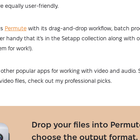
e equally user-friendly.
is
Permute
with its drag-and-drop workflow, batch proc
per handy that it's in the Setapp collection along with
em for work!).
other popular apps for working with video and audio. S
video files, check out my professional picks.
Drop your files into Permut
choose the output format,