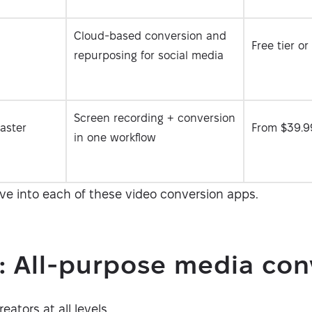
Cloud-based conversion and
Free tier o
repurposing for social media
Screen recording + conversion
aster
From $39.9
in one workflow
ive into each of these video conversion apps.
: All-purpose media con
ators at all levels.