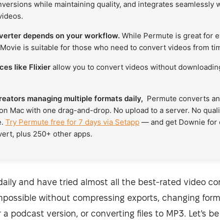
versions while maintaining quality, and integrates seamlessly 
videos.
verter depends on your workflow.
While Permute is great for 
Movie is suitable for those who need to convert videos from tim
es like Flixier
allow you to convert videos without downloading
reators managing multiple formats daily,
Permute converts any
on Mac with one drag-and-drop. No upload to a server. No quali
e.
Try Permute free for 7 days via Setapp
— and get Downie for
vert, plus 250+ other apps.
daily and have tried almost all the best-rated video c
mpossible without compressing exports, changing format
 a podcast version, or converting files to MP3. Let's be