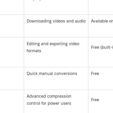
Downloading videos and audio
Available o
Editing and exporting video
Free (built-
formats
Quick manual conversions
Free
Advanced compression
Free
control for power users