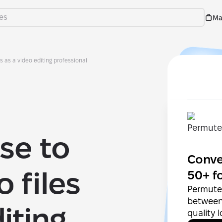
Ma
es as a video editing professional
se to
Conve
 files
50+ f
Permute 
between 
iting
quality 