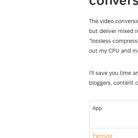
conver
The video conversi
but deliver mixed r
“lossless compressi
out my CPU and ma
I'll save you time 
bloggers, content c
App
Permute