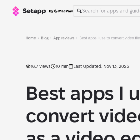
Home
Blog
App reviews
Best apps I use to convert video fil
16.7 views
10 min
Last Updated: Nov 13, 2025
Best apps I u
convert video
as a video ed