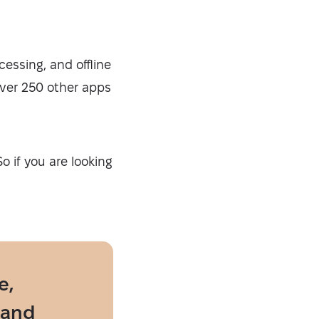
essing, and offline
 over 250 other apps
o if you are looking
e,
 and