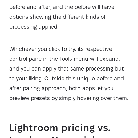
before and after, and the before will have
options showing the different kinds of
processing applied.
Whichever you click to try, its respective
control pane in the Tools menu will expand,
and you can apply that same processing but
to your liking. Outside this unique before and
after pairing approach, both apps let you
preview presets by simply hovering over them.
Lightroom pricing vs.