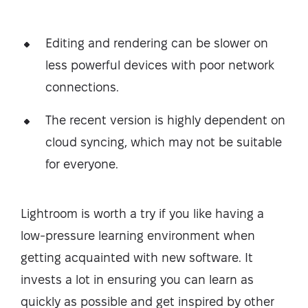
Editing and rendering can be slower on
less powerful devices with poor network
connections.
The recent version is highly dependent on
cloud syncing, which may not be suitable
for everyone.
Lightroom is worth a try if you like having a
low-pressure learning environment when
getting acquainted with new software. It
invests a lot in ensuring you can learn as
quickly as possible and get inspired by other