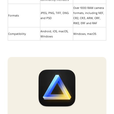
Over 1000 RAW camera
JPEG, PNG, TIFF, DNG
formats, including NEF,
Formats
and PSD
CR2, CR3, ARW, ORF,
RW2, ERF and RAF
Android, iOS, macOS,
Compatibility
Windows, macOS
Windows