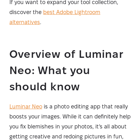
If you want to expand your tool collection,
discover the
best Adobe Lightroom
alternatives
.
Overview of Luminar
Neo: What you
should know
Luminar Neo
is a photo editing app that really
boosts your images. While it can definitely help
you fix blemishes in your photos, it’s all about
getting creative and redoing pictures in fun,