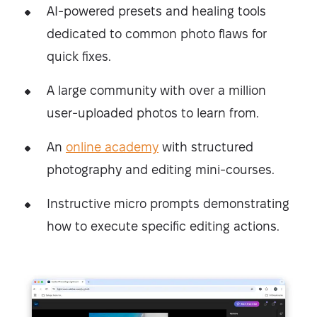
AI-powered presets and healing tools
dedicated to common photo flaws for
quick fixes.
A large community with over a million
user-uploaded photos to learn from.
An
online academy
with structured
photography and editing mini-courses.
Instructive micro prompts demonstrating
how to execute specific editing actions.