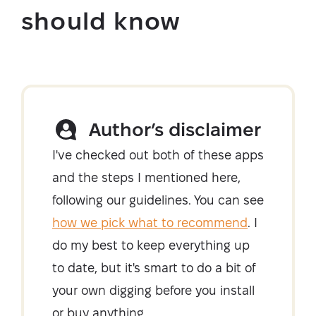
should know
Author’s disclaimer
I've checked out both of these apps
and the steps I mentioned here,
following our guidelines. You can see
how we pick what to recommend
. I
do my best to keep everything up
to date, but it's smart to do a bit of
your own digging before you install
or buy anything.