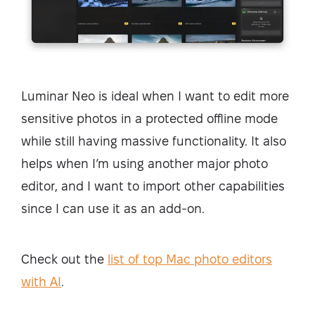
Luminar Neo is ideal when I want to edit more
sensitive photos in a protected offline mode
while still having massive functionality. It also
helps when I’m using another major photo
editor, and I want to import other capabilities
since I can use it as an add-on.
Check out the
list of top Mac photo editors
with AI
.