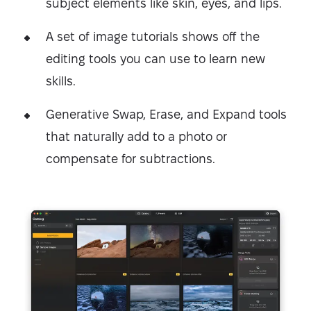
subject elements like skin, eyes, and lips.
A set of image tutorials shows off the
editing tools you can use to learn new
skills.
Generative Swap, Erase, and Expand tools
that naturally add to a photo or
compensate for subtractions.