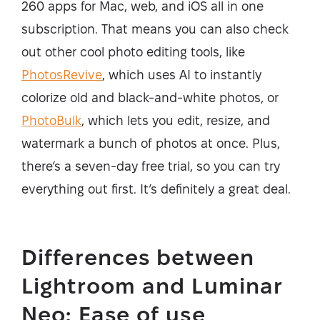
260 apps for Mac, web, and iOS all in one
subscription. That means you can also check
out other cool photo editing tools, like
PhotosRevive
, which uses AI to instantly
colorize old and black-and-white photos, or
PhotoBulk
, which lets you edit, resize, and
watermark a bunch of photos at once. Plus,
there’s a seven-day free trial, so you can try
everything out first. It’s definitely a great deal.
Differences between
Lightroom and Luminar
Neo: Ease of use