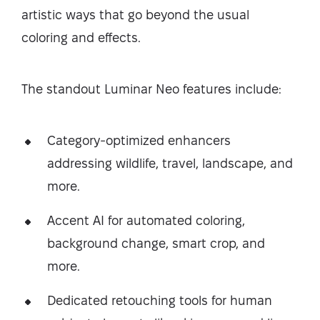
artistic ways that go beyond the usual
coloring and effects.
The standout Luminar Neo features include:
Category-optimized enhancers
addressing wildlife, travel, landscape, and
more.
Accent AI for automated coloring,
background change, smart crop, and
more.
Dedicated retouching tools for human