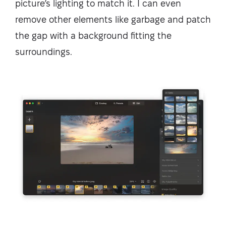
picture’s lighting to match it. I can even
remove other elements like garbage and patch
the gap with a background fitting the
surroundings.