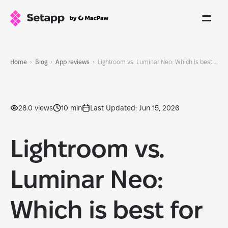
Home
Blog
App reviews
Lightroom vs. Luminar Neo: Which is best for you in 2026?
28.0 views
10 min
Last Updated: Jun 15, 2026
Lightroom vs.
Luminar Neo:
Which is best for