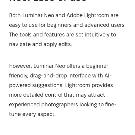
Both Luminar Neo and Adobe Lightroom are
easy to use for beginners and advanced users.
The tools and features are set intuitively to
navigate and apply edits.
However, Luminar Neo offers a beginner-
friendly, drag-and-drop interface with AI-
powered suggestions. Lightroom provides
more detailed control that may attract
experienced photographers looking to fine-
tune every aspect.