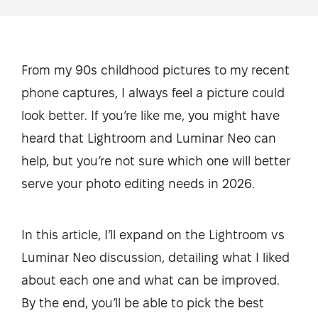
From my 90s childhood pictures to my recent
phone captures, I always feel a picture could
look better. If you’re like me, you might have
heard that Lightroom and Luminar Neo can
help, but you’re not sure which one will better
serve your photo editing needs in 2026.
In this article, I’ll expand on the Lightroom vs
Luminar Neo discussion, detailing what I liked
about each one and what can be improved.
By the end, you’ll be able to pick the best