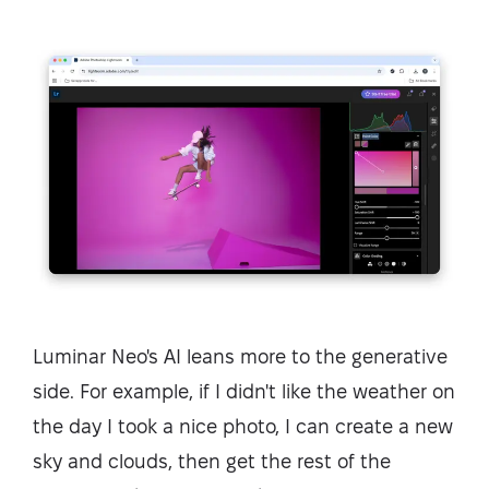
Luminar Neo's AI leans more to the generative
side. For example, if I didn't like the weather on
the day I took a nice photo, I can create a new
sky and clouds, then get the rest of the