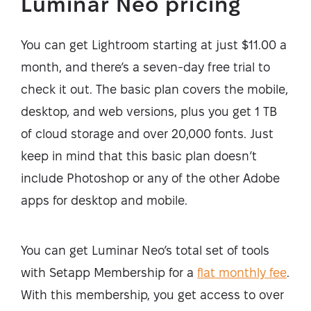
Luminar Neo pricing
You can get Lightroom starting at just $11.00 a
month, and there’s a seven-day free trial to
check it out. The basic plan covers the mobile,
desktop, and web versions, plus you get 1 TB
of cloud storage and over 20,000 fonts. Just
keep in mind that this basic plan doesn’t
include Photoshop or any of the other Adobe
apps for desktop and mobile.
You can get Luminar Neo’s total set of tools
with Setapp Membership for a
flat monthly fee
.
With this membership, you get access to over