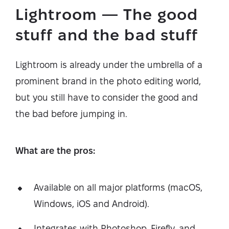
Lightroom — The good
stuff and the bad stuff
Lightroom is already under the umbrella of a
prominent brand in the photo editing world,
but you still have to consider the good and
the bad before jumping in.
What are the pros:
Available on all major platforms (macOS,
Windows, iOS and Android).
Integrates with Photoshop, Firefly, and