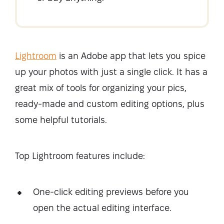
Lightroom
is an Adobe app that lets you spice
up your photos with just a single click. It has a
great mix of tools for organizing your pics,
ready-made and custom editing options, plus
some helpful tutorials.
Top Lightroom features include:
One-click editing previews before you
open the actual editing interface.