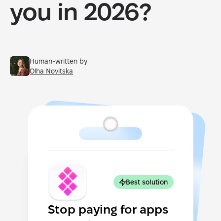
you in 2026?
Human-written by
Olha Novitska
Best solution
Stop paying for apps