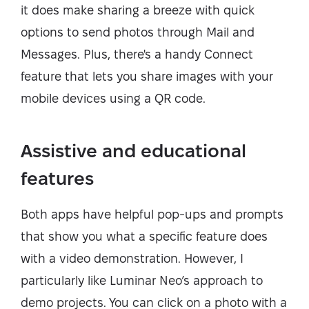
it does make sharing a breeze with quick
options to send photos through Mail and
Messages. Plus, there's a handy Connect
feature that lets you share images with your
mobile devices using a QR code.
Assistive and educational
features
Both apps have helpful pop-ups and prompts
that show you what a specific feature does
with a video demonstration. However, I
particularly like Luminar Neo’s approach to
demo projects. You can click on a photo with a