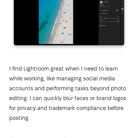
I find Lightroom great when I need to learn
while working, like managing social media
accounts and performing tasks beyond photo
editing. I can quickly blur faces or brand logos
for privacy and trademark compliance before
posting.