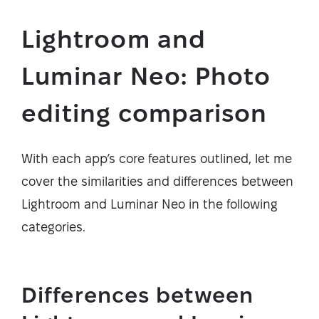
Lightroom and
Luminar Neo: Photo
editing comparison
With each app’s core features outlined, let me
cover the similarities and differences between
Lightroom and Luminar Neo in the following
categories.
Differences between