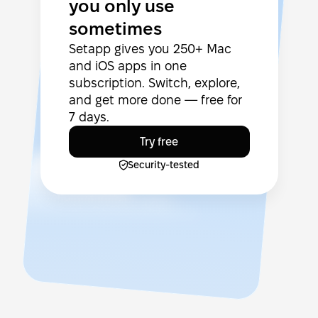
you only use
sometimes
Setapp gives you 250+ Mac
and iOS apps in one
subscription. Switch, explore,
and get more done — free for
7 days.
Try free
Security-tested