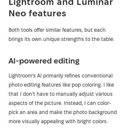
Lightroom and Luminar
Neo features
Both tools offer similar features, but each
brings its own unique strengths to the table.
AI-powered editing
Lightroom’s AI primarily refines conventional
photo editing features like pop coloring. I like
that I don’t have to manually adjust various
aspects of the picture. Instead, I can color-
pick an area and make the photo background
more visually appealing with bright colors.