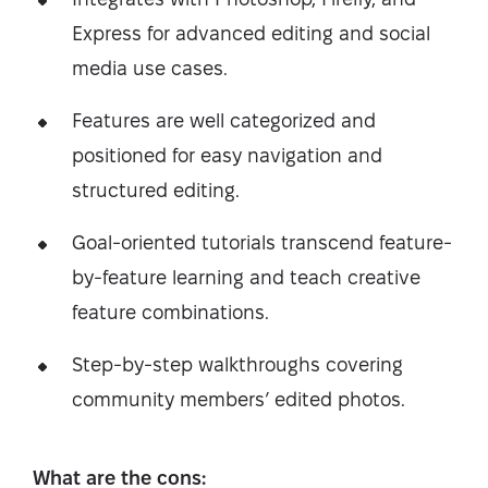
Express for advanced editing and social
media use cases.
Features are well categorized and
positioned for easy navigation and
structured editing.
Goal-oriented tutorials transcend feature-
by-feature learning and teach creative
feature combinations.
Step-by-step walkthroughs covering
community members’ edited photos.
What are the cons: