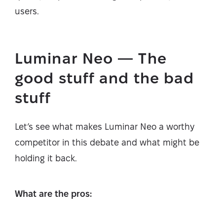
users.
Luminar Neo — The
good stuff and the bad
stuff
Let’s see what makes Luminar Neo a worthy
competitor in this debate and what might be
holding it back.
What are the pros: