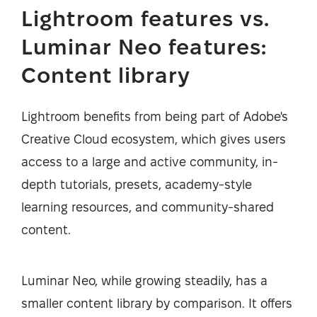
Lightroom features vs.
Luminar Neo features:
Content library
Lightroom benefits from being part of Adobe's
Creative Cloud ecosystem, which gives users
access to a large and active community, in-
depth tutorials, presets, academy-style
learning resources, and community-shared
content.
Luminar Neo, while growing steadily, has a
smaller content library by comparison. It offers