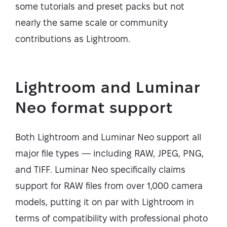
some tutorials and preset packs but not
nearly the same scale or community
contributions as Lightroom.
Lightroom and Luminar
Neo format support
Both Lightroom and Luminar Neo support all
major file types — including RAW, JPEG, PNG,
and TIFF. Luminar Neo specifically claims
support for RAW files from over 1,000 camera
models, putting it on par with Lightroom in
terms of compatibility with professional photo