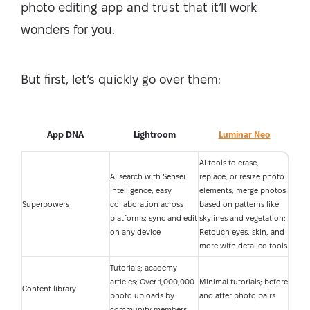
photo editing app and trust that it’ll work
wonders for you.
But first, let’s quickly go over them:
App DNA
Lightroom
Luminar Neo
AI tools to erase,
AI search with Sensei
replace, or resize photo
intelligence; easy
elements; merge photos
Superpowers
collaboration across
based on patterns like
platforms; sync and edit
skylines and vegetation;
on any device
Retouch eyes, skin, and
more with detailed tools
Tutorials; academy
articles; Over 1,000,000
Minimal tutorials; before
Content library
photo uploads by
and after photo pairs
community members