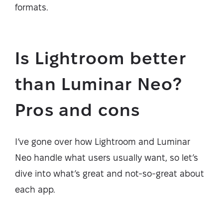
formats.
Is Lightroom better
than Luminar Neo?
Pros and cons
I’ve gone over how Lightroom and Luminar
Neo handle what users usually want, so let’s
dive into what’s great and not-so-great about
each app.