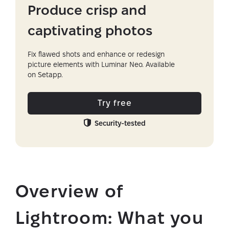
Produce crisp and
captivating photos
Fix flawed shots and enhance or redesign
picture elements with Luminar Neo. Available
on Setapp.
Try free
Security-tested
Overview of
Lightroom: What you