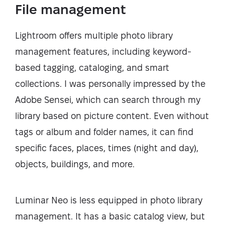
File management
Lightroom offers multiple photo library
management features, including keyword-
based tagging, cataloging, and smart
collections. I was personally impressed by the
Adobe Sensei, which can search through my
library based on picture content. Even without
tags or album and folder names, it can find
specific faces, places, times (night and day),
objects, buildings, and more.
Luminar Neo is less equipped in photo library
management. It has a basic catalog view, but