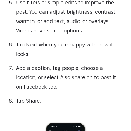
Use filters or simple edits to improve the
post. You can adjust brightness, contrast,
warmth, or add text, audio, or overlays.
Videos have similar options.
Tap Next when you’re happy with how it
looks.
Add a caption, tag people, choose a
location, or select Also share on to post it
on Facebook too.
Tap Share.