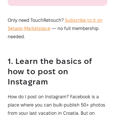
Only need TouchRetouch?
Subscribe to it on
Setapp Marketplace
— no full membership
needed.
1. Learn the basics of
how to post on
Instagram
How do I post on Instagram? Facebook is a
place where you can bulk-publish 50+ photos
from your last vacation in Croatia. But on