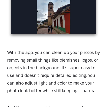
With the app, you can clean up your photos by
removing small things like blemishes, logos, or
objects in the background. It’s super easy to
use and doesn’t require detailed editing. You
can also adjust light and color to make your
photo look better while still keeping it natural.