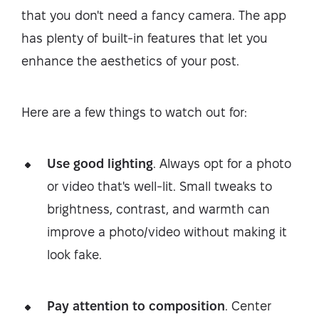
that you don't need a fancy camera. The app
has plenty of built-in features that let you
enhance the aesthetics of your post.
Here are a few things to watch out for:
Use good lighting
. Always opt for a photo
or video that's well-lit. Small tweaks to
brightness, contrast, and warmth can
improve a photo/video without making it
look fake.
Pay attention to composition
. Center