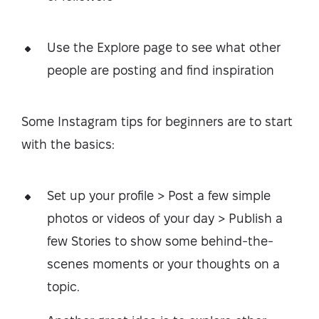
Use the Explore page to see what other
people are posting and find inspiration
Some Instagram tips for beginners are to start
with the basics:
Set up your profile > Post a few simple
photos or videos of your day > Publish a
few Stories to show some behind-the-
scenes moments or your thoughts on a
topic.