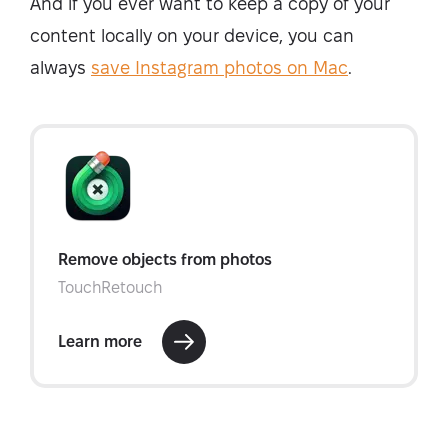
And if you ever want to keep a copy of your
content locally on your device, you can
always
save Instagram photos on Mac
.