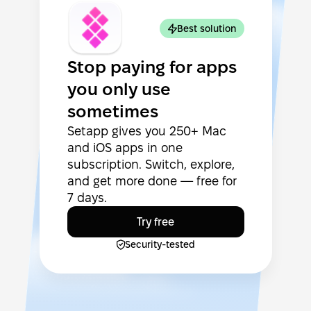
Best solution
Stop paying for apps
you only use
sometimes
Setapp gives you 250+ Mac
and iOS apps in one
subscription. Switch, explore,
and get more done — free for
7 days.
Try free
Security-tested