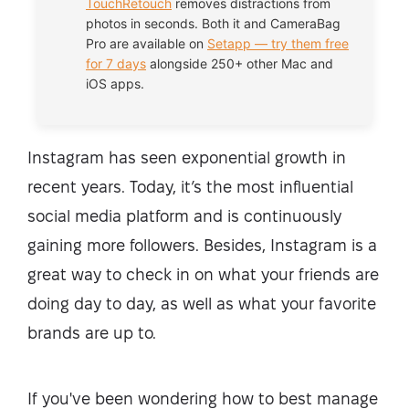
TouchRetouch
removes distractions from
photos in seconds. Both it and CameraBag
Pro are available on
Setapp — try them free
for 7 days
alongside 250+ other Mac and
iOS apps.
Instagram has seen exponential growth in
recent years. Today, it’s the most influential
social media platform and is continuously
gaining more followers. Besides, Instagram is a
great way to check in on what your friends are
doing day to day, as well as what your favorite
brands are up to.
If you've been wondering how to best manage