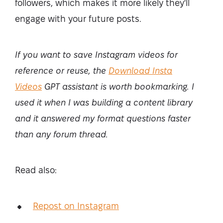
followers, which makes it more likely they'll
engage with your future posts.
If you want to save Instagram videos for
reference or reuse, the
Download Insta
Videos
GPT assistant is worth bookmarking. I
used it when I was building a content library
and it answered my format questions faster
than any forum thread.
Read also:
Repost on Instagram