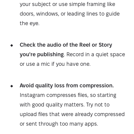
your subject or use simple framing like
doors, windows, or leading lines to guide
the eye.
Check the audio of the Reel or Story
you're publishing
. Record in a quiet space
or use a mic if you have one.
Avoid quality loss from compression.
Instagram compresses files, so starting
with good quality matters. Try not to
upload files that were already compressed
or sent through too many apps.