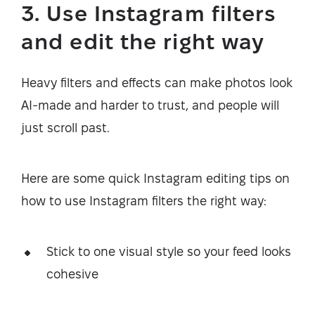
3. Use Instagram filters
and edit the right way
Heavy filters and effects can make photos look
AI-made and harder to trust, and people will
just scroll past.
Here are some quick Instagram editing tips on
how to use Instagram filters the right way:
Stick to one visual style so your feed looks
cohesive