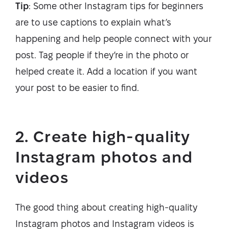
Tip
: Some other Instagram tips for beginners
are to use captions to explain what’s
happening and help people connect with your
post. Tag people if they’re in the photo or
helped create it. Add a location if you want
your post to be easier to find.
2. Create high-quality
Instagram photos and
videos
The good thing about creating high-quality
Instagram photos and Instagram videos is