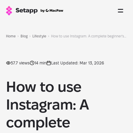
Home
Blog
Lifestyle
How to use Instagram: A complete beginner's guide with tips and features
57.7 views
14 min
Last Updated: Mar 13, 2026
How to use
Instagram: A
complete