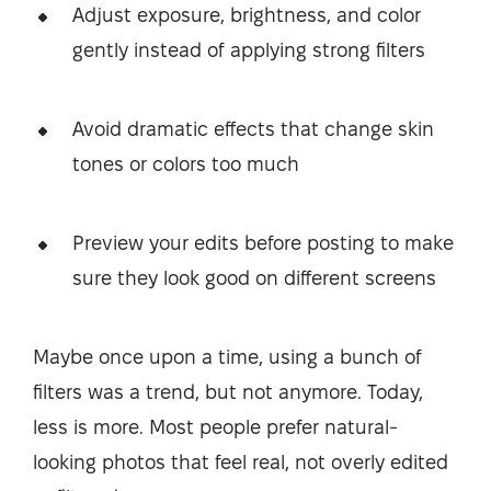
Adjust exposure, brightness, and color
gently instead of applying strong filters
Avoid dramatic effects that change skin
tones or colors too much
Preview your edits before posting to make
sure they look good on different screens
Maybe once upon a time, using a bunch of
filters was a trend, but not anymore. Today,
less is more. Most people prefer natural-
looking photos that feel real, not overly edited