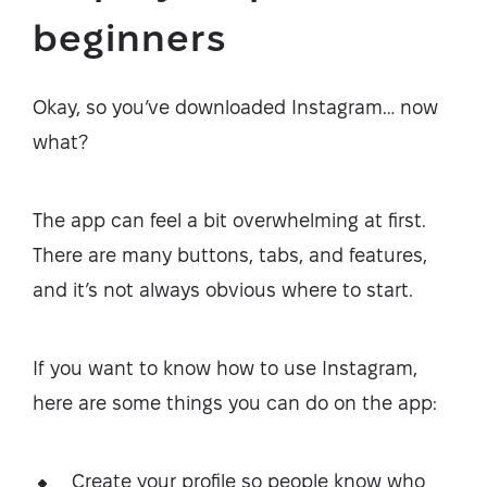
beginners
Okay, so you’ve downloaded Instagram… now
what?
The app can feel a bit overwhelming at first.
There are many buttons, tabs, and features,
and it’s not always obvious where to start.
If you want to know how to use Instagram,
here are some things you can do on the app:
Create your profile so people know who