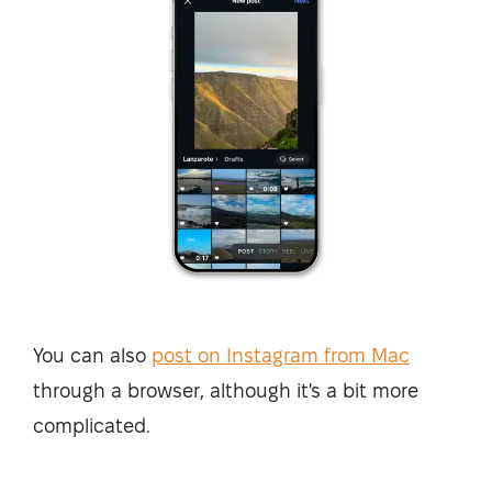
You can also
post on Instagram from Mac
through a browser, although it's a bit more
complicated.