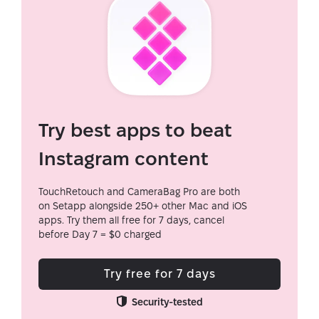
Try best apps to beat
Instagram content
TouchRetouch and CameraBag Pro are both
on Setapp alongside 250+ other Mac and iOS
apps. Try them all free for 7 days, cancel
before Day 7 = $0 charged
Try free for 7 days
Security-tested