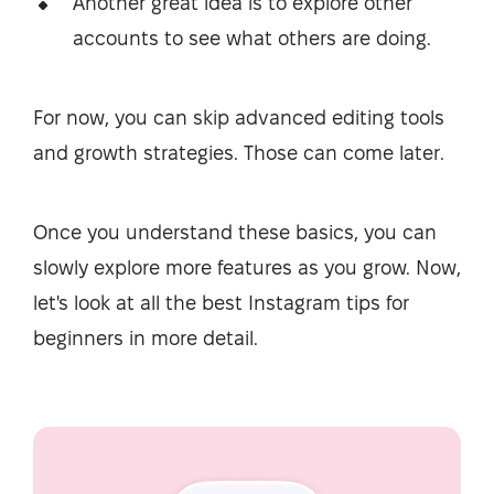
Another great idea is to explore other
accounts to see what others are doing.
For now, you can skip advanced editing tools
and growth strategies. Those can come later.
Once you understand these basics, you can
slowly explore more features as you grow. Now,
let's look at all the best Instagram tips for
beginners in more detail.