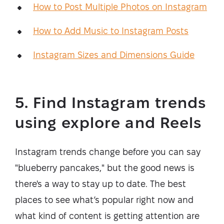
How to Post Multiple Photos on Instagram
How to Add Music to Instagram Posts
Instagram Sizes and Dimensions Guide
5. Find Instagram trends
using explore and Reels
Instagram trends change before you can say
"blueberry pancakes," but the good news is
there's a way to stay up to date. The best
places to see what’s popular right now and
what kind of content is getting attention are