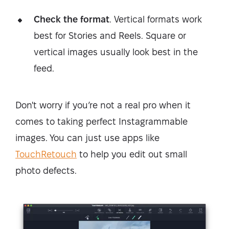
Check the format
. Vertical formats work
best for Stories and Reels. Square or
vertical images usually look best in the
feed.
Don't worry if you’re not a real pro when it
comes to taking perfect Instagrammable
images. You can just use apps like
TouchRetouch
to help you edit out small
photo defects.