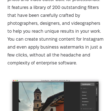
It features a library of 200 outstanding filters
that have been carefully crafted by
photographers, designers, and videographers
to help you reach unique results in your work.
You can create stunning content for Instagram
and even apply business watermarks in just a
few clicks, without all the headache and
complexity of enterprise software.