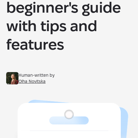
beginner's guide
with tips and
features
Human-written by
Olha Novitska