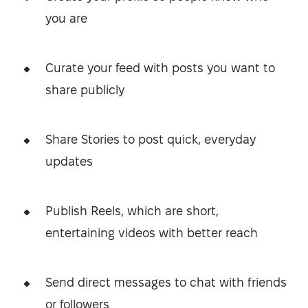
you are
Curate your feed with posts you want to
share publicly
Share Stories to post quick, everyday
updates
Publish Reels, which are short,
entertaining videos with better reach
Send direct messages to chat with friends
or followers