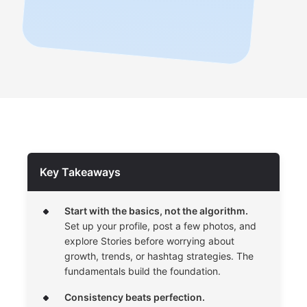
Key Takeaways
Start with the basics, not the algorithm.
Set up your profile, post a few photos, and
explore Stories before worrying about
growth, trends, or hashtag strategies. The
fundamentals build the foundation.
Consistency beats perfection.