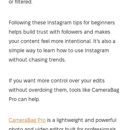
or filtered.
Following these Instagram tips for beginners
helps build trust with followers and makes
your content feel more intentional. It’s also a
simple way to learn how to use Instagram
without chasing trends.
If you want more control over your edits
without overdoing them, tools like CameraBag
Pro can help.
CameraBag Pro
is a lightweight and powerful
photo and video editor built for professionals.