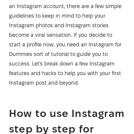
an Instagram account, there are a few simple
guidelines to keep in mind to help your
Instagram photos and Instagram stories
become a viral sensation. If you decide to
start a profile now, you need an Instagram for
Dummies sort of tutorial to guide you to
success. Let's break down a few Instagram
features and hacks to help you with your first
Instagram post and beyond.
How to use Instagram
step by step for