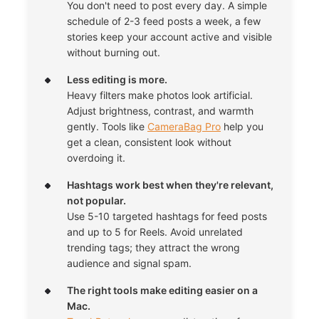
You don't need to post every day. A simple
schedule of 2-3 feed posts a week, a few
stories keep your account active and visible
without burning out.
Less editing is more.
Heavy filters make photos look artificial.
Adjust brightness, contrast, and warmth
gently. Tools like
CameraBag Pro
help you
get a clean, consistent look without
overdoing it.
Hashtags work best when they're relevant,
not popular.
Use 5-10 targeted hashtags for feed posts
and up to 5 for Reels. Avoid unrelated
trending tags; they attract the wrong
audience and signal spam.
The right tools make editing easier on a
Mac.