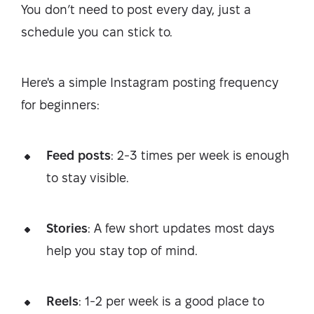
You don’t need to post every day, just a
schedule you can stick to.
Here's a simple Instagram posting frequency
for beginners:
Feed posts
: 2-3 times per week is enough
to stay visible.
Stories
: A few short updates most days
help you stay top of mind.
Reels
: 1-2 per week is a good place to