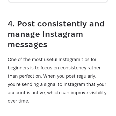
4. Post consistently and
manage Instagram
messages
One of the most useful Instagram tips for
beginners is to focus on consistency rather
than perfection. When you post regularly,
you're sending a signal to Instagram that your
account is active, which can improve visibility
over time.