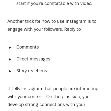
start if you’re comfortable with video.
Another trick for how to use Instagram is to
engage with your followers. Reply to
Comments
Direct messages
Story reactions
It tells Instagram that people are interacting
with your content. On the plus side, you'll
develop strong connections with your