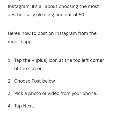
Instagram, it's all about choosing the most
aesthetically pleasing one out of 50.
Here's how to post on Instagram from the
mobile app:
Tap the + (plus) icon at the top left corner
of the screen.
Choose Post below.
Pick a photo or video from your phone.
Tap Next.