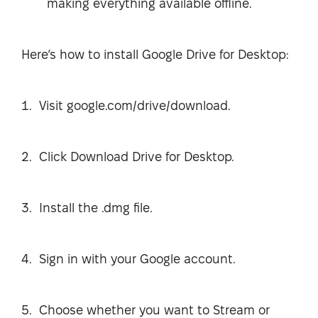
making everything available offline.
Here’s how to install Google Drive for Desktop:
Visit google.com/drive/download.
Click Download Drive for Desktop.
Install the .dmg file.
Sign in with your Google account.
Choose whether you want to Stream or