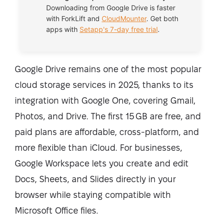
Downloading from Google Drive is faster
with
ForkLift
and
CloudMounter
. Get both
apps with
Setapp's 7-day free trial
.
Google Drive remains one of the most popular
cloud storage services in 2025, thanks to its
integration with Google One, covering Gmail,
Photos, and Drive. The first 15 GB are free, and
paid plans are affordable, cross-platform, and
more flexible than iCloud. For businesses,
Google Workspace lets you create and edit
Docs, Sheets, and Slides directly in your
browser while staying compatible with
Microsoft Office files.