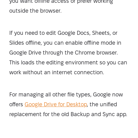
you want offline access or prefer working
outside the browser.
If you need to edit Google Docs, Sheets, or
Slides offline, you can enable offline mode in
Google Drive through the Chrome browser.
This loads the editing environment so you can
work without an internet connection.
For managing all other file types, Google now
offers
Google Drive for Desktop
, the unified
replacement for the old Backup and Sync app.