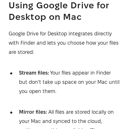
Using Google Drive for
Desktop on Mac
Google Drive for Desktop integrates directly
with Finder and lets you choose how your files
are stored:
Stream files:
Your files appear in Finder
but don’t take up space on your Mac until
you open them.
Mirror files:
All files are stored locally on
your Mac and synced to the cloud,