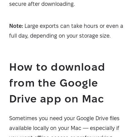
secure after downloading.
Note:
Large exports can take hours or even a
full day, depending on your storage size.
How to download
from the Google
Drive app on Mac
Sometimes you need your Google Drive files
available locally on your Mac — especially if