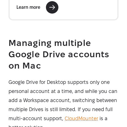
Managing multiple
Google Drive accounts
on Mac
Google Drive for Desktop supports only one
personal account at a time, and while you can
add a Workspace account, switching between
multiple Drives is still limited. If you need full
multi-account support,
CloudMounter
is a