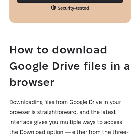
Security-tested
How to download
Google Drive files in a
browser
Downloading files from Google Drive in your
browser is straightforward, and the latest
interface gives you multiple ways to access
the Download option — either from the three-