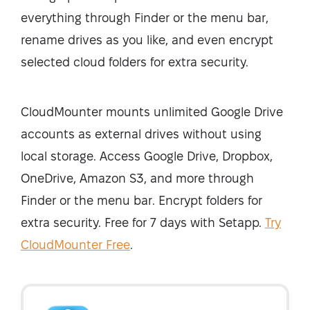
everything through Finder or the menu bar,
rename drives as you like, and even encrypt
selected cloud folders for extra security.
CloudMounter mounts unlimited Google Drive
accounts as external drives without using
local storage. Access Google Drive, Dropbox,
OneDrive, Amazon S3, and more through
Finder or the menu bar. Encrypt folders for
extra security. Free for 7 days with Setapp.
Try
CloudMounter Free
.