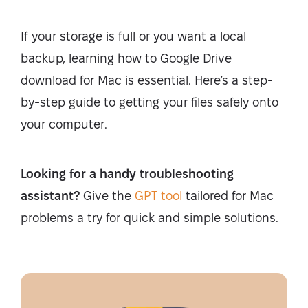
If your storage is full or you want a local
backup, learning how to Google Drive
download for Mac is essential. Here’s a step-
by-step guide to getting your files safely onto
your computer.
Looking for a handy troubleshooting
assistant?
Give the
GPT tool
tailored for Mac
problems a try for quick and simple solutions.