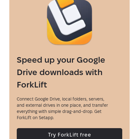
Speed up your Google
Drive downloads with
ForkLift
Connect Google Drive, local folders, servers,
and external drives in one place, and transfer
everything with simple drag-and-drop. Get
ForkLift on Setapp.
Try ForkLift free