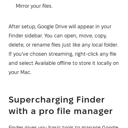
Mirror your files.
After setup, Google Drive will appear in your
Finder sidebar. You can open, move, copy,
delete, or rename files just like any local folder.
If you’ve chosen streaming, right-click any file
and select Available offline to store it locally on
your Mac.
Supercharging Finder
with a pro file manager
Finder gives you basic tools to manage Google