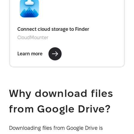
Why download files
from Google Drive?
Downloading files from Google Drive is