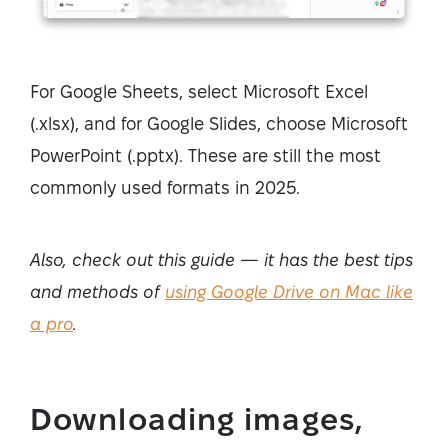
For Google Sheets, select Microsoft Excel
(.xlsx), and for Google Slides, choose Microsoft
PowerPoint (.pptx). These are still the most
commonly used formats in 2025.
Also, check out this guide — it has the best tips
and methods of
using Google Drive on Mac like
a pro
.
Downloading images,