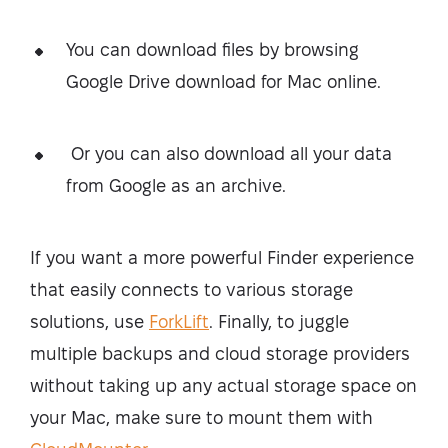
You can download files by browsing
Google Drive download for Mac online.
Or you can also download all your data
from Google as an archive.
If you want a more powerful Finder experience
that easily connects to various storage
solutions, use
ForkLift
. Finally, to juggle
multiple backups and cloud storage providers
without taking up any actual storage space on
your Mac, make sure to mount them with