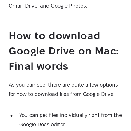
Gmail, Drive, and Google Photos.
How to download
Google Drive on Mac:
Final words
As you can see, there are quite a few options
for how to download files from Google Drive:
You can get files individually right from the
Google Docs editor.