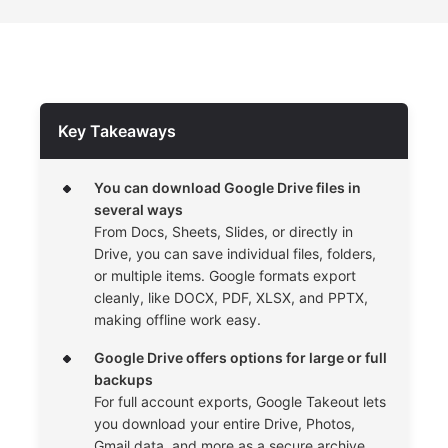
Key Takeaways
You can download Google Drive files in
several ways
From Docs, Sheets, Slides, or directly in
Drive, you can save individual files, folders,
or multiple items. Google formats export
cleanly, like DOCX, PDF, XLSX, and PPTX,
making offline work easy.
Google Drive offers options for large or full
backups
For full account exports, Google Takeout lets
you download your entire Drive, Photos,
Gmail data, and more as a secure archive.