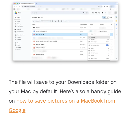
The file will save to your Downloads folder on
your Mac by default. Here’s also a handy guide
on
how to save pictures on a MacBook from
Google
.