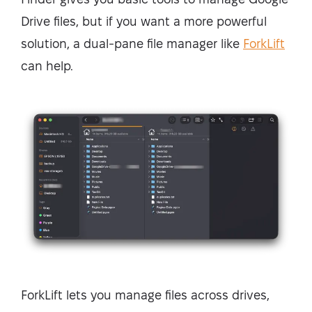
Drive files, but if you want a more powerful
solution, a dual-pane file manager like
ForkLift
can help.
ForkLift lets you manage files across drives,