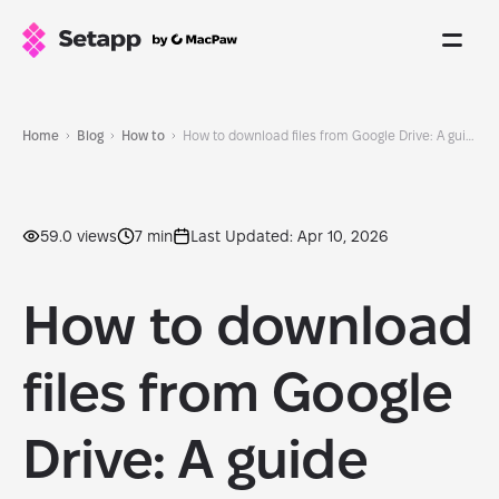
Home
Blog
How to
How to download files from Google Drive: A guide that works
59.0 views
7 min
Last Updated: Apr 10, 2026
How to download
files from Google
Drive: A guide