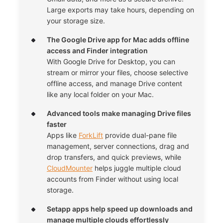
Large exports may take hours, depending on
your storage size.
The Google Drive app for Mac adds offline
access and Finder integration
With Google Drive for Desktop, you can
stream or mirror your files, choose selective
offline access, and manage Drive content
like any local folder on your Mac.
Advanced tools make managing Drive files
faster
Apps like
ForkLift
provide dual-pane file
management, server connections, drag and
drop transfers, and quick previews, while
CloudMounter
helps juggle multiple cloud
accounts from Finder without using local
storage.
Setapp apps help speed up downloads and
manage multiple clouds effortlessly