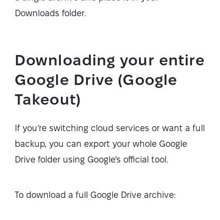
Downloads folder.
Downloading your entire
Google Drive (Google
Takeout)
If you’re switching cloud services or want a full
backup, you can export your whole Google
Drive folder using Google’s official tool.
To download a full Google Drive archive: