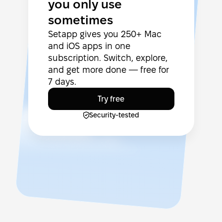
you only use
sometimes
Setapp gives you 250+ Mac
and iOS apps in one
subscription. Switch, explore,
and get more done — free for
7 days.
Try free
Security-tested