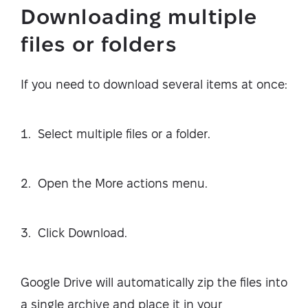
Downloading multiple
files or folders
If you need to download several items at once:
Select multiple files or a folder.
Open the More actions menu.
Click Download.
Google Drive will automatically zip the files into
a single archive and place it in your