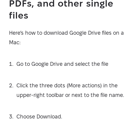
PDFs, and other single
files
Here’s how to download Google Drive files on a
Mac:
Go to Google Drive and select the file
Click the three dots (More actions) in the
upper-right toolbar or next to the file name.
Choose Download.