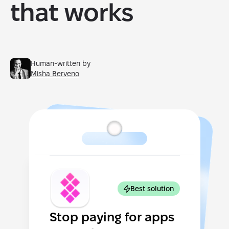
that works
Human-written by
Misha Berveno
Best solution
Stop paying for apps