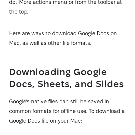
dot More actions menu or from the toolbar at
the top.
Here are ways to download Google Docs on
Mac, as well as other file formats.
Downloading Google
Docs, Sheets, and Slides
Google’s native files can still be saved in
common formats for offline use. To download a
Google Docs file on your Mac: