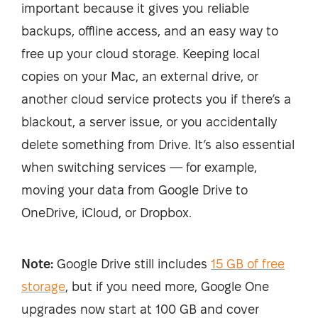
important because it gives you reliable
backups, offline access, and an easy way to
free up your cloud storage. Keeping local
copies on your Mac, an external drive, or
another cloud service protects you if there’s a
blackout, a server issue, or you accidentally
delete something from Drive. It’s also essential
when switching services — for example,
moving your data from Google Drive to
OneDrive, iCloud, or Dropbox.
Note:
Google Drive still includes
15 GB of free
storage
, but if you need more, Google One
upgrades now start at 100 GB and cover