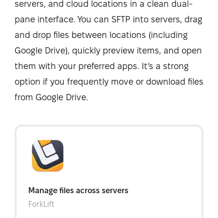
servers, and cloud locations in a clean dual-
pane interface. You can SFTP into servers, drag
and drop files between locations (including
Google Drive), quickly preview items, and open
them with your preferred apps. It’s a strong
option if you frequently move or download files
from Google Drive.