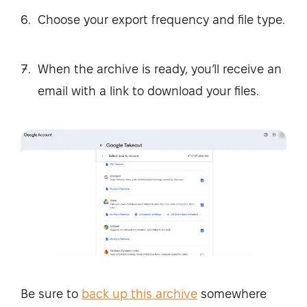
Choose your export frequency and file type.
When the archive is ready, you’ll receive an
email with a link to download your files.
Be sure to
back up this archive
somewhere