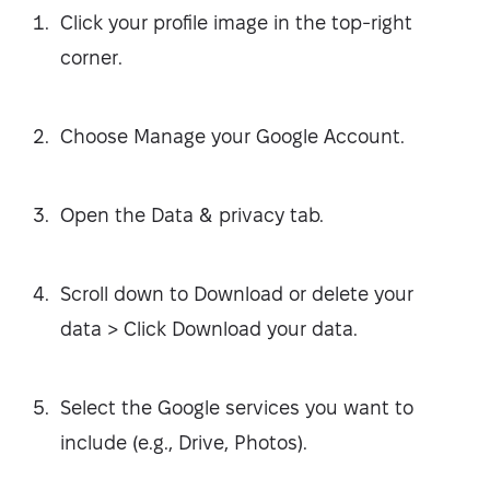
Click your profile image in the top-right
corner.
Choose Manage your Google Account.
Open the Data & privacy tab.
Scroll down to Download or delete your
data > Click Download your data.
Select the Google services you want to
include (e.g., Drive, Photos).