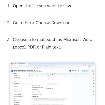
Open the file you want to save.
Go to File > Choose Download.
Choose a format, such as Microsoft Word
(.docx), PDF, or Plain text.