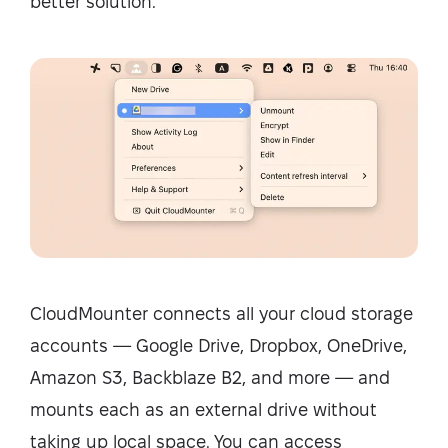
better solution.
CloudMounter connects all your cloud storage
accounts — Google Drive, Dropbox, OneDrive,
Amazon S3, Backblaze B2, and more — and
mounts each as an external drive without
taking up local space. You can access