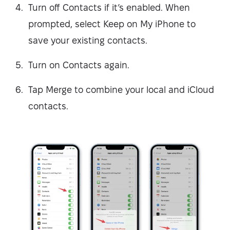
Turn off Contacts if it’s enabled. When
prompted, select Keep on My iPhone to
save your existing contacts.
Turn on Contacts again.
Tap Merge to combine your local and iCloud
contacts.