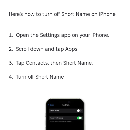
Here’s how to turn off Short Name on iPhone:
Open the Settings app on your iPhone.
Scroll down and tap Apps.
Tap Contacts, then Short Name.
Turn off Short Name