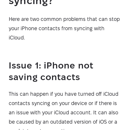
syncing?
Here are two common problems that can stop
your iPhone contacts from syncing with
iCloud.
Issue 1: iPhone not
saving contacts
This can happen if you have turned off iCloud
contacts syncing on your device or if there is
an issue with your iCloud account. It can also
be caused by an outdated version of iOS or a