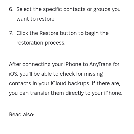
Select the specific contacts or groups you
want to restore.
Click the Restore button to begin the
restoration process.
After connecting your iPhone to AnyTrans for
iOS, you'll be able to check for missing
contacts in your iCloud backups. If there are,
you can transfer them directly to your iPhone.
Read also: