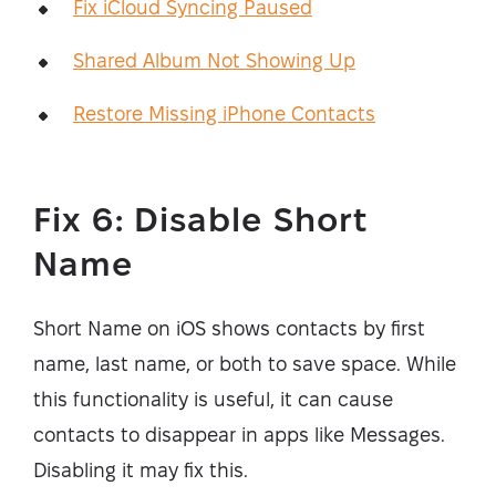
Fix iCloud Syncing Paused
Shared Album Not Showing Up
Restore Missing iPhone Contacts
Fix 6: Disable Short
Name
Short Name on iOS shows contacts by first
name, last name, or both to save space. While
this functionality is useful, it can cause
contacts to disappear in apps like Messages.
Disabling it may fix this.