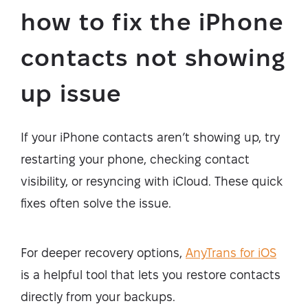
how to fix the iPhone
contacts not showing
up issue
If your iPhone contacts aren’t showing up, try
restarting your phone, checking contact
visibility, or resyncing with iCloud. These quick
fixes often solve the issue.
For deeper recovery options,
AnyTrans for iOS
is a helpful tool that lets you restore contacts
directly from your backups.