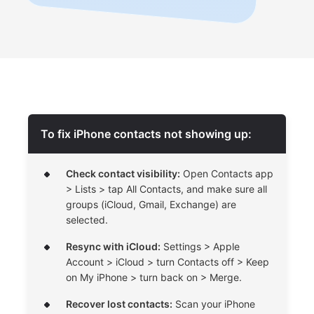
To fix iPhone contacts not showing up:
Check contact visibility:
Open Contacts app
> Lists > tap All Contacts, and make sure all
groups (iCloud, Gmail, Exchange) are
selected.
Resync with iCloud:
Settings > Apple
Account > iCloud > turn Contacts off > Keep
on My iPhone > turn back on > Merge.
Recover lost contacts:
Scan your iPhone