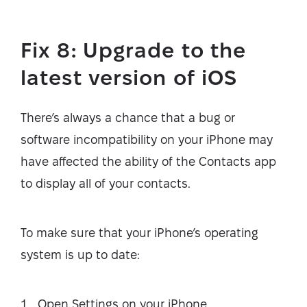
Fix 8: Upgrade to the
latest version of iOS
There’s always a chance that a bug or
software incompatibility on your iPhone may
have affected the ability of the Contacts app
to display all of your contacts.
To make sure that your iPhone’s operating
system is up to date:
Open Settings on your iPhone.