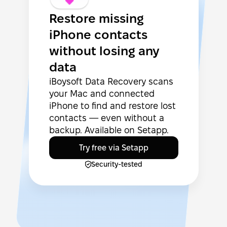
Restore missing
iPhone contacts
without losing any
data
iBoysoft Data Recovery scans
your Mac and connected
iPhone to find and restore lost
contacts — even without a
backup. Available on Setapp.
Try free via Setapp
Security-tested