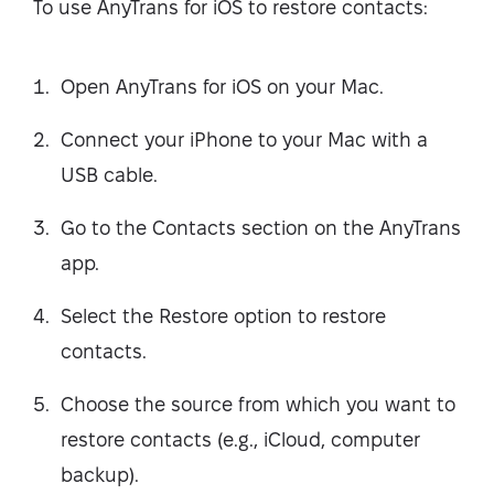
To use AnyTrans for iOS to restore contacts:
Open AnyTrans for iOS on your Mac.
Connect your iPhone to your Mac with a
USB cable.
Go to the Contacts section on the AnyTrans
app.
Select the Restore option to restore
contacts.
Choose the source from which you want to
restore contacts (e.g., iCloud, computer
backup).