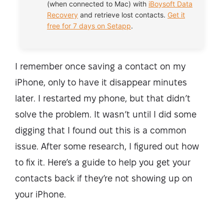
(when connected to Mac) with
iBoysoft Data
Recovery
and retrieve lost contacts.
Get it
free for 7 days on Setapp
.
I remember once saving a contact on my
iPhone, only to have it disappear minutes
later. I restarted my phone, but that didn’t
solve the problem. It wasn’t until I did some
digging that I found out this is a common
issue. After some research, I figured out how
to fix it. Here’s a guide to help you get your
contacts back if they’re not showing up on
your iPhone.