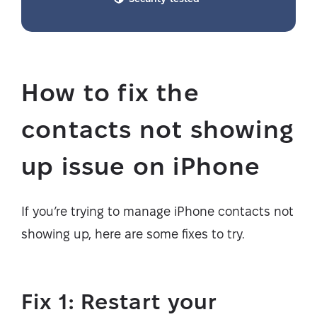
How to fix the
contacts not showing
up issue on iPhone
If you’re trying to manage iPhone contacts not
showing up, here are some fixes to try.
Fix 1: Restart your