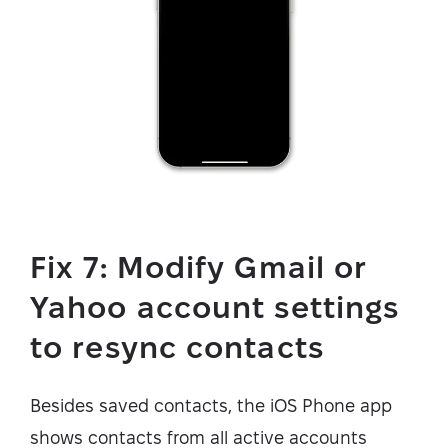
Fix 7: Modify Gmail or
Yahoo account settings
to resync contacts
Besides saved contacts, the iOS Phone app
shows contacts from all active accounts