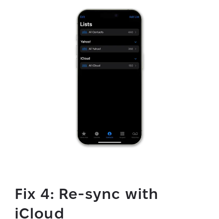
Fix 4: Re-sync with
iCloud