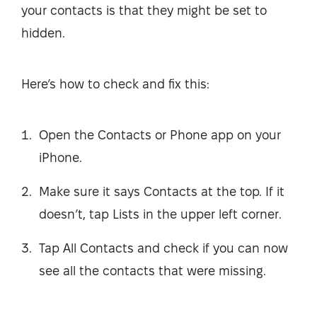
your contacts is that they might be set to
hidden.
Here’s how to check and fix this:
Open the Contacts or Phone app on your
iPhone.
Make sure it says Contacts at the top. If it
doesn’t, tap Lists in the upper left corner.
Tap All Contacts and check if you can now
see all the contacts that were missing.