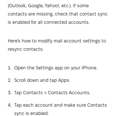
(Outlook, Google, Yahoo!, etc.). If some
contacts are missing, check that contact sync
is enabled for all connected accounts.
Here’s how to modify mail account settings to
resync contacts:
Open the Settings app on your iPhone.
Scroll down and tap Apps.
Tap Contacts > Contacts Accounts.
Tap each account and make sure Contacts
sync is enabled.