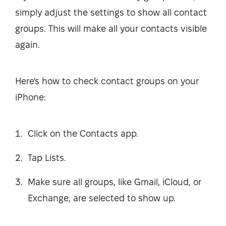
simply adjust the settings to show all contact
groups. This will make all your contacts visible
again.
Here's how to check contact groups on your
iPhone:
Click on the Contacts app.
Tap Lists.
Make sure all groups, like Gmail, iCloud, or
Exchange, are selected to show up.