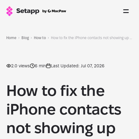
Home
Blog
How to
How to fix the iPhone contacts not showing up issue: Easy fixes to get them back
2.0 views
6 min
Last Updated: Jul 07, 2026
How to fix the
iPhone contacts
not showing up