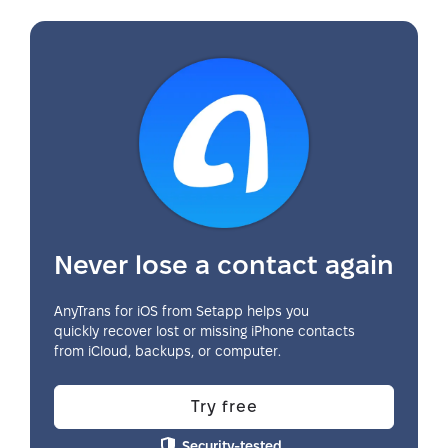
Never lose a contact again
AnyTrans for iOS from Setapp helps you
quickly recover lost or missing iPhone contacts
from iCloud, backups, or computer.
Try free
Security-tested