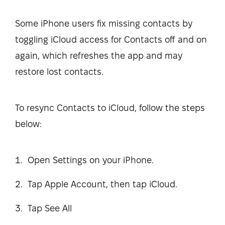
Some iPhone users fix missing contacts by
toggling iCloud access for Contacts off and on
again, which refreshes the app and may
restore lost contacts.
To resync Contacts to iCloud, follow the steps
below:
Open Settings on your iPhone.
Tap Apple Account, then tap iCloud.
Tap See All