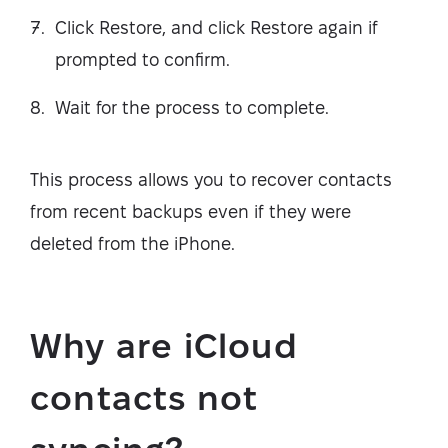
Click Restore, and click Restore again if
prompted to confirm.
Wait for the process to complete.
This process allows you to recover contacts
from recent backups even if they were
deleted from the iPhone.
Why are iCloud
contacts not