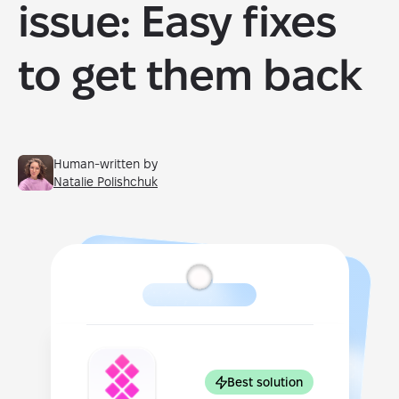
issue: Easy fixes
to get them back
Human-written by
Natalie Polishchuk
Best solution