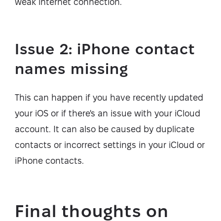
weak internet connection.
Issue 2: iPhone contact
names missing
This can happen if you have recently updated
your iOS or if there's an issue with your iCloud
account. It can also be caused by duplicate
contacts or incorrect settings in your iCloud or
iPhone contacts.
Final thoughts on