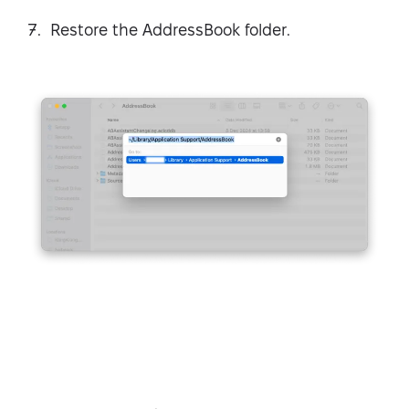
Restore the AddressBook folder.