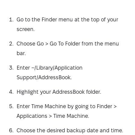
Go to the Finder menu at the top of your
screen.
Choose Go > Go To Folder from the menu
bar.
Enter ~/Library/Application
Support/AddressBook.
Highlight your AddressBook folder.
Enter Time Machine by going to Finder >
Applications > Time Machine.
Choose the desired backup date and time.