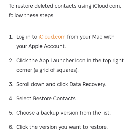
To restore deleted contacts using iCloud.com,
follow these steps:
Log in to
iCloud.com
from your Mac with
your Apple Account.
Click the App Launcher icon in the top right
corner (a grid of squares).
Scroll down and click Data Recovery.
Select Restore Contacts.
Choose a backup version from the list.
Click the version you want to restore.