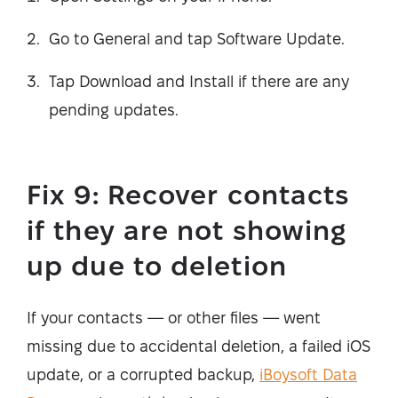
Go to General and tap Software Update.
Tap Download and Install if there are any
pending updates.
Fix 9: Recover contacts
if they are not showing
up due to deletion
If your contacts — or other files — went
missing due to accidental deletion, a failed iOS
update, or a corrupted backup,
iBoysoft Data