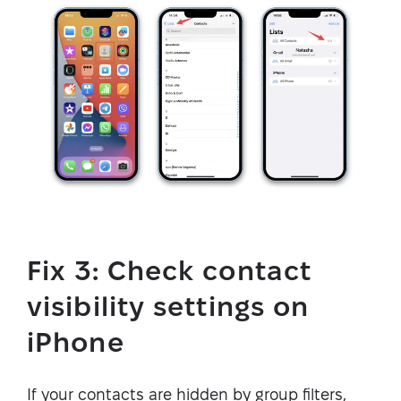
Fix 3: Check contact
visibility settings on
iPhone
If your contacts are hidden by group filters,