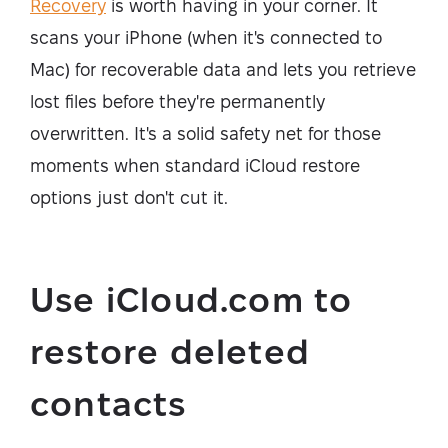
Recovery
is worth having in your corner. It
scans your iPhone (when it's connected to
Mac) for recoverable data and lets you retrieve
lost files before they're permanently
overwritten. It's a solid safety net for those
moments when standard iCloud restore
options just don't cut it.
Use iCloud.com to
restore deleted
contacts