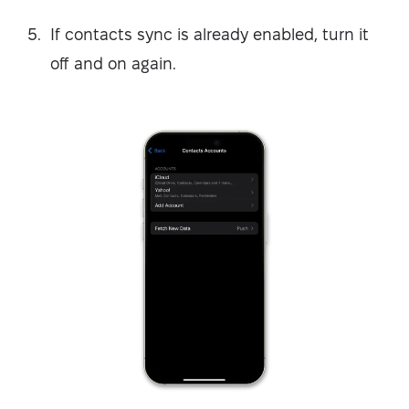
If contacts sync is already enabled, turn it
off and on again.