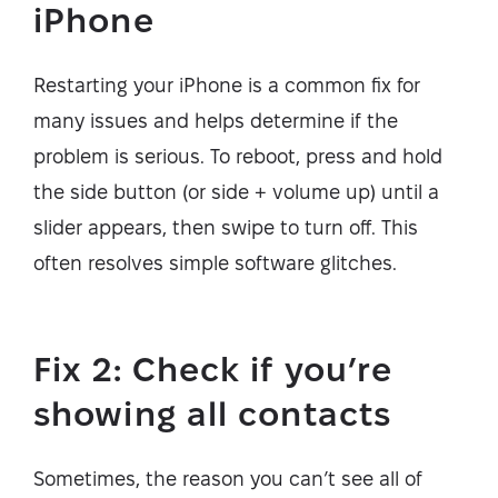
iPhone
Restarting your iPhone is a common fix for
many issues and helps determine if the
problem is serious. To reboot, press and hold
the side button (or side + volume up) until a
slider appears, then swipe to turn off. This
often resolves simple software glitches.
Fix 2: Check if you’re
showing all contacts
Sometimes, the reason you can’t see all of