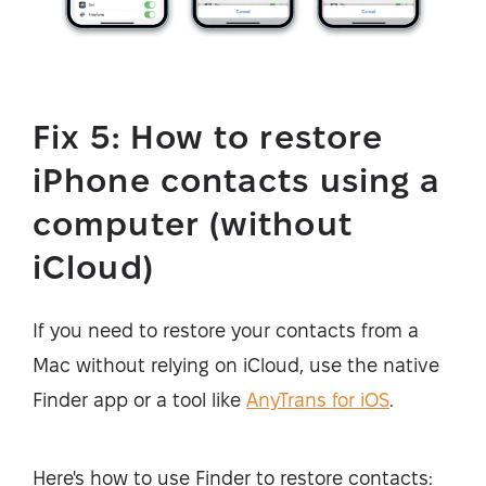
Fix 5: How to restore
iPhone contacts using a
computer (without
iCloud)
If you need to restore your contacts from a
Mac without relying on iCloud, use the native
Finder app or a tool like
AnyTrans for iOS
.
Here's how to use Finder to restore contacts: