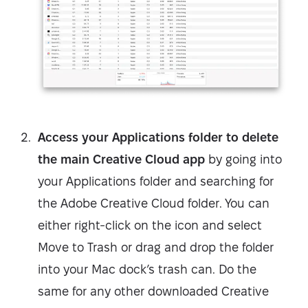
Access your Applications folder to delete
the main Creative Cloud app
by going into
your Applications folder and searching for
the Adobe Creative Cloud folder. You can
either right-click on the icon and select
Move to Trash or drag and drop the folder
into your Mac dock’s trash can. Do the
same for any other downloaded Creative