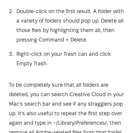
Double-click on the first result. A folder with
a variety of folders should pop up. Delete all
those files by highlighting them all, then
pressing Command + Delete.
Right-click on your Trash can and click
Empty Trash.
To be completely sure that all folders are
deleted, you can search Creative Cloud in your
Mac’s search bar and see if any stragglers pop
up. It’s also useful to repeat the first step over
again and type in ~/Library/Preferences/, then
remove all Adobe-related files from that folder