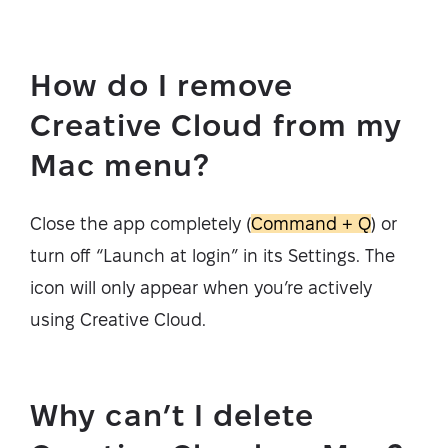
How do I remove
Creative Cloud from my
Mac menu?
Close the app completely (
Command + Q
) or
turn off “Launch at login” in its Settings. The
icon will only appear when you’re actively
using Creative Cloud.
Why can’t I delete