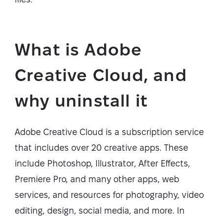
What is Adobe
Creative Cloud, and
why uninstall it
Adobe Creative Cloud is a subscription service
that includes over 20 creative apps. These
include Photoshop, Illustrator, After Effects,
Premiere Pro, and many other apps, web
services, and resources for photography, video
editing, design, social media, and more. In