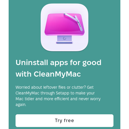
Uninstall apps for good
with CleanMyMac
Worried about leftover files or clutter? Get
CleanMyMac through Setapp to make your
Mac tidier and more efficient and never worry
again.
Try free