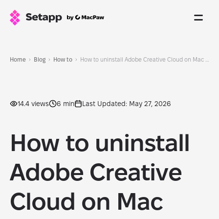
Home
Blog
How to
How to uninstall Adobe Creative Cloud on Mac completely and safely
14.4 views
6 min
Last Updated: May 27, 2026
How to uninstall
Adobe Creative
Cloud on Mac