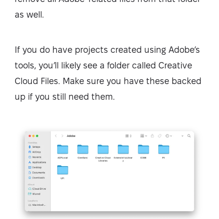
as well.
If you do have projects created using Adobe’s
tools, you’ll likely see a folder called Creative
Cloud Files. Make sure you have these backed
up if you still need them.