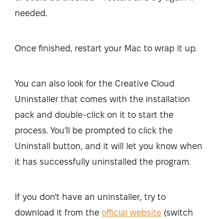
needed.
Once finished, restart your Mac to wrap it up.
You can also look for the Creative Cloud
Uninstaller that comes with the installation
pack and double-click on it to start the
process. You’ll be prompted to click the
Uninstall button, and it will let you know when
it has successfully uninstalled the program.
If you don't have an uninstaller, try to
download it from the
official website
(switch