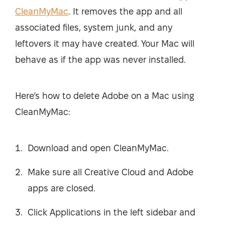
CleanMyMac
. It removes the app and all
associated files, system junk, and any
leftovers it may have created. Your Mac will
behave as if the app was never installed.
Here’s how to delete Adobe on a Mac using
CleanMyMac:
Download and open CleanMyMac.
Make sure all Creative Cloud and Adobe
apps are closed.
Click Applications in the left sidebar and