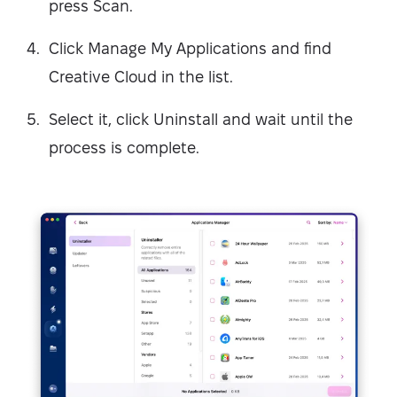
press Scan.
Click Manage My Applications and find
Creative Cloud in the list.
Select it, click Uninstall and wait until the
process is complete.