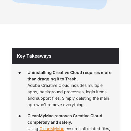
Key Takeaways
Uninstalling Creative Cloud requires more
than dragging it to Trash.
Adobe Creative Cloud includes multiple
apps, background processes, login items,
and support files. Simply deleting the main
app won’t remove everything.
CleanMyMac removes Creative Cloud
completely and safely.
Using
CleanMyMac
ensures all related files,