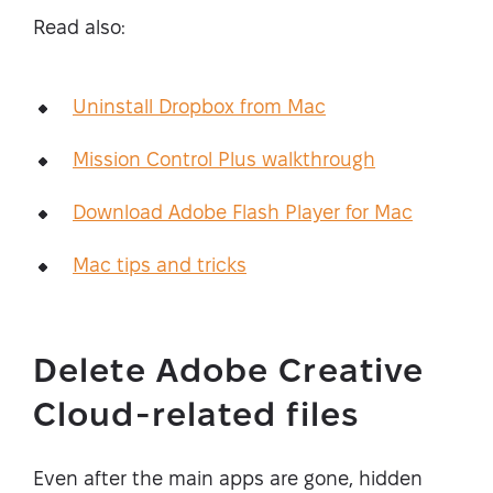
Read also:
Uninstall Dropbox from Mac
Mission Control Plus walkthrough
Download Adobe Flash Player for Mac
Mac tips and tricks
Delete Adobe Creative
Cloud-related files
Even after the main apps are gone, hidden