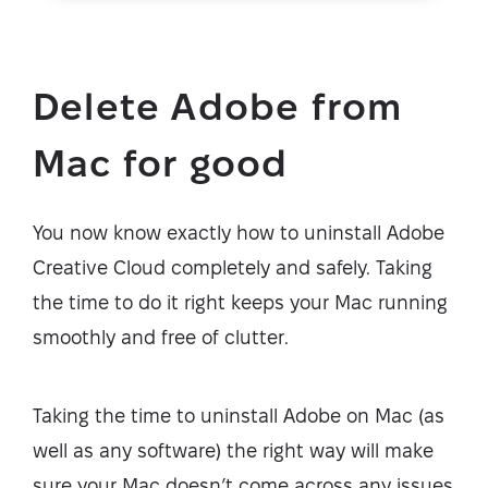
Delete Adobe from
Mac for good
You now know exactly how to uninstall Adobe
Creative Cloud completely and safely. Taking
the time to do it right keeps your Mac running
smoothly and free of clutter.
Taking the time to uninstall Adobe on Mac (as
well as any software) the right way will make
sure your Mac doesn’t come across any issues