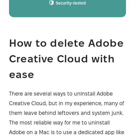
Security-tested
How to delete Adobe
Creative Cloud with
ease
There are several ways to uninstall Adobe
Creative Cloud, but in my experience, many of
them leave behind leftovers and system junk.
The most reliable way for me to uninstall
Adobe on a Mac is to use a dedicated app like