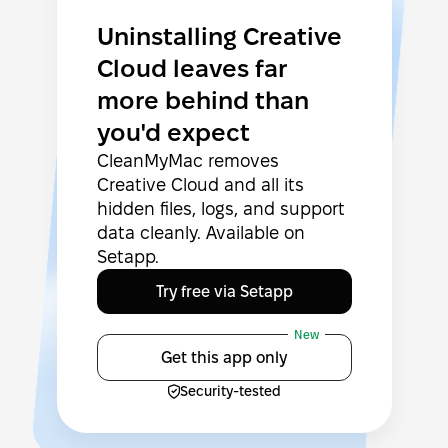
Uninstalling Creative
Cloud leaves far
more behind than
you'd expect
CleanMyMac removes
Creative Cloud and all its
hidden files, logs, and support
data cleanly. Available on
Setapp.
Try free via Setapp
New
Get this app only
Security-tested