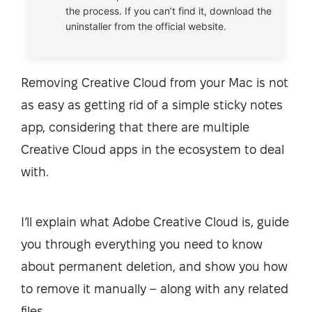
the process. If you can’t find it, download the
uninstaller from the official website.
Removing Creative Cloud from your Mac is not
as easy as getting rid of a simple sticky notes
app, considering that there are multiple
Creative Cloud apps in the ecosystem to deal
with.
I’ll explain what Adobe Creative Cloud is, guide
you through everything you need to know
about permanent deletion, and show you how
to remove it manually – along with any related
files.