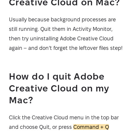
Creative Cloud on Mac?
Usually because background processes are
still running. Quit them in Activity Monitor,
then try uninstalling Adobe Creative Cloud
again – and don’t forget the leftover files step!
How do I quit Adobe
Creative Cloud on my
Mac?
Click the Creative Cloud menu in the top bar
and choose Quit, or press
Command + Q