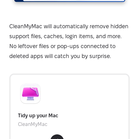
CleanMyMac will automatically remove hidden
support files, caches, login items, and more.
No leftover files or pop-ups connected to
deleted apps will catch you by surprise.