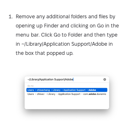
Remove any additional folders and files by
opening up Finder and clicking on Go in the
menu bar. Click Go to Folder and then type
in ~/Library/Application Support/Adobe in
the box that popped up.