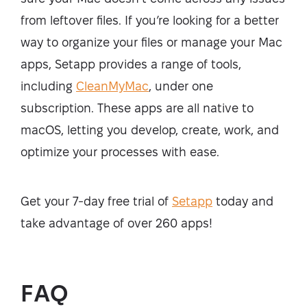
from leftover files. If you’re looking for a better
way to organize your files or manage your Mac
apps, Setapp provides a range of tools,
including
CleanMyMac
, under one
subscription. These apps are all native to
macOS, letting you develop, create, work, and
optimize your processes with ease.
Get your 7-day free trial of
Setapp
today and
take advantage of over 260 apps!
FAQ