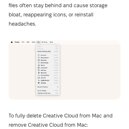
files often stay behind and cause storage
bloat, reappearing icons, or reinstall
headaches.
To fully delete Creative Cloud from Mac and
remove Creative Cloud from Mac: