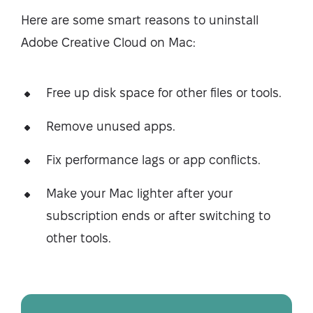
Here are some smart reasons to uninstall
Adobe Creative Cloud on Mac:
Free up disk space for other files or tools.
Remove unused apps.
Fix performance lags or app conflicts.
Make your Mac lighter after your
subscription ends or after switching to
other tools.