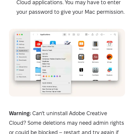
Cloud applications. You may have to enter
your password to give your Mac permission.
Warning:
Can't uninstall Adobe Creative
Cloud? Some deletions may need admin rights
or could be blocked – restart and try again if