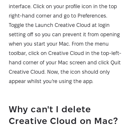
interface. Click on your profile icon in the top
right-hand corner and go to Preferences.
Toggle the Launch Creative Cloud at login
setting off so you can prevent it from opening
when you start your Mac. From the menu
toolbar, click on Creative Cloud in the top-left-
hand corner of your Mac screen and click Quit
Creative Cloud. Now, the icon should only
appear whilst you’re using the app.
Why can't I delete
Creative Cloud on Mac?