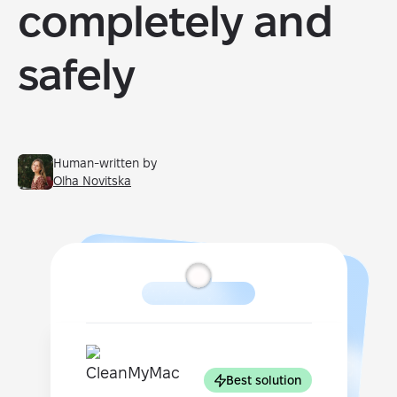
completely and
safely
Human-written by
Olha Novitska
Best solution