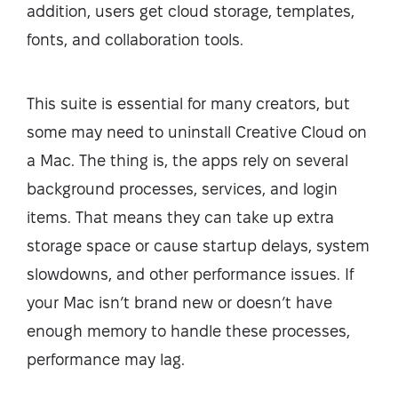
addition, users get cloud storage, templates,
fonts, and collaboration tools.
This suite is essential for many creators, but
some may need to uninstall Creative Cloud on
a Mac. The thing is, the apps rely on several
background processes, services, and login
items. That means they can take up extra
storage space or cause startup delays, system
slowdowns, and other performance issues. If
your Mac isn’t brand new or doesn’t have
enough memory to handle these processes,
performance may lag.