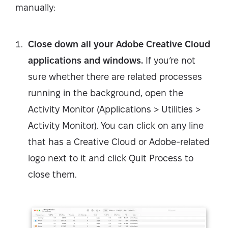
manually:
Close down all your Adobe Creative Cloud
applications and windows.
If you’re not
sure whether there are related processes
running in the background, open the
Activity Monitor (Applications > Utilities >
Activity Monitor). You can click on any line
that has a Creative Cloud or Adobe-related
logo next to it and click Quit Process to
close them.