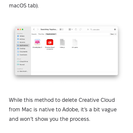
macOS tab).
While this method to delete Creative Cloud
from Mac is native to Adobe, it’s a bit vague
and won’t show you the process.