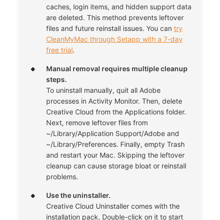
caches, login items, and hidden support data
are deleted. This method prevents leftover
files and future reinstall issues. You can
try
CleanMyMac through Setapp with a 7-day
free trial
.
Manual removal requires multiple cleanup
steps.
To uninstall manually, quit all Adobe
processes in Activity Monitor. Then, delete
Creative Cloud from the Applications folder.
Next, remove leftover files from
~/Library/Application Support/Adobe and
~/Library/Preferences. Finally, empty Trash
and restart your Mac. Skipping the leftover
cleanup can cause storage bloat or reinstall
problems.
Use the uninstaller.
Creative Cloud Uninstaller comes with the
installation pack. Double-click on it to start