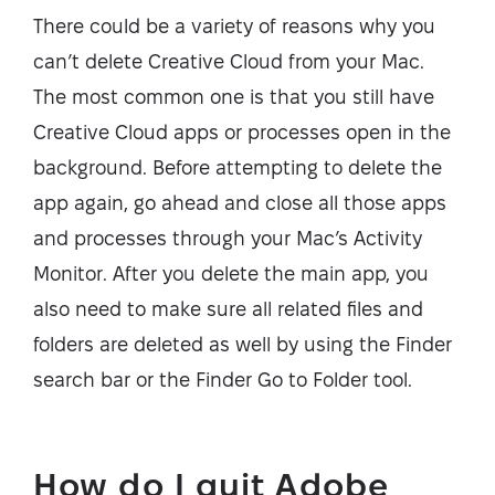
There could be a variety of reasons why you
can’t delete Creative Cloud from your Mac.
The most common one is that you still have
Creative Cloud apps or processes open in the
background. Before attempting to delete the
app again, go ahead and close all those apps
and processes through your Mac’s Activity
Monitor. After you delete the main app, you
also need to make sure all related files and
folders are deleted as well by using the Finder
search bar or the Finder Go to Folder tool.
How do I quit Adobe