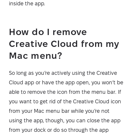
inside the app.
How do I remove
Creative Cloud from my
Mac menu?
So long as you’re actively using the Creative
Cloud app or have the app open, you won’t be
able to remove the icon from the menu bar. If
you want to get rid of the Creative Cloud icon
from your Mac menu bar while you’re not
using the app, though, you can close the app
from your dock or do so through the app