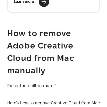
How to remove
Adobe Creative
Cloud from Mac
manually
Prefer the built-in route?
Here’s how to remove Creative Cloud from Mac