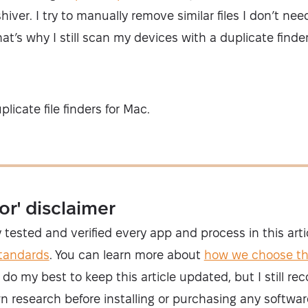
ver. I try to manually remove similar files I don’t nee
hat’s why I still scan my devices with a duplicate find
licate file finders for Mac.
or' disclaimer
y tested and verified every app and process in this art
standards
. You can learn more about
how we choose t
 I do my best to keep this article updated, but I still 
n research before installing or purchasing any softwar