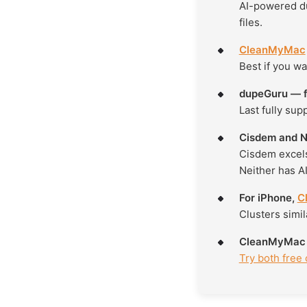
AI-powered du
files.
CleanMyMac
Best if you wa
dupeGuru — f
Last fully sup
Cisdem and Ne
Cisdem excels
Neither has AI
For iPhone,
C
Clusters simil
CleanMyMac is
Try both free