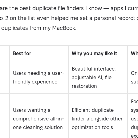
l share the best duplicate file finders I know — apps I cu
o. 2 on the list even helped me set a personal record: 
 duplicates from my MacBook.
Best for
Why you may like it
Why
Beautiful interface,
Users needing a user-
On
adjustable AI, file
friendly experience
sub
restoration
Fo
Users wanting a
Efficient duplicate
sy
comprehensive all-in-
finder alongside other
us
one cleaning solution
optimization tools
dup
ex