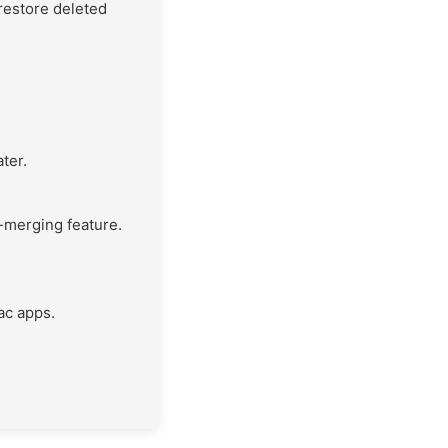
 restore deleted
ter.
-merging feature.
ac apps.