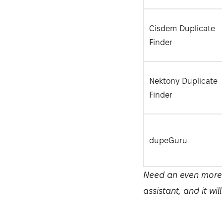
Cisdem Duplicate
Finder
Nektony Duplicate
Finder
dupeGuru
Need an even more p
assistant, and it wil