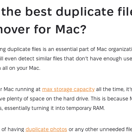
 the best duplicate fil
over for Mac?
g duplicate files is an essential part of Mac organizat
ill even detect similar files that don’t have enough use
 all on your Mac.
our Mac running at
max storage capacity
all the time, it
ve plenty of space on the hard drive. This is because
s, essentially turning it into temporary RAM.
a of having
duplicate photos
or any other unneeded fi