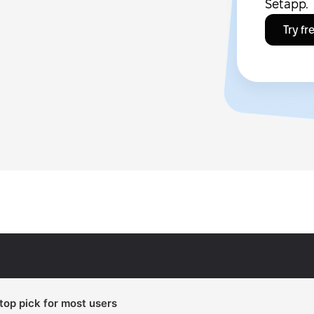
Setapp.
Try fr
 top pick for most users