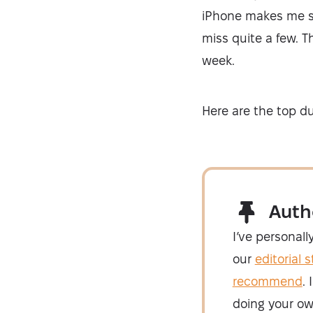
iPhone makes me shi
miss quite a few. T
week.
Here are the top dup
Auth
I’ve personall
our
editorial 
recommend
.
doing your ow