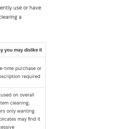
rrently use or have
clearing a
 you may dislike it
e-time purchase or
scription required
cused on overall
stem cleaning;
ers only wanting
licates may find it
cessive