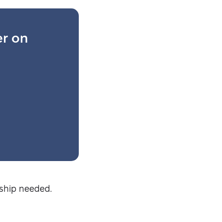
er on
Security-tested
ship needed.