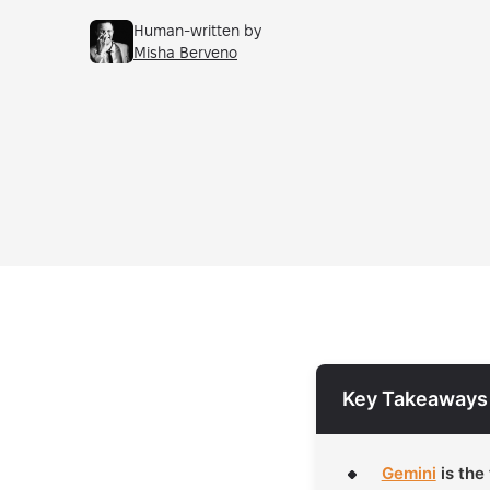
Human-written by
Misha Berveno
Key Takeaways
Gemini
is the