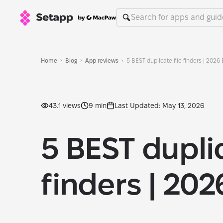
Home
Blog
App reviews
5 BEST duplicate file finders | 2026 
43.1 views
9 min
Last Updated: May 13, 2026
5 BEST duplic
finders | 202