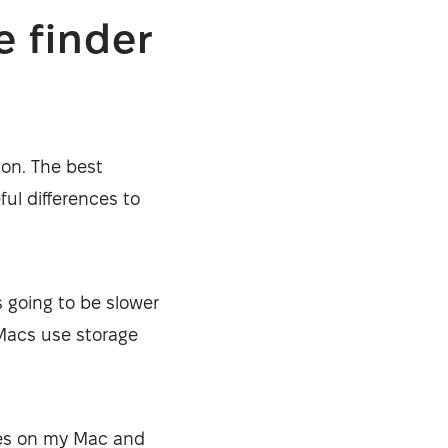
e finder
ion. The best
ful differences to
’s going to be slower
 Macs use storage
les on my Mac and