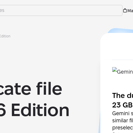
Ma
Edition
ate file
The d
6 Edition
23 GB
Gemini s
similar 
preselec