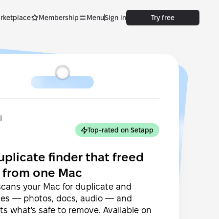
rketplace
Membership
Menu
Sign in
Try free
Top-rated on Setapp
uplicate finder that freed
 from one Mac
cans your Mac for duplicate and
files — photos, docs, audio — and
ts what's safe to remove. Available on