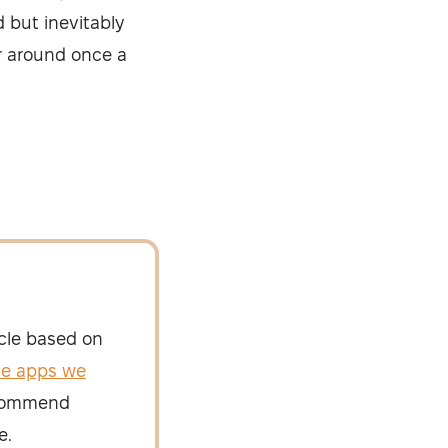
d but inevitably
er around once a
icle based on
he apps we
recommend
e.