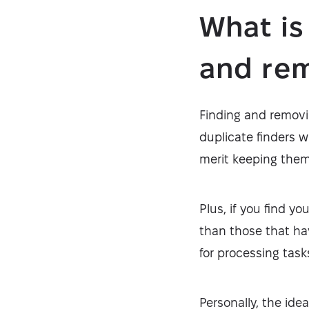
What is
and rem
Finding and removin
duplicate finders w
merit keeping them
Plus, if you find y
than those that ha
for processing task
Personally, the ide