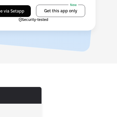
New
Get this app only
ee via Setapp
Security-tested