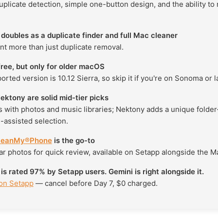
plicate detection, simple one-button design, and the ability to
doubles as a duplicate finder and full Mac cleaner
nt more than just duplicate removal.
ree, but only for older macOS
ported version is 10.12 Sierra, so skip it if you're on Sonoma or la
ktony are solid mid-tier picks
 with photos and music libraries; Nektony adds a unique folder
-assisted selection.
leanMy®Phone
is the go-to
ar photos for quick review, available on Setapp alongside the M
 rated 97% by Setapp users. Gemini is right alongside it.
 on Setapp
— cancel before Day 7, $0 charged.