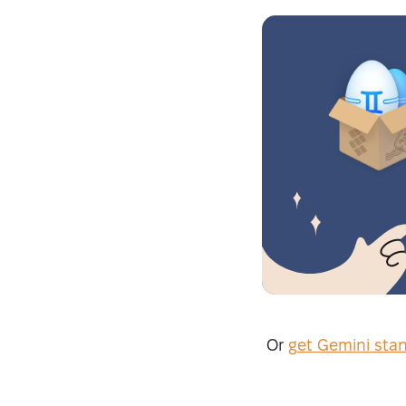
Or
get Gemini sta