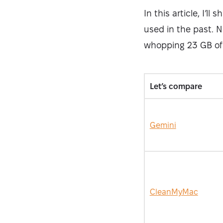
In this article, I’l
used in the past. N
whopping 23 GB of
Let’s compare
Gemini
CleanMyMac