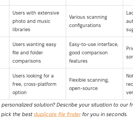
Users with extensive
Lac
Various scanning
photo and music
au
configurations
libraries
su
Users wanting easy
Easy-to-use interface,
Pri
file and folder
good comparison
so
comparisons
features
Users looking for a
No
Flexible scanning,
free, cross-platform
re
open-source
option
ve
ersonalized solution? Describe your situation to our 
l pick the best
duplicate file finder
for you in seconds.