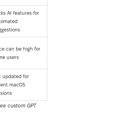
ks AI features for
tomated
ggestions
ce can be high for
me users
t updated for
cent macOS
rsions
free custom GPT