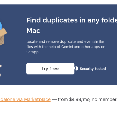
Find duplicates in any fold
Mac
Locate and remove duplicate and even similar
files with the help of Gemini and other apps on
Setapp.
Try free
Security-tested
ndalone via Marketplace
— from $4.99/mo, no member