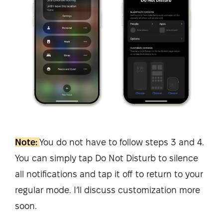
Note:
You do not have to follow steps 3 and 4.
You can simply tap Do Not Disturb to silence
all notifications and tap it off to return to your
regular mode. I’ll discuss customization more
soon.