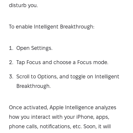
disturb you.
To enable Intelligent Breakthrough:
Open Settings.
Tap Focus and choose a Focus mode.
Scroll to Options, and toggle on Intelligent
Breakthrough.
Once activated, Apple Intelligence analyzes
how you interact with your iPhone, apps,
phone calls, notifications, etc. Soon, it will