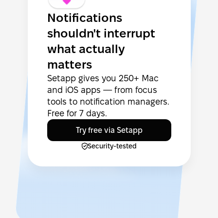
Notifications
shouldn't interrupt
what actually
matters
Setapp gives you 250+ Mac
and iOS apps — from focus
tools to notification managers.
Free for 7 days.
Try free via Setapp
Security-tested