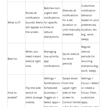
Customize
Batches non-
Silences all
notification
Mutes all
urgent text
notifications
behavior
notification
notifications
for a set
based on your
What is it?
sounds. Alerts
for specific
duration or
preferences,
still appear on
times to
until manually
location, etc.
the screen.
reduce
disabled.
(e.g., work,
distractions.
sleep).
Regular
When you
Managing
silence
Quick silence
need instant
low-priority
periods for
Best for
for short
silence right
app
recurring
periods.
now.
notifications.
scenarios (e.g.,
work, sleep).
Settings >
Swipe down
Settings >
Notifications >
from the
Focus > Select
Flip the side
Scheduled
upper right
or create a
How to
switch to
Summary >
side of the
Focus. Then,
enable?
silent (orange
Toggle on >
screen to
customize
visible).
Select apps >
Control Center
apps,