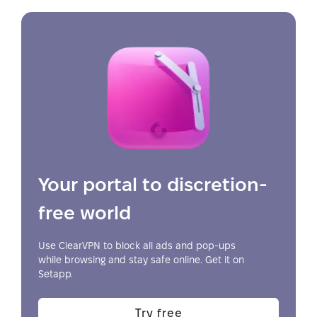
Your portal to discretion-
free world
Use ClearVPN to block all ads and pop-ups
while browsing and stay safe online. Get it on
Setapp.
Try free