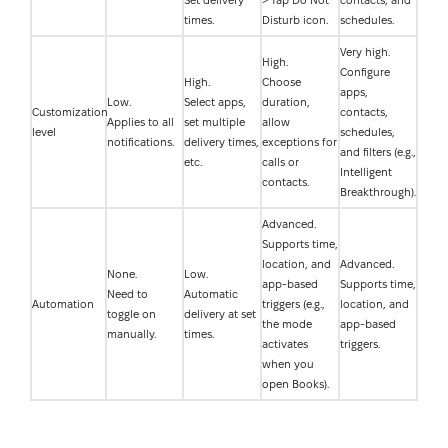
Set delivery
> Tap Do Not
contacts, and
times.
Disturb icon.
schedules.
Very high.
High.
Configure
High.
Choose
apps,
Low.
Select apps,
duration,
Customization
contacts,
Applies to all
set multiple
allow
level
schedules,
notifications.
delivery times,
exceptions for
and filters (e.g.,
etc.
calls or
Intelligent
contacts.
Breakthrough).
Advanced.
Supports time,
location, and
Advanced.
None.
Low.
app-based
Supports time,
Need to
Automatic
Automation
triggers (e.g.,
location, and
toggle on
delivery at set
the mode
app-based
manually.
times.
activates
triggers.
when you
open Books).