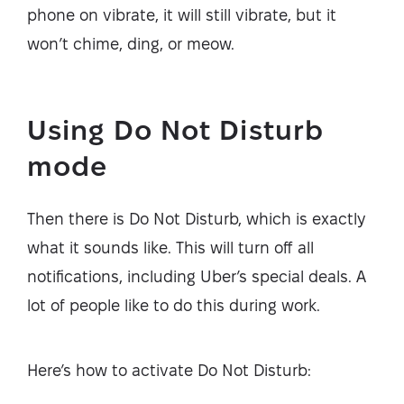
phone on vibrate, it will still vibrate, but it
won’t chime, ding, or meow.
Using Do Not Disturb
mode
Then there is Do Not Disturb, which is exactly
what it sounds like. This will turn off all
notifications, including Uber’s special deals. A
lot of people like to do this during work.
Here’s how to activate Do Not Disturb: