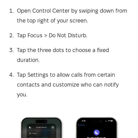
Open Control Center by swiping down from
the top right of your screen.
Tap Focus > Do Not Disturb.
Tap the three dots to choose a fixed
duration.
Tap Settings to allow calls from certain
contacts and customize who can notify
you.