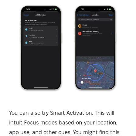
You can also try Smart Activation. This will
intuit Focus modes based on your location,
app use, and other cues. You might find this