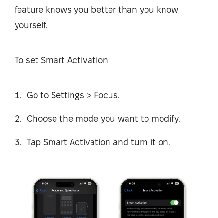
feature knows you better than you know
yourself.
To set Smart Activation:
Go to Settings > Focus.
Choose the mode you want to modify.
Tap Smart Activation and turn it on.