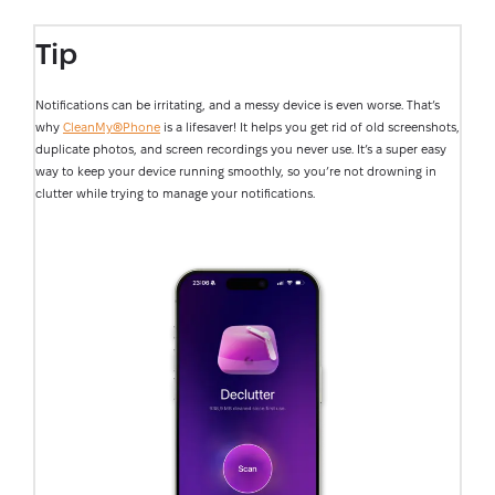
Tip
Notifications can be irritating, and a messy device is even worse. That’s
why
CleanMy®Phone
is a lifesaver! It helps you get rid of old screenshots,
duplicate photos, and screen recordings you never use. It’s a super easy
way to keep your device running smoothly, so you’re not drowning in
clutter while trying to manage your notifications.