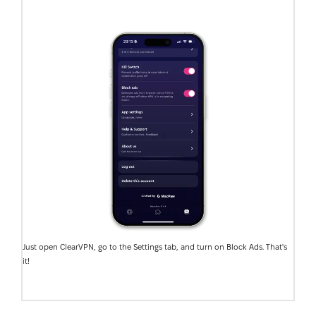
Just open ClearVPN, go to the Settings tab, and turn on Block Ads. That's
it!