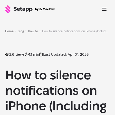
Home
Blog
How to
How to silence notifications on iPhone (Including app-specific ones)
2.6 views
13 min
Last Updated: Apr 01, 2026
How to silence
notifications on
iPhone (Including