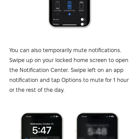
You can also temporarily mute notifications.
Swipe up on your locked home screen to open
the Notification Center. Swipe left on an app
notification and tap Options to mute for 1 hour
or the rest of the day.