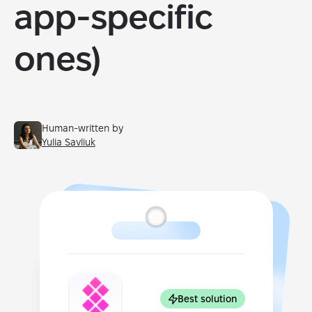
app-specific
ones)
Human-written by
Yulia Savliuk
Best solution