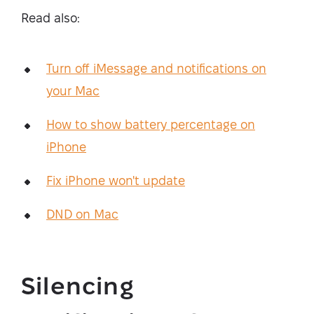
Read also:
Turn off iMessage and notifications on
your Mac
How to show battery percentage on
iPhone
Fix iPhone won't update
DND on Mac
Silencing