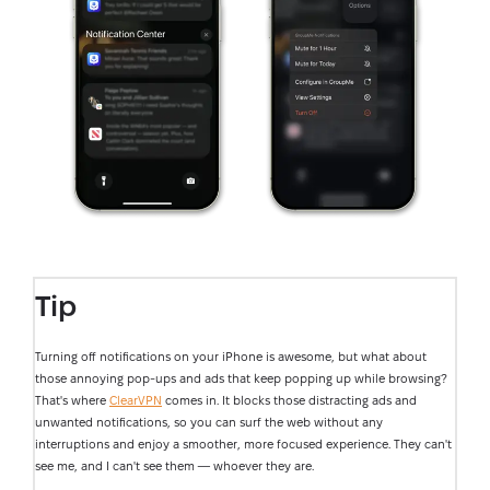
Tip
Turning off notifications on your iPhone is awesome, but what about
those annoying pop-ups and ads that keep popping up while browsing?
That's where
ClearVPN
comes in. It blocks those distracting ads and
unwanted notifications, so you can surf the web without any
interruptions and enjoy a smoother, more focused experience. They can't
see me, and I can't see them — whoever they are.