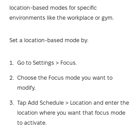
location-based modes for specific
environments like the workplace or gym.
Set a location-based mode by:
Go to Settings > Focus.
Choose the Focus mode you want to
modify.
Tap Add Schedule > Location and enter the
location where you want that focus mode
to activate.