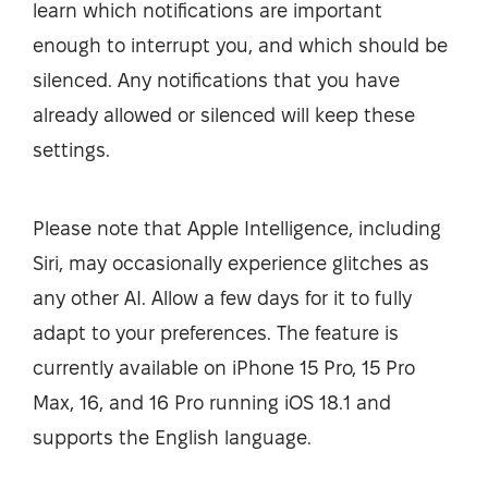
learn which notifications are important
enough to interrupt you, and which should be
silenced. Any notifications that you have
already allowed or silenced will keep these
settings.
Please note that Apple Intelligence, including
Siri, may occasionally experience glitches as
any other AI. Allow a few days for it to fully
adapt to your preferences. The feature is
currently available on iPhone 15 Pro, 15 Pro
Max, 16, and 16 Pro running iOS 18.1 and
supports the English language.