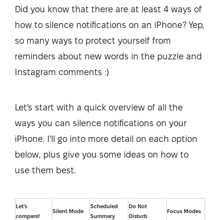
Did you know that there are at least 4 ways of
how to silence notifications on an iPhone? Yep,
so many ways to protect yourself from
reminders about new words in the puzzle and
Instagram comments :)
Let's start with a quick overview of all the
ways you can silence notifications on your
iPhone. I'll go into more detail on each option
below, plus give you some ideas on how to
use them best.
Let’s
Scheduled
Do Not
Silent Mode
Focus Modes
compare!
Summary
Disturb