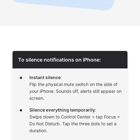
To silence notifications on iPhone:
Instant silence
:
Flip the physical mute switch on the side of
your iPhone. Sounds off, alerts still appear on
screen.
Silence everything temporarily
:
Swipe down to Control Center > tap Focus >
Do Not Disturb. Tap the three dots to set a
duration.