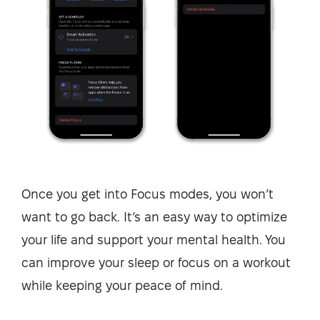
Once you get into Focus modes, you won’t
want to go back. It’s an easy way to optimize
your life and support your mental health. You
can improve your sleep or focus on a workout
while keeping your peace of mind.