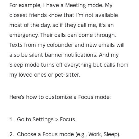
For example, I have a Meeting mode. My
closest friends know that I’m not available
most of the day, so if they call me, it’s an
emergency. Their calls can come through.
Texts from my cofounder and new emails will
also be silent banner notifications. And my
Sleep mode turns off everything but calls from
my loved ones or pet-sitter.
Here’s how to customize a Focus mode:
Go to Settings > Focus.
Choose a Focus mode (e.g., Work, Sleep).