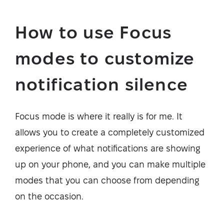
How to use Focus
modes to customize
notification silence
Focus mode is where it really is for me. It
allows you to create a completely customized
experience of what notifications are showing
up on your phone, and you can make multiple
modes that you can choose from depending
on the occasion.