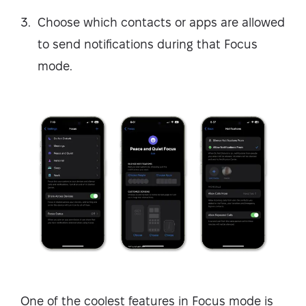
Choose which contacts or apps are allowed
to send notifications during that Focus
mode.
One of the coolest features in Focus mode is