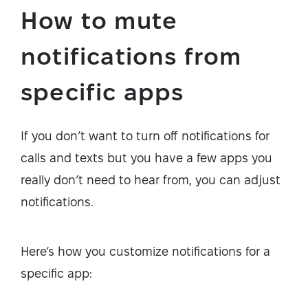
How to mute
notifications from
specific apps
If you don’t want to turn off notifications for
calls and texts but you have a few apps you
really don’t need to hear from, you can adjust
notifications.
Here’s how you customize notifications for a
specific app: