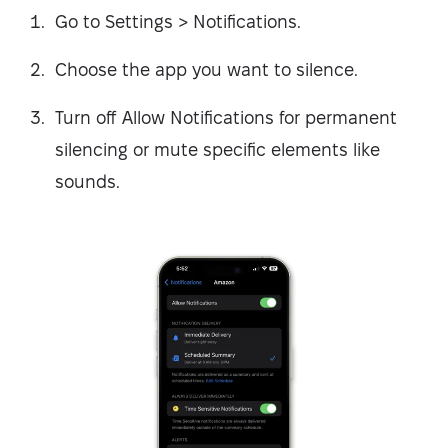
Go to Settings > Notifications.
Choose the app you want to silence.
Turn off Allow Notifications for permanent
silencing or mute specific elements like
sounds.