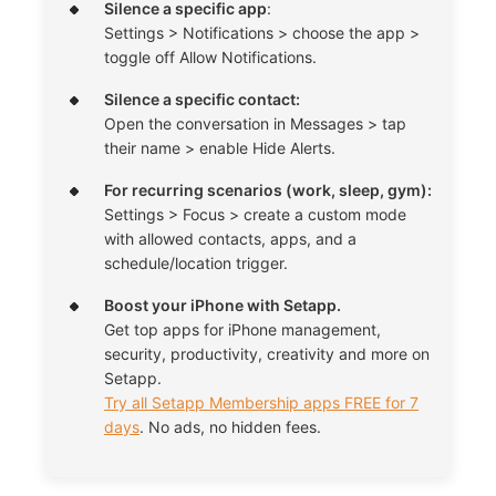
Silence a specific app
:
Settings > Notifications > choose the app >
toggle off Allow Notifications.
Silence a specific contact:
Open the conversation in Messages > tap
their name > enable Hide Alerts.
For recurring scenarios (work, sleep, gym):
Settings > Focus > create a custom mode
with allowed contacts, apps, and a
schedule/location trigger.
Boost your iPhone with Setapp.
Get top apps for iPhone management,
security, productivity, creativity and more on
Setapp.
Try all Setapp Membership apps FREE for 7
days
. No ads, no hidden fees.