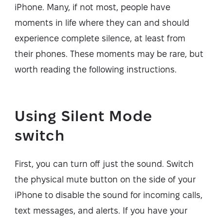
iPhone. Many, if not most, people have
moments in life where they can and should
experience complete silence, at least from
their phones. These moments may be rare, but
worth reading the following instructions.
Using Silent Mode
switch
First, you can turn off just the sound. Switch
the physical mute button on the side of your
iPhone to disable the sound for incoming calls,
text messages, and alerts. If you have your