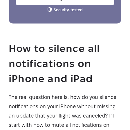
Security-tested
How to silence all
notifications on
iPhone and iPad
The real question here is: how do you silence
notifications on your iPhone without missing
an update that your flight was canceled? I’ll
start with how to mute all notifications on