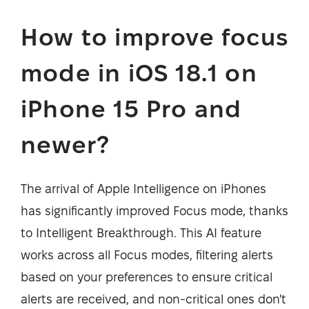
How to improve focus
mode in iOS 18.1 on
iPhone 15 Pro and
newer?
The arrival of Apple Intelligence on iPhones
has significantly improved Focus mode, thanks
to Intelligent Breakthrough. This AI feature
works across all Focus modes, filtering alerts
based on your preferences to ensure critical
alerts are received, and non-critical ones don't