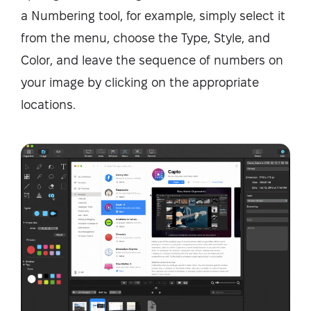
a Numbering tool, for example, simply select it
from the menu, choose the Type, Style, and
Color, and leave the sequence of numbers on
your image by clicking on the appropriate
locations.