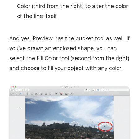
Color (third from the right) to alter the color
of the line itself.
And yes, Preview has the bucket tool as well. If
you've drawn an enclosed shape, you can
select the Fill Color tool (second from the right)
and choose to fill your object with any color.