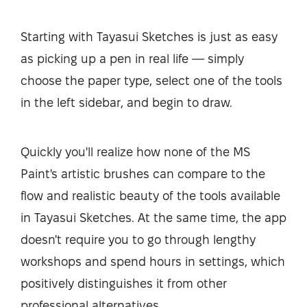
Starting with Tayasui Sketches is just as easy
as picking up a pen in real life — simply
choose the paper type, select one of the tools
in the left sidebar, and begin to draw.
Quickly you'll realize how none of the MS
Paint's artistic brushes can compare to the
flow and realistic beauty of the tools available
in Tayasui Sketches. At the same time, the app
doesn't require you to go through lengthy
workshops and spend hours in settings, which
positively distinguishes it from other
professional alternatives.