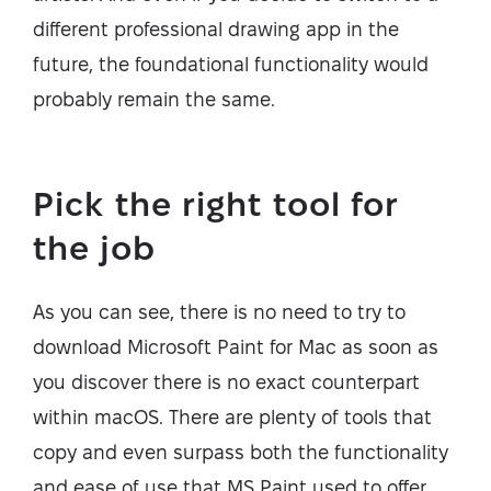
different professional drawing app in the
future, the foundational functionality would
probably remain the same.
Pick the right tool for
the job
As you can see, there is no need to try to
download Microsoft Paint for Mac as soon as
you discover there is no exact counterpart
within macOS. There are plenty of tools that
copy and even surpass both the functionality
and ease of use that MS Paint used to offer.