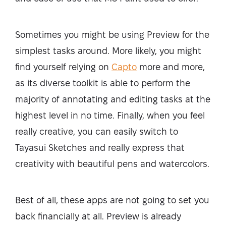
Sometimes you might be using Preview for the
simplest tasks around. More likely, you might
find yourself relying on
Capto
more and more,
as its diverse toolkit is able to perform the
majority of annotating and editing tasks at the
highest level in no time. Finally, when you feel
really creative, you can easily switch to
Tayasui Sketches and really express that
creativity with beautiful pens and watercolors.
Best of all, these apps are not going to set you
back financially at all. Preview is already