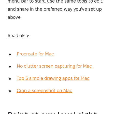
menu bar to start, use the same tools to edit,
and share in the preferred way you've set up
above.
Read also:
Procreate for Mac
No clutter screen capturing for Mac
Top 5 simple drawing apps for Mac
Crop a screenshot on Mac