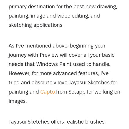
primary destination for the best new drawing,
painting, image and video editing, and
sketching applications.
As I've mentioned above, beginning your
journey with Preview will cover all your basic
needs that Windows Paint used to handle.
However, for more advanced features, I've
tried and absolutely love Tayasui Sketches for
painting and
Capto
from Setapp for working on
images.
Tayasui Sketches offers realistic brushes,