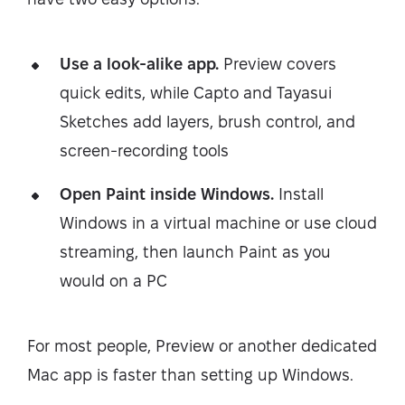
Use a look-alike app.
Preview covers
quick edits, while Capto and Tayasui
Sketches add layers, brush control, and
screen-recording tools
Open Paint inside Windows.
Install
Windows in a virtual machine or use cloud
streaming, then launch Paint as you
would on a PC
For most people, Preview or another dedicated
Mac app is faster than setting up Windows.