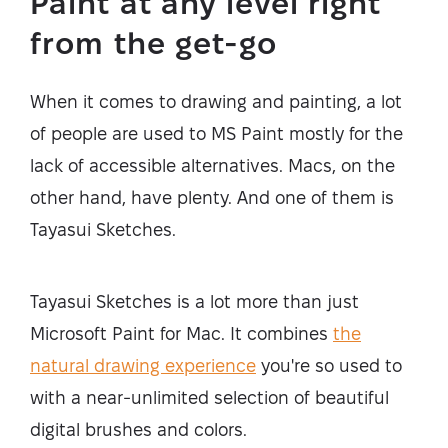
Paint at any level right
from the get-go
When it comes to drawing and painting, a lot
of people are used to MS Paint mostly for the
lack of accessible alternatives. Macs, on the
other hand, have plenty. And one of them is
Tayasui Sketches.
Tayasui Sketches is a lot more than just
Microsoft Paint for Mac. It combines
the
natural drawing experience
you're so used to
with a near-unlimited selection of beautiful
digital brushes and colors.