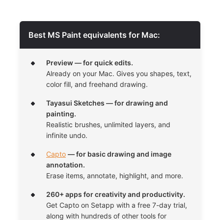
Best MS Paint equivalents for Mac:
Preview — for quick edits.
Already on your Mac. Gives you shapes, text,
color fill, and freehand drawing.
Tayasui Sketches — for drawing and
painting.
Realistic brushes, unlimited layers, and
infinite undo.
Capto
— for basic drawing and image
annotation.
Erase items, annotate, highlight, and more.
260+ apps for creativity and productivity.
Get Capto on Setapp with a free 7-day trial,
along with hundreds of other tools for