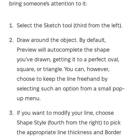
bring someone's attention to it:
Select the Sketch tool (third from the left).
Draw around the object. By default,
Preview will autocomplete the shape
you've drawn, getting it to a perfect oval,
square, or triangle. You can, however,
choose to keep the line freehand by
selecting such an option from a small pop-
up menu.
If you want to modify your line, choose
Shape Style (fourth from the right) to pick
the appropriate line thickness and Border