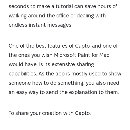
seconds to make a tutorial can save hours of
walking around the office or dealing with
endless instant messages.
One of the best features of Capto, and one of
the ones you wish Microsoft Paint for Mac
would have, is its extensive sharing
capabilities. As the app is mostly used to show
someone how to do something, you also need
an easy way to send the explanation to them.
To share your creation with Capto: