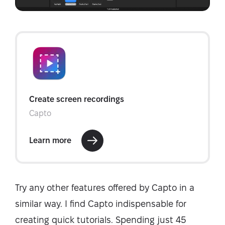
Try any other features offered by Capto in a
similar way. I find Capto indispensable for
creating quick tutorials. Spending just 45