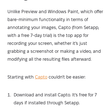
Unlike Preview and Windows Paint, which offer
bare-minimum functionality in terms of
annotating your images, Capto (from Setapp,
with a free 7-day trial) is the top app for
recording your screen, whether it's just
grabbing a screenshot or making a video, and
modifying all the resulting files afterward.
Starting with
Capto
couldn't be easier:
Download and install Capto. It's free for 7
days if installed through Setapp.