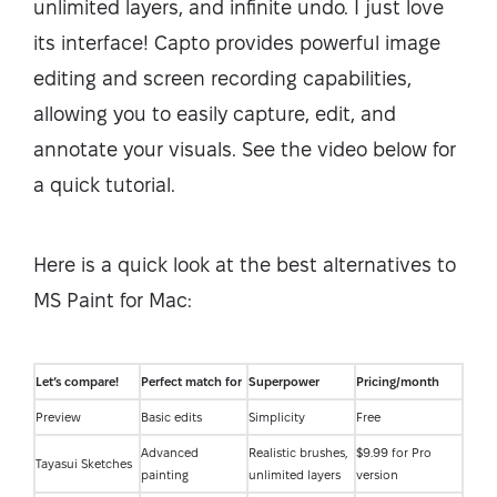
unlimited layers, and infinite undo. I just love
its interface! Capto provides powerful image
editing and screen recording capabilities,
allowing you to easily capture, edit, and
annotate your visuals. See the video below for
a quick tutorial.
Here is a quick look at the best alternatives to
MS Paint for Mac:
Let’s compare!
Perfect match for
Superpower
Pricing/month
Preview
Basic edits
Simplicity
Free
Advanced
Realistic brushes,
$9.99 for Pro
Tayasui Sketches
painting
unlimited layers
version