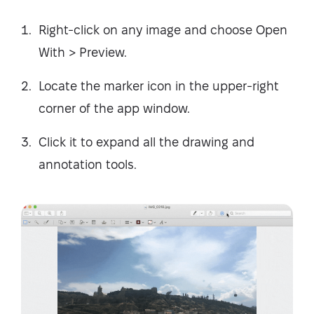
Right-click on any image and choose Open
With > Preview.
Locate the marker icon in the upper-right
corner of the app window.
Click it to expand all the drawing and
annotation tools.