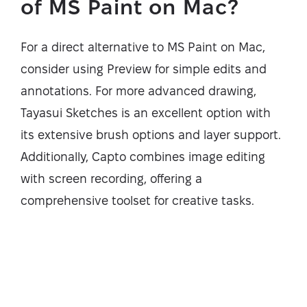
of MS Paint on Mac?
For a direct alternative to MS Paint on Mac,
consider using Preview for simple edits and
annotations. For more advanced drawing,
Tayasui Sketches is an excellent option with
its extensive brush options and layer support.
Additionally, Capto combines image editing
with screen recording, offering a
comprehensive toolset for creative tasks.