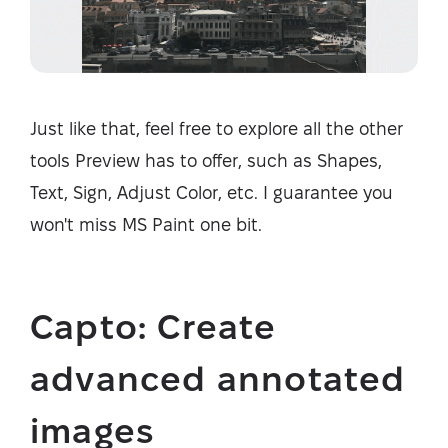
Just like that, feel free to explore all the other
tools Preview has to offer, such as Shapes,
Text, Sign, Adjust Color, etc. I guarantee you
won't miss MS Paint one bit.
Capto: Create
advanced annotated
images