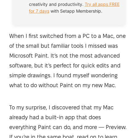
creativity and productivity.
Try all apps FREE
for 7 days
with Setapp Membership.
When I first switched from a PC to a Mac, one
of the small but familiar tools I missed was
Microsoft Paint. It’s not the most advanced
software, but it’s perfect for quick edits and
simple drawings. I found myself wondering
what to do without Paint on my new Mac.
To my surprise, I discovered that my Mac
already had a built-in app that does
everything Paint can do, and more — Preview.
If you’re in the same boat, read on to learn