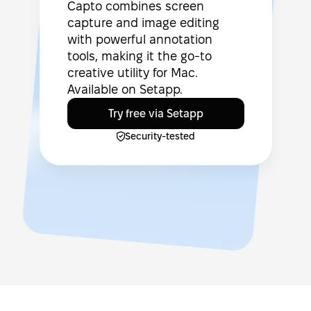
Capto combines screen
capture and image editing
with powerful annotation
tools, making it the go-to
creative utility for Mac.
Available on Setapp.
Try free via Setapp
Security-tested