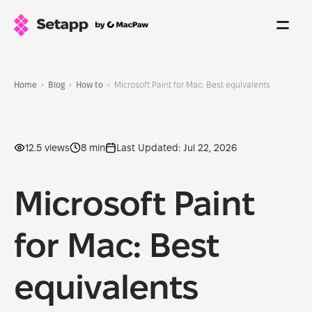
Home
Blog
How to
Microsoft Paint for Mac: Best equivalents
12.5 views
8 min
Last Updated: Jul 22, 2026
Microsoft Paint
for Mac: Best
equivalents