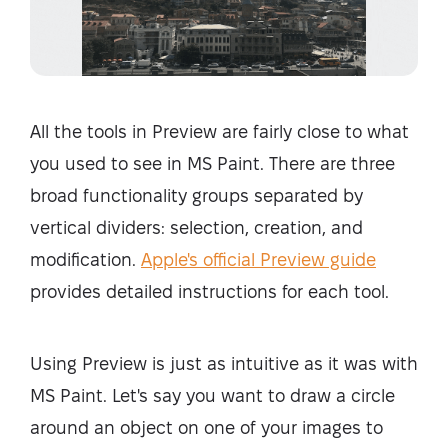
All the tools in Preview are fairly close to what
you used to see in MS Paint. There are three
broad functionality groups separated by
vertical dividers: selection, creation, and
modification.
Apple's official Preview guide
provides detailed instructions for each tool.
Using Preview is just as intuitive as it was with
MS Paint. Let's say you want to draw a circle
around an object on one of your images to