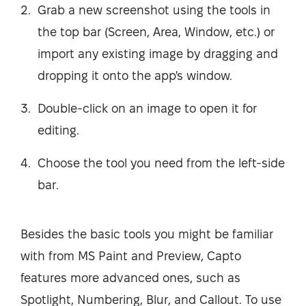
Grab a new screenshot using the tools in
the top bar (Screen, Area, Window, etc.) or
import any existing image by dragging and
dropping it onto the app's window.
Double-click on an image to open it for
editing.
Choose the tool you need from the left-side
bar.
Besides the basic tools you might be familiar
with from MS Paint and Preview, Capto
features more advanced ones, such as
Spotlight, Numbering, Blur, and Callout. To use