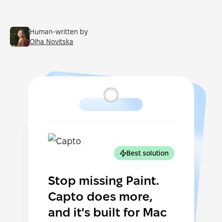
Human-written by
Olha Novitska
Best solution
Stop missing Paint.
Capto does more,
and it's built for Mac