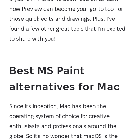
how Preview can become your go-to tool for
those quick edits and drawings. Plus, I’ve
found a few other great tools that I’m excited
to share with you!
Best MS Paint
alternatives for Mac
Since its inception, Mac has been the
operating system of choice for creative
enthusiasts and professionals around the
globe. So it's no wonder that macOS is the