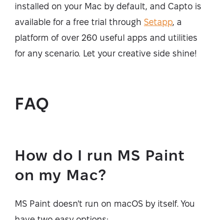
installed on your Mac by default, and Capto is
available for a free trial through
Setapp
, a
platform of over 260 useful apps and utilities
for any scenario. Let your creative side shine!
FAQ
How do I run MS Paint
on my Mac?
MS Paint doesn't run on macOS by itself. You
have two easy options: