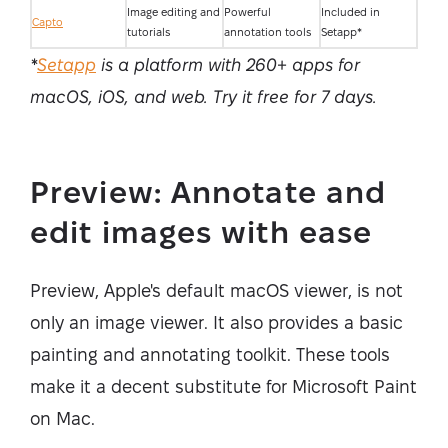
Image editing and
Powerful
Included in
Capto
tutorials
annotation tools
Setapp*
*
Setapp
is a platform with 260+ apps for
macOS, iOS, and web. Try it free for 7 days
.
Preview: Annotate and
edit images with ease
Preview, Apple's default macOS viewer, is not
only an image viewer. It also provides a basic
painting and annotating toolkit. These tools
make it a decent substitute for Microsoft Paint
on Mac.