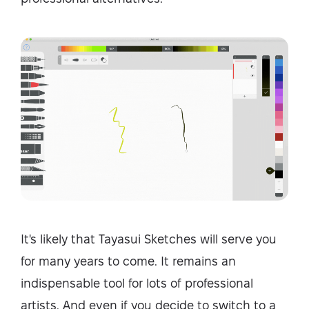
It's likely that Tayasui Sketches will serve you
for many years to come. It remains an
indispensable tool for lots of professional
artists. And even if you decide to switch to a