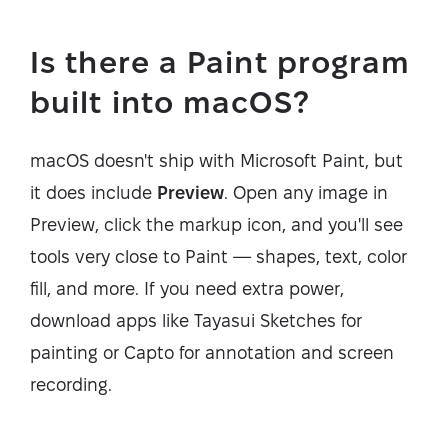
Is there a Paint program
built into macOS?
macOS doesn't ship with Microsoft Paint, but
it does include
Preview
. Open any image in
Preview, click the markup icon, and you'll see
tools very close to Paint — shapes, text, color
fill, and more. If you need extra power,
download apps like Tayasui Sketches for
painting or Capto for annotation and screen
recording.