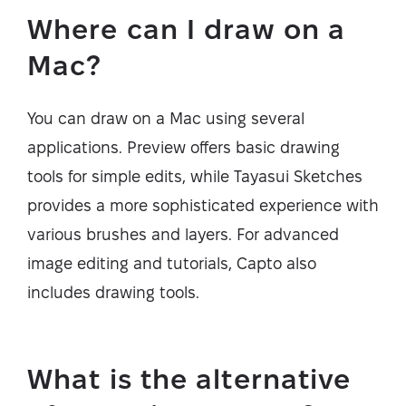
Where can I draw on a
Mac?
You can draw on a Mac using several
applications. Preview offers basic drawing
tools for simple edits, while Tayasui Sketches
provides a more sophisticated experience with
various brushes and layers. For advanced
image editing and tutorials, Capto also
includes drawing tools.
What is the alternative