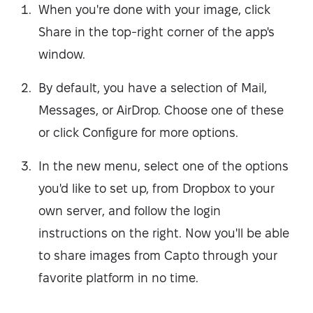
When you're done with your image, click
Share in the top-right corner of the app's
window.
By default, you have a selection of Mail,
Messages, or AirDrop. Choose one of these
or click Configure for more options.
In the new menu, select one of the options
you'd like to set up, from Dropbox to your
own server, and follow the login
instructions on the right. Now you'll be able
to share images from Capto through your
favorite platform in no time.