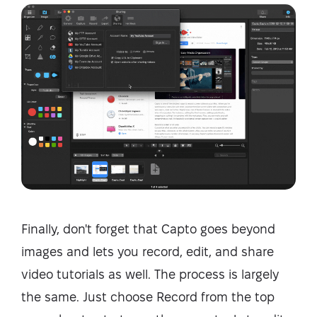
Finally, don't forget that Capto goes beyond
images and lets you record, edit, and share
video tutorials as well. The process is largely
the same. Just choose Record from the top