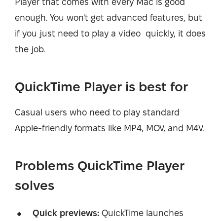
Player that comes with every Mac is good
enough. You won't get advanced features, but
if you just need to play a video quickly, it does
the job.
QuickTime Player is best for
Casual users who need to play standard
Apple-friendly formats like MP4, MOV, and M4V.
Problems QuickTime Player
solves
Quick previews:
QuickTime launches