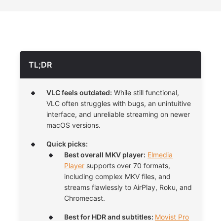
TL;DR
VLC feels outdated:
While still functional,
VLC often struggles with bugs, an unintuitive
interface, and unreliable streaming on newer
macOS versions.
Quick picks:
Best overall MKV player:
Elmedia
Player
supports over 70 formats,
including complex MKV files, and
streams flawlessly to AirPlay, Roku, and
Chromecast.
Best for HDR and subtitles:
Movist Pro