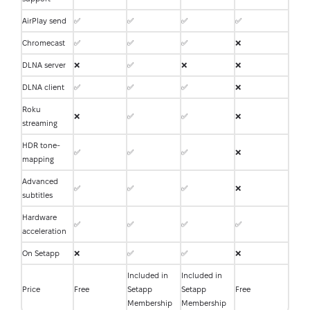
AirPlay send
✅
✅
✅
✅
Chromecast
✅
✅
✅
❌
DLNA server
❌
✅
❌
❌
DLNA client
✅
✅
✅
❌
Roku
❌
✅
✅
❌
streaming
HDR tone-
✅
✅
✅
❌
mapping
Advanced
✅
✅
✅
❌
subtitles
Hardware
✅
✅
✅
✅
acceleration
On Setapp
❌
✅
✅
❌
Included in
Included in
Price
Free
Setapp
Setapp
Free
Membership
Membership