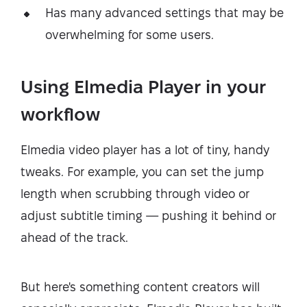
Has many advanced settings that may be
overwhelming for some users.
Using Elmedia Player in your
workflow
Elmedia video player has a lot of tiny, handy
tweaks. For example, you can set the jump
length when scrubbing through video or
adjust subtitle timing — pushing it behind or
ahead of the track.
But here's something content creators will