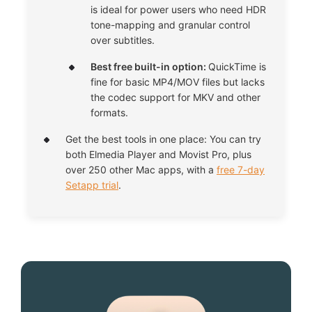
is ideal for power users who need HDR
tone-mapping and granular control
over subtitles.
Best free built-in option:
QuickTime is
fine for basic MP4/MOV files but lacks
the codec support for MKV and other
formats.
Get the best tools in one place: You can try
both Elmedia Player and Movist Pro, plus
over 250 other Mac apps, with a
free 7-day
Setapp trial
.