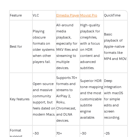
Feature
VLC
Elmedia Player
Movist Pro
QuickTime
All-around
High-quality
Playing
media
playback for
Basic
obscure
playback,
cinephiles,
playback of
formats on
especially for
with a focus
Best for
Apple-native
older systems
MKV files and
on HDR
formats like
when other
streaming to
content and
MP4 and MOV.
players fail.
multiple
advanced
devices.
subtitles.
Supports 70+
Superior HDR
Deep
Open-source
formats and
tone-mapping
integration
and massive
streams to
and the most
with macOS
community
AirPlay 2,
Key features
customizable
for simple
support, but
Roku,
subtitle
edits and
feels dated on
Chromecast,
engine
screen
modern Macs.
and DLNA
available.
recording.
devices.
Format
~30
70+
~30
~25
support