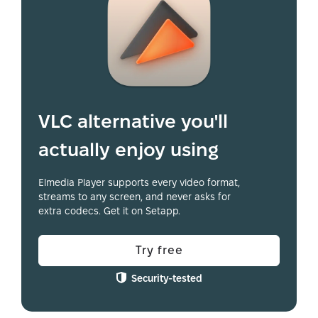
VLC alternative you'll
actually enjoy using
Elmedia Player supports every video format,
streams to any screen, and never asks for
extra codecs. Get it on Setapp.
Try free
Security-tested