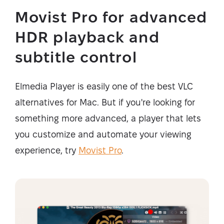
Movist Pro for advanced
HDR playback and
subtitle control
Elmedia Player is easily one of the best VLC
alternatives for Mac. But if you're looking for
something more advanced, a player that lets
you customize and automate your viewing
experience, try
Movist Pro
.