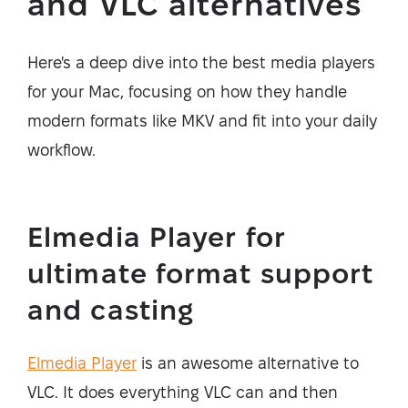
and VLC alternatives
Here's a deep dive into the best media players
for your Mac, focusing on how they handle
modern formats like MKV and fit into your daily
workflow.
Elmedia Player for
ultimate format support
and casting
Elmedia Player
is an awesome alternative to
VLC. It does everything VLC can and then