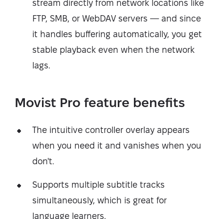
stream directly from network locations like
FTP, SMB, or WebDAV servers — and since
it handles buffering automatically, you get
stable playback even when the network
lags.
Movist Pro feature benefits
The intuitive controller overlay appears
when you need it and vanishes when you
don't.
Supports multiple subtitle tracks
simultaneously, which is great for
language learners.