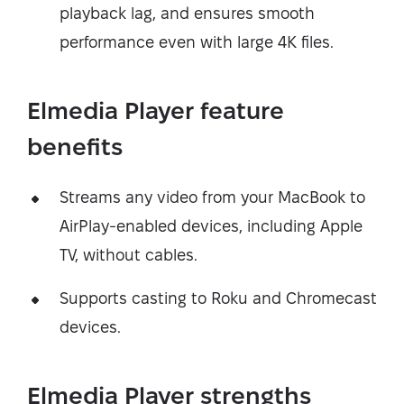
playback lag, and ensures smooth
performance even with large 4K files.
Elmedia Player feature
benefits
Streams any video from your MacBook to
AirPlay-enabled devices, including Apple
TV, without cables.
Supports casting to Roku and Chromecast
devices.
Elmedia Player strengths