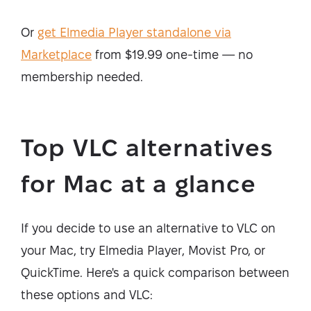
Or
get Elmedia Player standalone via
Marketplace
from $19.99 one-time — no
membership needed.
Top VLC alternatives
for Mac at a glance
If you decide to use an alternative to VLC on
your Mac, try Elmedia Player, Movist Pro, or
QuickTime. Here's a quick comparison between
these options and VLC: