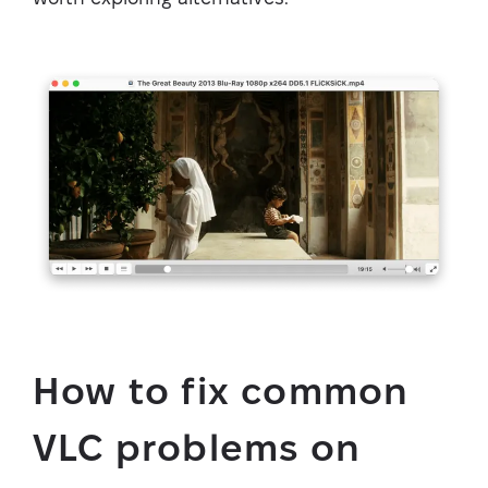
How to fix common
VLC problems on