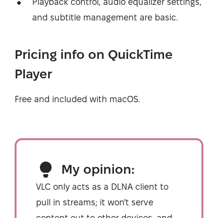
Playback control, audio equalizer settings,
and subtitle management are basic.
Pricing info on QuickTime
Player
Free and included with macOS.
My opinion:
VLC only acts as a DLNA client to
pull in streams; it won't serve
content out to other devices, and