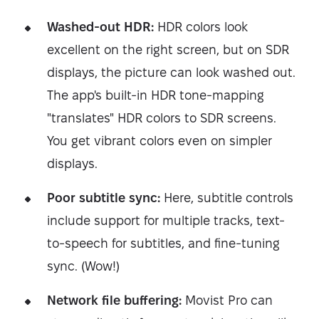
Washed-out HDR:
HDR colors look
excellent on the right screen, but on SDR
displays, the picture can look washed out.
The app's built-in HDR tone-mapping
"translates" HDR colors to SDR screens.
You get vibrant colors even on simpler
displays.
Poor subtitle sync:
Here, subtitle controls
include support for multiple tracks, text-
to-speech for subtitles, and fine-tuning
sync. (Wow!)
Network file buffering:
Movist Pro can