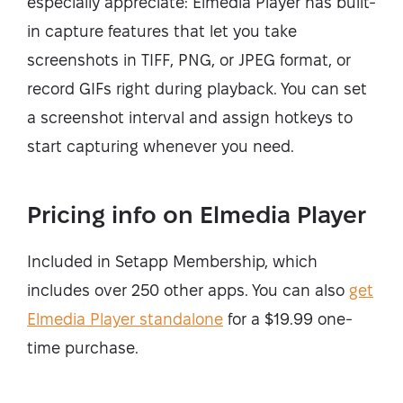
especially appreciate: Elmedia Player has built-
in capture features that let you take
screenshots in TIFF, PNG, or JPEG format, or
record GIFs right during playback. You can set
a screenshot interval and assign hotkeys to
start capturing whenever you need.
Pricing info on Elmedia Player
Included in Setapp Membership, which
includes over 250 other apps. You can also
get
Elmedia Player standalone
for a $19.99 one-
time purchase.