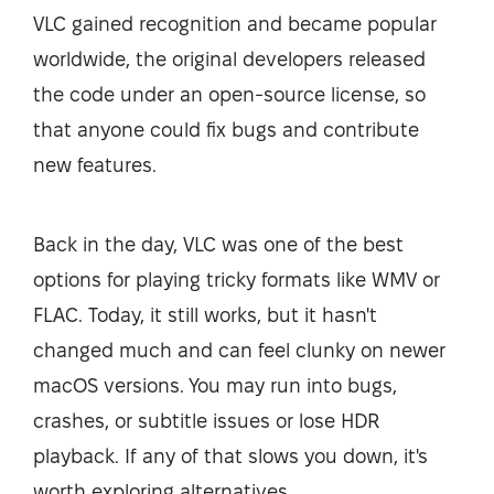
VLC gained recognition and became popular
worldwide, the original developers released
the code under an open-source license, so
that anyone could fix bugs and contribute
new features.
Back in the day, VLC was one of the best
options for playing tricky formats like WMV or
FLAC. Today, it still works, but it hasn't
changed much and can feel clunky on newer
macOS versions. You may run into bugs,
crashes, or subtitle issues or lose HDR
playback. If any of that slows you down, it's
worth exploring alternatives.