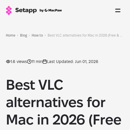
Home
Blog
How to
Best VLC alternatives for Mac in 2026 (Free & paid)
1.6 views
11 min
Last Updated: Jun 01, 2026
Best VLC
alternatives for
Mac in 2026 (Free