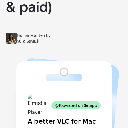
& paid)
Human-written by
Yulia Savliuk
Top-rated on Setapp
A better VLC for Mac