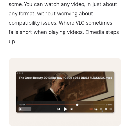
some. You can watch any video, in just about
any format, without worrying about
compatibility issues. Where VLC sometimes
falls short when playing videos, Elmedia steps
up.