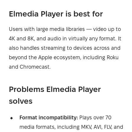
Elmedia Player is best for
Users with large media libraries — video up to
4K and 8K, and audio in virtually any format. It
also handles streaming to devices across and
beyond the Apple ecosystem, including Roku
and Chromecast.
Problems Elmedia Player
solves
Format incompatibility:
Plays over 70
media formats, including MKV, AVI, FLV, and