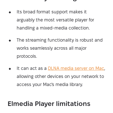
Its broad format support makes it
arguably the most versatile player for
handling a mixed-media collection.
The streaming functionality is robust and
works seamlessly across all major
protocols.
It can act as a
DLNA media server on Mac
,
allowing other devices on your network to
access your Mac's media library.
Elmedia Player limitations