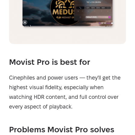
Movist Pro is best for
Cinephiles and power users — they'll get the
highest visual fidelity, especially when
watching HDR content, and full control over
every aspect of playback.
Problems Movist Pro solves