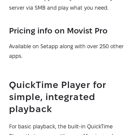
server via SMB and play what you need.
Pricing info on Movist Pro
Available on Setapp along with over 250 other
apps.
QuickTime Player for
simple, integrated
playback
For basic playback, the built-in QuickTime