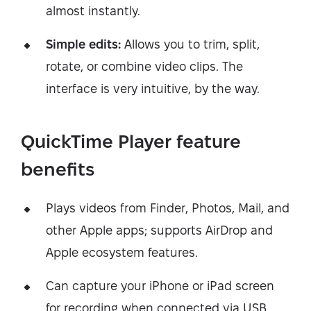
almost instantly.
Simple edits:
Allows you to trim, split,
rotate, or combine video clips. The
interface is very intuitive, by the way.
QuickTime Player feature
benefits
Plays videos from Finder, Photos, Mail, and
other Apple apps; supports AirDrop and
Apple ecosystem features.
Can capture your iPhone or iPad screen
for recording when connected via USB.