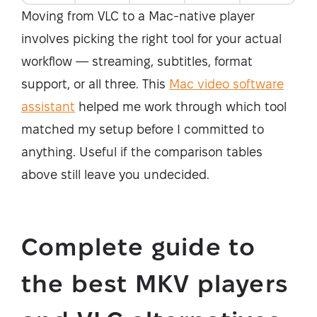
Moving from VLC to a Mac-native player
involves picking the right tool for your actual
workflow — streaming, subtitles, format
support, or all three. This
Mac video software
assistant
helped me work through which tool
matched my setup before I committed to
anything. Useful if the comparison tables
above still leave you undecided.
Complete guide to
the best MKV players