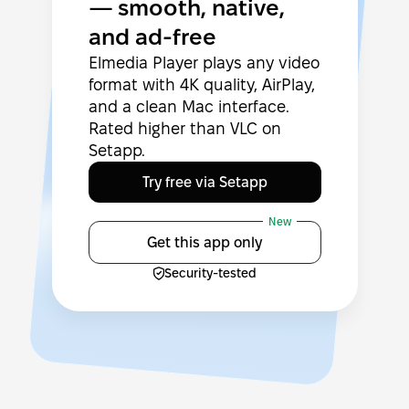
— smooth, native,
and ad-free
Elmedia Player plays any video
format with 4K quality, AirPlay,
and a clean Mac interface.
Rated higher than VLC on
Setapp.
Try free via Setapp
New
Get this app only
Security-tested