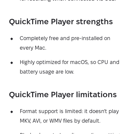
QuickTime Player strengths
Completely free and pre-installed on
every Mac.
Highly optimized for macOS, so CPU and
battery usage are low.
QuickTime Player limitations
Format support is limited: it doesn't play
MKV, AVI, or WMV files by default.