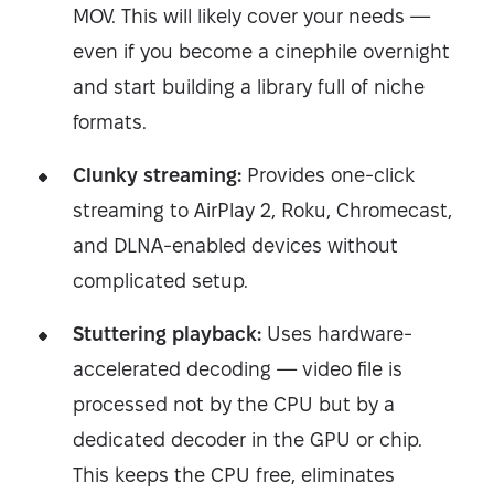
MOV. This will likely cover your needs —
even if you become a cinephile overnight
and start building a library full of niche
formats.
Clunky streaming:
Provides one-click
streaming to AirPlay 2, Roku, Chromecast,
and DLNA-enabled devices without
complicated setup.
Stuttering playback:
Uses hardware-
accelerated decoding — video file is
processed not by the CPU but by a
dedicated decoder in the GPU or chip.
This keeps the CPU free, eliminates