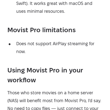
Swift). It works great with macOS and
uses minimal resources.
Movist Pro limitations
Does not support AirPlay streaming for
now.
Using Movist Pro in your
workflow
Those who store movies on a home server
(NAS) will benefit most from Movist Pro, I'd say.
No need to copy files — just connect to your