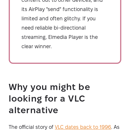
its AirPlay "send" functionality is
limited and often glitchy. If you
need reliable bi-directional
streaming, Elmedia Player is the
clear winner.
Why you might be
looking for a VLC
alternative
The official story of
VLC dates back to 1996
. As