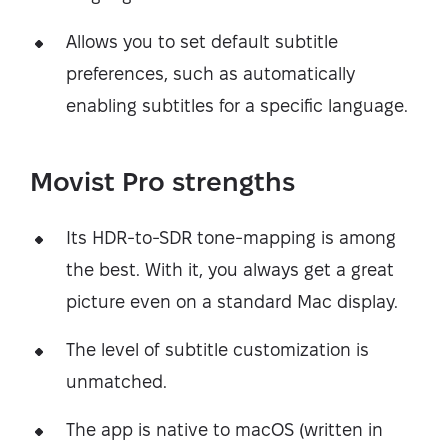
Allows you to set default subtitle
preferences, such as automatically
enabling subtitles for a specific language.
Movist Pro strengths
Its HDR-to-SDR tone-mapping is among
the best. With it, you always get a great
picture even on a standard Mac display.
The level of subtitle customization is
unmatched.
The app is native to macOS (written in