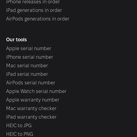
iPhone releases in order
iPad generations in order
AirPods generations in order
Our tools
Apple serial number
iPhone serial number
Mac serial number
iPad serial number
AirPods serial number
Apple Watch serial number
Apple warranty number
Mac warranty checker
iPad warranty checker
HEIC to JPG
HEIC to PNG