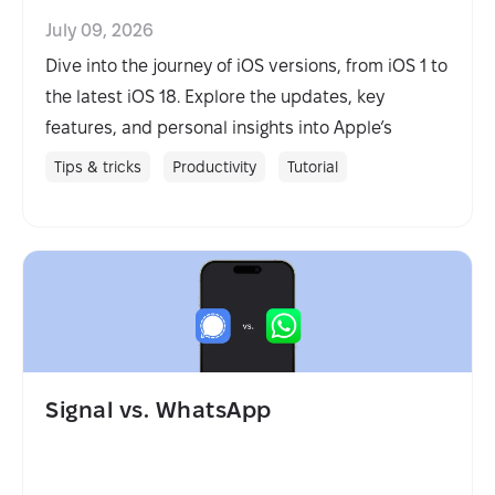
July 09, 2026
Dive into the journey of iOS versions, from iOS 1 to
the latest iOS 18. Explore the updates, key
features, and personal insights into Apple’s
mobile evolution.
Tips & tricks
Productivity
Tutorial
Signal vs. WhatsApp