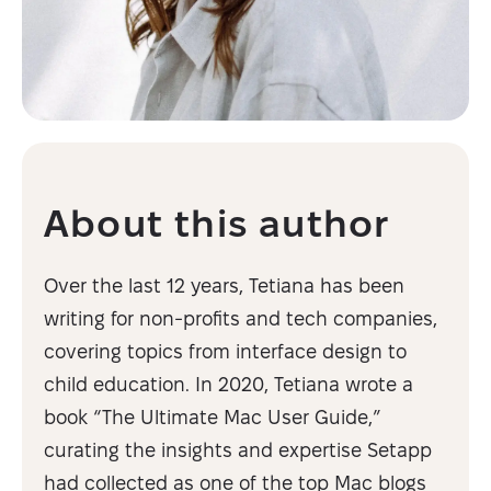
About this author
Over the last 12 years, Tetiana has been
writing for non-profits and tech companies,
covering topics from interface design to
child education. In 2020, Tetiana wrote a
book “The Ultimate Mac User Guide,”
curating the insights and expertise Setapp
had collected as one of the top Mac blogs