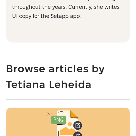
throughout the years. Currently, she writes
UI copy for the Setapp app.
Browse articles by
Tetiana Leheida