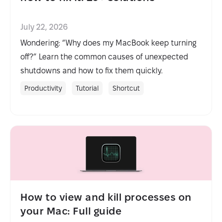
July 22, 2026
Wondering: “Why does my MacBook keep turning
off?” Learn the common causes of unexpected
shutdowns and how to fix them quickly.
Productivity
Tutorial
Shortcut
How to view and kill processes on
your Mac: Full guide