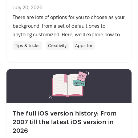
July 20, 2026
There are lots of options for you to choose as your
background, from a set of default ones to
anything customized. Here, we’ll explore how to
change background on Mac quickly as well as
Tips & tricks
Creativity
Apps for
touch on how to change screen saver, so you
never get tired of looking at your Mac.
The full iOS version history: From
2007 till the latest iOS version in
2026