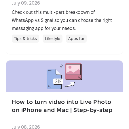
July 09, 2026
Check out this multi-part breakdown of
WhatsApp vs Signal so you can choose the right
messaging app for your needs.
Tips & tricks
Lifestyle
Apps for
How to turn video into Live Photo
on iPhone and Mac | Step-by-step
July 08, 2026