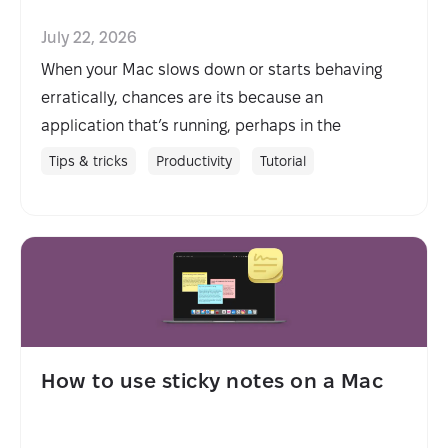
July 22, 2026
When your Mac slows down or starts behaving
erratically, chances are its because an
application that’s running, perhaps in the
background, is misbehaving. Solving the problem
Tips & tricks
Productivity
Tutorial
is usually as simple as killing the process, but in
order to do that, you need to identify it. Here’s
how to view and kill processes on your Mac.
How to use sticky notes on a Mac