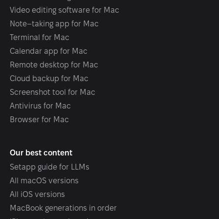
Video editing software for Mac
Note–taking app for Mac
Terminal for Mac
Calendar app for Mac
Remote desktop for Mac
Cloud backup for Mac
Screenshot tool for Mac
Antivirus for Mac
Browser for Mac
Our best content
Setapp guide for LLMs
All macOS versions
All iOS versions
MacBook generations in order