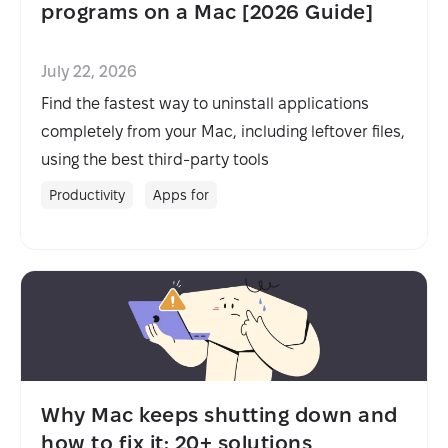
programs on a Mac [2026 Guide]
July 22, 2026
Find the fastest way to uninstall applications
completely from your Mac, including leftover files,
using the best third-party tools
Productivity
Apps for
Why Mac keeps shutting down and
how to fix it: 20+ solutions