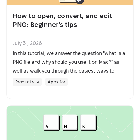
How to open, convert, and edit
PNG: Beginner's tips
July 31, 2026
In this tutorial, we answer the question "what is a
PNG file and why should you use it on Mac?" as
well as walk you through the easiest ways to
open, edit, and convert PNG.
Productivity
Apps for