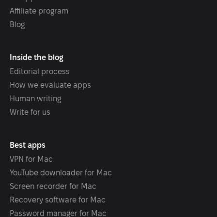
Affiliate program
Blog
Inside the blog
Editorial process
How we evaluate apps
Human writing
Write for us
Best apps
VPN for Mac
YouTube downloader for Mac
Screen recorder for Mac
Recovery software for Mac
Password manager for Mac