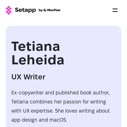
Tetiana
Leheida
UX Writer
Ex-copywriter and published book author,
Tetiana combines her passion for writing
with UX expertise. She loves writing about
app design and macOS.