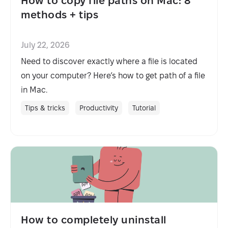
How to copy file paths on Mac: 8
methods + tips
July 22, 2026
Need to discover exactly where a file is located
on your computer? Here’s how to get path of a file
in Mac.
Tips & tricks
Productivity
Tutorial
How to completely uninstall