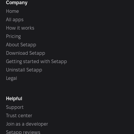
Company
Home
All apps
How it works
Pricing
About Setapp
Download Setapp
Getting started with Setapp
Uninstall Setapp
Legal
Helpful
Support
Trust center
Join as a developer
Setapp reviews