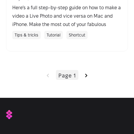
Here’s a full step-by-step guide on how to make a
video a Live Photo and vice versa on Mac and
iPhone. Make the most out of your fabulous
iPhone camera.
Tips & tricks
Tutorial
Shortcut
Page 1