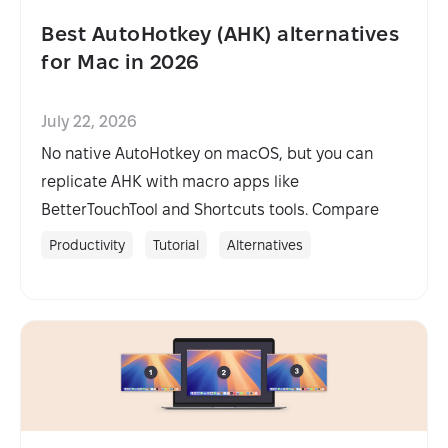
Best AutoHotkey (AHK) alternatives
for Mac in 2026
July 22, 2026
No native AutoHotkey on macOS, but you can
replicate AHK with macro apps like
BetterTouchTool and Shortcuts tools. Compare
options and pick the best fit.
Productivity
Tutorial
Alternatives