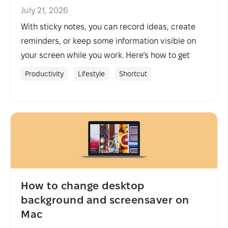
July 21, 2026
With sticky notes, you can record ideas, create
reminders, or keep some information visible on
your screen while you work. Here’s how to get
sticky notes on Mac.
Productivity
Lifestyle
Shortcut
How to change desktop
background and screensaver on
Mac