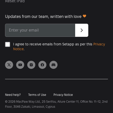
Reset iPad
Updates from our team, written with love
I agree to receive emails from Setapp as per this
Privacy
Notice
.
Need help?
Terms of Use
Privacy Notice
© 2026 MacPaw Way Ltd., 25 Serifou, Allure Center 11, Office No. 11-12, 2nd
Floor, 3046 Zakaki, Limassol, Cyprus