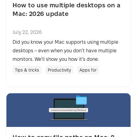
How to use multiple desktops on a
Mac: 2026 update
July 22, 2026
Did you know your Mac supports using multiple
desktops – even when you don’t have multiple
monitors. We’ll show you how it’s done.
Tips & tricks
Productivity
Apps for