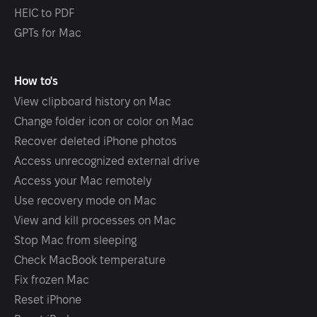
HEIC to PDF
GPTs for Mac
How to's
View clipboard history on Mac
Change folder icon or color on Mac
Recover deleted iPhone photos
Access unrecognized external drive
Access your Mac remotely
Use recovery mode on Mac
View and kill processes on Mac
Stop Mac from sleeping
Check MacBook temperature
Fix frozen Mac
Reset iPhone