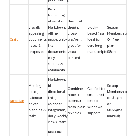
Rich
formatting,
AI assistant,
Beautiful
Visually
Markdown,
design,
Block-
Setapp
appealing
offline
cross-
based (less
Membership.
Craft
documents,
mode, web-
platform,
ideal for
Or, free
notes &
like
great for
very long
plan +
proposals
documents,
visual
manuscripts)
$8/mo
easy
content
sharing &
comments
Markdown,
Meeting
bi-
Setapp
Combines
Can feel too
notes,
directional
Membership
notes +
structured,
calendar-
links,
or $12/mo
NotePlan
calendar +
limited
driven
calendar
or
tasks, plain
Windows
planning &
integration,
$8.33/mo
text files
support
tasks
daily/weekly
(annual)
views, tasks
Beautiful