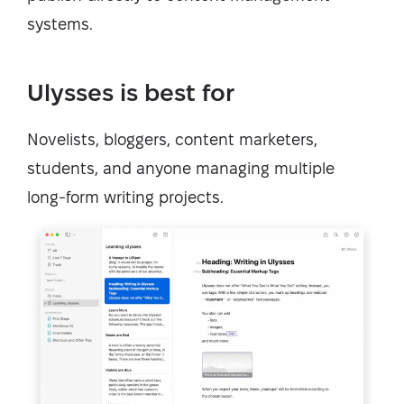
systems.
Ulysses is best for
Novelists, bloggers, content marketers,
students, and anyone managing multiple
long-form writing projects.