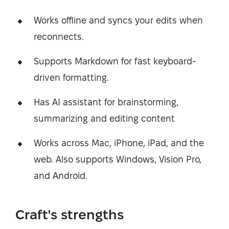
Works offline and syncs your edits when
reconnects.
Supports Markdown for fast keyboard-
driven formatting.
Has AI assistant for brainstorming,
summarizing and editing content
Works across Mac, iPhone, iPad, and the
web. Also supports Windows, Vision Pro,
and Android.
Craft's strengths