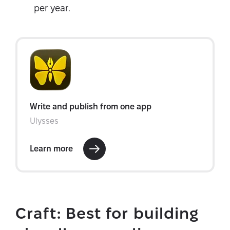
per year.
Craft: Best for building