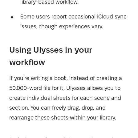
library-based workflow.
Some users report occasional iCloud sync
issues, though experiences vary.
Using Ulysses in your
workflow
If you're writing a book, instead of creating a
50,000-word file for it, Ulysses allows you to
create individual sheets for each scene and
section. You can freely drag, drop, and
rearrange these sheets within your library.