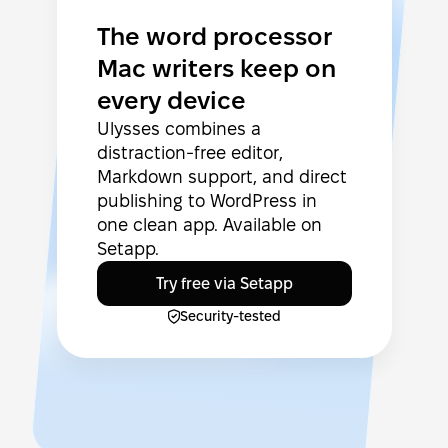
The word processor
Mac writers keep on
every device
Ulysses combines a
distraction-free editor,
Markdown support, and direct
publishing to WordPress in
one clean app. Available on
Setapp.
Try free via Setapp
Security-tested