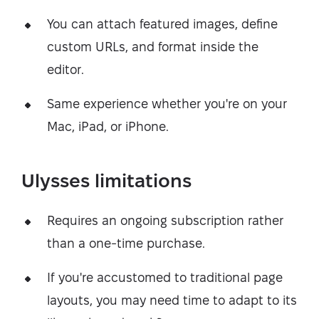
You can attach featured images, define
custom URLs, and format inside the
editor.
Same experience whether you're on your
Mac, iPad, or iPhone.
Ulysses limitations
Requires an ongoing subscription rather
than a one-time purchase.
If you're accustomed to traditional page
layouts, you may need time to adapt to its