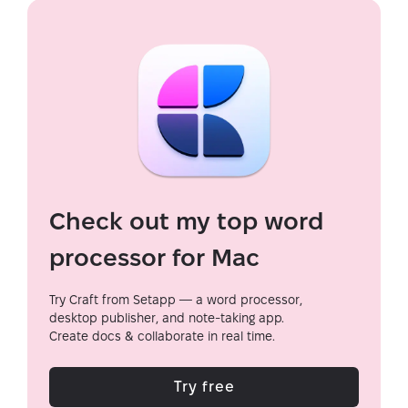
Check out my top word
processor for Mac
Try Craft from Setapp — a word processor,
desktop publisher, and note-taking app.
Create docs & collaborate in real time.
Try free