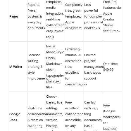
templates,
Free (Pro
Reports,
Completely
Less
media
features via
flyers,
free, great
powerful
integration,
Apple
Pages
posters &
templates,
for complex
real-time
Creator
everyday
Apple
professional
collaboration,
Studio
documents
ecosystem
workflows
easy layout
$12.99/mo)
tools
Focus
Extremely
Mode, Style
Focused
minimal &
Limited
Check,
writing,
distraction-
project
Markdown,
One-time
iA Writer
drafting &
free,
management,
clean
$49.99
style
excellent
basic .docx
typography,
improvement
for
support
plain text
concentration
files
Cloud-
based, live
Free,
Can lag
Free
Real-time
editing,
excellent
with very
(Google
Google
collaboration
comments,
collaboration,
long
Workspace
Docs
& team co-
version
accessible
documents,
for
authoring
history,
on any
basic
business)