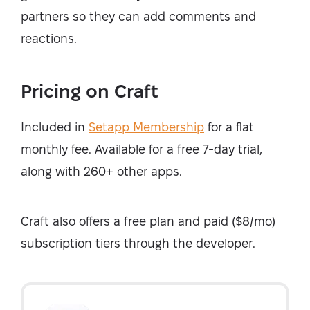
partners so they can add comments and
reactions.
Pricing on Craft
Included in
Setapp Membership
for a flat
monthly fee. Available for a free 7-day trial,
along with 260+ other apps.
Craft also offers a free plan and paid ($8/mo)
subscription tiers through the developer.