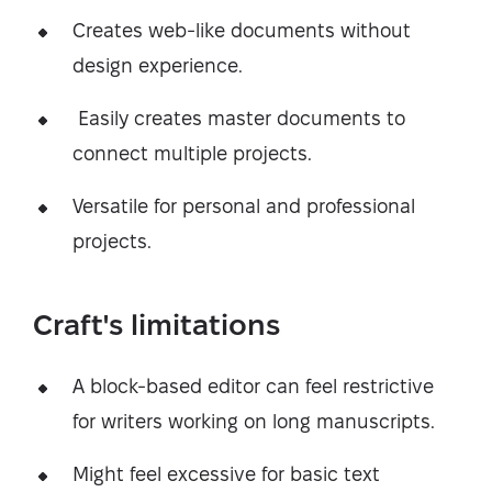
Creates web-like documents without
design experience.
Easily creates master documents to
connect multiple projects.
Versatile for personal and professional
projects.
Craft's limitations
A block-based editor can feel restrictive
for writers working on long manuscripts.
Might feel excessive for basic text