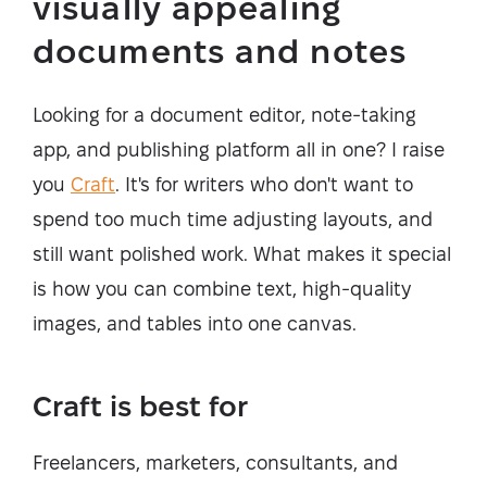
visually appealing
documents and notes
Looking for a document editor, note-taking
app, and publishing platform all in one? I raise
you
Craft
. It's for writers who don't want to
spend too much time adjusting layouts, and
still want polished work. What makes it special
is how you can combine text, high-quality
images, and tables into one canvas.
Craft is best for
Freelancers, marketers, consultants, and