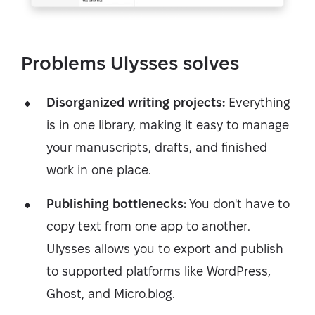
Problems Ulysses solves
Disorganized writing projects:
Everything
is in one library, making it easy to manage
your manuscripts, drafts, and finished
work in one place.
Publishing bottlenecks:
You don't have to
copy text from one app to another.
Ulysses allows you to export and publish
to supported platforms like WordPress,
Ghost, and Micro.blog.