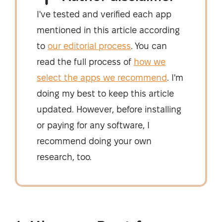
I've tested and verified each app
mentioned in this article according
to
our editorial process
. You can
read the full process of
how we
select the apps we recommend
. I'm
doing my best to keep this article
updated. However, before installing
or paying for any software, I
recommend doing your own
research, too.