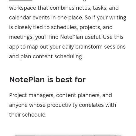
workspace that combines notes, tasks, and
calendar events in one place. So if your writing
is closely tied to schedules, projects, and
meetings, you'll find NotePlan useful. Use this
app to map out your daily brainstorm sessions
and plan content scheduling.
NotePlan is best for
Project managers, content planners, and
anyone whose productivity correlates with
their schedule.