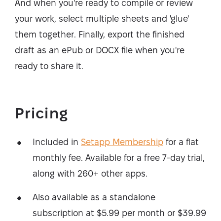
And when you're ready to compile or review
your work, select multiple sheets and 'glue'
them together. Finally, export the finished
draft as an ePub or DOCX file when you're
ready to share it.
Pricing
Included in
Setapp Membership
for a flat
monthly fee. Available for a free 7-day trial,
along with 260+ other apps.
Also available as a standalone
subscription at $5.99 per month or $39.99