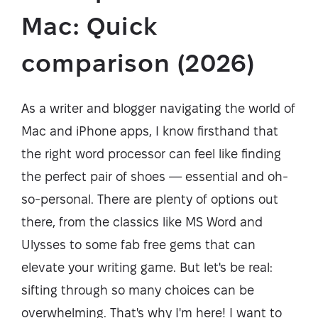
Mac: Quick
comparison (2026)
As a writer and blogger navigating the world of
Mac and iPhone apps, I know firsthand that
the right word processor can feel like finding
the perfect pair of shoes — essential and oh-
so-personal. There are plenty of options out
there, from the classics like MS Word and
Ulysses to some fab free gems that can
elevate your writing game. But let's be real:
sifting through so many choices can be
overwhelming. That's why I'm here! I want to