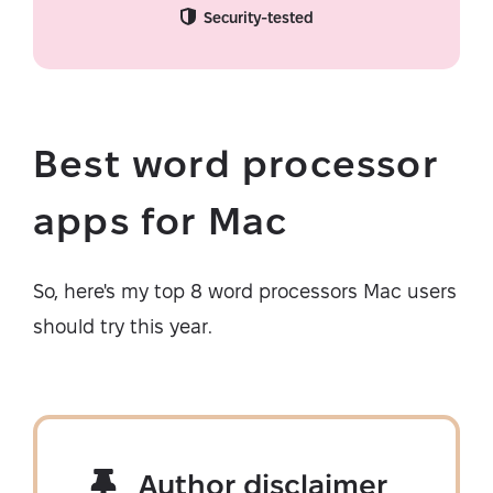
Security-tested
Best word processor
apps for Mac
So, here's my top 8 word processors Mac users
should try this year.
Author disclaimer