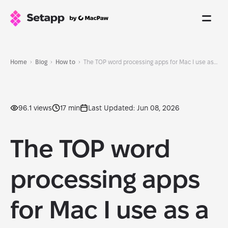
Home
Blog
How to
The TOP word processing apps for Mac I use as a writer and blogger in 2026
96.1 views
17 min
Last Updated: Jun 08, 2026
The TOP word
processing apps
for Mac I use as a