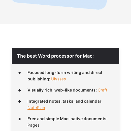
The best Word processor for Mac:
Focused long-form writing and direct
publishing:
Ulysses
Visually rich, web-like documents:
Craft
Integrated notes, tasks, and calendar:
NotePlan
Free and simple Mac-native documents:
Pages