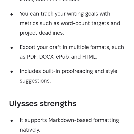
You can track your writing goals with
metrics such as word-count targets and
project deadlines.
Export your draft in multiple formats, such
as PDF, DOCX, ePub, and HTML.
Includes built-in proofreading and style
suggestions.
Ulysses strengths
It supports Markdown-based formatting
natively.