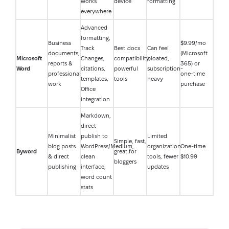
works
device
formatting
everywhere
Advanced
formatting,
Business
$9.99/mo
Track
Best .docx
Can feel
documents,
(Microsoft
Microsoft
Changes,
compatibility,
bloated,
reports &
365) or
Word
citations,
powerful
subscription-
professional
one-time
templates,
tools
heavy
work
purchase
Office
integration
Markdown,
direct
Minimalist
publish to
Limited
Simple, fast,
blog posts
WordPress/Medium,
organization
One-time
Byword
great for
& direct
clean
tools, fewer
$10.99
bloggers
publishing
interface,
updates
word count
stats