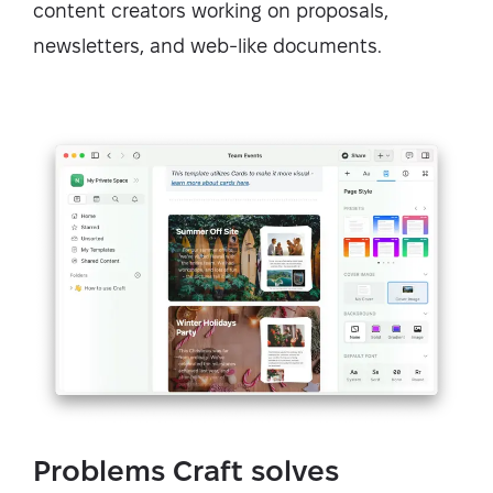
content creators working on proposals,
newsletters, and web-like documents.
Problems Craft solves