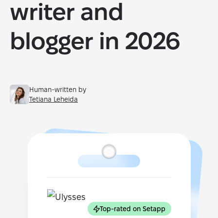
writer and
blogger in 2026
Human-written by
Tetiana Leheida
Top-rated on Setapp