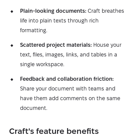
Plain-looking documents:
Craft breathes
life into plain texts through rich
formatting.
Scattered project materials:
House your
text, files, images, links, and tables in a
single workspace.
Feedback and collaboration friction:
Share your document with teams and
have them add comments on the same
document.
Craft's feature benefits