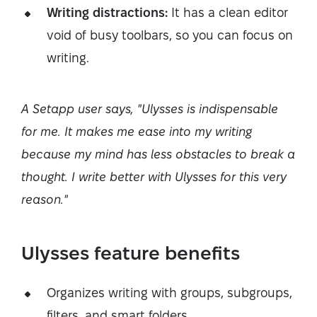
Writing distractions:
It has a clean editor
void of busy toolbars, so you can focus on
writing.
A Setapp user says, "Ulysses is indispensable
for me. It makes me ease into my writing
because my mind has less obstacles to break a
thought. I write better with Ulysses for this very
reason."
Ulysses feature benefits
Organizes writing with groups, subgroups,
filters, and smart folders.