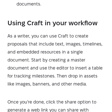
documents.
Using Craft in your workflow
As a writer, you can use Craft to create
proposals that include text, images, timelines,
and embedded resources in a single
document. Start by creating a master
document and use the editor to insert a table
for tracking milestones. Then drop in assets
like images, banners, and other media.
Once you're done, click the share option to
generate a web link you can share with