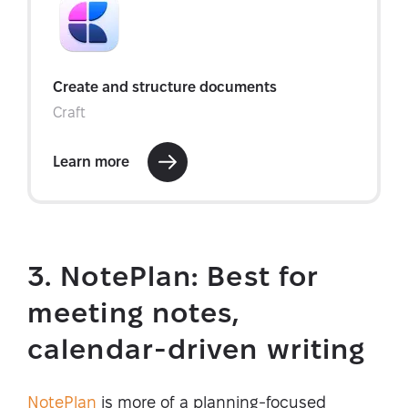
3. NotePlan: Best for
meeting notes,
calendar-driven writing
NotePlan
is more of a planning-focused