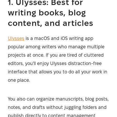
1. Ulysses: Best for
writing books, blog
content, and articles
Ulysses
is a macOS and iOS writing app
popular among writers who manage multiple
projects at once. If you are tired of cluttered
editors, you'll enjoy Ulysses distraction-free
interface that allows you to do all your work in
one place.
You also can organize manuscripts, blog posts,
notes, and drafts without juggling folders and
publish directly to content management