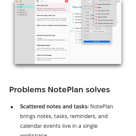
Problems NotePlan solves
Scattered notes and tasks:
NotePlan
brings notes, tasks, reminders, and
calendar events live in a single
workspace.