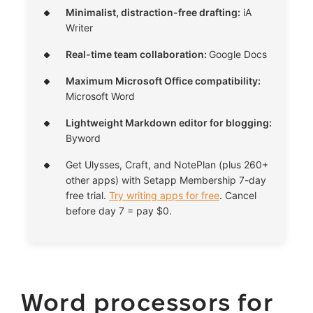
Minimalist, distraction-free drafting:
iA
Writer
Real-time team collaboration:
Google Docs
Maximum Microsoft Office compatibility:
Microsoft Word
Lightweight Markdown editor for blogging:
Byword
Get Ulysses, Craft, and NotePlan (plus 260+
other apps) with Setapp Membership 7-day
free trial.
Try writing apps for free
. Cancel
before day 7 = pay $0.
Word processors for