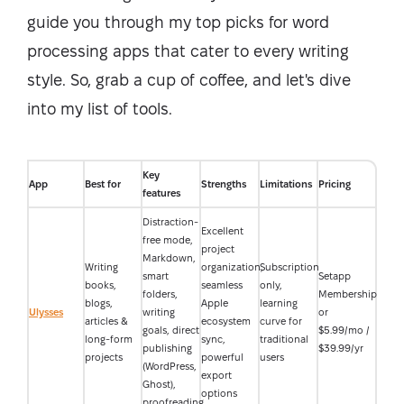
guide you through my top picks for word
processing apps that cater to every writing
style. So, grab a cup of coffee, and let's dive
into my list of tools.
Key
App
Best for
Strengths
Limitations
Pricing
features
Distraction-
Excellent
free mode,
project
Markdown,
Writing
organization,
Subscription
smart
Setapp
books,
seamless
only,
folders,
Membership
blogs,
Apple
learning
Ulysses
writing
or
articles &
ecosystem
curve for
goals, direct
$5.99/mo /
long-form
sync,
traditional
publishing
$39.99/yr
projects
powerful
users
(WordPress,
export
Ghost),
options
proofreading