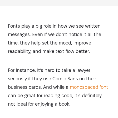
Fonts play a big role in how we see written
messages. Even if we don’t notice it all the
time, they help set the mood, improve
readability, and make text flow better.
For instance, it’s hard to take a lawyer
seriously if they use Comic Sans on their
business cards. And while a
monospaced font
can be great for reading code, it’s definitely
not ideal for enjoying a book.