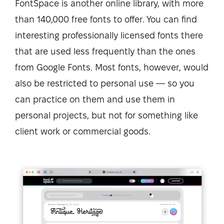
FontSpace is another online library, with more
than 140,000 free fonts to offer. You can find
interesting professionally licensed fonts there
that are used less frequently than the ones
from Google Fonts. Most fonts, however, would
also be restricted to personal use — so you
can practice on them and use them in
personal projects, but not for something like
client work or commercial goods.