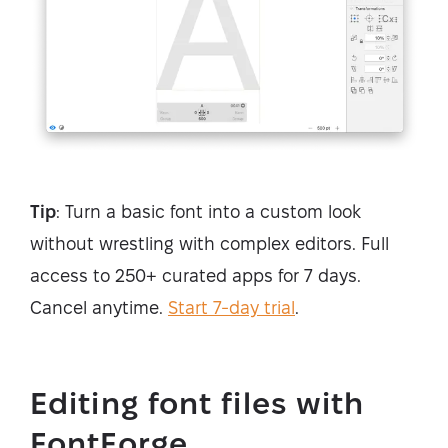
Tip
: Turn a basic font into a custom look
without wrestling with complex editors. Full
access to 250+ curated apps for 7 days.
Cancel anytime.
Start 7-day trial
.
Editing font files with
FontForge