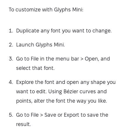
To customize with Glyphs Mini:
Duplicate any font you want to change.
Launch Glyphs Mini.
Go to File in the menu bar > Open, and
select that font.
Explore the font and open any shape you
want to edit. Using Bézier curves and
points, alter the font the way you like.
Go to File > Save or Export to save the
result.