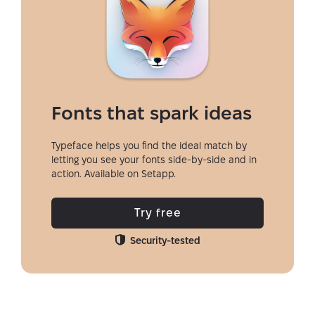
Fonts that spark ideas
Typeface helps you find the ideal match by
letting you see your fonts side-by-side and in
action. Available on Setapp.
Try free
Security-tested