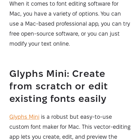
When it comes to font editing software for
Mac, you have a variety of options. You can
use a Mac-based professional app, you can try
free open-source software, or you can just
modify your text online.
Glyphs Mini: Create
from scratch or edit
existing fonts easily
Glyphs Mini
is a robust but easy-to-use
custom font maker for Mac. This vector-editing
app lets you create, edit, and preview the