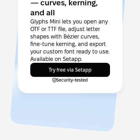
— curves, kerning,
and all
Glyphs Mini lets you open any
OTF or TTF file, adjust letter
shapes with Bézier curves,
fine-tune kerning, and export
your custom font ready to use.
Available on Setapp.
Try free via Setapp
Security-tested