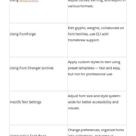
Using
Glyphs Mini
adjust curves, kerning, and export in
various formats.
Edit glyphs, weights, collaborate on
Using FontForge
font families, use CLI with
Homebrew support.
Apply custom styles to text using
Using Font Changer (online)
preset templates — fast and easy,
but not for professional use.
Adjust font size and style system-
macOS Text Settings
wide for better accessibility and
visuals.
Change preferences, organize fonts