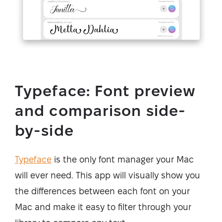
Typeface: Font preview
and comparison side-
by-side
Typeface
is the only font manager your Mac
will ever need. This app will visually show you
the differences between each font on your
Mac and make it easy to filter through your