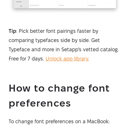
Tip
: Pick better font pairings faster by
comparing typefaces side by side. Get
Typeface and more in Setapp’s vetted catalog.
Free for 7 days.
Unlock app library
.
How to change font
preferences
To change font preferences on a MacBook: