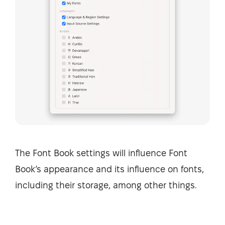
The Font Book settings will influence Font
Book’s appearance and its influence on fonts,
including their storage, among other things.