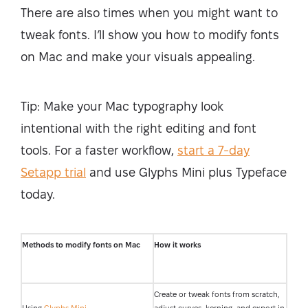
There are also times when you might want to
tweak fonts. I’ll show you how to modify fonts
on Mac and make your visuals appealing.
Tip: Make your Mac typography look
intentional with the right editing and font
tools. For a faster workflow,
start a 7-day
Setapp trial
and use Glyphs Mini plus Typeface
today.
Methods to modify fonts on Mac
How it works
Create or tweak fonts from scratch,