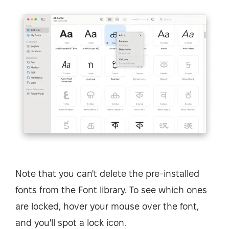
Note that you can't delete the pre-installed
fonts from the Font library. To see which ones
are locked, hover your mouse over the font,
and you'll spot a lock icon.