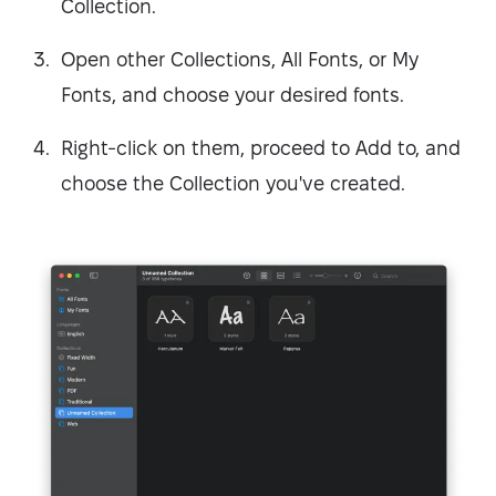
Collection.
Open other Collections, All Fonts, or My
Fonts, and choose your desired fonts.
Right-click on them, proceed to Add to, and
choose the Collection you've created.