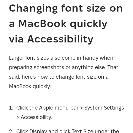
Changing font size on
a MacBook quickly
via Accessibility
Larger font sizes also come in handy when
preparing screenshots or anything else. That
said, here’s how to change font size on a
MacBook quickly:
Click the Apple menu bar > System Settings
> Accessibility.
Click Display and click Text Size under the