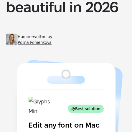
beautiful in 2026
Human-written by
Polina Fomenkova
Best solution
Edit any font on Mac