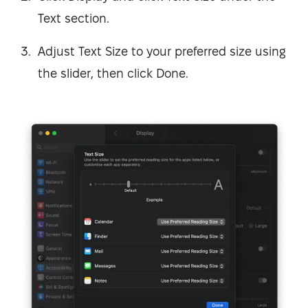
Text section.
Adjust Text Size to your preferred size using
the slider, then click Done.