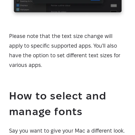
Please note that the text size change will
apply to specific supported apps. You'll also
have the option to set different text sizes for
various apps.
How to select and
manage fonts
Say you want to give your Mac a different look.