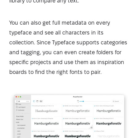
library to compare any text.
You can also get full metadata on every
typeface and see all characters in its
collection. Since Typeface supports categories
and tagging, you can even create folders for
specific projects and use them as inspiration
boards to find the right fonts to pair.