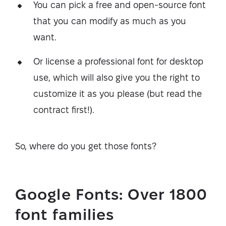
You can pick a free and open-source font
that you can modify as much as you
want.
Or license a professional font for desktop
use, which will also give you the right to
customize it as you please (but read the
contract first!).
So, where do you get those fonts?
Google Fonts: Over 1800
font families