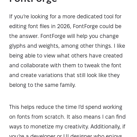
If you’re looking for a more dedicated tool for
editing font files in 2026, FontForge could be
the answer. FontForge will help you change
glyphs and weights, among other things. I like
being able to view what others have created
and collaborate with them to tweak the font
and create variations that still look like they
belong to the same family.
This helps reduce the time I'd spend working
on fonts from scratch. It also means I can find
ways to monetize my creativity. Additionally, if
you’re a developer or UI designer who enjoys