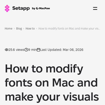
Home
Blog
How to
How to modify fonts on Mac and make your visuals beautiful in 2026
25.6 views
9 min
Last Updated: Mar 06, 2026
How to modify
fonts on Mac and
make your visuals