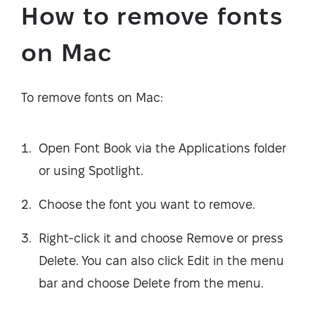
How to remove fonts
on Mac
To remove fonts on Mac:
Open Font Book via the Applications folder
or using Spotlight.
Choose the font you want to remove.
Right-click it and choose Remove or press
Delete. You can also click Edit in the menu
bar and choose Delete from the menu.