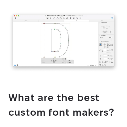
What are the best
custom font makers?