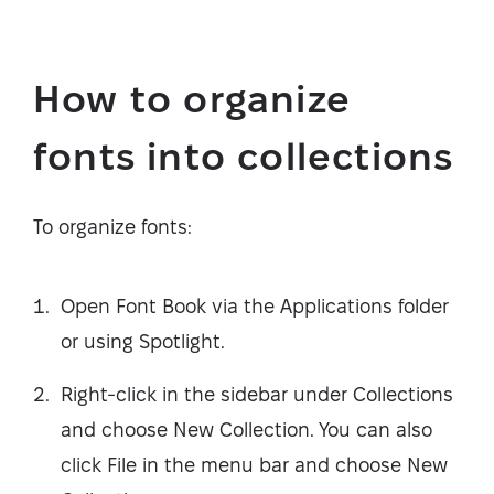
How to organize
fonts into collections
To organize fonts:
Open Font Book via the Applications folder
or using Spotlight.
Right-click in the sidebar under Collections
and choose New Collection. You can also
click File in the menu bar and choose New