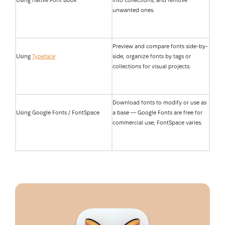
Using native Font Book
into collections, and remove
unwanted ones.
Preview and compare fonts side-by-
Using
Typeface
side, organize fonts by tags or
collections for visual projects.
Download fonts to modify or use as
Using Google Fonts / FontSpace
a base — Google Fonts are free for
commercial use; FontSpace varies.