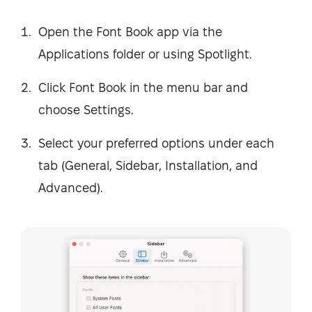
Open the Font Book app via the
Applications folder or using Spotlight.
Click Font Book in the menu bar and
choose Settings.
Select your preferred options under each
tab (General, Sidebar, Installation, and
Advanced).