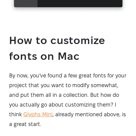
How to customize
fonts on Mac
By now, you’ve found a few great fonts for your
project that you want to modify somewhat,
and put them all in a collection. But how do
you actually go about customizing them? I
think
Glyphs Mini
, already mentioned above, is
a great start.