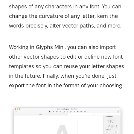
shapes of any characters in any font. You can
change the curvature of any letter, kern the
words precisely, alter vector paths, and more.
Working in Glyphs Mini, you can also import
other vector shapes to edit or define new font
templates so you can reuse your letter shapes
in the future. Finally, when you’re done, just
export the font in the format of your choosing.