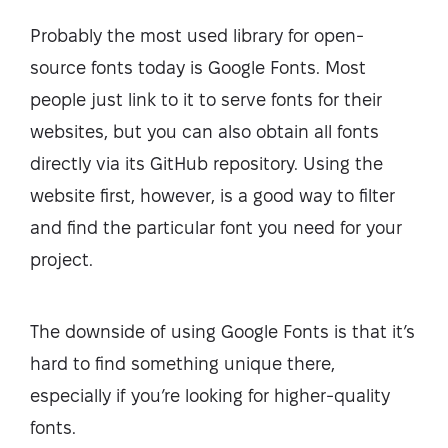
Probably the most used library for open-
source fonts today is Google Fonts. Most
people just link to it to serve fonts for their
websites, but you can also obtain all fonts
directly via its GitHub repository. Using the
website first, however, is a good way to filter
and find the particular font you need for your
project.
The downside of using Google Fonts is that it’s
hard to find something unique there,
especially if you’re looking for higher-quality
fonts.