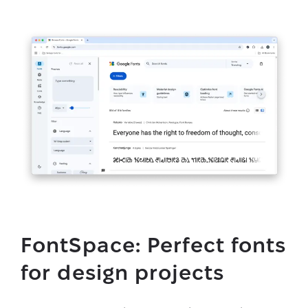
FontSpace: Perfect fonts
for design projects