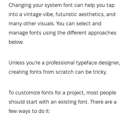
Changing your system font can help you tap
into a vintage vibe, futuristic aesthetics, and
many other visuals. You can select and
manage fonts using the different approaches
below.
Unless you’re a professional typeface designer,
creating fonts from scratch can be tricky.
To customize fonts for a project, most people
should start with an existing font. There are a
few ways to do it: