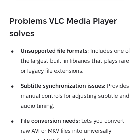
Problems VLC Media Player
solves
Unsupported file formats
: Includes one of
the largest built-in libraries that plays rare
or legacy file extensions.
Subtitle synchronization issues:
Provides
manual controls for adjusting subtitle and
audio timing.
File conversion needs:
Lets you convert
raw AVI or MKV files into universally