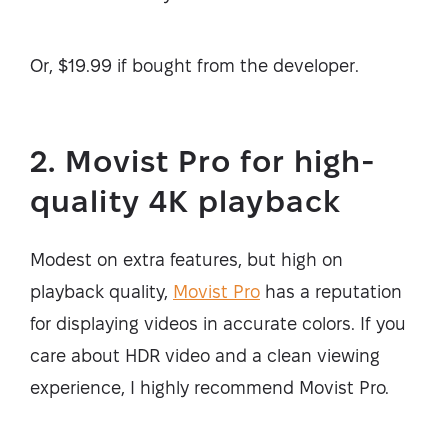
Or, $19.99 if bought from the developer.
2. Movist Pro for high-
quality 4K playback
Modest on extra features, but high on
playback quality,
Movist Pro
has a reputation
for displaying videos in accurate colors. If you
care about HDR video and a clean viewing
experience, I highly recommend Movist Pro.