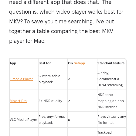
need a different app that does that. The
question is, which video player works best for
MKV? To save you time searching, I've put
together a table comparing the best MKV
player for Mac.
App
Best for
On
Setapp
Standout feature
AirPlay,
Customizable
Elmedia Player
✔
Chromecast &
playback
DLNA streaming
HDR tone-
Movist Pro
4K HDR quality
✔
mapping on non-
HDR screens
Free, any-format
Plays virtually any
VLC Media Player
x
playback
file format
Trackpad