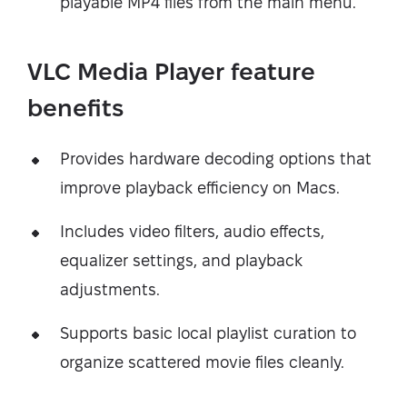
playable MP4 files from the main menu.
VLC Media Player feature
benefits
Provides hardware decoding options that
improve playback efficiency on Macs.
Includes video filters, audio effects,
equalizer settings, and playback
adjustments.
Supports basic local playlist curation to
organize scattered movie files cleanly.