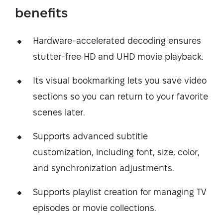
benefits
Hardware-accelerated decoding ensures
stutter-free HD and UHD movie playback.
Its visual bookmarking lets you save video
sections so you can return to your favorite
scenes later.
Supports advanced subtitle
customization, including font, size, color,
and synchronization adjustments.
Supports playlist creation for managing TV
episodes or movie collections.