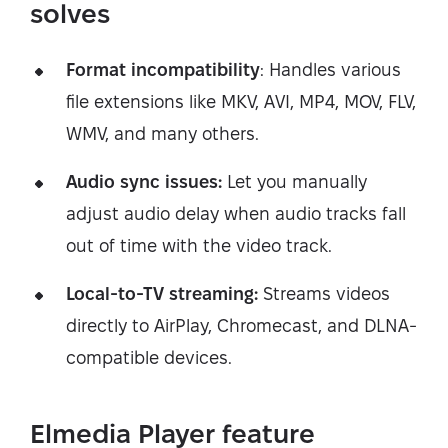
solves
Format incompatibility
: Handles various
file extensions like MKV, AVI, MP4, MOV, FLV,
WMV, and many others.
Audio sync issues:
Let you manually
adjust audio delay when audio tracks fall
out of time with the video track.
Local-to-TV streaming:
Streams videos
directly to AirPlay, Chromecast, and DLNA-
compatible devices.
Elmedia Player feature