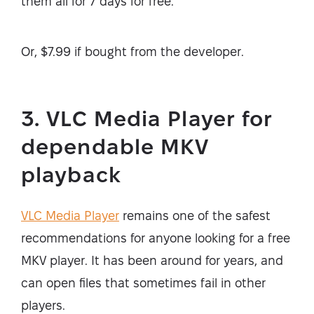
them all for 7 days for free.
Or, $7.99 if bought from the developer.
3. VLC Media Player for
dependable MKV
playback
VLC Media Player
remains one of the safest
recommendations for anyone looking for a free
MKV player. It has been around for years, and
can open files that sometimes fail in other
players.