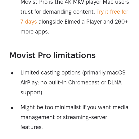
Movist Pro is the 4K MKV player Mac users
trust for demanding content.
Try it free for
7 days
alongside Elmedia Player and 260+
more apps.
Movist Pro limitations
Limited casting options (primarily macOS
AirPlay; no built-in Chromecast or DLNA
support).
Might be too minimalist if you want media
management or streaming-server
features.