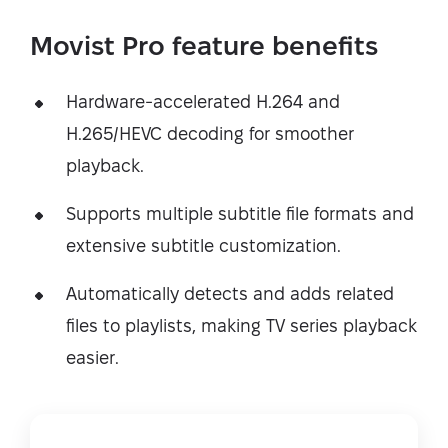
Movist Pro feature benefits
Hardware-accelerated H.264 and
H.265/HEVC decoding for smoother
playback.
Supports multiple subtitle file formats and
extensive subtitle customization.
Automatically detects and adds related
files to playlists, making TV series playback
easier.