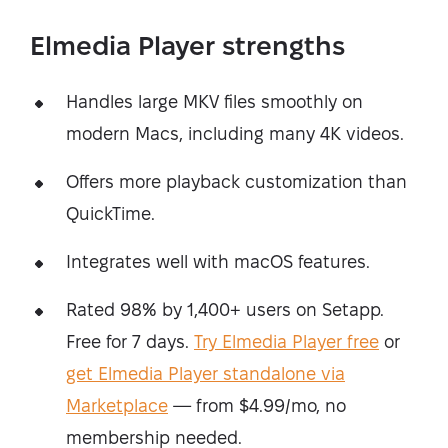
Elmedia Player strengths
Handles large MKV files smoothly on
modern Macs, including many 4K videos.
Offers more playback customization than
QuickTime.
Integrates well with macOS features.
Rated 98% by 1,400+ users on Setapp.
Free for 7 days.
Try Elmedia Player free
or
get Elmedia Player standalone via
Marketplace
— from $4.99/mo, no
membership needed.