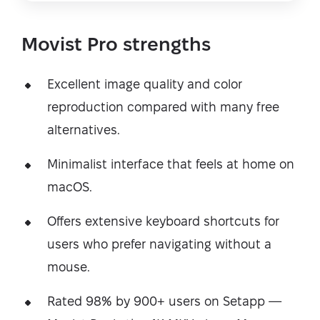
Movist Pro strengths
Excellent image quality and color
reproduction compared with many free
alternatives.
Minimalist interface that feels at home on
macOS.
Offers extensive keyboard shortcuts for
users who prefer navigating without a
mouse.
Rated 98% by 900+ users on Setapp —