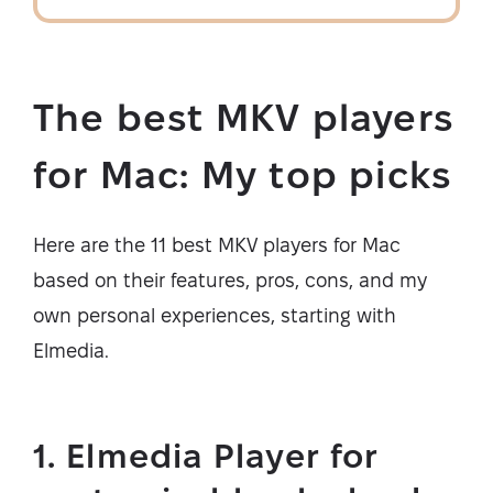
The best MKV players
for Mac: My top picks
Here are the 11 best MKV players for Mac
based on their features, pros, cons, and my
own personal experiences, starting with
Elmedia.
1. Elmedia Player for