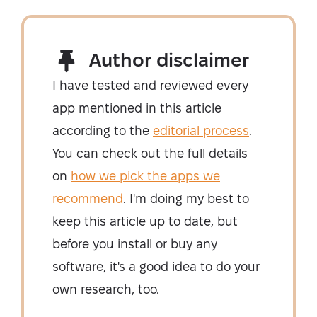
Author disclaimer
I have tested and reviewed every
app mentioned in this article
according to the
editorial process
.
You can check out the full details
on
how we pick the apps we
recommend
. I'm doing my best to
keep this article up to date, but
before you install or buy any
software, it's a good idea to do your
own research, too.