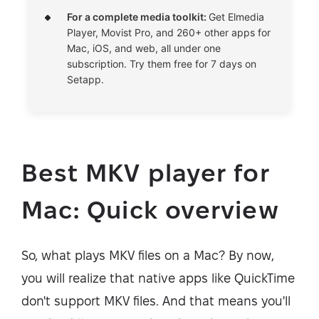
For a complete media toolkit:
Get Elmedia
Player, Movist Pro, and 260+ other apps for
Mac, iOS, and web, all under one
subscription. Try them free for 7 days on
Setapp.
Best MKV player for
Mac: Quick overview
So, what plays MKV files on a Mac? By now,
you will realize that native apps like QuickTime
don't support MKV files. And that means you'll