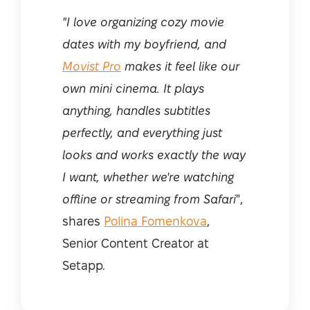
"I love organizing cozy movie
dates with my boyfriend, and
Movist Pro
makes it feel like our
own mini cinema. It plays
anything, handles subtitles
perfectly, and everything just
looks and works exactly the way
I want, whether we're watching
offline or streaming from Safari
",
shares
Polina Fomenkova
,
Senior Content Creator at
Setapp.