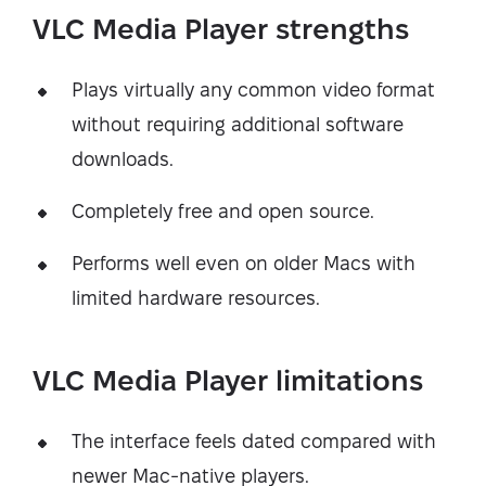
VLC Media Player strengths
Plays virtually any common video format
without requiring additional software
downloads.
Completely free and open source.
Performs well even on older Macs with
limited hardware resources.
VLC Media Player limitations
The interface feels dated compared with
newer Mac-native players.