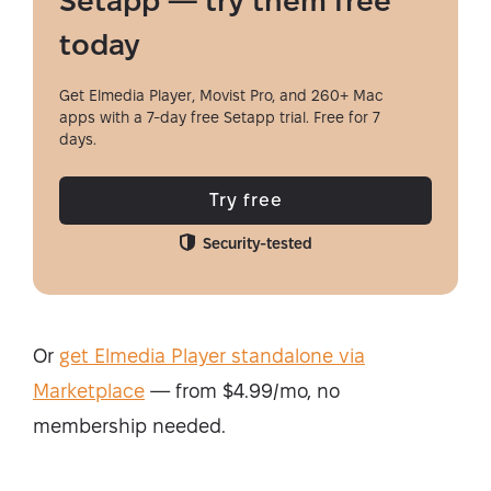
Setapp — try them free
today
Get Elmedia Player, Movist Pro, and 260+ Mac
apps with a 7-day free Setapp trial. Free for 7
days.
Try free
Security-tested
Or
get Elmedia Player standalone via
Marketplace
— from $4.99/mo, no
membership needed.