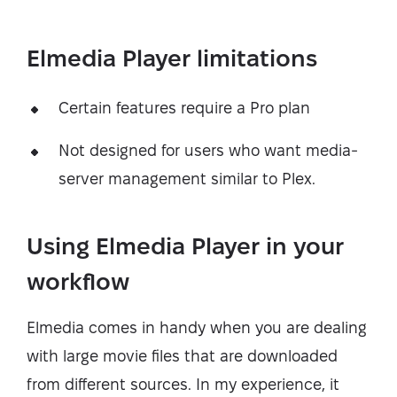
Elmedia Player limitations
Certain features require a Pro plan
Not designed for users who want media-
server management similar to Plex.
Using Elmedia Player in your
workflow
Elmedia comes in handy when you are dealing
with large movie files that are downloaded
from different sources. In my experience, it