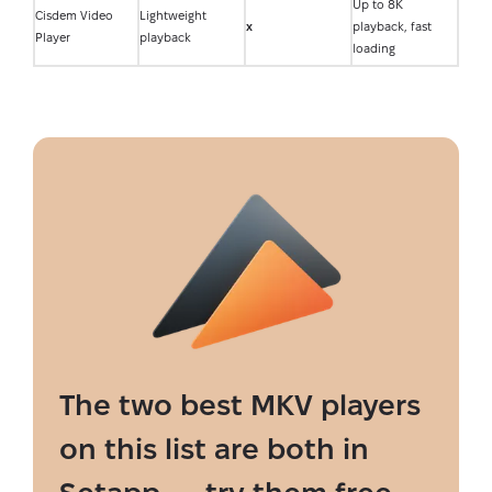
Up to 8K
Cisdem Video
Lightweight
x
playback, fast
Player
playback
loading
The two best MKV players
on this list are both in