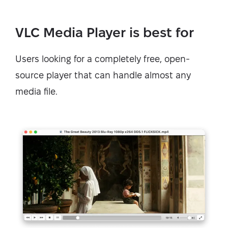
VLC Media Player is best for
Users looking for a completely free, open-
source player that can handle almost any
media file.