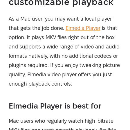
customizable playback
As a Mac user, you may want a local player
that gets the job done.
Elmedia Player
is that
option. It plays MKV files right out of the box
and supports a wide range of video and audio
formats natively, with no additional codecs or
plugins required. If you enjoy tweaking picture
quality, Elmedia video player offers you just
enough playback controls.
Elmedia Player is best for
Mac users who regularly watch high-bitrate