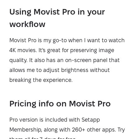
Using Movist Pro in your
workflow
Movist Pro is my go-to when I want to watch
4K movies. It's great for preserving image
quality. It also has an on-screen panel that
allows me to adjust brightness without
breaking the experience.
Pricing info on Movist Pro
Pro version is included with Setapp
Membership, along with 260+ other apps. Try