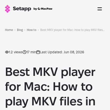
Home
Blog
How to
Best MKV player for Mac: How to play MKV files in 2026
1.2 views
17 min
Last Updated: Jun 08, 2026
Best MKV player
for Mac: How to
play MKV files in