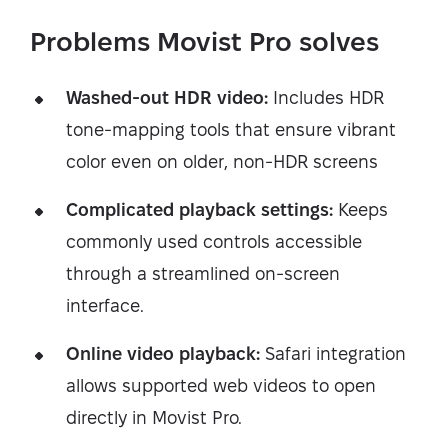
Problems Movist Pro solves
Washed-out HDR video:
Includes HDR
tone-mapping tools that ensure vibrant
color even on older, non-HDR screens
Complicated playback settings:
Keeps
commonly used controls accessible
through a streamlined on-screen
interface.
Online video playback:
Safari integration
allows supported web videos to open
directly in Movist Pro.