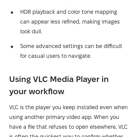
HDR playback and color tone mapping
can appear less refined, making images
look dull.
Some advanced settings can be difficult
for casual users to navigate.
Using VLC Media Player in
your workflow
VLC is the player you keep installed even when
using another primary video app. When you
have a file that refuses to open elsewhere, VLC
is often the quickest way to confirm whether