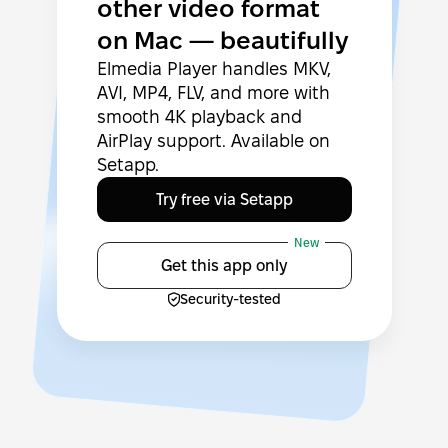
other video format
on Mac — beautifully
Elmedia Player handles MKV,
AVI, MP4, FLV, and more with
smooth 4K playback and
AirPlay support. Available on
Setapp.
Try free via Setapp
New
Get this app only
Security-tested