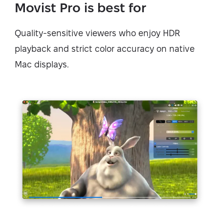
Movist Pro is best for
Quality-sensitive viewers who enjoy HDR
playback and strict color accuracy on native
Mac displays.