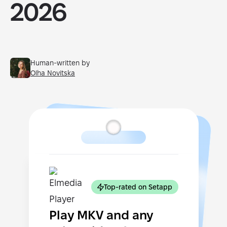
2026
Human-written by
Olha Novitska
Top-rated on Setapp
Play MKV and any