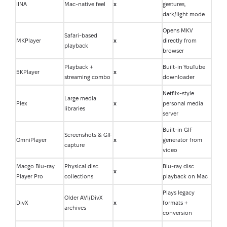
IINA
Mac-native feel
x
gestures,
dark/light mode
Opens MKV
Safari-based
MKPlayer
x
directly from
playback
browser
Playback +
Built-in YouTube
5KPlayer
x
streaming combo
downloader
Netflix-style
Large media
Plex
x
personal media
libraries
server
Built-in GIF
Screenshots & GIF
OmniPlayer
x
generator from
capture
video
Macgo Blu-ray
Physical disc
Blu-ray disc
x
Player Pro
collections
playback on Mac
Plays legacy
Older AVI/DivX
DivX
x
formats +
archives
conversion