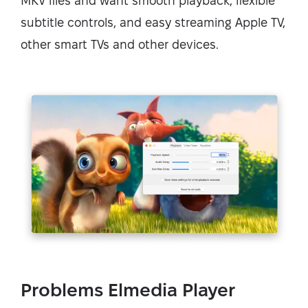
MKV files and want smooth playback, flexible
subtitle controls, and easy streaming Apple TV,
other smart TVs and other devices.
Problems Elmedia Player