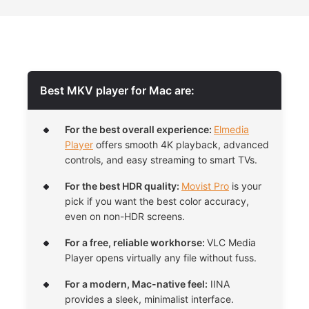
Best MKV player for Mac are:
For the best overall experience:
Elmedia
Player
offers smooth 4K playback, advanced
controls, and easy streaming to smart TVs.
For the best HDR quality:
Movist Pro
is your
pick if you want the best color accuracy,
even on non-HDR screens.
For a free, reliable workhorse:
VLC Media
Player opens virtually any file without fuss.
For a modern, Mac-native feel:
IINA
provides a sleek, minimalist interface.