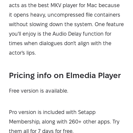
acts as the best MKV player for Mac because
it opens heavy, uncompressed file containers
without slowing down the system. One feature
you'll enjoy is the Audio Delay function for
times when dialogues don't align with the
actor's lips.
Pricing info on Elmedia Player
Free version is available.
Pro version is included with Setapp
Membership, along with 260+ other apps. Try
them all for 7 days for free.