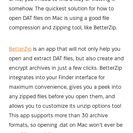
somehow. The quickest solution for how to
open DAT files on Mac is using a good file
compression and zipping tool, like BetterZip.
BetterZip
is an app that will not only help you
open and extract DAT files, but also create and
encrypt archives in just a few clicks. BetterZip
integrates into your Finder interface for
maximum convenience, gives you a peek into
any zipped files before you open them, and
allows you to customize its unzip options too!
This app supports more than 30 archive
formats, so opening .dat on Mac won’t ever be