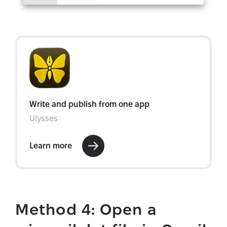
Method 4: Open a