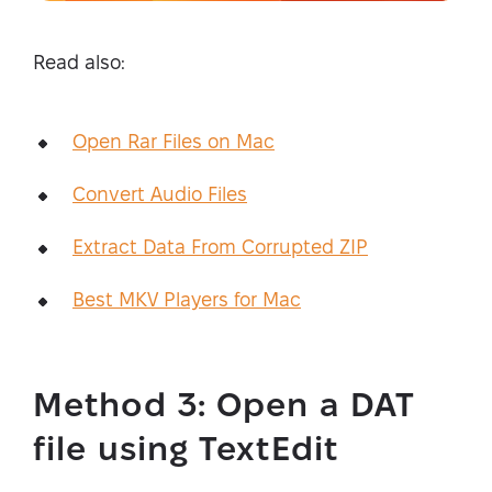
Read also:
Open Rar Files on Mac
Convert Audio Files
Extract Data From Corrupted ZIP
Best MKV Players for Mac
Method 3: Open a DAT
file using TextEdit