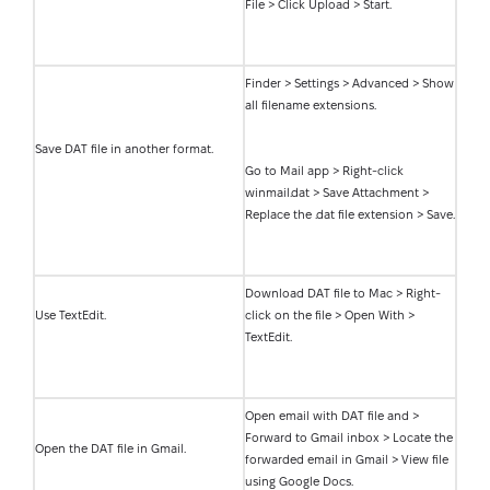
File > Click Upload > Start.
Finder > Settings > Advanced > Show
all filename extensions.
Save DAT file in another format.
Go to Mail app > Right-click
winmail.dat > Save Attachment >
Replace the .dat file extension > Save.
Download DAT file to Mac > Right-
Use TextEdit.
click on the file > Open With >
TextEdit.
Open email with DAT file and >
Forward to Gmail inbox > Locate the
Open the DAT file in Gmail.
forwarded email in Gmail > View file
using Google Docs.