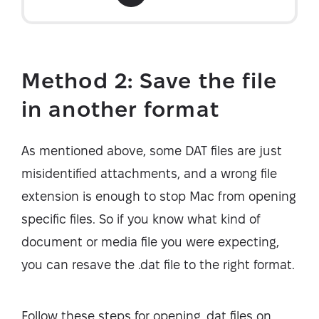
Method 2: Save the file
in another format
As mentioned above, some DAT files are just
misidentified attachments, and a wrong file
extension is enough to stop Mac from opening
specific files. So if you know what kind of
document or media file you were expecting,
you can resave the .dat file to the right format.
Follow these steps for opening .dat files on