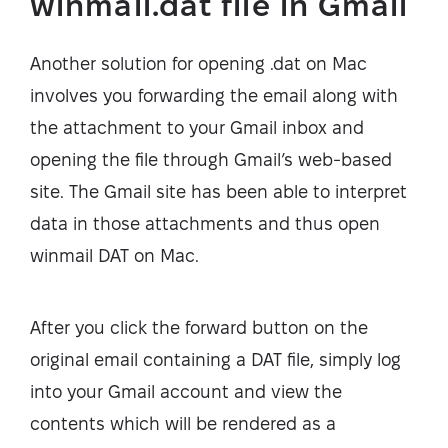
winmail.dat file in Gmail
Another solution for opening .dat on Mac
involves you forwarding the email along with
the attachment to your Gmail inbox and
opening the file through Gmail’s web-based
site. The Gmail site has been able to interpret
data in those attachments and thus open
winmail DAT on Mac.
After you click the forward button on the
original email containing a DAT file, simply log
into your Gmail account and view the
contents which will be rendered as a