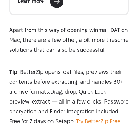
Apart from this way of opening winmail DAT on
Mac, there are a few other, a bit more tiresome
solutions that can also be successful.
Tip
: BetterZip opens .dat files, previews their
contents before extracting, and handles 30+
archive formats.Drag, drop, Quick Look
preview, extract — all in a few clicks. Password
encryption and Finder integration included.
Free for 7 days on Setapp.
Try BetterZip Free.