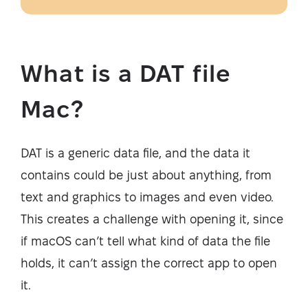
What is a DAT file
Mac?
DAT is a generic data file, and the data it
contains could be just about anything, from
text and graphics to images and even video.
This creates a challenge with opening it, since
if macOS can’t tell what kind of data the file
holds, it can’t assign the correct app to open
it.