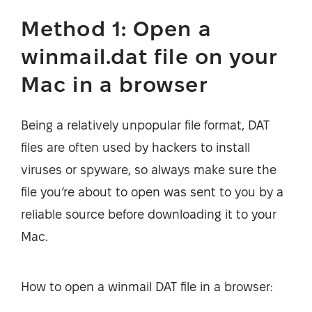
Method 1: Open a
winmail.dat file on your
Mac in a browser
Being a relatively unpopular file format, DAT
files are often used by hackers to install
viruses or spyware, so always make sure the
file you’re about to open was sent to you by a
reliable source before downloading it to your
Mac.
How to open a winmail DAT file in a browser: