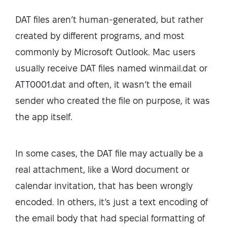
DAT files aren’t human-generated, but rather
created by different programs, and most
commonly by Microsoft Outlook. Mac users
usually receive DAT files named winmail.dat or
ATT0001.dat and often, it wasn’t the email
sender who created the file on purpose, it was
the app itself.
In some cases, the DAT file may actually be a
real attachment, like a Word document or
calendar invitation, that has been wrongly
encoded. In others, it’s just a text encoding of
the email body that had special formatting of