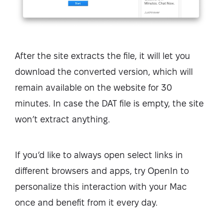
After the site extracts the file, it will let you
download the converted version, which will
remain available on the website for 30
minutes. In case the DAT file is empty, the site
won’t extract anything.
If you’d like to always open select links in
different browsers and apps, try OpenIn to
personalize this interaction with your Mac
once and benefit from it every day.