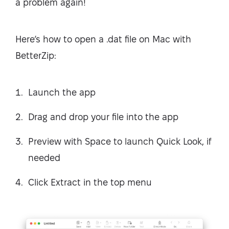
a problem again!
Here’s how to open a .dat file on Mac with
BetterZip:
Launch the app
Drag and drop your file into the app
Preview with Space to launch Quick Look, if
needed
Click Extract in the top menu