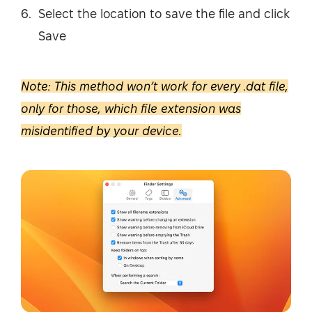
Select the location to save the file and click
Save
Note: This method won’t work for every .dat file,
only for those, which file extension was
misidentified by your device.