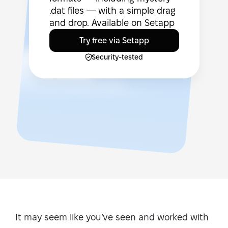
.dat files — with a simple drag
and drop. Available on Setapp
Try free via Setapp
Security-tested
It may seem like you’ve seen and worked with