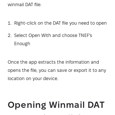
winmail DAT file:
Right-click on the DAT file you need to open
Select Open With and choose TNEF’s
Enough
Once the app extracts the information and
opens the file, you can save or export it to any
location on your device.
Opening Winmail DAT