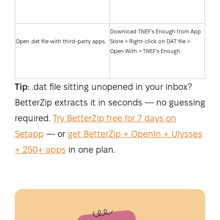
Download TNEF’s Enough from App
Open .dat file with third-party apps.
Store > Right-click on DAT file >
Open With > TNEF’s Enough.
Tip
: .dat file sitting unopened in your inbox?
BetterZip extracts it in seconds — no guessing
required.
Try BetterZip free for 7 days on
Setapp
— or
get BetterZip + OpenIn + Ulysses
+ 250+ apps
in one plan.