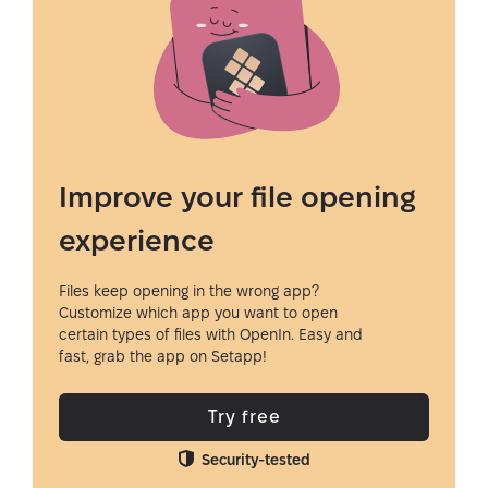
Improve your file opening
experience
Files keep opening in the wrong app?
Customize which app you want to open
certain types of files with OpenIn. Easy and
fast, grab the app on Setapp!
Try free
Security-tested