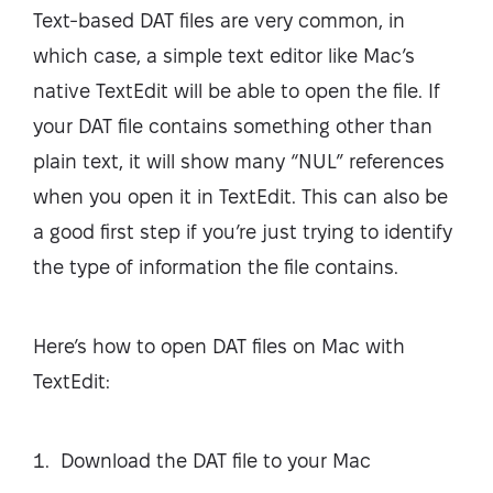
Text-based DAT files are very common, in
which case, a simple text editor like Mac’s
native TextEdit will be able to open the file. If
your DAT file contains something other than
plain text, it will show many “NUL” references
when you open it in TextEdit. This can also be
a good first step if you’re just trying to identify
the type of information the file contains.
Here’s how to open DAT files on Mac with
TextEdit:
Download the DAT file to your Mac