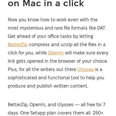
on Mac in a click
Now you know how to work even with the
most mysterious and rare file formats like DAT.
Get ahead of your office tasks by letting
BetterZip
compress and unzip all the files in a
click for you, while
OpenIn
will make sure every
link gets opened in the browser of your choice.
Plus, for all the writers out there
Ulysses
is a
sophisticated and functional tool to help you
produce and publish written content.
BetterZip, OpenIn, and Ulysses — all free for 7
days. One Setapp plan covers them all. 250+