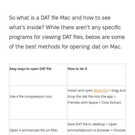
So what is a DAT file Mac and how to see
what’s inside? While there aren’t any specific
programs for viewing DAT files, below are some
of the best methods for opening .dat on Mac.
Easy ways to open DAT file
How to do it
Install and open
BetterZip
> drag and
Use a file compression tool.
drop the .dat file into the app >
Preview with Space > Click Extract.
Save DAT file to desktop > Open
Open a winmail.dat file on Mac.
winmaildat.com in browser > Choose