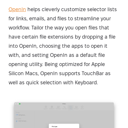
OpenIn
helps cleverly customize selector lists
for links, emails, and files to streamline your
workflow. Tailor the way you open files that
have certain file extensions by dropping a file
into OpenIn, choosing the apps to open it
with, and setting OpenIn as a default file
opening utility. Being optimized for Apple
Silicon Macs, OpenIn supports TouchBar as
well as quick selection with Keyboard.