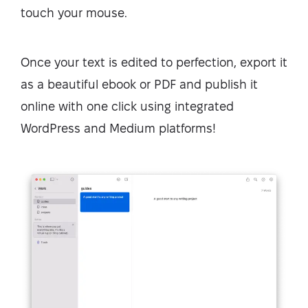
touch your mouse.
Once your text is edited to perfection, export it
as a beautiful ebook or PDF and publish it
online with one click using integrated
WordPress and Medium platforms!