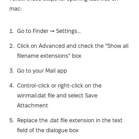
mac:
Go to Finder ➙ Settings…
Click on Advanced and check the “Show all
filename extensions” box
Go to your Mail app
Control-click or right-click on the
winmail.dat file and select Save
Attachment
Replace the .dat file extension in the text
field of the dialogue box