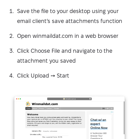
Save the file to your desktop using your
email client’s save attachments function
Open winmaildat.com in a web browser
Click Choose File and navigate to the
attachment you saved
Click Upload ➙ Start