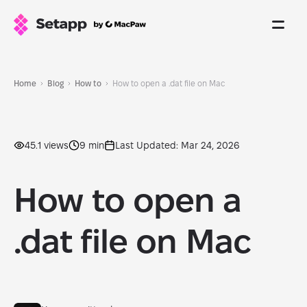
Home
Blog
How to
How to open a .dat file on Mac
45.1 views
9 min
Last Updated: Mar 24, 2026
How to open a
.dat file on Mac