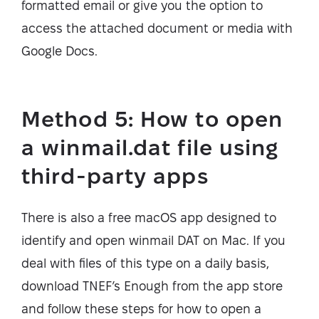
formatted email or give you the option to
access the attached document or media with
Google Docs.
Method 5: How to open
a winmail.dat file using
third-party apps
There is also a free macOS app designed to
identify and open winmail DAT on Mac. If you
deal with files of this type on a daily basis,
download TNEF’s Enough from the app store
and follow these steps for how to open a