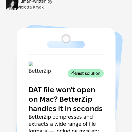
Human-written by
Violetta Kryak
Best solution
DAT file won't open
on Mac? BetterZip
handles it in seconds
BetterZip compresses and
extracts a wide range of file
formats — including mystery