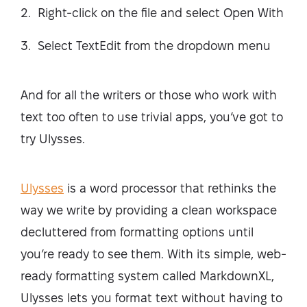
Right-click on the file and select Open With
Select TextEdit from the dropdown menu
And for all the writers or those who work with
text too often to use trivial apps, you’ve got to
try Ulysses.
Ulysses
is a word processor that rethinks the
way we write by providing a clean workspace
decluttered from formatting options until
you’re ready to see them. With its simple, web-
ready formatting system called MarkdownXL,
Ulysses lets you format text without having to