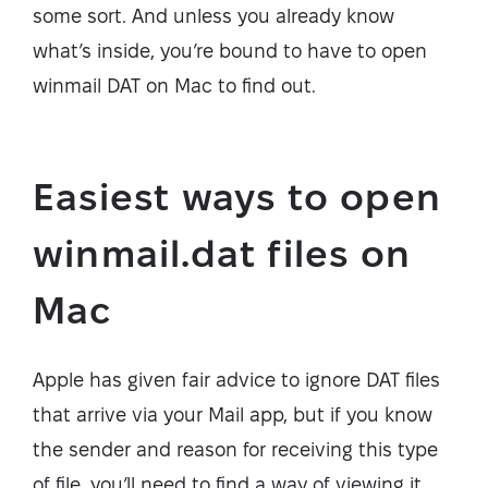
some sort. And unless you already know
what’s inside, you’re bound to have to open
winmail DAT on Mac to find out.
Easiest ways to open
winmail.dat files on
Mac
Apple has given fair advice to ignore DAT files
that arrive via your Mail app, but if you know
the sender and reason for receiving this type
of file, you’ll need to find a way of viewing it