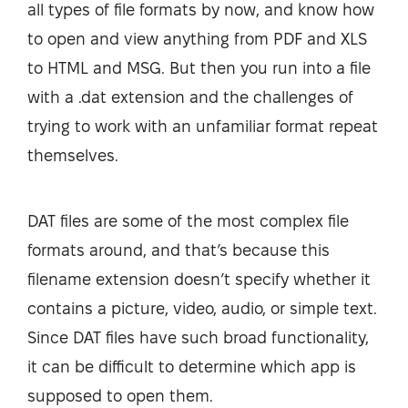
all types of file formats by now, and know how
to open and view anything from PDF and XLS
to HTML and MSG. But then you run into a file
with a .dat extension and the challenges of
trying to work with an unfamiliar format repeat
themselves.
DAT files are some of the most complex file
formats around, and that’s because this
filename extension doesn’t specify whether it
contains a picture, video, audio, or simple text.
Since DAT files have such broad functionality,
it can be difficult to determine which app is
supposed to open them.