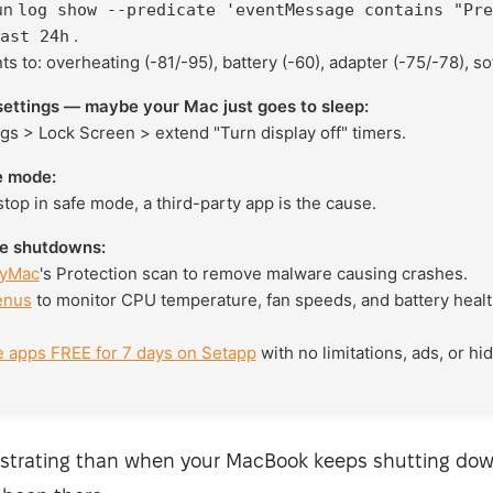
run
log show --predicate 'eventMessage contains "Pre
.
ast 24h
s to: overheating (-81/-95), battery (-60), adapter (-75/-78), so
ettings — maybe your Mac just goes to sleep:
gs > Lock Screen > extend "Turn display off" timers.
e mode:
top in safe mode, a third-party app is the cause.
re shutdowns:
yMac
's Protection scan to remove malware causing crashes.
enus
to monitor CPU temperature, fan speeds, and battery heal
e apps FREE for 7 days on Setapp
with no limitations, ads, or hi
ustrating than when your MacBook keeps shutting dow