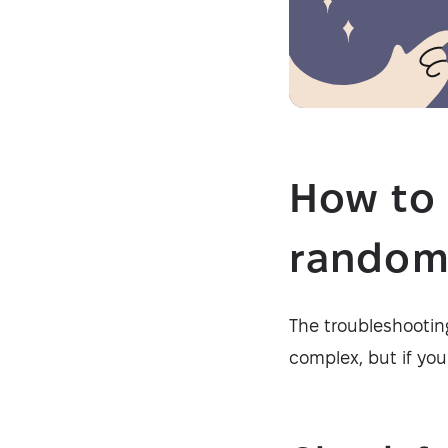
How to 
random
The troubleshooting
complex, but if yo