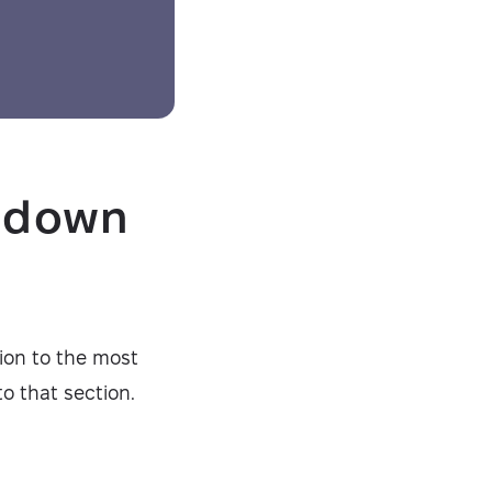
g down
tion to the most
o that section.