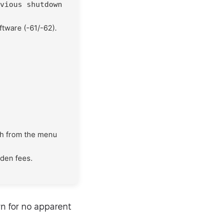
vious shutdown
ftware (-61/-62).
th from the menu
dden fees.
n for no apparent