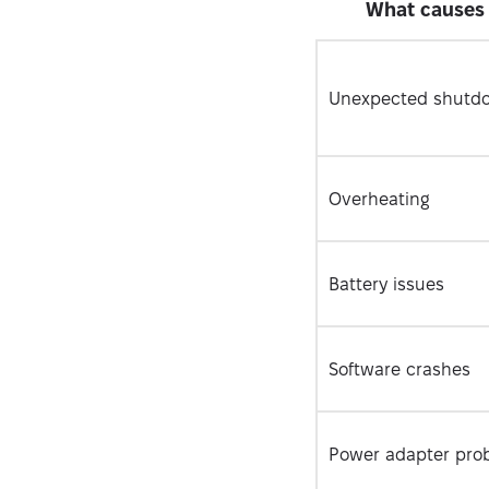
What causes 
Unexpected shutd
Overheating
Battery issues
Software crashes
Power adapter pro