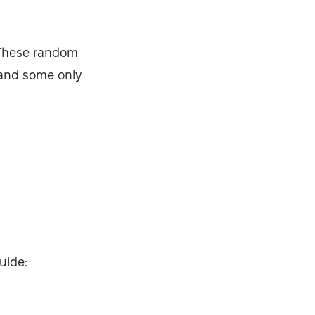
. These random
 and some only
guide: