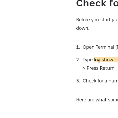
Check fo
Before you start gu
down.
Open Terminal (Fi
Type
log show -
> Press Return.
Check for a num
Here are what som