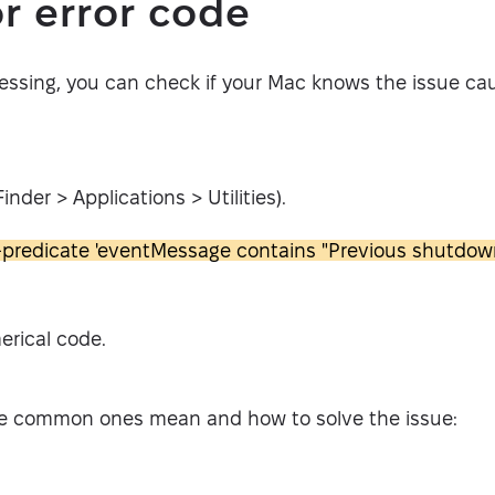
r error code
essing, you can check if your Mac knows the issue cau
nder > Applications > Utilities).
-predicate 'eventMessage contains "Previous shutdown
erical code.
e common ones mean and how to solve the issue: