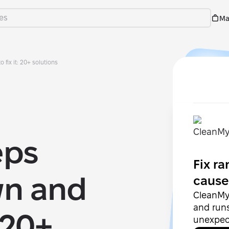
Ma
fix it: 20+ solutions
eps
Fix r
wn and
cause
CleanMy
and run
 20+
unexpec