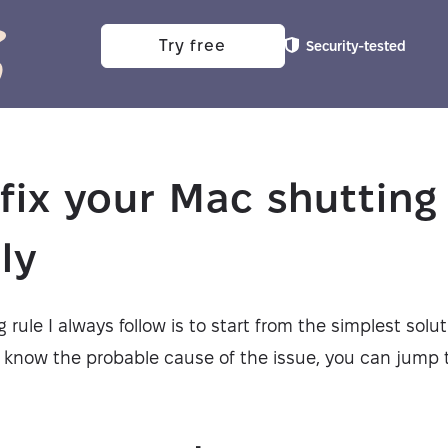
Try free
Security-tested
fix your Mac shuttin
ly
 rule I always follow is to start from the simplest solu
u know the probable cause of the issue, you can jump t