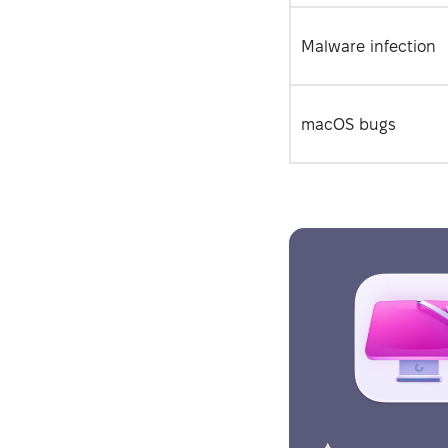
Malware infection
macOS bugs