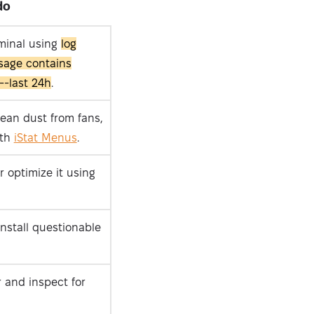
do
rminal using
log
sage contains
--last 24h
.
lean dust from fans,
ith
iStat Menus
.
r optimize it using
nstall questionable
r and inspect for