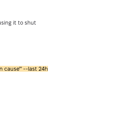
sing it to shut
 cause"' --last 24h