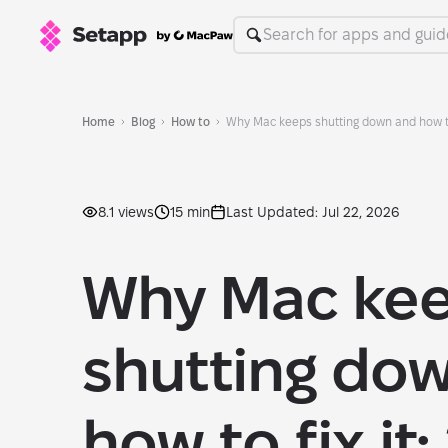
Home
Blog
How to
Why Mac keeps shutting down and how to 
8.1 views
15 min
Last Updated: Jul 22, 2026
Why Mac ke
shutting do
how to fix it: