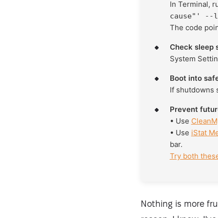
In Terminal, 
cause"' --l
The code point
Check sleep s
System Settin
Boot into saf
If shutdowns s
Prevent futu
• Use
CleanM
• Use
iStat M
bar.
Try both thes
Nothing is more fr