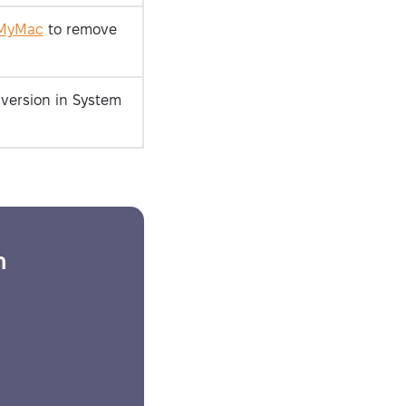
MyMac
to remove
version in System
Security-tested
h