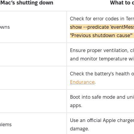
Mac’s shutting down
What to 
Check for error codes in Te
owns
show --predicate 'eventMes
"Previous shutdown cause"' 
Ensure proper ventilation, c
and monitor temperature w
Check the battery's health o
Endurance
.
Boot into safe mode and uni
apps.
Use an official Apple charge
blems
damage.