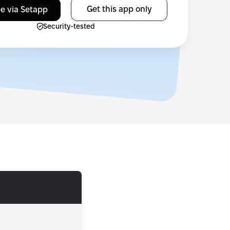
Get this app only
ee via Setapp
Security-tested