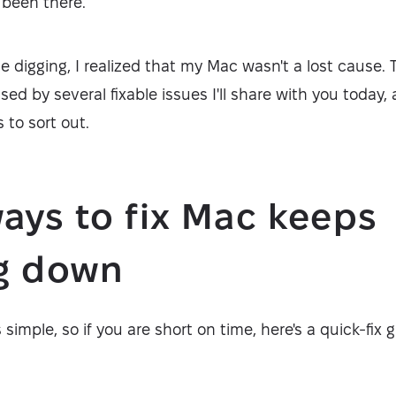
e been there.
e digging, I realized that my Mac wasn't a lost cause
d by several fixable issues I'll share with you today,
 to sort out.
ays to fix Mac keeps
ng down
s simple, so if you are short on time, here's a quick-fix 