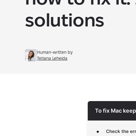
solutions
Human-written by
Tetiana Leheida
To fix Mac keep
Check the err