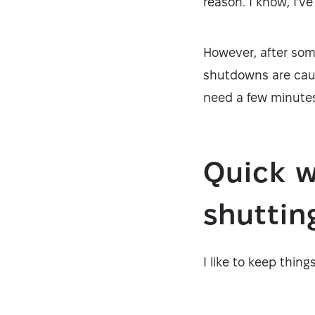
reason. I know, I'v
However, after som
shutdowns are cause
need a few minutes
Quick w
shutti
I like to keep thing