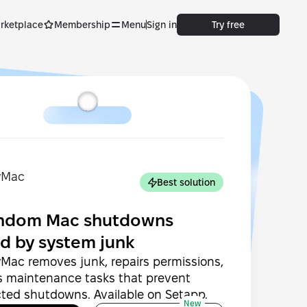
rketplace
Membership
Menu
Sign in
Try free
Best solution
andom Mac shutdowns
d by system junk
Mac removes junk, repairs permissions,
s maintenance tasks that prevent
ted shutdowns. Available on Setapp.
New