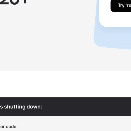
Try fr
s shutting down:
or code: