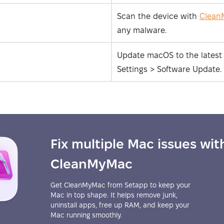
Scan the device with
Clean
any malware.
Update macOS to the latest 
Settings > Software Update.
Fix multiple Mac issues wit
CleanMyMac
Get CleanMyMac from Setapp to keep your
Mac in top shape. It helps remove junk,
uninstall apps, free up RAM, and keep your
Mac running smoothly.