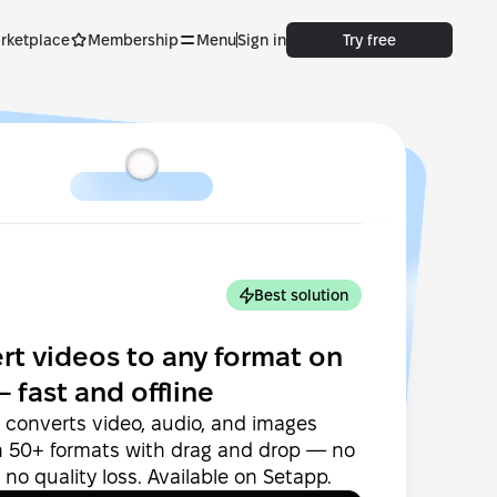
rketplace
Membership
Menu
Sign in
Try free
Best solution
rt videos to any format on
 fast and offline
converts video, audio, and images
 50+ formats with drag and drop — no
 no quality loss. Available on Setapp.