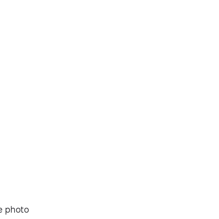
Security-tested
ve photo