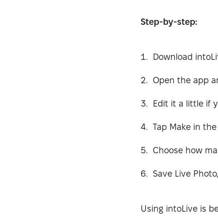
Step-by-step:
Download intoLi
Open the app an
Edit it a little i
Tap Make in the 
Choose how many
Save Live Photo
Using intoLive is b