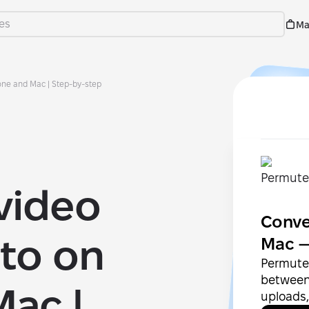
Ma
hone and Mac | Step-by-step
video
Conve
oto on
Mac —
Permute 
between
ac |
uploads,