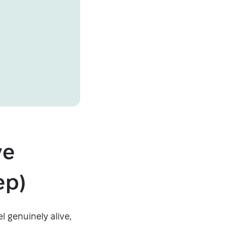
ve
ep)
l genuinely alive,