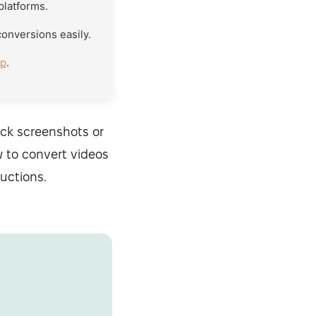
 platforms.
conversions easily.
pp
.
uick screenshots or
w to convert videos
uctions.