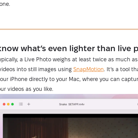
one.
know what’s even lighter than live 
Typically, a Live Photo weighs at least twice as much as 
ideos into still images using
SnapMotion
. It’s a tool 
our iPhone directly to your Mac, where you can captu
r videos as you like.