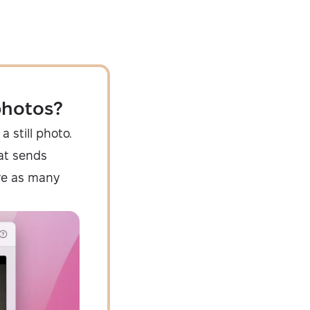
photos?
a still photo.
that sends
re as many