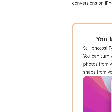
conversions on iPh
You 
Still photos! 
You can turn v
photos from y
snaps from you