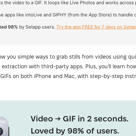
 the video to a GIF. It loops like Live Photos and works across
e apps like intoLive and GIPHY (from the App Store) to handle 
ated 98%
by Setapp users.
Try the app FREE for 7 days on Seta
 show you simple ways to grab stills from videos using q
extraction with third-party apps. Plus, you’ll learn ho
 GIFs on both iPhone and Mac, with step-by-step instr
Video → GIF in 2 seconds.
Loved by 98% of users.