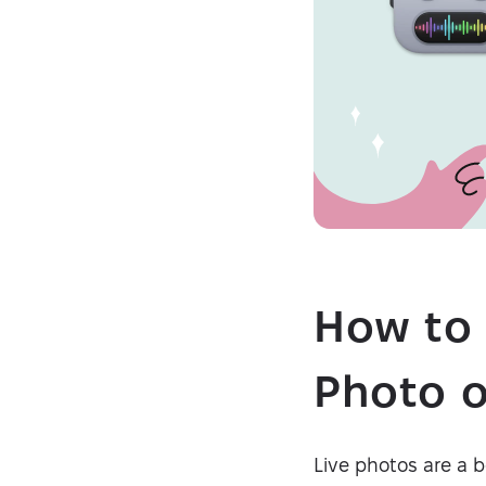
How to 
Photo o
Live photos are a be