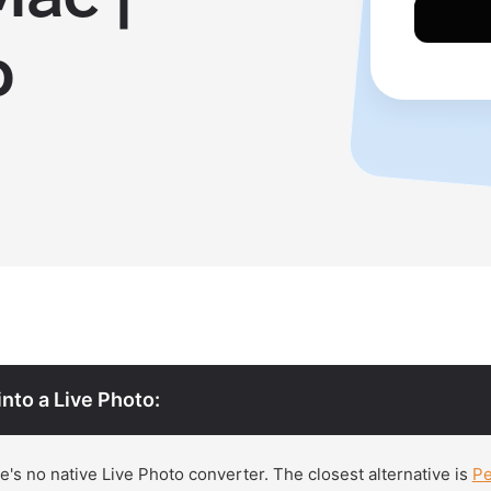
p
into a Live Photo:
's no native Live Photo converter. The closest alternative is
P