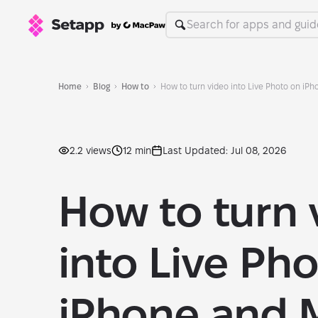
Home
Blog
How to
How to turn video into Live Photo on iP
2.2 views
12 min
Last Updated: Jul 08, 2026
How to turn 
into Live Ph
iPhone and M