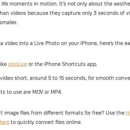
 life moments in motion. It’s not only about the aesthet
 than videos because they capture only 3 seconds of vi
 smaller.
 a video into a Live Photo on your iPhone, here’s the e
like
intoLive
or the iPhone Shortcuts app.
video short, around 5 to 15 seconds, for smooth conve
ts to use are MOV or MP4.
 image files from different formats for free? Use the
H
ters
to quickly convert files online.