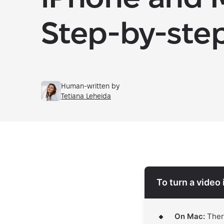
Step-by-ste
Human-written by
Tetiana Leheida
To turn a video 
On Mac:
There