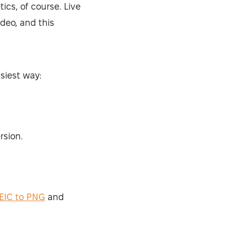
ics, of course. Live
deo, and this
asiest way:
rsion.
EIC to PNG
and