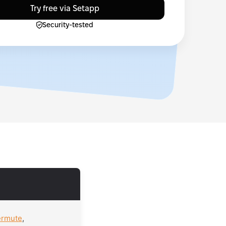
Try free via Setapp
Security-tested
ermute
,