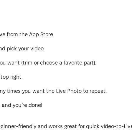
ve from the App Store.
d pick your video.
f you want (trim or choose a favorite part).
top right.
 times you want the Live Photo to repeat.
, and you’re done!
eginner-friendly and works great for quick video-to-Li