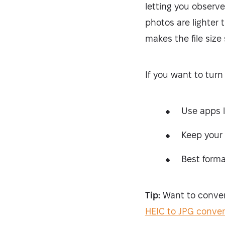
letting you observe
photos are lighter
makes the file size
If you want to turn
Use apps 
Keep your 
Best forma
Tip:
Want to convert
HEIC to JPG conver