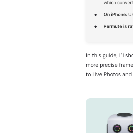
which converts
On iPhone:
Us
Permute is r
In this guide, I’ll
more precise frame 
to Live Photos and