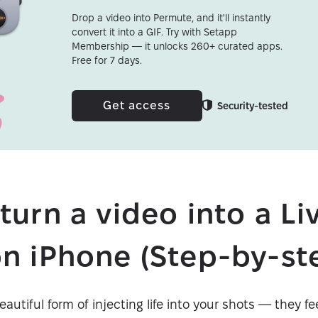
Drop a video into Permute, and it'll instantly
convert it into a GIF. Try with Setapp
Membership — it unlocks 260+ curated apps.
Free for 7 days.
Get access
Security-tested
turn a video into a Li
n iPhone (Step-by-st
autiful form of injecting life into your shots — they fee