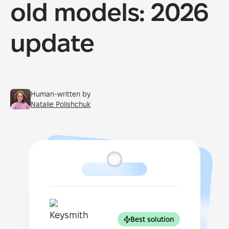
old models: 2026
update
Human-written by
Natalie Polishchuk
Best solution