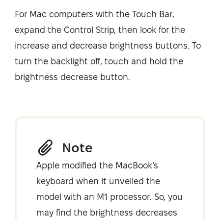
For Mac computers with the Touch Bar,
expand the Control Strip, then look for the
increase and decrease brightness buttons. To
turn the backlight off, touch and hold the
brightness decrease button.
Note
Apple modified the MacBook’s
keyboard when it unveiled the
model with an M1 processor. So, you
may find the brightness decreases