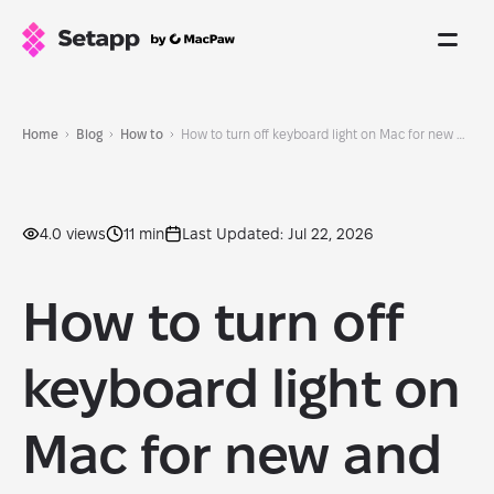
Home
Blog
How to
How to turn off keyboard light on Mac for new and old models: 2026 update
4.0 views
11 min
Last Updated: Jul 22, 2026
How to turn off
keyboard light on
Mac for new and