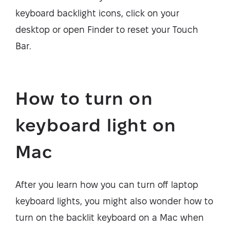
keyboard backlight icons, click on your
desktop or open Finder to reset your Touch
Bar.
How to turn on
keyboard light on
Mac
After you learn how you can turn off laptop
keyboard lights, you might also wonder how to
turn on the backlit keyboard on a Mac when