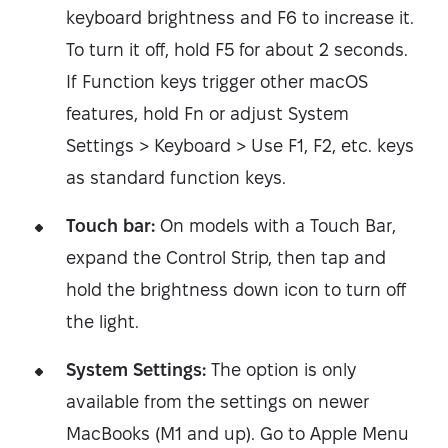
keyboard brightness and F6 to increase it.
To turn it off, hold F5 for about 2 seconds.
If Function keys trigger other macOS
features, hold Fn or adjust System
Settings > Keyboard > Use F1, F2, etc. keys
as standard function keys.
Touch bar:
On models with a Touch Bar,
expand the Control Strip, then tap and
hold the brightness down icon to turn off
the light.
System Settings:
The option is only
available from the settings on newer
MacBooks (M1 and up). Go to Apple Menu