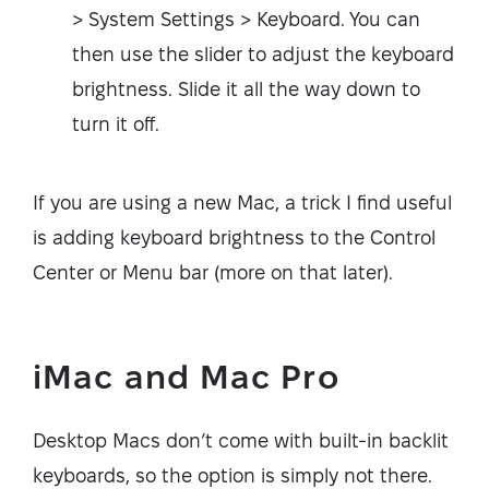
> System Settings > Keyboard. You can
then use the slider to adjust the keyboard
brightness. Slide it all the way down to
turn it off.
If you are using a new Mac, a trick I find useful
is adding keyboard brightness to the Control
Center or Menu bar (more on that later).
iMac and Mac Pro
Desktop Macs don’t come with built-in backlit
keyboards, so the option is simply not there.