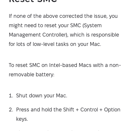
If none of the above corrected the issue, you
might need to reset your SMC (System
Management Controller), which is responsible
for lots of low-level tasks on your Mac.
To reset SMC on Intel-based Macs with a non-
removable battery:
Shut down your Mac.
Press and hold the Shift + Control + Option
keys.