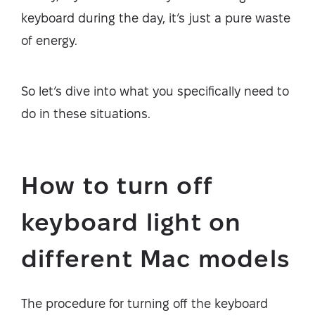
keyboard during the day, it’s just a pure waste
of energy.
So let’s dive into what you specifically need to
do in these situations.
How to turn off
keyboard light on
different Mac models
The procedure for turning off the keyboard