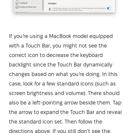
If you’re using a MacBook model equipped
with a Touch Bar, you might not see the
correct icon to decrease the keyboard
backlight since the Touch Bar dynamically
changes based on what you’re doing. In this
case, look for a few standard icons (such as
screen brightness and volume). There should
also be a left-pointing arrow beside them. Tap
the arrow to expand the Touch Bar and reveal
the standard icon set. Then follow the
directions above. If you still don’t see the