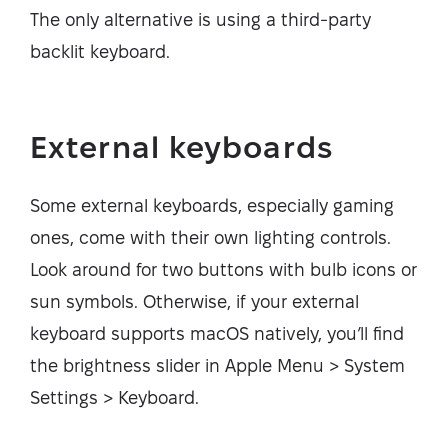
The only alternative is using a third-party
backlit keyboard.
External keyboards
Some external keyboards, especially gaming
ones, come with their own lighting controls.
Look around for two buttons with bulb icons or
sun symbols. Otherwise, if your external
keyboard supports macOS natively, you’ll find
the brightness slider in Apple Menu > System
Settings > Keyboard.