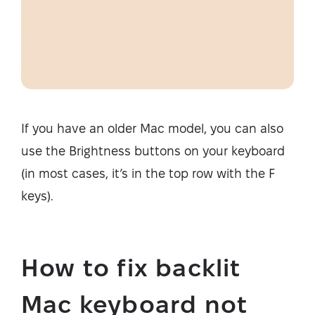
If you have an older Mac model, you can also
use the Brightness buttons on your keyboard
(in most cases, it’s in the top row with the F
keys).
How to fix backlit
Mac keyboard not