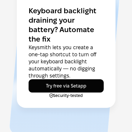
Keyboard backlight
draining your
battery? Automate
the fix
Keysmith lets you create a
one-tap shortcut to turn off
your keyboard backlight
automatically — no digging
through settings.
Try free via Setapp
Security-tested