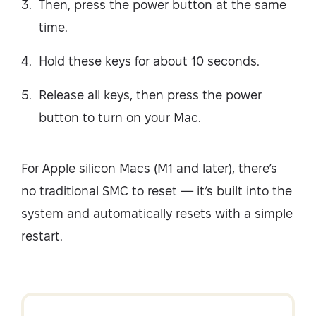
Then, press the power button at the same
time.
Hold these keys for about 10 seconds.
Release all keys, then press the power
button to turn on your Mac.
For Apple silicon Macs (M1 and later), there’s
no traditional SMC to reset — it’s built into the
system and automatically resets with a simple
restart.