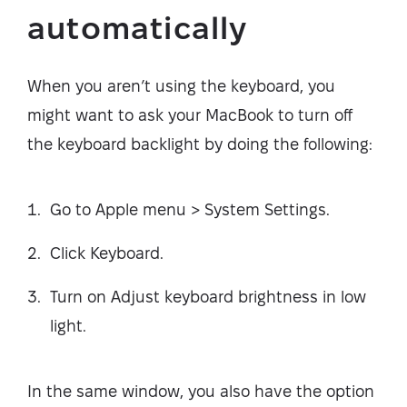
automatically
When you aren’t using the keyboard, you
might want to ask your MacBook to turn off
the keyboard backlight by doing the following:
Go to Apple menu > System Settings.
Click Keyboard.
Turn on Adjust keyboard brightness in low
light.
In the same window, you also have the option