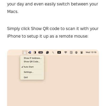
your day and even easily switch between your
Macs.
Simply click Show QR code to scan it with your
iPhone to setup it up as a remote mouse: