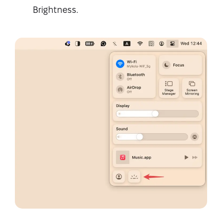
Brightness.