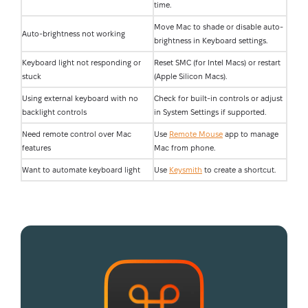
time.
Move Mac to shade or disable auto-
Auto-brightness not working
brightness in Keyboard settings.
Keyboard light not responding or
Reset SMC (for Intel Macs) or restart
stuck
(Apple Silicon Macs).
Using external keyboard with no
Check for built-in controls or adjust
backlight controls
in System Settings if supported.
Need remote control over Mac
Use
Remote Mouse
app to manage
features
Mac from phone.
Want to automate keyboard light
Use
Keysmith
to create a shortcut.