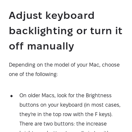
Adjust keyboard
backlighting or turn it
off manually
Depending on the model of your Mac, choose
one of the following:
On older Macs, look for the Brightness
buttons on your keyboard (in most cases,
they’re in the top row with the F keys).
There are two buttons: the increase