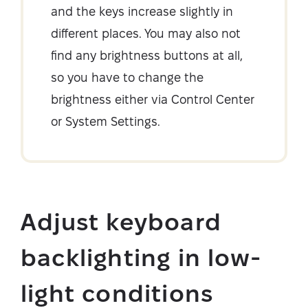
and the keys increase slightly in
different places. You may also not
find any brightness buttons at all,
so you have to change the
brightness either via Control Center
or System Settings.
Adjust keyboard
backlighting in low-
light conditions