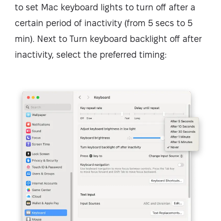
to set Mac keyboard lights to turn off after a
certain period of inactivity (from 5 secs to 5
min). Next to Turn keyboard backlight off after
inactivity, select the preferred timing: