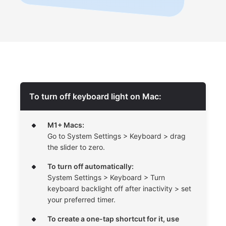
To turn off keyboard light on Mac:
M1+ Macs:
Go to System Settings > Keyboard > drag
the slider to zero.
To turn off automatically:
System Settings > Keyboard > Turn
keyboard backlight off after inactivity > set
your preferred timer.
To create a one-tap shortcut for it, use