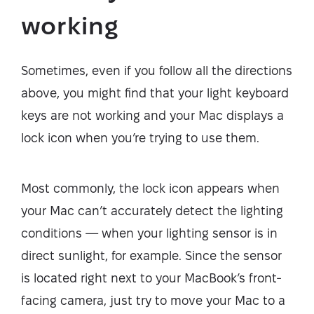
working
Sometimes, even if you follow all the directions
above, you might find that your light keyboard
keys are not working and your Mac displays a
lock icon when you’re trying to use them.
Most commonly, the lock icon appears when
your Mac can’t accurately detect the lighting
conditions — when your lighting sensor is in
direct sunlight, for example. Since the sensor
is located right next to your MacBook’s front-
facing camera, just try to move your Mac to a