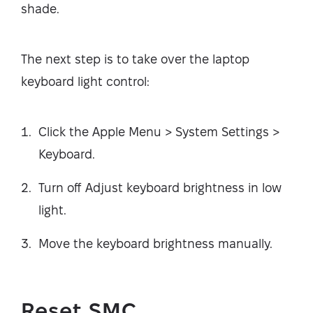
shade.
The next step is to take over the laptop
keyboard light control:
Click the Apple Menu > System Settings >
Keyboard.
Turn off Adjust keyboard brightness in low
light.
Move the keyboard brightness manually.
Reset SMC