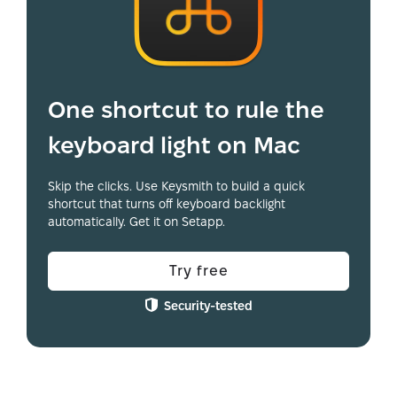
One shortcut to rule the
keyboard light on Mac
Skip the clicks. Use Keysmith to build a quick
shortcut that turns off keyboard backlight
automatically. Get it on Setapp.
Try free
Security-tested