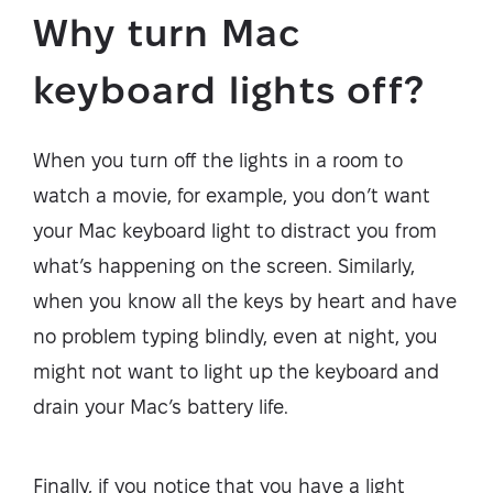
Why turn Mac
keyboard lights off?
When you turn off the lights in a room to
watch a movie, for example, you don’t want
your Mac keyboard light to distract you from
what’s happening on the screen. Similarly,
when you know all the keys by heart and have
no problem typing blindly, even at night, you
might not want to light up the keyboard and
drain your Mac’s battery life.
Finally, if you notice that you have a light