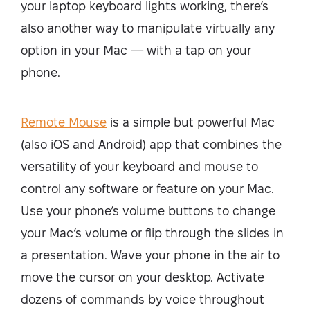
your laptop keyboard lights working, there’s
also another way to manipulate virtually any
option in your Mac — with a tap on your
phone.
Remote Mouse
is a simple but powerful Mac
(also iOS and Android) app that combines the
versatility of your keyboard and mouse to
control any software or feature on your Mac.
Use your phone’s volume buttons to change
your Mac’s volume or flip through the slides in
a presentation. Wave your phone in the air to
move the cursor on your desktop. Activate
dozens of commands by voice throughout