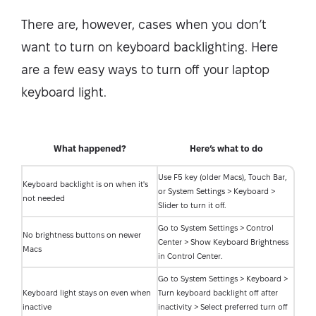
There are, however, cases when you don’t
want to turn on keyboard backlighting. Here
are a few easy ways to turn off your laptop
keyboard light.
What happened?
Here’s what to do
Use F5 key (older Macs), Touch Bar,
Keyboard backlight is on when it's
or System Settings > Keyboard >
not needed
Slider to turn it off.
Go to System Settings > Control
No brightness buttons on newer
Center > Show Keyboard Brightness
Macs
in Control Center.
Go to System Settings > Keyboard >
Keyboard light stays on even when
Turn keyboard backlight off after
inactive
inactivity > Select preferred turn off