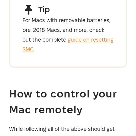
Tip
For Macs with removable batteries,
pre-2018 Macs, and more, check
out the complete
guide on resetting
SMC
.
How to control your
Mac remotely
While following all of the above should get