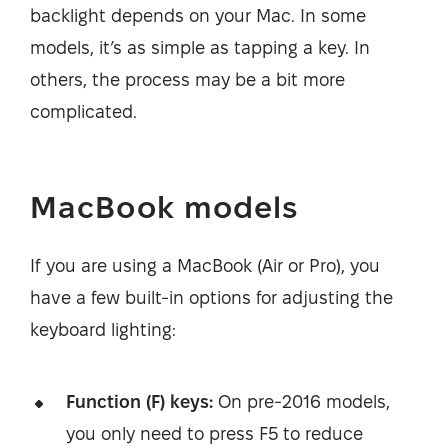
backlight depends on your Mac. In some
models, it’s as simple as tapping a key. In
others, the process may be a bit more
complicated.
MacBook models
If you are using a MacBook (Air or Pro), you
have a few built-in options for adjusting the
keyboard lighting:
Function (F) keys:
On pre-2016 models,
you only need to press F5 to reduce