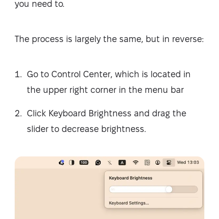
you need to.
The process is largely the same, but in reverse:
Go to Control Center, which is located in
the upper right corner in the menu bar
Click Keyboard Brightness and drag the
slider to decrease brightness.