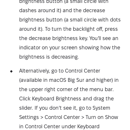
brightness button (a small circle with
dashes around it) and the decrease
brightness button (a small circle with dots
around it). To turn the backlight off, press
the decrease brightness key. You’ll see an
indicator on your screen showing how the
brightness is decreasing.
Alternatively, go to Control Center
(available in macOS Big Sur and higher) in
the upper right corner of the menu bar.
Click Keyboard Brightness and drag the
slider. If you don’t see it, go to System
Settings > Control Center > Turn on Show
in Control Center under Keyboard