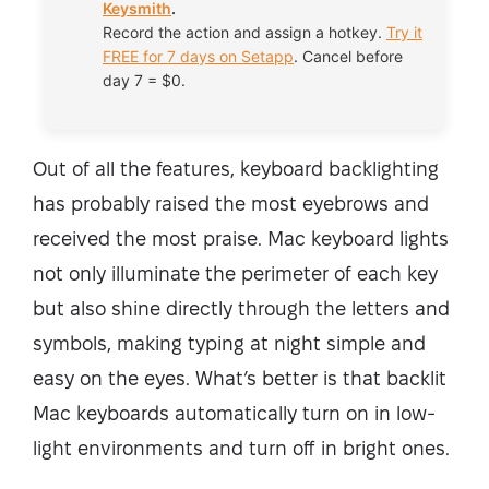
Keysmith
.
Record the action and assign a hotkey.
Try it
FREE for 7 days on Setapp
. Cancel before
day 7 = $0.
Out of all the features, keyboard backlighting
has probably raised the most eyebrows and
received the most praise. Mac keyboard lights
not only illuminate the perimeter of each key
but also shine directly through the letters and
symbols, making typing at night simple and
easy on the eyes. What’s better is that backlit
Mac keyboards automatically turn on in low-
light environments and turn off in bright ones.