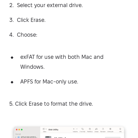
Select your external drive.
Click Erase.
Choose:
exFAT for use with both Mac and
Windows.
APFS for Mac-only use.
5. Click Erase to format the drive.