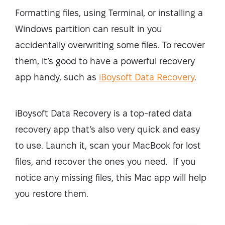
Formatting files, using Terminal, or installing a
Windows partition can result in you
accidentally overwriting some files. To recover
them, it’s good to have a powerful recovery
app handy, such as
iBoysoft Data Recovery
.
iBoysoft Data Recovery is a top-rated data
recovery app that’s also very quick and easy
to use. Launch it, scan your MacBook for lost
files, and recover the ones you need. If you
notice any missing files, this Mac app will help
you restore them.