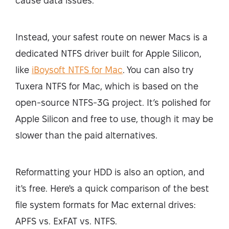
cause data issues.
Instead, your safest route on newer Macs is a
dedicated NTFS driver built for Apple Silicon,
like
iBoysoft NTFS for Mac
. You can also try
Tuxera NTFS for Mac, which is based on the
open-source NTFS-3G project. It’s polished for
Apple Silicon and free to use, though it may be
slower than the paid alternatives.
Reformatting your HDD is also an option, and
it's free. Here's a quick comparison of the best
file system formats for Mac external drives:
APFS vs. ExFAT vs. NTFS.