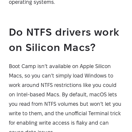
operating systems.
Do NTFS drivers work
on Silicon Macs?
Boot Camp isn’t available on Apple Silicon
Macs, so you can’t simply load Windows to
work around NTFS restrictions like you could
on Intel-based Macs. By default, macOS lets
you read from NTFS volumes but won’t let you
write to them, and the unofficial Terminal trick
for enabling write access is flaky and can