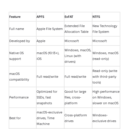
Feature
APFS
ExFAT
NTFS
Extended File
New Technology
Full name
Apple File System
Allocation Table
File System
Developed by
Apple
Microsoft
Microsoft
Windows, macOS,
Native OS
macOS (10.13+),
Windows, macOS
Linux (with
support
iOS
(read-only)
drivers)
Read-only (write
macOS
Full read/write
Full read/write
with third-party
compatibility
tools)
Optimized for
Good for large
High performance
Performance
SSDs, fast
files, cross-
on Windows,
snapshots
platform
slower on macOS
macOS-exclusive
Cross-platform
Windows-
Best for
drives, Time
drives
exclusive drives
Machine