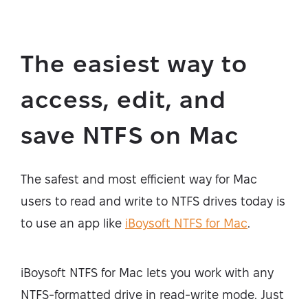
The easiest way to
access, edit, and
save NTFS on Mac
The safest and most efficient way for Mac
users to read and write to NTFS drives today is
to use an app like
iBoysoft NTFS for Mac
.
iBoysoft NTFS for Mac lets you work with any
NTFS-formatted drive in read-write mode. Just