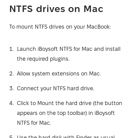
NTFS drives on Mac
To mount NTFS drives on your MacBook:
Launch iBoysoft NTFS for Mac and install
the required plugins.
Allow system extensions on Mac.
Connect your NTFS hard drive.
Click to Mount the hard drive (the button
appears on the top toolbar) in iBoysoft
NTFS for Mac.
Use the hard disk with Finder as usual.