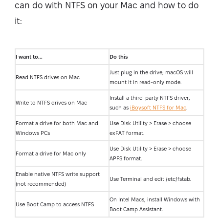
can do with NTFS on your Mac and how to do
it:
I want to...
Do this
Just plug in the drive; macOS will
Read NTFS drives on Mac
mount it in read-only mode.
Install a third-party NTFS driver,
Write to NTFS drives on Mac
such as
iBoysoft NTFS for Mac
.
Format a drive for both Mac and
Use Disk Utility > Erase > choose
Windows PCs
exFAT format.
Use Disk Utility > Erase > choose
Format a drive for Mac only
APFS format.
Enable native NTFS write support
Use Terminal and edit /etc/fstab.
(not recommended)
On Intel Macs, install Windows with
Use Boot Camp to access NTFS
Boot Camp Assistant.