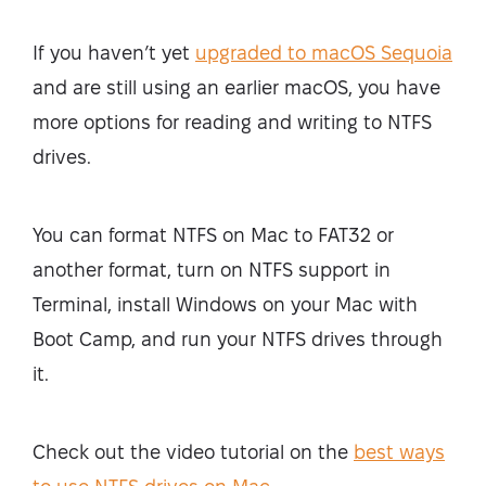
If you haven’t yet
upgraded to macOS Sequoia
and are still using an earlier macOS, you have
more options for reading and writing to NTFS
drives.
You can format NTFS on Mac to FAT32 or
another format, turn on NTFS support in
Terminal, install Windows on your Mac with
Boot Camp, and run your NTFS drives through
it.
Check out the video tutorial on the
best ways