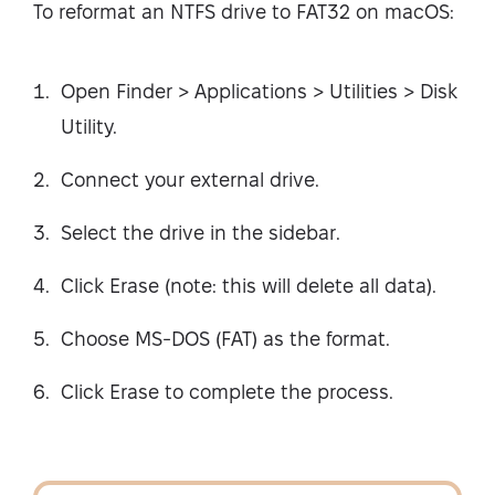
To reformat an NTFS drive to FAT32 on macOS:
Open Finder > Applications > Utilities > Disk
Utility.
Connect your external drive.
Select the drive in the sidebar.
Click Erase (note: this will delete all data).
Choose MS-DOS (FAT) as the format.
Click Erase to complete the process.