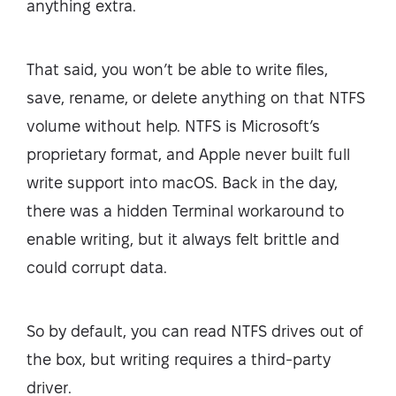
anything extra.
That said, you won’t be able to write files,
save, rename, or delete anything on that NTFS
volume without help. NTFS is Microsoft’s
proprietary format, and Apple never built full
write support into macOS. Back in the day,
there was a hidden Terminal workaround to
enable writing, but it always felt brittle and
could corrupt data.
So by default, you can read NTFS drives out of
the box, but writing requires a third-party
driver.