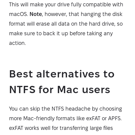
This will make your drive fully compatible with
macOS.
Note
, however, that hanging the disk
format will erase all data on the hard drive, so
make sure to back it up before taking any
action.
Best alternatives to
NTFS for Mac users
You can skip the NTFS headache by choosing
more Mac-friendly formats like exFAT or APFS.
exFAT works well for transferring large files