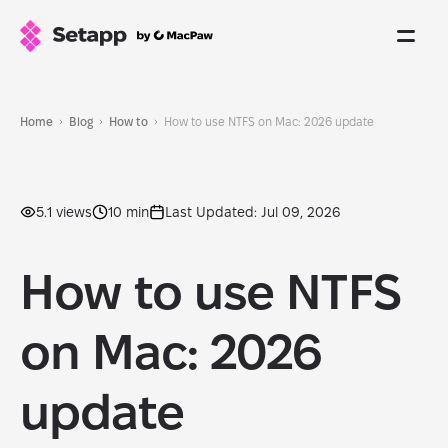
Home
Blog
How to
How to use NTFS on Mac: 2026 update
5.1 views
10 min
Last Updated: Jul 09, 2026
How to use NTFS
on Mac: 2026
update