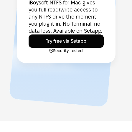
iBoysoft NTFS for Mac gives
you full read/write access to
any NTFS drive the moment
you plug it in. No Terminal, no
data loss. Available on Setapp.
Try free via Setapp
Security-tested