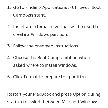
Go to Finder > Applications > Utilities > Boot
Camp Assistant.
Insert an external drive that will be used to
create a Windows partition.
Follow the onscreen instructions.
Choose the Boot Camp partition when
asked where to install Windows.
Click Format to prepare the partition.
Restart your MacBook and press Option during
startup to switch between Mac and Windows