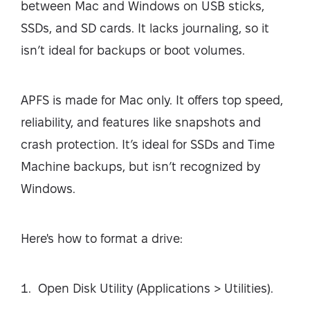
between Mac and Windows on USB sticks,
SSDs, and SD cards. It lacks journaling, so it
isn’t ideal for backups or boot volumes.
APFS is made for Mac only. It offers top speed,
reliability, and features like snapshots and
crash protection. It’s ideal for SSDs and Time
Machine backups, but isn’t recognized by
Windows.
Here's how to format a drive:
Open Disk Utility (Applications > Utilities).