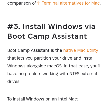
comparison of
11 Terminal alternatives for Mac
.
#3. Install Windows via
Boot Camp Assistant
Boot Camp Assistant is the
native Mac utility
that lets you partition your drive and install
Windows alongside macOS. In that case, you’ll
have no problem working with NTFS external
drives.
To install Windows on an Intel Mac: