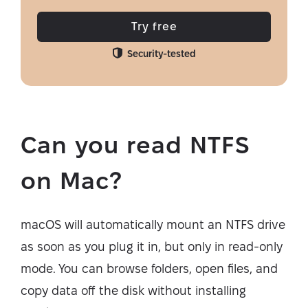
Try free
Security-tested
Can you read NTFS
on Mac?
macOS will automatically mount an NTFS drive
as soon as you plug it in, but only in read-only
mode. You can browse folders, open files, and
copy data off the disk without installing