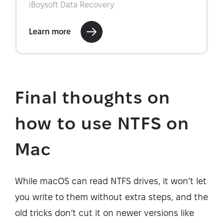
Final thoughts on
how to use NTFS on
Mac
While macOS can read NTFS drives, it won’t let
you write to them without extra steps, and the
old tricks don’t cut it on newer versions like