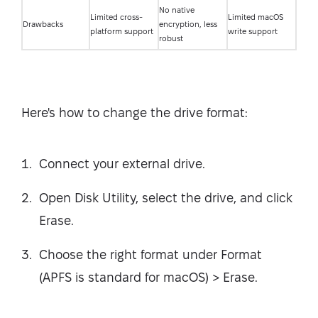
No native
Limited cross-
Limited macOS
Drawbacks
encryption, less
platform support
write support
robust
Here's how to change the drive format:
Connect your external drive.
Open Disk Utility, select the drive, and click
Erase.
Choose the right format under Format
(APFS is standard for macOS) > Erase.