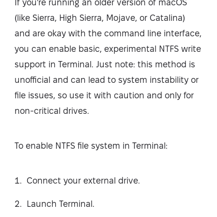
If you're running an older version of macOS
(like Sierra, High Sierra, Mojave, or Catalina)
and are okay with the command line interface,
you can enable basic, experimental NTFS write
support in Terminal. Just note: this method is
unofficial and can lead to system instability or
file issues, so use it with caution and only for
non-critical drives.
To enable NTFS file system in Terminal:
Connect your external drive.
Launch Terminal.