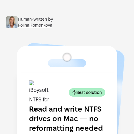
Human-written by
Polina Fomenkova
Best solution
Read and write NTFS
drives on Mac — no
reformatting needed