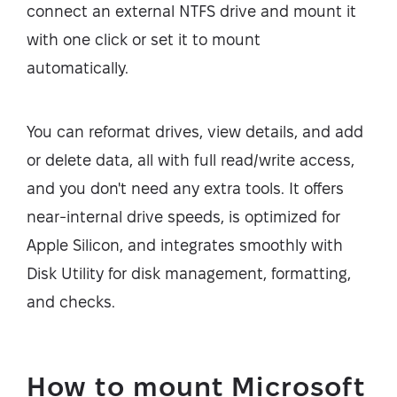
connect an external NTFS drive and mount it
with one click or set it to mount
automatically.
You can reformat drives, view details, and add
or delete data, all with full read/write access,
and you don't need any extra tools. It offers
near-internal drive speeds, is optimized for
Apple Silicon, and integrates smoothly with
Disk Utility for disk management, formatting,
and checks.
How to mount Microsoft