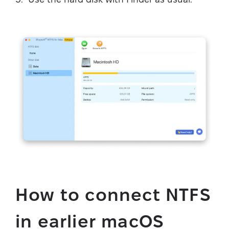
How to connect NTFS
in earlier macOS