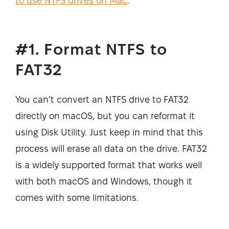
to use NTFS drives on Mac
.
#1. Format NTFS to
FAT32
You can’t convert an NTFS drive to FAT32
directly on macOS, but you can reformat it
using Disk Utility. Just keep in mind that this
process will erase all data on the drive. FAT32
is a widely supported format that works well
with both macOS and Windows, though it
comes with some limitations.