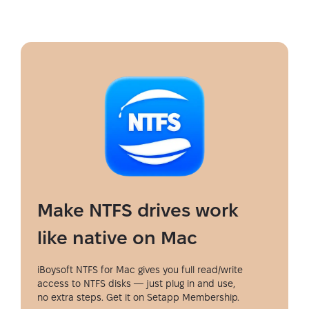
Make NTFS drives work
like native on Mac
iBoysoft NTFS for Mac gives you full read/write
access to NTFS disks — just plug in and use,
no extra steps. Get it on Setapp Membership.