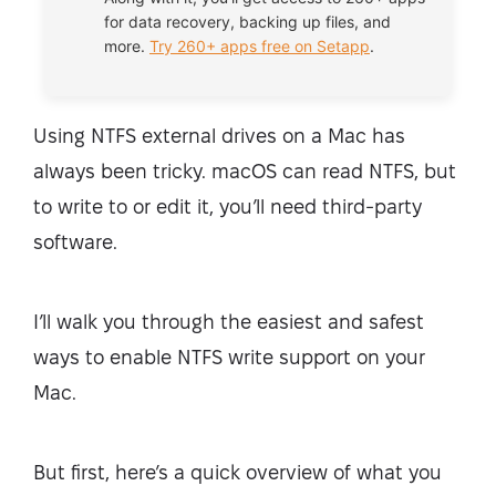
for data recovery, backing up files, and
more.
Try 260+ apps free on Setapp
.
Using NTFS external drives on a Mac has
always been tricky. macOS can read NTFS, but
to write to or edit it, you’ll need third-party
software.
I’ll walk you through the easiest and safest
ways to enable NTFS write support on your
Mac.
But first, here’s a quick overview of what you