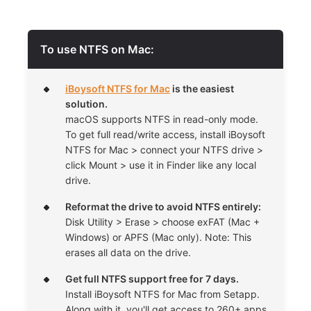
To use NTFS on Mac:
iBoysoft NTFS for Mac
is the easiest
solution.
macOS supports NTFS in read-only mode.
To get full read/write access, install iBoysoft
NTFS for Mac > connect your NTFS drive >
click Mount > use it in Finder like any local
drive.
Reformat the drive to avoid NTFS entirely:
Disk Utility > Erase > choose exFAT (Mac +
Windows) or APFS (Mac only). Note: This
erases all data on the drive.
Get full NTFS support free for 7 days.
Install iBoysoft NTFS for Mac from Setapp.
Along with it, you'll get access to 260+ apps