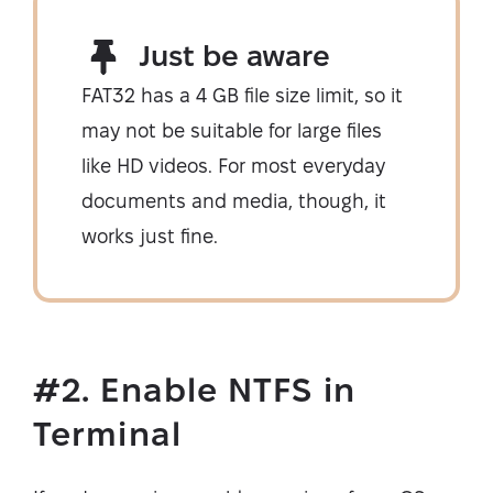
Just be aware
FAT32 has a 4 GB file size limit, so it
may not be suitable for large files
like HD videos. For most everyday
documents and media, though, it
works just fine.
#2. Enable NTFS in
Terminal