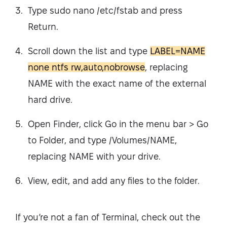
Type sudo nano /etc/fstab and press
Return.
Scroll down the list and type
LABEL=NAME
none ntfs rw,auto,nobrowse
, replacing
NAME with the exact name of the external
hard drive.
Open Finder, click Go in the menu bar > Go
to Folder, and type /Volumes/NAME,
replacing NAME with your drive.
View, edit, and add any files to the folder.
If you’re not a fan of Terminal, check out the