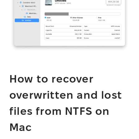
How to recover
overwritten and lost
files from NTFS on
Mac