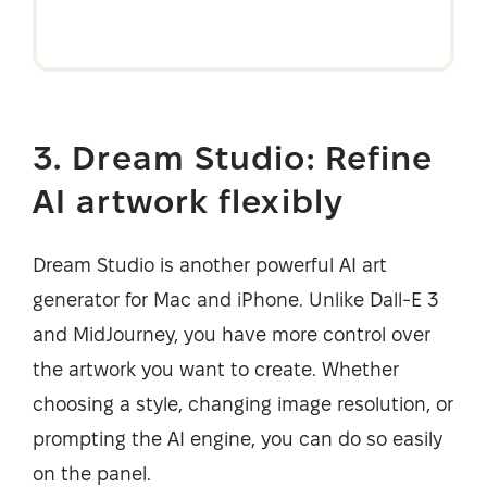
3. Dream Studio: Refine
AI artwork flexibly
Dream Studio is another powerful AI art
generator for Mac and iPhone. Unlike Dall-E 3
and MidJourney, you have more control over
the artwork you want to create. Whether
choosing a style, changing image resolution, or
prompting the AI engine, you can do so easily
on the panel.