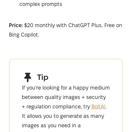
complex prompts
Price:
$20 monthly with ChatGPT Plus. Free on
Bing Copilot.
Tip
If you're looking for a happy medium
between quality images + security
+ regulation compliance, try
BoltAI
.
It allows you to generate as many
images as you need in a