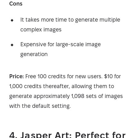
Cons
It takes more time to generate multiple
complex images
Expensive for large-scale image
generation
Price:
Free 100 credits for new users. $10 for
1,000 credits thereafter, allowing them to
generate approximately 1,098 sets of images
with the default setting.
4. Jasper Art: Perfect for