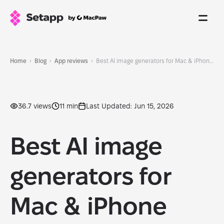
Home
Blog
App reviews
Best AI image generators for Mac & iPhone 2026
36.7 views
11 min
Last Updated: Jun 15, 2026
Best AI image
generators for
Mac & iPhone