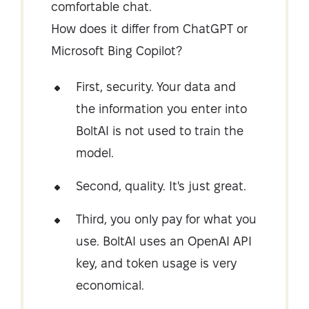
comfortable chat.
How does it differ from ChatGPT or
Microsoft Bing Copilot?
First, security. Your data and
the information you enter into
BoltAI is not used to train the
model.
Second, quality. It's just great.
Third, you only pay for what you
use. BoltAI uses an OpenAI API
key, and token usage is very
economical.