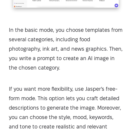
In the basic mode, you choose templates from
several categories, including food
photography, ink art, and news graphics. Then,
you write a prompt to create an AI image in
the chosen category.
If you want more flexibility, use Jasper’s free-
form mode. This option lets you craft detailed
descriptions to generate the image. Moreover,
you can choose the style, mood, keywords,
and tone to create realistic and relevant