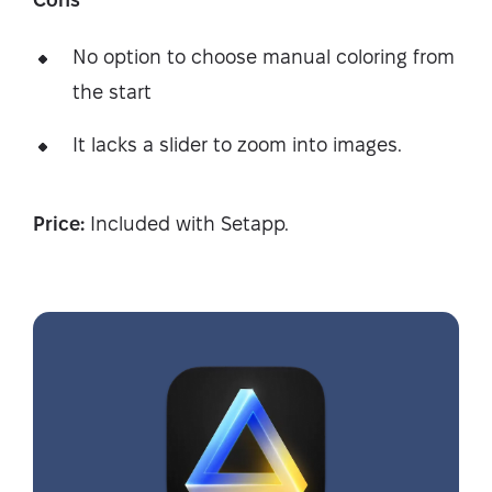
No option to choose manual coloring from
the start
It lacks a slider to zoom into images.
Price:
Included with Setapp.