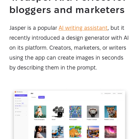
bloggers and marketers
Jasper is a popular
AI writing assistant
, but it
recently introduced a design generator with AI
on its platform. Creators, marketers, or writers
using the app can create images in seconds
by describing them in the prompt.