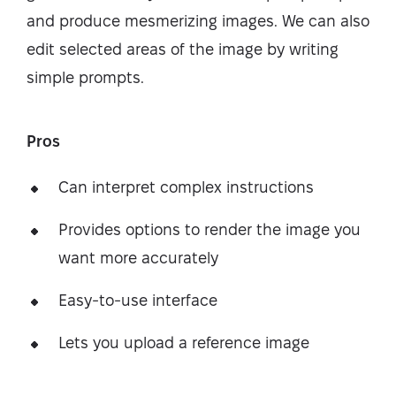
and produce mesmerizing images. We can also
edit selected areas of the image by writing
simple prompts.
Pros
Can interpret complex instructions
Provides options to render the image you
want more accurately
Easy-to-use interface
Lets you upload a reference image