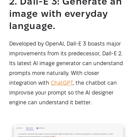
2. Dall-E 3: Generate an
image with everyday
language.
Developed by OpenAI, Dall-E 3 boasts major
improvements from its predecessor, Dall-E 2.
Its latest AI image generator can understand
prompts more naturally. With closer
integration with
ChatGPT
, the chatbot can
improvise your prompt so the AI designer
engine can understand it better.