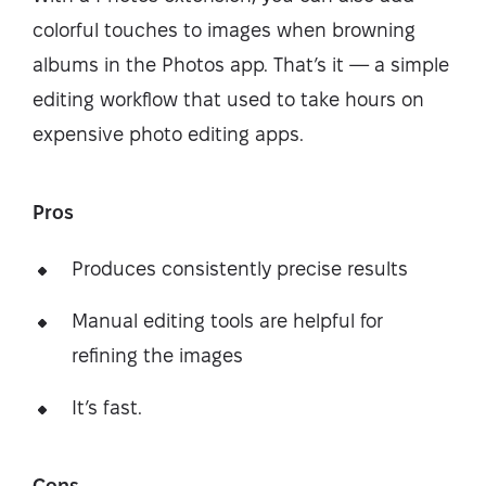
colorful touches to images when browning
albums in the Photos app. That’s it — a simple
editing workflow that used to take hours on
expensive photo editing apps.
Pros
Produces consistently precise results
Manual editing tools are helpful for
refining the images
It’s fast.
Cons