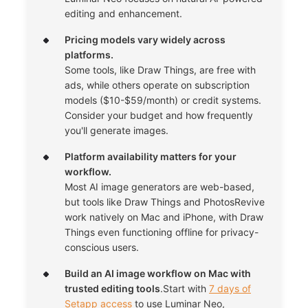
editing and enhancement.
Pricing models vary widely across
platforms.
Some tools, like Draw Things, are free with
ads, while others operate on subscription
models ($10-$59/month) or credit systems.
Consider your budget and how frequently
you'll generate images.
Platform availability matters for your
workflow.
Most AI image generators are web-based,
but tools like Draw Things and PhotosRevive
work natively on Mac and iPhone, with Draw
Things even functioning offline for privacy-
conscious users.
Build an AI image workflow on Mac with
trusted editing tools
.Start with
7 days of
Setapp access
to use Luminar Neo,