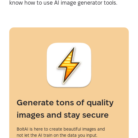
know how to use AI image generator tools.
Generate tons of quality
images and stay secure
BoltAI is here to create beautiful images and
not let the AI train on the data you input.