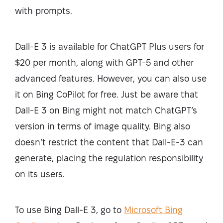
with prompts.
Dall-E 3 is available for ChatGPT Plus users for
$20 per month, along with GPT-5 and other
advanced features. However, you can also use
it on Bing CoPilot for free. Just be aware that
Dall-E 3 on Bing might not match ChatGPT’s
version in terms of image quality. Bing also
doesn’t restrict the content that Dall-E-3 can
generate, placing the regulation responsibility
on its users.
To use Bing Dall-E 3, go to
Microsoft Bing