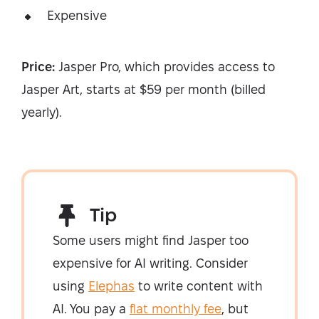
Expensive
Price:
Jasper Pro, which provides access to
Jasper Art, starts at $59 per month (billed
yearly).
Tip
Some users might find Jasper too
expensive for AI writing. Consider
using
Elephas
to write content with
AI. You pay a
flat monthly fee
, but