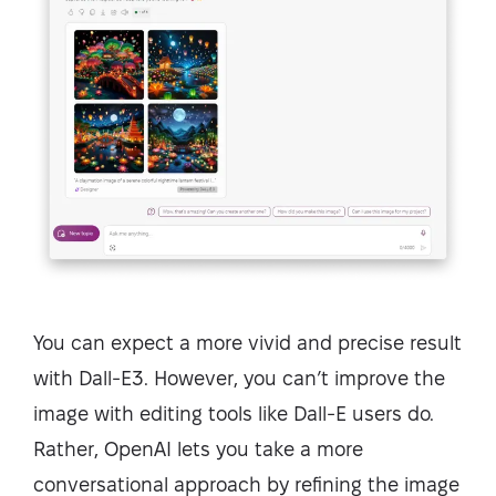
You can expect a more vivid and precise result
with Dall-E3. However, you can’t improve the
image with editing tools like Dall-E users do.
Rather, OpenAI lets you take a more
conversational approach by refining the image