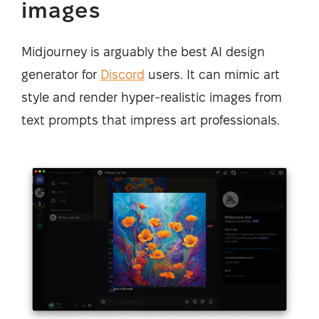
images
Midjourney is arguably the best AI design
generator for
Discord
users. It can mimic art
style and render hyper-realistic images from
text prompts that impress art professionals.