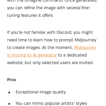
with the /imagine command. Once generated,
you can refine the image with several fine-
tuning features it offers.
If you’re not familiar with Discord, you might
need time to learn how to prompt Midjourney
to create images. At the moment,
Midjourney
is moving its AI generator
to a dedicated
website, but only selected users are invited.
Pros
Exceptional image quality
You can mimic popular artists’ styles