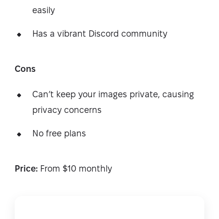
easily
Has a vibrant Discord community
Cons
Can’t keep your images private, causing
privacy concerns
No free plans
Price:
From $10 monthly