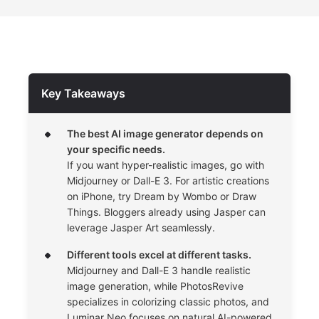
Key Takeaways
The best AI image generator depends on
your specific needs.
If you want hyper-realistic images, go with
Midjourney or Dall-E 3. For artistic creations
on iPhone, try Dream by Wombo or Draw
Things. Bloggers already using Jasper can
leverage Jasper Art seamlessly.
Different tools excel at different tasks.
Midjourney and Dall-E 3 handle realistic
image generation, while PhotosRevive
specializes in colorizing classic photos, and
Luminar Neo focuses on natural AI-powered