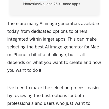
PhotosRevive, and 250+ more apps.
There are many AI image generators available
today, from dedicated options to others
integrated within larger apps. This can make
selecting the best AI image generator for Mac
or iPhone a bit of a challenge, but it all
depends on what you want to create and how
you want to do it.
I’ve tried to make the selection process easier
by reviewing the best options for both
professionals and users who just want to