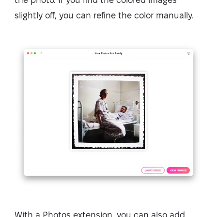
slightly off, you can refine the color manually.
With a Photos extension, you can also add