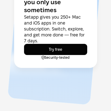
you only use
sometimes
Setapp gives you 250+ Mac
and iOS apps in one
subscription. Switch, explore,
and get more done — free for
7 days.
Try free
Security-tested