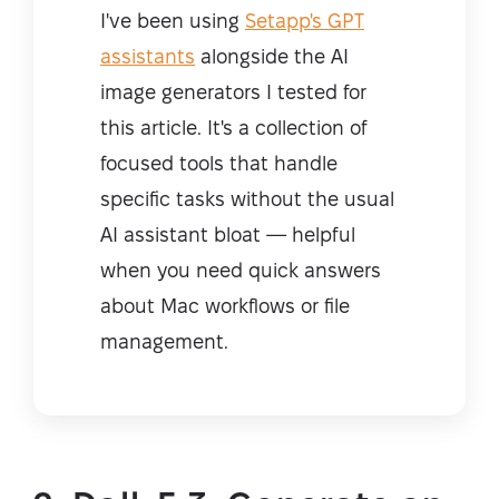
I've been using
Setapp's GPT
assistants
alongside the AI
image generators I tested for
this article. It's a collection of
focused tools that handle
specific tasks without the usual
AI assistant bloat — helpful
when you need quick answers
about Mac workflows or file
management.