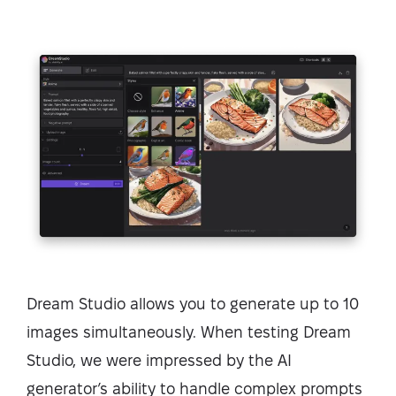
Dream Studio allows you to generate up to 10
images simultaneously. When testing Dream
Studio, we were impressed by the AI
generator’s ability to handle complex prompts