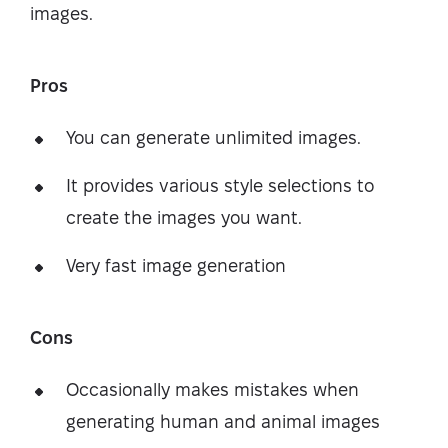
images.
Pros
You can generate unlimited images.
It provides various style selections to
create the images you want.
Very fast image generation
Cons
Occasionally makes mistakes when
generating human and animal images