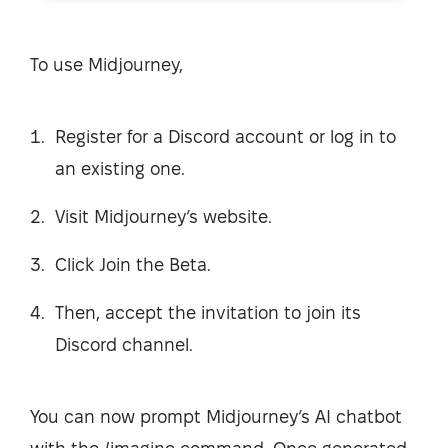
To use Midjourney,
Register for a Discord account or log in to
an existing one.
Visit Midjourney’s website.
Click Join the Beta.
Then, accept the invitation to join its
Discord channel.
You can now prompt Midjourney’s AI chatbot