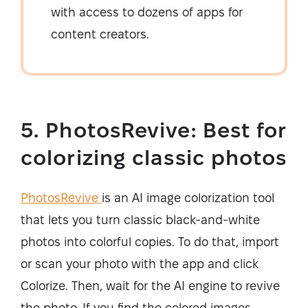
with access to dozens of apps for
content creators.
5. PhotosRevive: Best for
colorizing classic photos
PhotosRevive
is an AI image colorization tool
that lets you turn classic black-and-white
photos into colorful copies. To do that, import
or scan your photo with the app and click
Colorize. Then, wait for the AI engine to revive
the photo. If you find the colored images