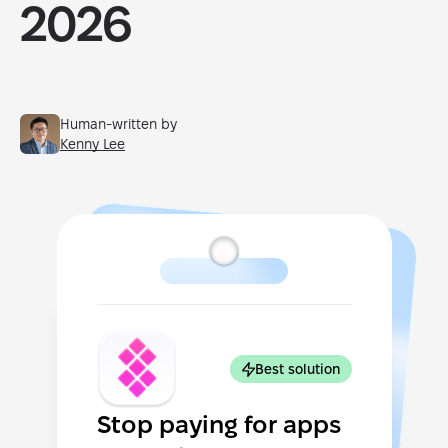
2026
Human-written by
Kenny Lee
Best solution
Stop paying for apps