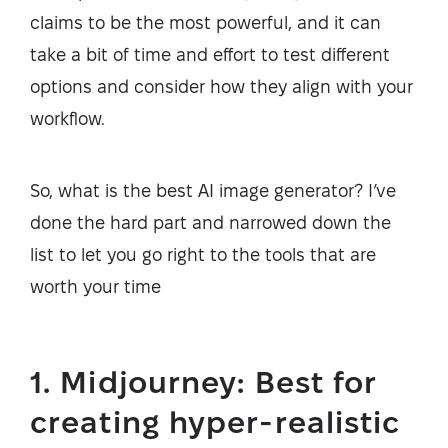
claims to be the most powerful, and it can
take a bit of time and effort to test different
options and consider how they align with your
workflow.
So, what is the best AI image generator? I’ve
done the hard part and narrowed down the
list to let you go right to the tools that are
worth your time
1. Midjourney: Best for
creating hyper-realistic