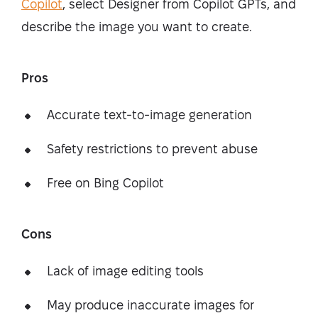
Copilot
, select Designer from Copilot GPTs, and
describe the image you want to create.
Pros
Accurate text-to-image generation
Safety restrictions to prevent abuse
Free on Bing Copilot
Cons
Lack of image editing tools
May produce inaccurate images for