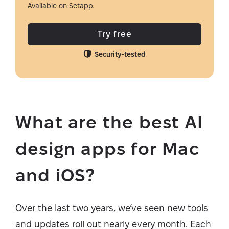
Available on Setapp.
Try free
Security-tested
What are the best AI
design apps for Mac
and iOS?
Over the last two years, we’ve seen new tools
and updates roll out nearly every month. Each