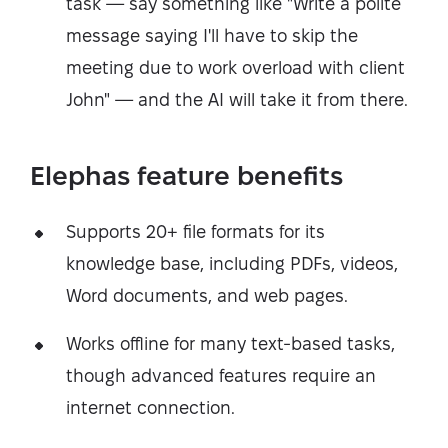
task — say something like "Write a polite
message saying I'll have to skip the
meeting due to work overload with client
John" — and the AI will take it from there.
Elephas feature benefits
Supports 20+ file formats for its
knowledge base, including PDFs, videos,
Word documents, and web pages.
Works offline for many text-based tasks,
though advanced features require an
internet connection.