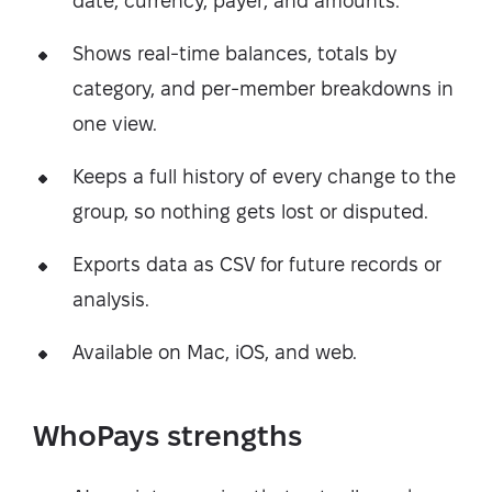
date, currency, payer, and amounts.
Shows real-time balances, totals by
category, and per-member breakdowns in
one view.
Keeps a full history of every change to the
group, so nothing gets lost or disputed.
Exports data as CSV for future records or
analysis.
Available on Mac, iOS, and web.
WhoPays strengths