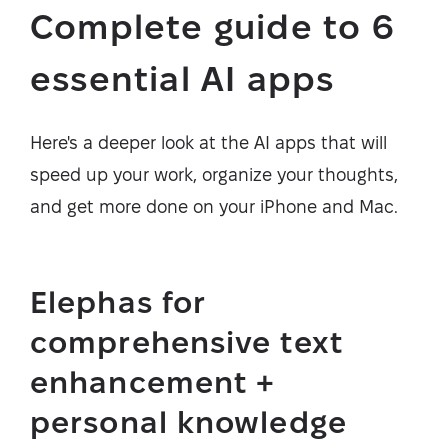
Complete guide to 6
essential AI apps
Here's a deeper look at the AI apps that will
speed up your work, organize your thoughts,
and get more done on your iPhone and Mac.
Elephas for
comprehensive text
enhancement +
personal knowledge