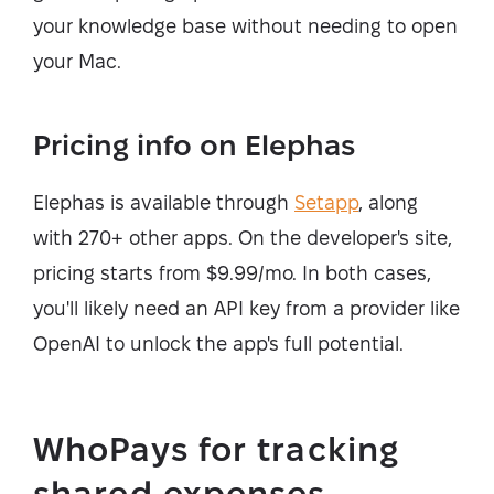
your knowledge base without needing to open
your Mac.
Pricing info on Elephas
Elephas is available through
Setapp
, along
with 270+ other apps. On the developer's site,
pricing starts from $9.99/mo. In both cases,
you'll likely need an API key from a provider like
OpenAI to unlock the app's full potential.
WhoPays for tracking
shared expenses