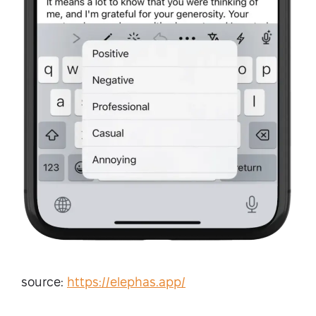
source:
https://elephas.app/