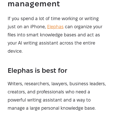
management
If you spend a lot of time working or writing
just on an iPhone,
Elephas
can organize your
files into smart knowledge bases and act as
your AI writing assistant across the entire
device.
Elephas is best for
Writers, researchers, lawyers, business leaders,
creators, and professionals who need a
powerful writing assistant and a way to
manage a large personal knowledge base.