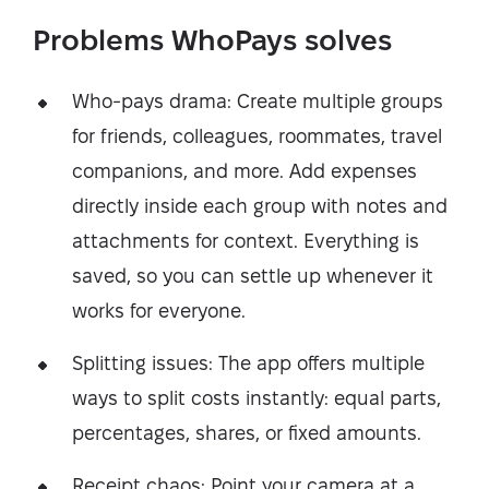
Problems WhoPays solves
Who-pays drama: Create multiple groups
for friends, colleagues, roommates, travel
companions, and more. Add expenses
directly inside each group with notes and
attachments for context. Everything is
saved, so you can settle up whenever it
works for everyone.
Splitting issues: The app offers multiple
ways to split costs instantly: equal parts,
percentages, shares, or fixed amounts.
Receipt chaos: Point your camera at a