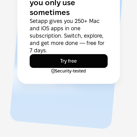
you only use
sometimes
Setapp gives you 250+ Mac
and iOS apps in one
subscription. Switch, explore,
and get more done — free for
7 days.
Try free
Security-tested