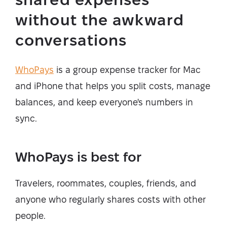
without the awkward
conversations
WhoPays
is a group expense tracker for Mac
and iPhone that helps you split costs, manage
balances, and keep everyone's numbers in
sync.
WhoPays is best for
Travelers, roommates, couples, friends, and
anyone who regularly shares costs with other
people.