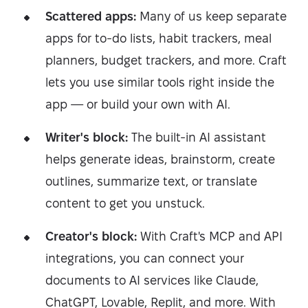
Scattered apps:
Many of us keep separate
apps for to-do lists, habit trackers, meal
planners, budget trackers, and more. Craft
lets you use similar tools right inside the
app — or build your own with AI.
Writer's block:
The built-in AI assistant
helps generate ideas, brainstorm, create
outlines, summarize text, or translate
content to get you unstuck.
Creator's block:
With Craft's MCP and API
integrations, you can connect your
documents to AI services like Claude,
ChatGPT, Lovable, Replit, and more. With