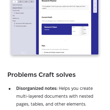
Problems Craft solves
Disorganized notes:
Helps you create
multi-layered documents with nested
pages, tables, and other elements.