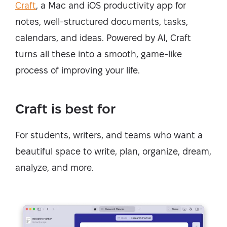
Craft
, a Mac and iOS productivity app for
notes, well-structured documents, tasks,
calendars, and ideas. Powered by AI, Craft
turns all these into a smooth, game-like
process of improving your life.
Craft is best for
For students, writers, and teams who want a
beautiful space to write, plan, organize, dream,
analyze, and more.