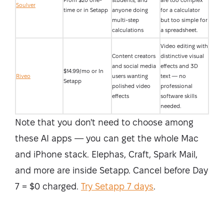
From $20 one-
students, and
are too complex
Soulver
time or in Setapp
anyone doing
for a calculator
multi-step
but too simple for
calculations
a spreadsheet.
Video editing with
Content creators
distinctive visual
and social media
effects and 3D
$14.99/mo or In
Riveo
users wanting
text — no
Setapp
polished video
professional
effects
software skills
needed.
Note that you don't need to choose among
these AI apps — you can get the whole Mac
and iPhone stack. Elephas, Craft, Spark Mail,
and more are inside Setapp. Cancel before Day
7 = $0 charged.
Try Setapp 7 days
.