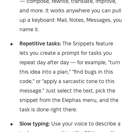
— compose, rewrite, translate, improve,
and more. It works anywhere you can pull
up a keyboard: Mail, Notes, Messages, you
name it.
Repetitive tasks:
The Snippets feature
lets you create a prompt for tasks you
repeat day after day — for example, "turn
this idea into a plan," "find bugs in this
code," or "apply a sarcastic tone to this
message." Just select the text, pick the
snippet from the Elephas menu, and the
task is done right there.
Slow typing:
Use your voice to describe a