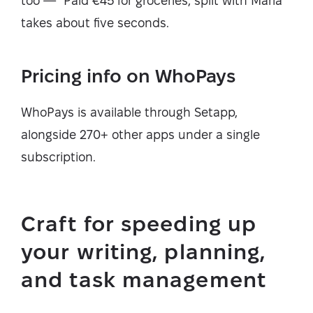
too — "Paid €45 for groceries, split with Maria"
takes about five seconds.
Pricing info on WhoPays
WhoPays is available through Setapp,
alongside 270+ other apps under a single
subscription.
Craft for speeding up
your writing, planning,
and task management