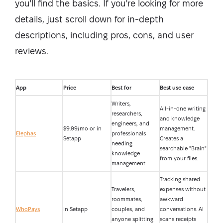
you'll find the basics. If you're looking for more
details, just scroll down for in-depth
descriptions, including pros, cons, and user
reviews.
App
Price
Best for
Best use case
Writers,
All-in-one writing
researchers,
and knowledge
engineers, and
$9.99/mo or in
management.
Elephas
professionals
Setapp
Creates a
needing
searchable "Brain"
knowledge
from your files.
management
Tracking shared
Travelers,
expenses without
roommates,
awkward
WhoPays
In Setapp
couples, and
conversations. AI
anyone splitting
scans receipts