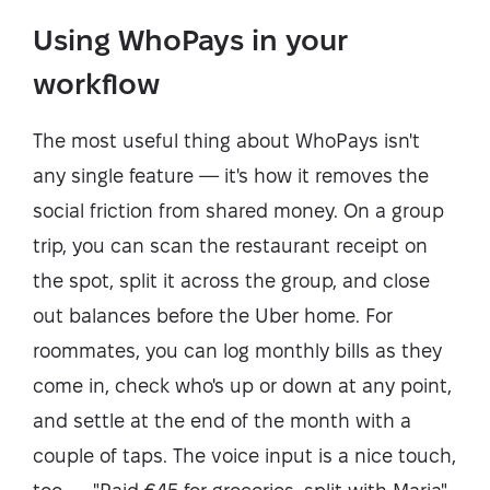
Using WhoPays in your
workflow
The most useful thing about WhoPays isn't
any single feature — it's how it removes the
social friction from shared money. On a group
trip, you can scan the restaurant receipt on
the spot, split it across the group, and close
out balances before the Uber home. For
roommates, you can log monthly bills as they
come in, check who's up or down at any point,
and settle at the end of the month with a
couple of taps. The voice input is a nice touch,