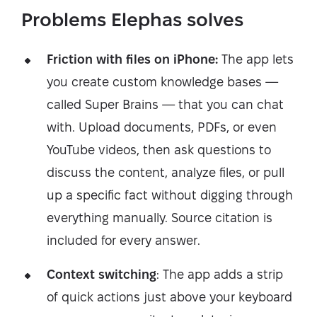
Problems Elephas solves
Friction with files on iPhone:
The app lets
you create custom knowledge bases —
called Super Brains — that you can chat
with. Upload documents, PDFs, or even
YouTube videos, then ask questions to
discuss the content, analyze files, or pull
up a specific fact without digging through
everything manually. Source citation is
included for every answer.
Context switching
: The app adds a strip
of quick actions just above your keyboard