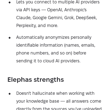
Lets you connect to multiple AI providers
via API keys — OpenAI, Anthropic's
Claude, Google Gemini, Grok, DeepSeek,
Perplexity, and more.
Automatically anonymizes personally
identifiable information (names, emails,
phone numbers, and so on) before
sending it to cloud AI providers.
Elephas strengths
Doesn't hallucinate when working with
your knowledge base — all answers come
directly from the sources you've uploaded.