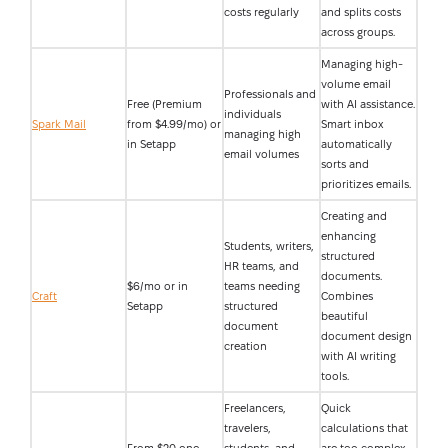
costs regularly
and splits costs
across groups.
Managing high-
volume email
Professionals and
Free (Premium
with AI assistance.
individuals
Spark Mail
from $4.99/mo) or
Smart inbox
managing high
in Setapp
automatically
email volumes
sorts and
prioritizes emails.
Creating and
enhancing
Students, writers,
structured
HR teams, and
documents.
$6/mo or in
teams needing
Craft
Combines
Setapp
structured
beautiful
document
document design
creation
with AI writing
tools.
Freelancers,
Quick
travelers,
calculations that