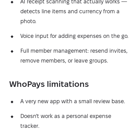
AI receipt scanning that actually works —
detects line items and currency from a
photo.
Voice input for adding expenses on the go.
Full member management: resend invites,
remove members, or leave groups.
WhoPays limitations
A very new app with a small review base.
Doesn't work as a personal expense
tracker.