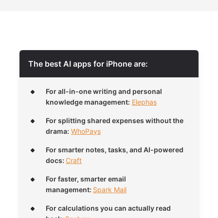
The best AI apps for iPhone are:
For all-in-one writing and personal
knowledge management:
Elephas
For splitting shared expenses without the
drama:
WhoPays
For smarter notes, tasks, and AI-powered
docs:
Craft
For faster, smarter email
management:
Spark Mail
For calculations you can actually read