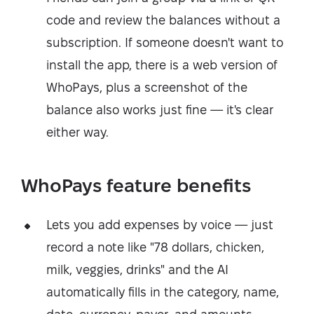
code and review the balances without a
subscription. If someone doesn't want to
install the app, there is a web version of
WhoPays, plus a screenshot of the
balance also works just fine — it's clear
either way.
WhoPays feature benefits
Lets you add expenses by voice — just
record a note like "78 dollars, chicken,
milk, veggies, drinks" and the AI
automatically fills in the category, name,