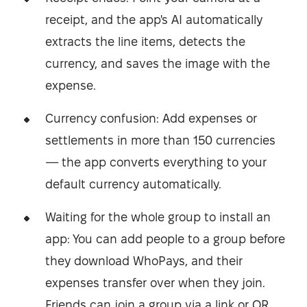
receipt, and the app's AI automatically
extracts the line items, detects the
currency, and saves the image with the
expense.
Currency confusion: Add expenses or
settlements in more than 150 currencies
— the app converts everything to your
default currency automatically.
Waiting for the whole group to install an
app: You can add people to a group before
they download WhoPays, and their
expenses transfer over when they join.
Friends can join a group via a link or QR