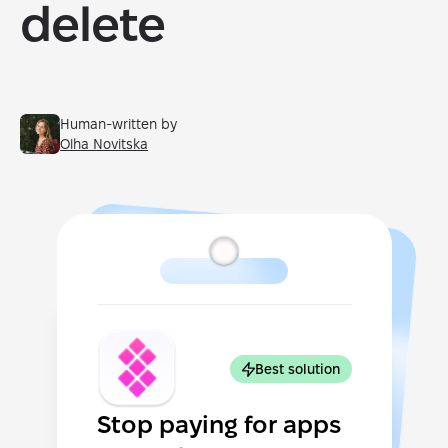
delete
Human-written by
Olha Novitska
Best solution
Stop paying for apps