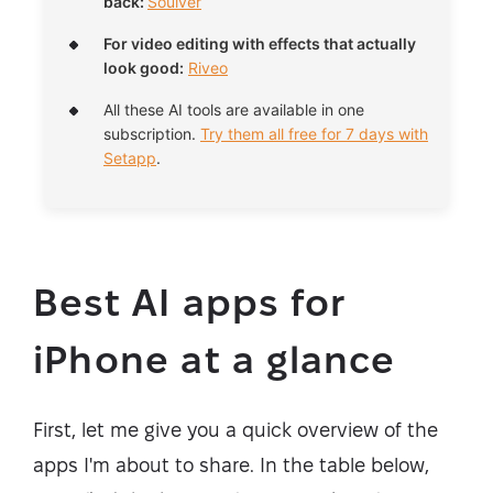
back:
Soulver
For video editing with effects that actually
look good:
Riveo
All these AI tools are available in one
subscription.
Try them all free for 7 days with
Setapp
.
Best AI apps for
iPhone at a glance
First, let me give you a quick overview of the
apps I'm about to share. In the table below,