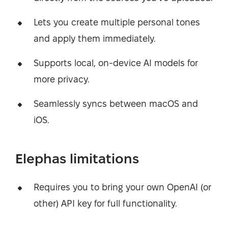
Lets you create multiple personal tones
and apply them immediately.
Supports local, on-device AI models for
more privacy.
Seamlessly syncs between macOS and
iOS.
Elephas limitations
Requires you to bring your own OpenAI (or
other) API key for full functionality.