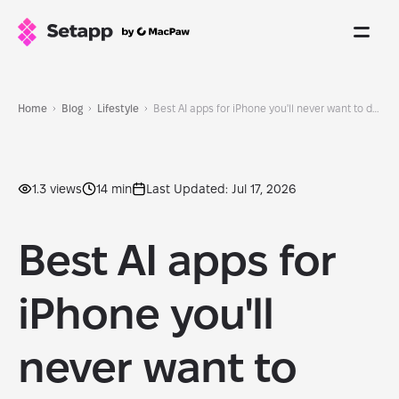
Home
Blog
Lifestyle
Best AI apps for iPhone you'll never want to delete
1.3 views
14 min
Last Updated: Jul 17, 2026
Best AI apps for
iPhone you'll
never want to