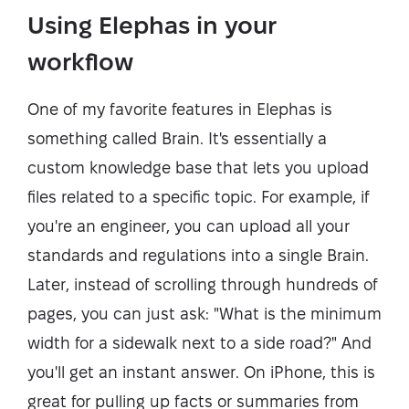
Using Elephas in your
workflow
One of my favorite features in Elephas is
something called Brain. It's essentially a
custom knowledge base that lets you upload
files related to a specific topic. For example, if
you're an engineer, you can upload all your
standards and regulations into a single Brain.
Later, instead of scrolling through hundreds of
pages, you can just ask: "What is the minimum
width for a sidewalk next to a side road?" And
you'll get an instant answer. On iPhone, this is
great for pulling up facts or summaries from