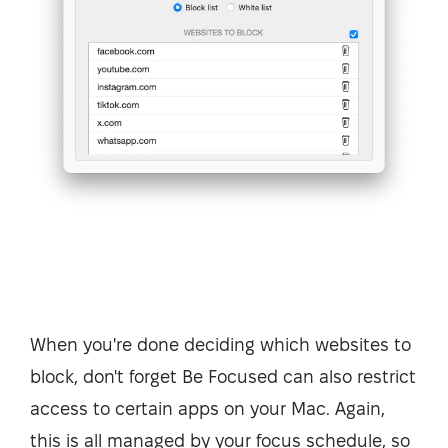
When you're done deciding which websites to
block, don't forget Be Focused can also restrict
access to certain apps on your Mac. Again,
this is all managed by your focus schedule, so