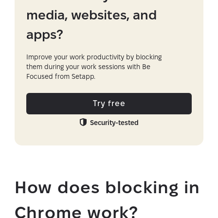
media, websites, and
apps?
Improve your work productivity by blocking
them during your work sessions with Be
Focused from Setapp.
Try free
Security-tested
How does blocking in
Chrome work?