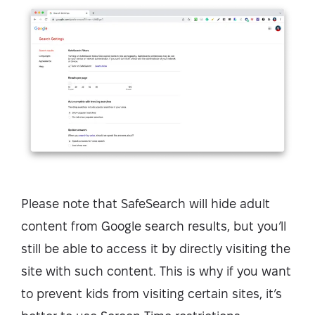
Please note that SafeSearch will hide adult
content from Google search results, but you’ll
still be able to access it by directly visiting the
site with such content. This is why if you want
to prevent kids from visiting certain sites, it’s