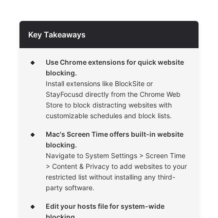
Key Takeaways
Use Chrome extensions for quick website
blocking.
Install extensions like BlockSite or
StayFocusd directly from the Chrome Web
Store to block distracting websites with
customizable schedules and block lists.
Mac's Screen Time offers built-in website
blocking.
Navigate to System Settings > Screen Time
> Content & Privacy to add websites to your
restricted list without installing any third-
party software.
Edit your hosts file for system-wide
blocking.