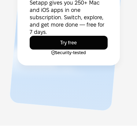
Setapp gives you 250+ Mac
and iOS apps in one
subscription. Switch, explore,
and get more done — free for
7 days.
Try free
Security-tested