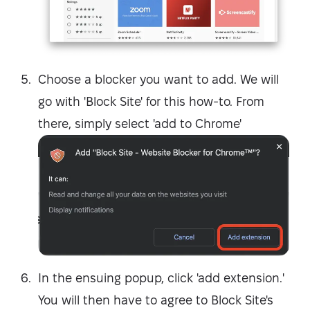
Choose a blocker you want to add. We will
go with 'Block Site' for this how-to. From
there, simply select 'add to Chrome'
In the ensuing popup, click 'add extension.'
You will then have to agree to Block Site's