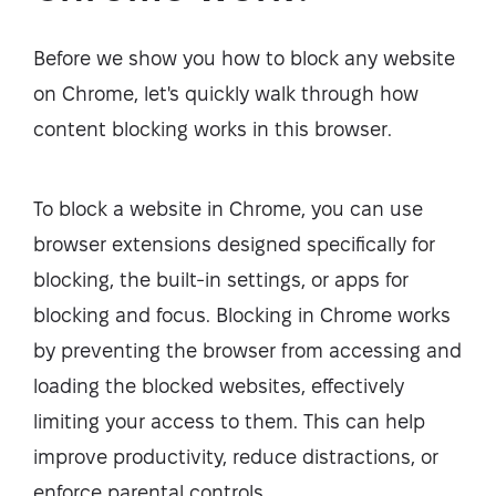
Before we show you how to block any website
on Chrome, let's quickly walk through how
content blocking works in this browser.
To block a website in Chrome, you can use
browser extensions designed specifically for
blocking, the built-in settings, or apps for
blocking and focus. Blocking in Chrome works
by preventing the browser from accessing and
loading the blocked websites, effectively
limiting your access to them. This can help
improve productivity, reduce distractions, or
enforce parental controls.