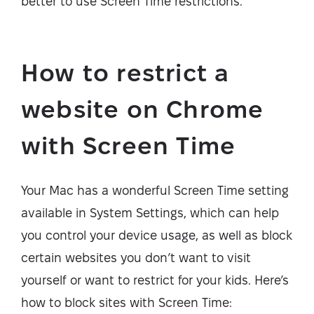
better to use Screen Time restrictions.
How to restrict a
website on Chrome
with Screen Time
Your Mac has a wonderful Screen Time setting
available in System Settings, which can help
you control your device usage, as well as block
certain websites you don’t want to visit
yourself or want to restrict for your kids. Here’s
how to block sites with Screen Time: