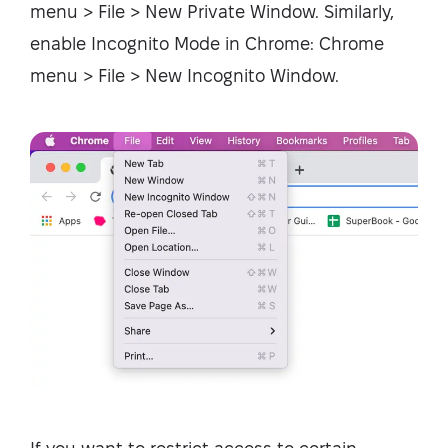
menu > File > New Private Window. Similarly,
enable Incognito Mode in Chrome: Chrome
menu > File > New Incognito Window.