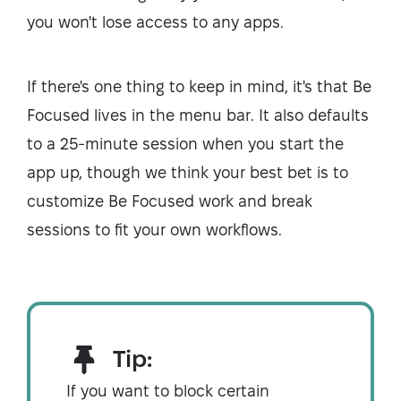
you won't lose access to any apps.
If there's one thing to keep in mind, it's that Be
Focused lives in the menu bar. It also defaults
to a 25-minute session when you start the
app up, though we think your best bet is to
customize Be Focused work and break
sessions to fit your own workflows.
Tip:
If you want to block certain