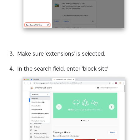
Make sure 'extensions' is selected.
In the search field, enter 'block site'