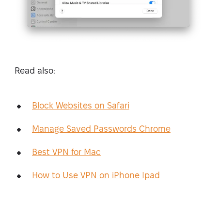
Read also:
Block Websites on Safari
Manage Saved Passwords Chrome
Best VPN for Mac
How to Use VPN on iPhone Ipad