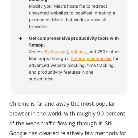
Modify your Mac's hosts file to redirect
unwanted websites to localhost, creating a
permanent block that works across all
browsers.
Get comprehensive productivity tools with
Setapp.
Access
Be Focused
,
AdLock
, and 250+ other
Mac apps through a
Setapp
membership
for
advanced website blocking, time tracking,
and productivity features in one
subscription.
Chrome is far and away the most popular
browser in the world, with roughly 90 percent
of the web's traffic flowing through it. Still,
Google has created relatively few methods for