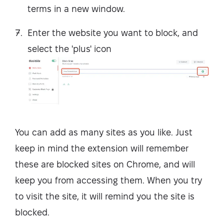
terms in a new window.
Enter the website you want to block, and
select the 'plus' icon
You can add as many sites as you like. Just
keep in mind the extension will remember
these are blocked sites on Chrome, and will
keep you from accessing them. When you try
to visit the site, it will remind you the site is
blocked.