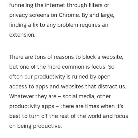
funneling the internet through filters or
privacy screens on Chrome. By and large,
finding a fix to any problem requires an
extension.
There are tons of reasons to block a website,
but one of the more common is focus. So
often our productivity is ruined by open
access to apps and websites that distract us.
Whatever they are – social media, other
productivity apps – there are times when it's
best to turn off the rest of the world and focus
on being productive.