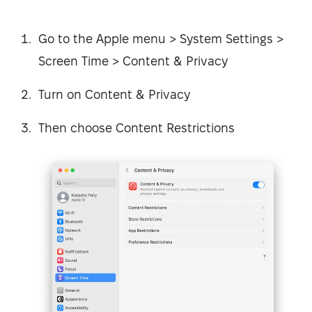
Go to the Apple menu > System Settings >
Screen Time > Content & Privacy
Turn on Content & Privacy
Then choose Content Restrictions