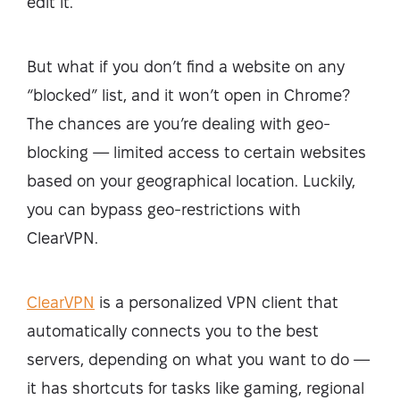
edit it.
But what if you don’t find a website on any
“blocked” list, and it won’t open in Chrome?
The chances are you’re dealing with geo-
blocking — limited access to certain websites
based on your geographical location. Luckily,
you can bypass geo-restrictions with
ClearVPN.
ClearVPN
is a personalized VPN client that
automatically connects you to the best
servers, depending on what you want to do —
it has shortcuts for tasks like gaming, regional