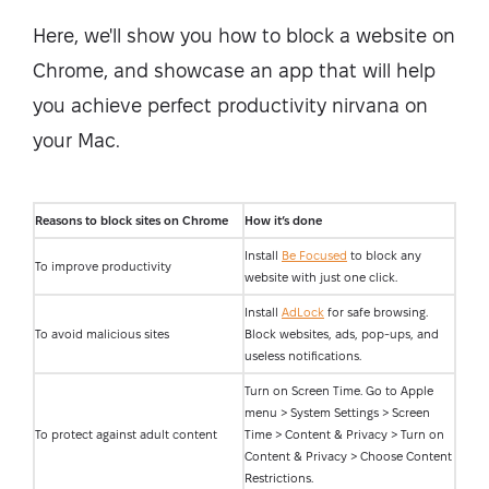
Here, we'll show you how to block a website on
Chrome, and showcase an app that will help
you achieve perfect productivity nirvana on
your Mac.
Reasons to block sites on Chrome
How it’s done
Install
Be Focused
to block any
To improve productivity
website with just one click.
Install
AdLock
for safe browsing.
To avoid malicious sites
Block websites, ads, pop-ups, and
useless notifications.
Turn on Screen Time. Go to Apple
menu > System Settings > Screen
To protect against adult content
Time > Content & Privacy > Turn on
Content & Privacy > Choose Content
Restrictions.