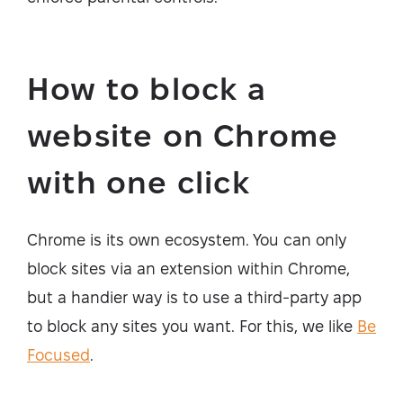
How to block a
website on Chrome
with one click
Chrome is its own ecosystem. You can only
block sites via an extension within Chrome,
but a handier way is to use a third-party app
to block any sites you want. For this, we like
Be
Focused
.