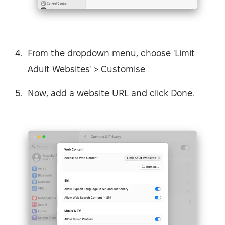
From the dropdown menu, choose 'Limit
Adult Websites' > Customise
Now, add a website URL and click Done.