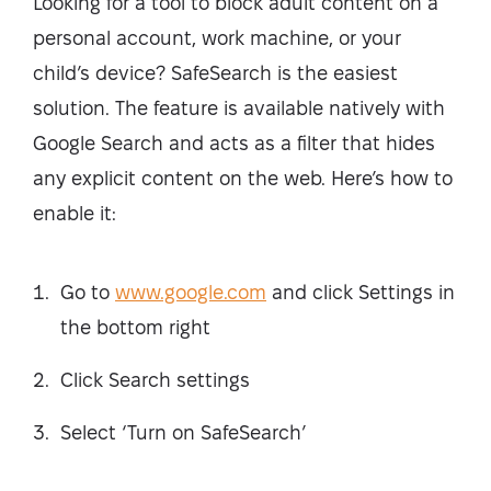
Looking for a tool to block adult content on a
personal account, work machine, or your
child’s device? SafeSearch is the easiest
solution. The feature is available natively with
Google Search and acts as a filter that hides
any explicit content on the web. Here’s how to
enable it:
Go to
www.google.com
and click Settings in
the bottom right
Click Search settings
Select ‘Turn on SafeSearch’