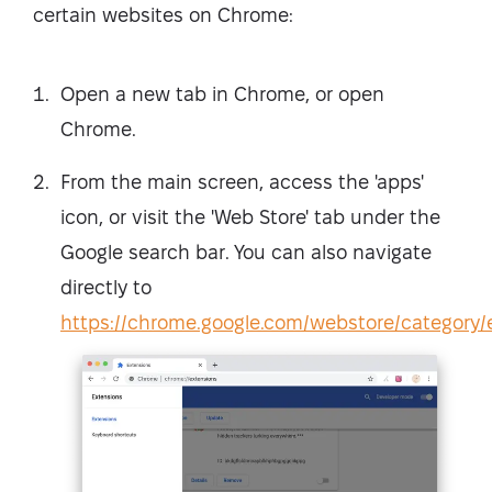
certain websites on Chrome:
Open a new tab in Chrome, or open
Chrome.
From the main screen, access the 'apps'
icon, or visit the 'Web Store' tab under the
Google search bar. You can also navigate
directly to
https://chrome.google.com/webstore/category/