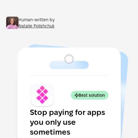
Human-written by
Natalie Polishchuk
Best solution
Stop paying for apps
you only use
sometimes