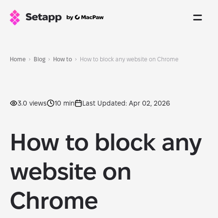
Home
Blog
How to
How to block any website on Chrome
3.0 views
10 min
Last Updated: Apr 02, 2026
How to block any
website on
Chrome