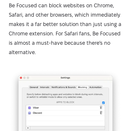
Be Focused can block websites on Chrome,
Safari, and other browsers, which immediately
makes it a far better solution than just using a
Chrome extension. For Safari fans, Be Focused
is almost a must-have because there’s no
alternative.