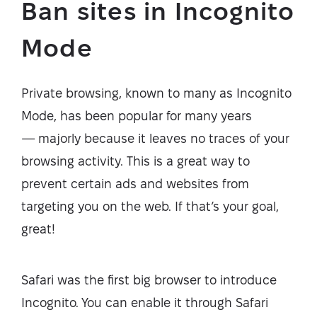
Ban sites in Incognito
Mode
Private browsing, known to many as Incognito
Mode, has been popular for many years
— majorly because it leaves no traces of your
browsing activity. This is a great way to
prevent certain ads and websites from
targeting you on the web. If that’s your goal,
great!
Safari was the first big browser to introduce
Incognito. You can enable it through Safari