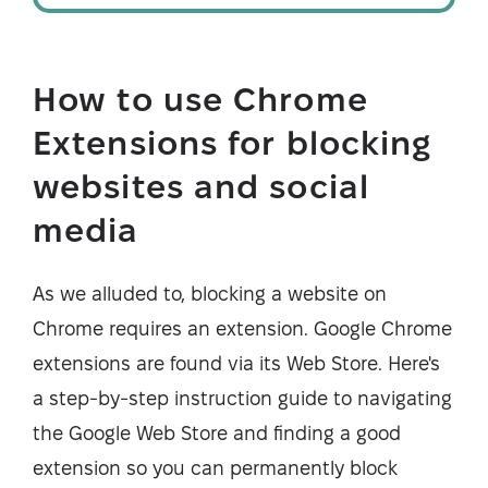
How to use Chrome
Extensions for blocking
websites and social
media
As we alluded to, blocking a website on
Chrome requires an extension. Google Chrome
extensions are found via its Web Store. Here's
a step-by-step instruction guide to navigating
the Google Web Store and finding a good
extension so you can permanently block