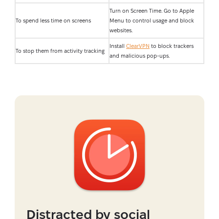
Turn on Screen Time. Go to Apple
To spend less time on screens
Menu to control usage and block
websites.
Install
ClearVPN
to block trackers
To stop them from activity tracking
and malicious pop-ups.
Distracted by social