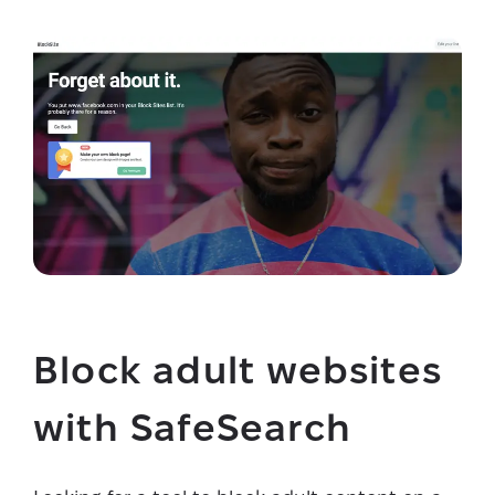
Block adult websites
with SafeSearch