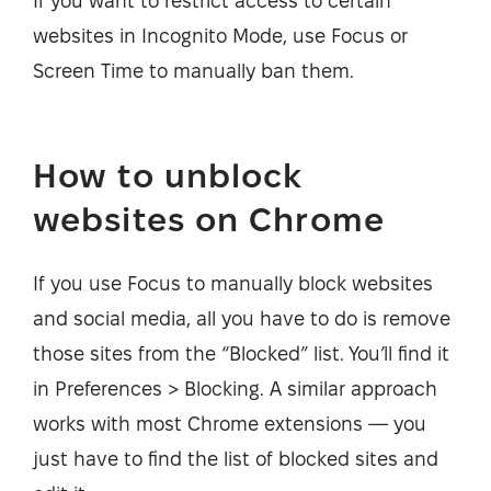
If you want to restrict access to certain
websites in Incognito Mode, use Focus or
Screen Time to manually ban them.
How to unblock
websites on Chrome
If you use Focus to manually block websites
and social media, all you have to do is remove
those sites from the “Blocked” list. You’ll find it
in Preferences > Blocking. A similar approach
works with most Chrome extensions — you
just have to find the list of blocked sites and