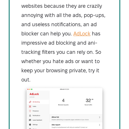
websites because they are crazily
annoying with all the ads, pop-ups,
and useless notifications, an ad
blocker can help you.
AdLock
has
impressive ad blocking and ani-
tracking filters you can rely on. So
whether you hate ads or want to
keep your browsing private, try it
out.