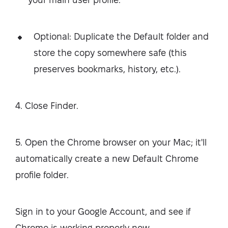
Optional: Duplicate the Default folder and
store the copy somewhere safe (this
preserves bookmarks, history, etc.).
4. Close Finder.
5. Open the Chrome browser on your Mac; it'll
automatically create a new Default Chrome
profile folder.
Sign in to your Google Account, and see if
Chrome is working properly now.