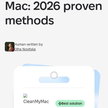
Mac: 2026 proven
methods
Human-written by
Olha Novitska
Best solution