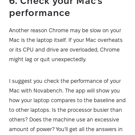
6. Check your Mac's
performance
Another reason Chrome may be slow on your
Mac is the laptop itself. If your Mac overheats
or its CPU and drive are overloaded, Chrome
might lag or quit unexpectedly.
I suggest you check the performance of your
Mac with Novabench. The app will show you
how your laptop compares to the baseline and
to other laptops. Is the processor busier than
others? Does the machine use an excessive
amount of power? You'll get all the answers in