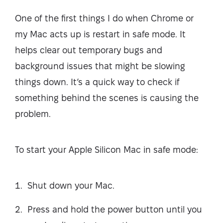
One of the first things I do when Chrome or
my Mac acts up is restart in safe mode. It
helps clear out temporary bugs and
background issues that might be slowing
things down. It’s a quick way to check if
something behind the scenes is causing the
problem.
To start your Apple Silicon Mac in safe mode:
Shut down your Mac.
Press and hold the power button until you