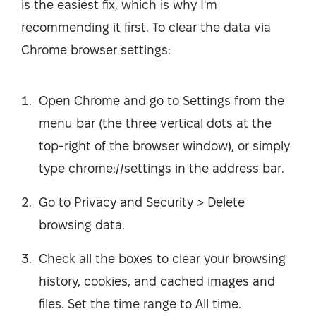
is the easiest fix, which is why I'm
recommending it first. To clear the data via
Chrome browser settings:
Open Chrome and go to Settings from the
menu bar (the three vertical dots at the
top-right of the browser window), or simply
type chrome://settings in the address bar.
Go to Privacy and Security > Delete
browsing data.
Check all the boxes to clear your browsing
history, cookies, and cached images and
files. Set the time range to All time.