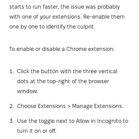
starts to run faster, the issue was probably
with one of your extensions. Re-enable them
one by one to identify the culprit.
To enable or disable a Chrome extension:
Click the button with the three vertical
dots at the top-right of the browser
window.
Choose Extensions > Manage Extensions.
Use the toggle next to Allow in Incognito to
turn it on or off.