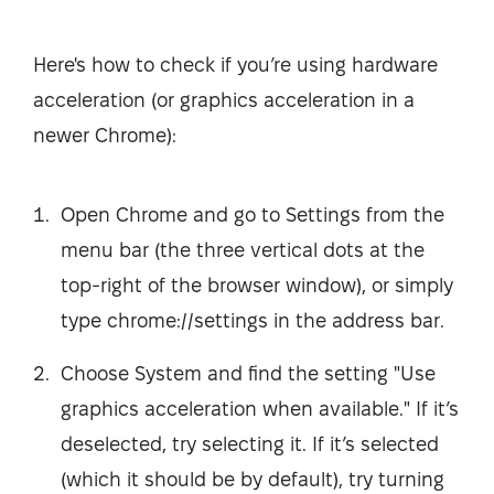
Here's how to check if you’re using hardware
acceleration (or graphics acceleration in a
newer Chrome):
Open Chrome and go to Settings from the
menu bar (the three vertical dots at the
top-right of the browser window), or simply
type chrome://settings in the address bar.
Choose System and find the setting "Use
graphics acceleration when available." If it’s
deselected, try selecting it. If it’s selected
(which it should be by default), try turning