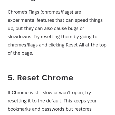
Chrome’s Flags (chrome://flags) are
experimental features that can speed things
up, but they can also cause bugs or
slowdowns. Try resetting them by going to
chrome://flags and clicking Reset All at the top
of the page.
5. Reset Chrome
If Chrome is still slow or won’t open, try
resetting it to the default. This keeps your
bookmarks and passwords but restores