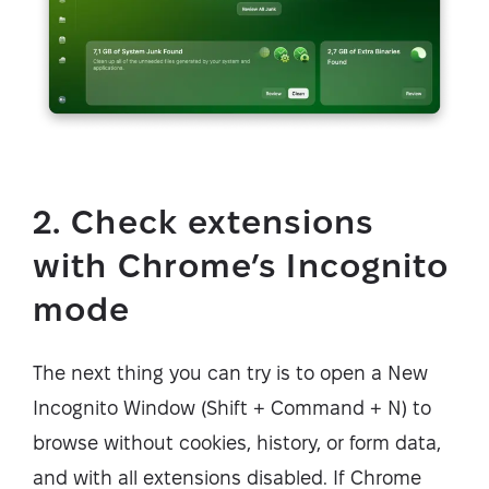
2. Check extensions
with Chrome’s Incognito
mode
The next thing you can try is to open a New
Incognito Window (Shift + Command + N) to
browse without cookies, history, or form data,
and with all extensions disabled. If Chrome