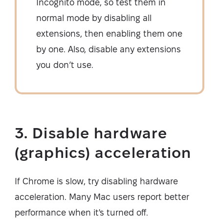
Incognito mode, so test them in
normal mode by disabling all
extensions, then enabling them one
by one. Also, disable any extensions
you don’t use.
3. Disable hardware
(graphics) acceleration
If Chrome is slow, try disabling hardware
acceleration. Many Mac users report better
performance when it's turned off.