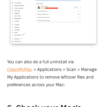
You can also do a full uninstall via
CleanMyMac
> Applications > Scan > Manage
My Applications to remove leftover files and
preferences across your Mac: