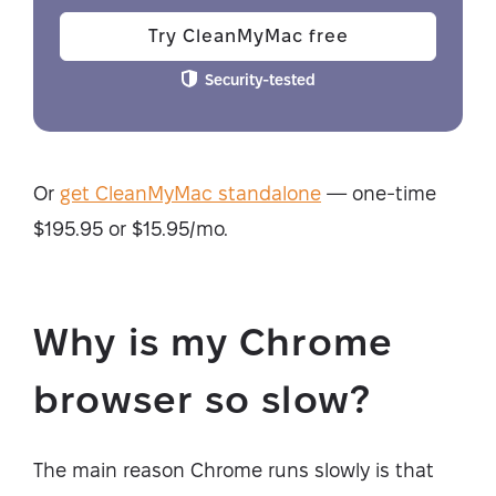
Try CleanMyMac free
Security-tested
Or
get CleanMyMac standalone
— one-time
$195.95 or $15.95/mo.
Why is my Chrome
browser so slow?
The main reason Chrome runs slowly is that