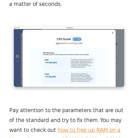
a matter of seconds.
Pay attention to the parameters that are out
of the standard and try to fix them. You may
want to check out
how to free up RAM on a