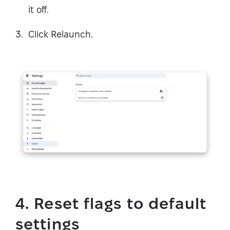
it off.
Click Relaunch.
4. Reset flags to default
settings