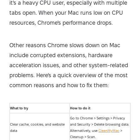
it's a heavy CPU user, especially with multiple
tabs open. When your Mac runs low on CPU
resources, Chrome's performance drops.
Other reasons Chrome slows down on Mac
include corrupted extensions, hardware
acceleration issues, and other system-related
problems. Here's a quick overview of the most
common reasons and how to fix them:
What to try
How to do it
Go to Chrome > Settings > Privacy
Clear cache, cookies, and website
and Security > Delete browsing data.
data
Alternatively, use
CleanMyMac
>
Cleanup > Scan.