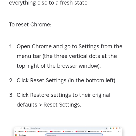
everything else to a fresh state.
To reset Chrome:
Open Chrome and go to Settings from the
menu bar (the three vertical dots at the
top-right of the browser window).
Click Reset Settings (in the bottom left).
Click Restore settings to their original
defaults > Reset Settings.