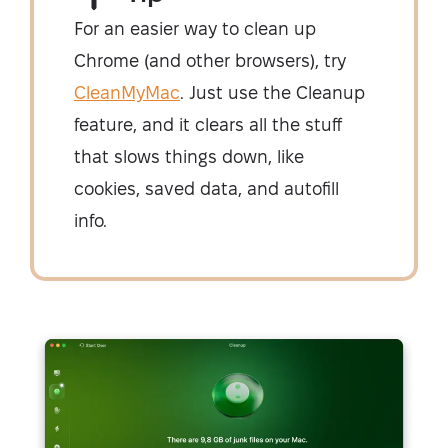
For an easier way to clean up
Chrome (and other browsers), try
CleanMyMac
. Just use the Cleanup
feature, and it clears all the stuff
that slows things down, like
cookies, saved data, and autofill
info.