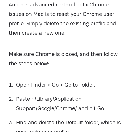
Another advanced method to fix Chrome
issues on Mac is to reset your Chrome user
profile. Simply delete the existing profile and
then create a new one.
Make sure Chrome is closed, and then follow
the steps below:
Open Finder > Go > Go to Folder.
Paste ~/Library/Application
Support/Google/Chrome/ and hit Go.
Find and delete the Default folder, which is
your main user profile.