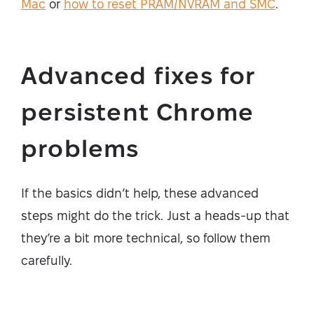
Mac
or
how to reset PRAM/NVRAM and SMC
.
Advanced fixes for
persistent Chrome
problems
If the basics didn’t help, these advanced
steps might do the trick. Just a heads-up that
they’re a bit more technical, so follow them
carefully.