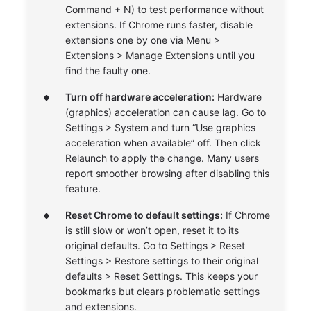
Command + N) to test performance without
extensions. If Chrome runs faster, disable
extensions one by one via Menu >
Extensions > Manage Extensions until you
find the faulty one.
Turn off hardware acceleration:
Hardware
(graphics) acceleration can cause lag. Go to
Settings > System and turn “Use graphics
acceleration when available” off. Then click
Relaunch to apply the change. Many users
report smoother browsing after disabling this
feature.
Reset Chrome to default settings:
If Chrome
is still slow or won’t open, reset it to its
original defaults. Go to Settings > Reset
Settings > Restore settings to their original
defaults > Reset Settings. This keeps your
bookmarks but clears problematic settings
and extensions.