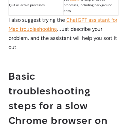
Quit all active processes
processes, including background
ones.
I also suggest trying the
ChatGPT assistant for
Mac troubleshooting
. Just describe your
problem, and the assistant will help you sort it
out.
Basic
troubleshooting
steps for a slow
Chrome browser on