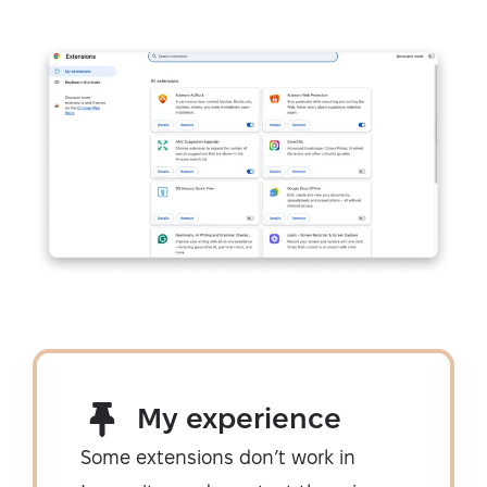
My experience
Some extensions don’t work in