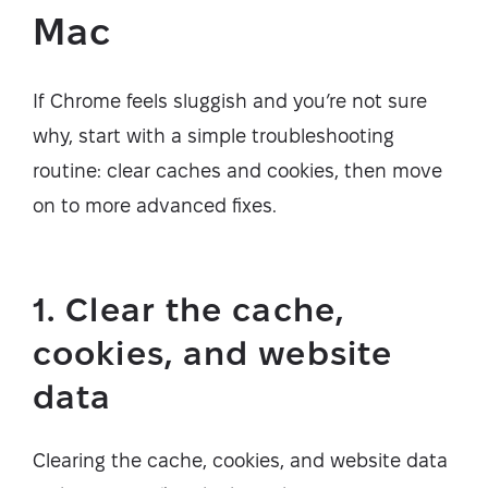
Mac
If Chrome feels sluggish and you’re not sure
why, start with a simple troubleshooting
routine: clear caches and cookies, then move
on to more advanced fixes.
1. Clear the cache,
cookies, and website
data
Clearing the cache, cookies, and website data