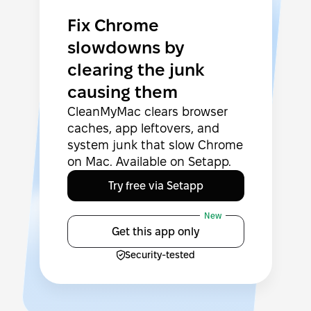
Fix Chrome
slowdowns by
clearing the junk
causing them
CleanMyMac clears browser
caches, app leftovers, and
system junk that slow Chrome
on Mac. Available on Setapp.
Try free via Setapp
New
Get this app only
Security-tested