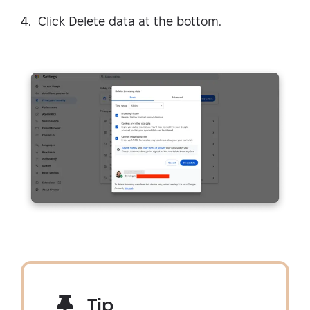
Click Delete data at the bottom.
Tip