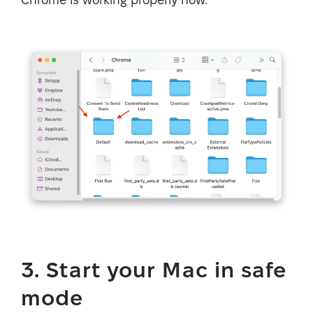
3. Start your Mac in safe
mode