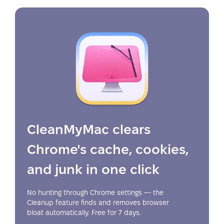
CleanMyMac clears
Chrome's cache, cookies,
and junk in one click
No hunting through Chrome settings — the
Cleanup feature finds and removes browser
bloat automatically. Free for 7 days.