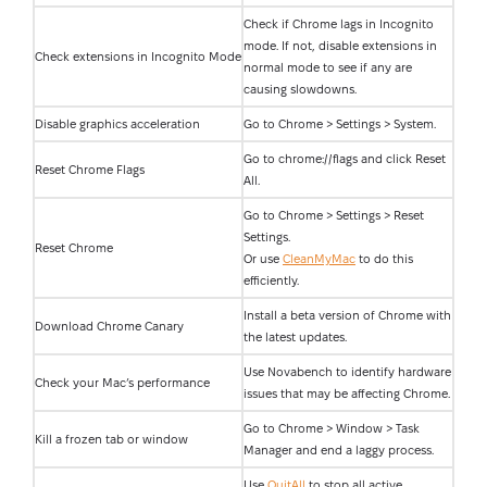
Check if Chrome lags in Incognito
mode. If not, disable extensions in
Check extensions in Incognito Mode
normal mode to see if any are
causing slowdowns.
Disable graphics acceleration
Go to Chrome > Settings > System.
Go to chrome://flags and click Reset
Reset Chrome Flags
All.
Go to Chrome > Settings > Reset
Settings.
Reset Chrome
Or use
CleanMyMac
to do this
efficiently.
Install a beta version of Chrome with
Download Chrome Canary
the latest updates.
Use Novabench to identify hardware
Check your Mac’s performance
issues that may be affecting Chrome.
Go to Chrome > Window > Task
Kill a frozen tab or window
Manager and end a laggy process.
Use
QuitAll
to stop all active