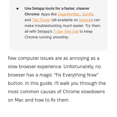
Use Setapp tools for a faster, cleaner
Chrome:
Apps like
CleanMyMac
,
QuitAll
,
and
Tab Finder
(all available on
Setapp
) can
make troubleshooting much easier. Try them
all with Setapp’s
7-day free trial
to keep
Chrome running smoothly.
Few computer issues are as annoying as a
slow browser experience. Unfortunately, no
browser has a magic “Fix Everything Now”
button. In this guide, I’ll walk you through the
most common causes of Chrome slowdowns
on Mac and how to fix them.