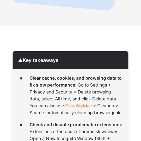
Key takeaways
▼
Clear cache, cookies, and browsing data to
fix slow performance:
Go to Settings >
Privacy and Security > Delete browsing
data, select All time, and click Delete data.
You can also use
CleanMyMac
> Cleanup >
Scan to automatically clean up browser junk.
Check and disable problematic extensions:
Extensions often cause Chrome slowdowns.
Open a New Incognito Window (Shift +