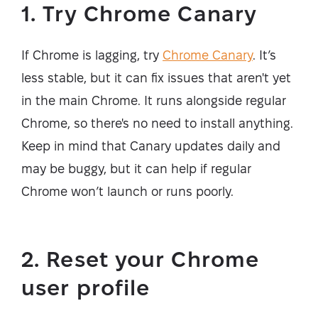
1. Try Chrome Canary
If Chrome is lagging, try
Chrome Canary
. It’s
less stable, but it can fix issues that aren't yet
in the main Chrome. It runs alongside regular
Chrome, so there's no need to install anything.
Keep in mind that Canary updates daily and
may be buggy, but it can help if regular
Chrome won’t launch or runs poorly.
2. Reset your Chrome
user profile