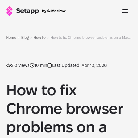
Home
Blog
How to
How to fix Chrome browser problems on a Mac: 2026 proven methods
2.0 views
10 min
Last Updated: Apr 10, 2026
How to fix
Chrome browser
problems on a