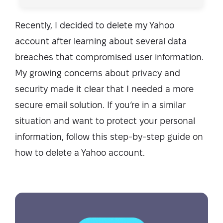
Recently, I decided to delete my Yahoo
account after learning about several data
breaches that compromised user information.
My growing concerns about privacy and
security made it clear that I needed a more
secure email solution. If you’re in a similar
situation and want to protect your personal
information, follow this step-by-step guide on
how to delete a Yahoo account.