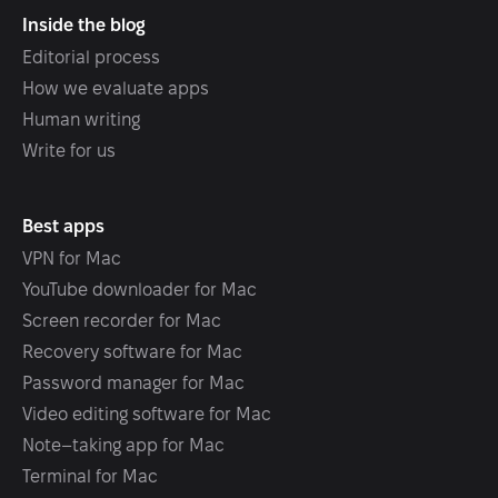
Inside the blog
Editorial process
How we evaluate apps
Human writing
Write for us
Best apps
VPN for Mac
YouTube downloader for Mac
Screen recorder for Mac
Recovery software for Mac
Password manager for Mac
Video editing software for Mac
Note–taking app for Mac
Terminal for Mac