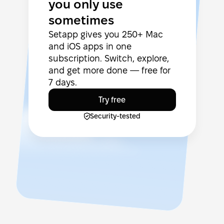
you only use
sometimes
Setapp gives you 250+ Mac
and iOS apps in one
subscription. Switch, explore,
and get more done — free for
7 days.
Try free
Security-tested