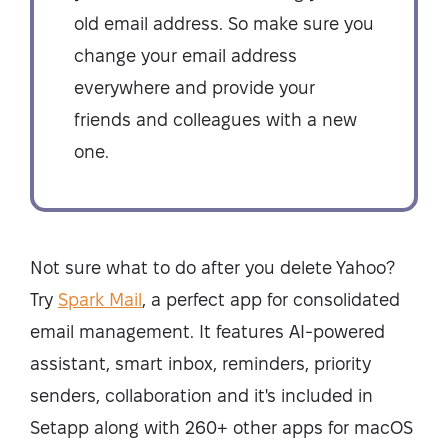
old email address. So make sure you
change your email address
everywhere and provide your
friends and colleagues with a new
one.
Not sure what to do after you delete Yahoo?
Try
Spark Mail
, a perfect app for consolidated
email management. It features AI-powered
assistant, smart inbox, reminders, priority
senders, collaboration and it's included in
Setapp along with 260+ other apps for macOS