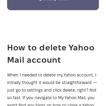
How to delete Yahoo
Mail account
When I needed to delete my Yahoo account, I
initially thought it would be straightforward —
just go to settings and click delete, right? Not
so fast. If you navigate to My Yahoo Mail, you
won't find any hints on how to close a Yahoo