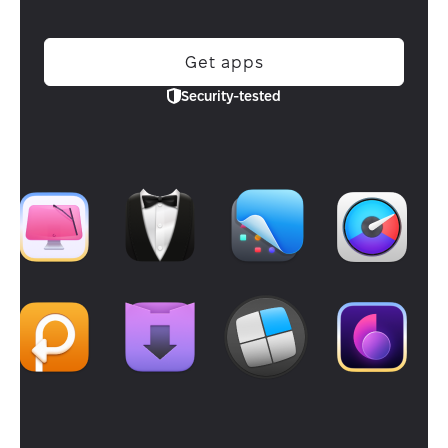
Get apps
Security-tested