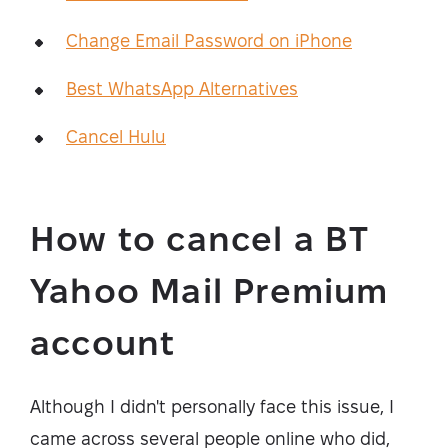
Change Email Password on iPhone
Best WhatsApp Alternatives
Cancel Hulu
How to cancel a BT
Yahoo Mail Premium
account
Although I didn't personally face this issue, I
came across several people online who did,