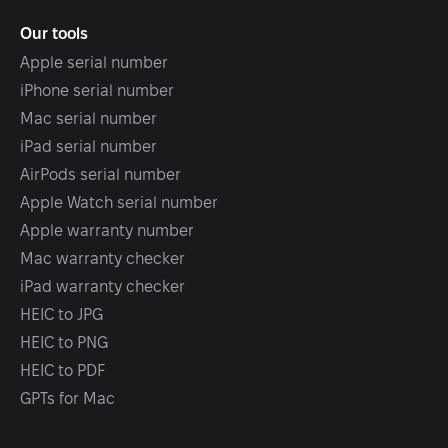
Our tools
Apple serial number
iPhone serial number
Mac serial number
iPad serial number
AirPods serial number
Apple Watch serial number
Apple warranty number
Mac warranty checker
iPad warranty checker
HEIC to JPG
HEIC to PNG
HEIC to PDF
GPTs for Mac