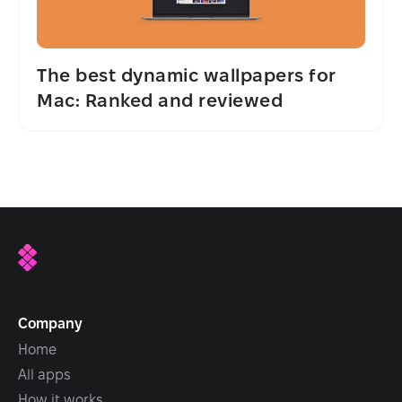
The best dynamic wallpapers for
Mac: Ranked and reviewed
Company
Home
All apps
How it works