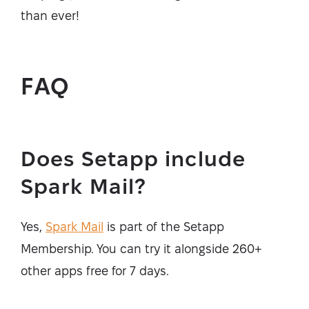
than ever!
FAQ
Does Setapp include
Spark Mail?
Yes,
Spark Mail
is part of the Setapp
Membership. You can try it alongside 260+
other apps free for 7 days.