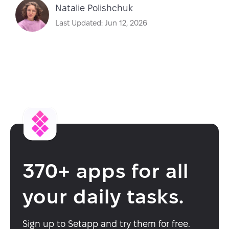
Natalie Polishchuk
Last Updated: Jun 12, 2026
370+ apps for all
your daily tasks.
Sign up to Setapp and try them for free.