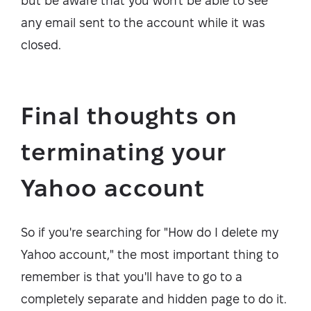
but be aware that you won't be able to see
any email sent to the account while it was
closed.
Final thoughts on
terminating your
Yahoo account
So if you're searching for "How do I delete my
Yahoo account," the most important thing to
remember is that you'll have to go to a
completely separate and hidden page to do it.