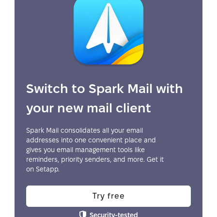
Switch to Spark Mail with
your new mail client
Spark Mail consolidates all your email
addresses into one convenient place and
gives you email management tools like
reminders, priority senders, and more. Get it
on Setapp.
Try free
Security-tested