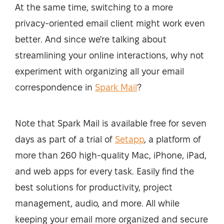
At the same time, switching to a more
privacy-oriented email client might work even
better. And since we're talking about
streamlining your online interactions, why not
experiment with organizing all your email
correspondence in
Spark Mail
?
Note that Spark Mail is available free for seven
days as part of a trial of
Setapp
, a platform of
more than 260 high-quality Mac, iPhone, iPad,
and web apps for every task. Easily find the
best solutions for productivity, project
management, audio, and more. All while
keeping your email more organized and secure