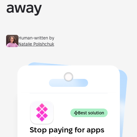
away
Human-written by
Natalie Polishchuk
Best solution
Stop paying for apps