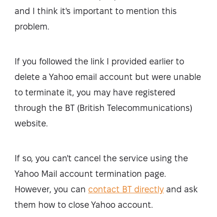
and I think it's important to mention this
problem.
If you followed the link I provided earlier to
delete a Yahoo email account but were unable
to terminate it, you may have registered
through the BT (British Telecommunications)
website.
If so, you can't cancel the service using the
Yahoo Mail account termination page.
However, you can
contact BT directly
and ask
them how to close Yahoo account.