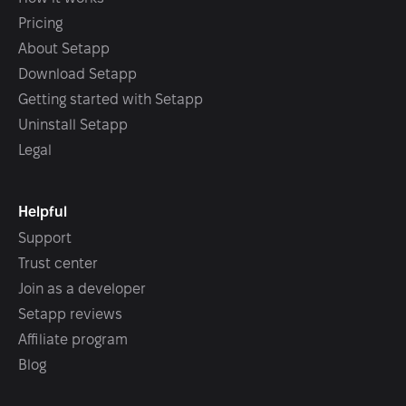
Pricing
About Setapp
Download Setapp
Getting started with Setapp
Uninstall Setapp
Legal
Helpful
Support
Trust center
Join as a developer
Setapp reviews
Affiliate program
Blog