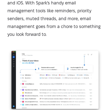
and iOS. With Spark's handy email
management tools like reminders, priority
senders, muted threads, and more, email
management goes from a chore to something
you look forward to.