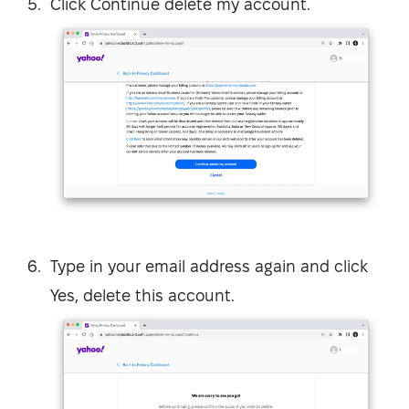
Click Continue delete my account.
Type in your email address again and click
Yes, delete this account.