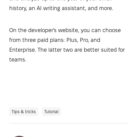
history, an AI writing assistant, and more.
On the developer's website, you can choose
from three paid plans: Plus, Pro, and
Enterprise. The latter two are better suited for
teams.
Tips & tricks
Tutorial