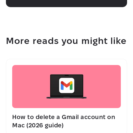
More reads you might like
How to delete a Gmail account on
Mac (2026 guide)