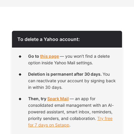
To delete a Yahoo account:
Go to
this page
— you won't find a delete
option inside Yahoo Mail settings.
Deletion is permanent after 30 days.
You
can reactivate your account by signing back
in within 30 days.
Then, try
Spark Mail
— an app for
consolidated email management with an AI-
powered assistant, smart inbox, reminders,
priority senders, and collaboration.
Try free
for 7 days on Setapp
.