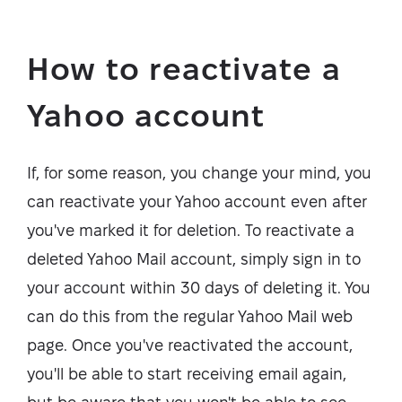
How to reactivate a
Yahoo account
If, for some reason, you change your mind, you
can reactivate your Yahoo account even after
you've marked it for deletion. To reactivate a
deleted Yahoo Mail account, simply sign in to
your account within 30 days of deleting it. You
can do this from the regular Yahoo Mail web
page. Once you've reactivated the account,
you'll be able to start receiving email again,