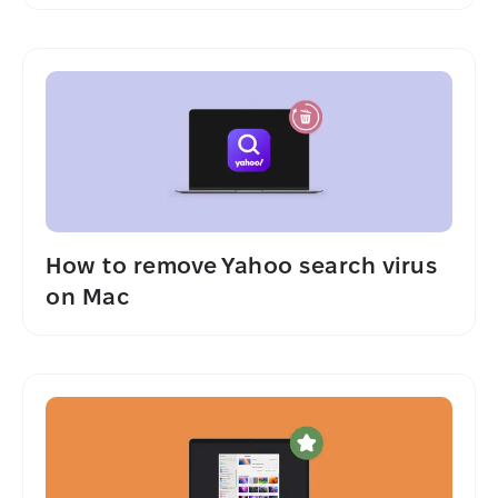
How to remove Yahoo search virus
on Mac