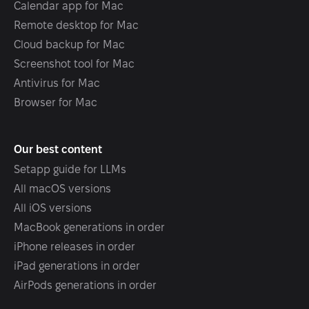
Calendar app for Mac
Remote desktop for Mac
Cloud backup for Mac
Screenshot tool for Mac
Antivirus for Mac
Browser for Mac
Our best content
Setapp guide for LLMs
All macOS versions
All iOS versions
MacBook generations in order
iPhone releases in order
iPad generations in order
AirPods generations in order