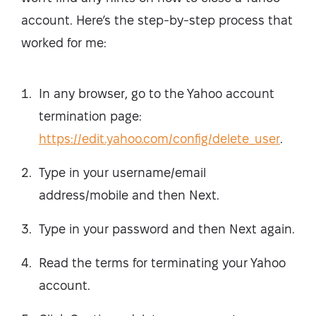
account. Here’s the step-by-step process that
worked for me:
In any browser, go to the Yahoo account
termination page:
https://edit.yahoo.com/config/delete_user
.
Type in your username/email
address/mobile and then Next.
Type in your password and then Next again.
Read the terms for terminating your Yahoo
account.