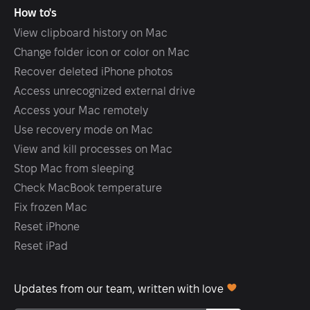
How to's
View clipboard history on Mac
Change folder icon or color on Mac
Recover deleted iPhone photos
Access unrecognized external drive
Access your Mac remotely
Use recovery mode on Mac
View and kill processes on Mac
Stop Mac from sleeping
Check MacBook temperature
Fix frozen Mac
Reset iPhone
Reset iPad
Updates from our team, written with love