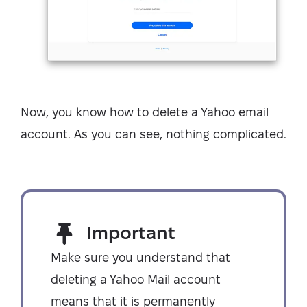
Now, you know how to delete a Yahoo email
account. As you can see, nothing complicated.
Important
Make sure you understand that
deleting a Yahoo Mail account
means that it is permanently