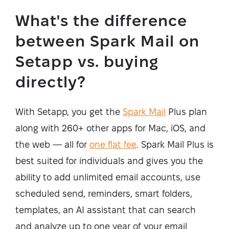
What's the difference
between Spark Mail on
Setapp vs. buying
directly?
With Setapp, you get the
Spark Mail
Plus plan
along with 260+ other apps for Mac, iOS, and
the web — all for
one flat fee
. Spark Mail Plus is
best suited for individuals and gives you the
ability to add unlimited email accounts, use
scheduled send, reminders, smart folders,
templates, an AI assistant that can search
and analyze up to one year of your email