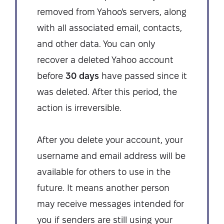
removed from Yahoo's servers, along
with all associated email, contacts,
and other data. You can only
recover a deleted Yahoo account
before
30 days
have passed since it
was deleted. After this period, the
action is irreversible.
After you delete your account, your
username and email address will be
available for others to use in the
future. It means another person
may receive messages intended for
you if senders are still using your