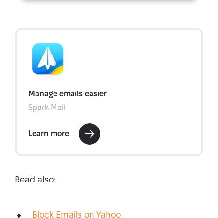
Read also:
Block Emails on Yahoo