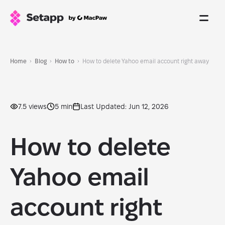
Home
Blog
How to
How to delete Yahoo email account right away
7.5 views
5 min
Last Updated: Jun 12, 2026
How to delete
Yahoo email
account right