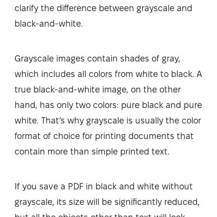
clarify the difference between grayscale and
black-and-white.
Grayscale images contain shades of gray,
which includes all colors from white to black. A
true black-and-white image, on the other
hand, has only two colors: pure black and pure
white. That’s why grayscale is usually the color
format of choice for printing documents that
contain more than simple printed text.
If you save a PDF in black and white without
grayscale, its size will be significantly reduced,