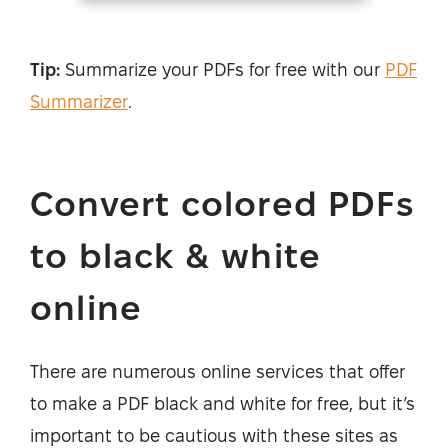
Tip:
Summarize your PDFs for free with our
PDF
Summarizer
.
Convert colored PDFs
to black & white
online
There are numerous online services that offer
to make a PDF black and white for free, but it’s
important to be cautious with these sites as