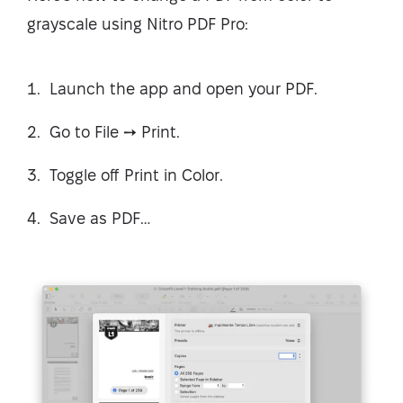
grayscale using Nitro PDF Pro:
Launch the app and open your PDF.
Go to File ➙ Print.
Toggle off Print in Color.
Save as PDF…