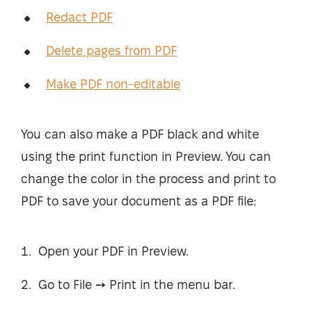
Redact PDF
Delete pages from PDF
Make PDF non-editable
You can also make a PDF black and white
using the print function in Preview. You can
change the color in the process and print to
PDF to save your document as a PDF file:
Open your PDF in Preview.
Go to File ➙ Print in the menu bar.