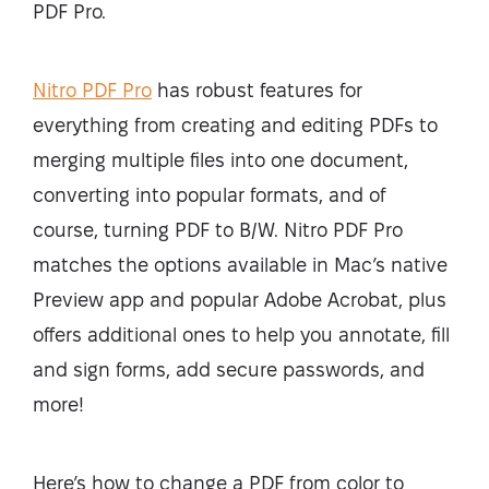
PDF Pro.
Nitro PDF Pro
has robust features for
everything from creating and editing PDFs to
merging multiple files into one document,
converting into popular formats, and of
course, turning PDF to B/W. Nitro PDF Pro
matches the options available in Mac’s native
Preview app and popular Adobe Acrobat, plus
offers additional ones to help you annotate, fill
and sign forms, add secure passwords, and
more!
Here’s how to change a PDF from color to