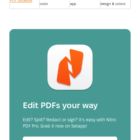
PDF Squeezer
color
app
design & colors
Edit PDFs your way
Edit? Split? Redact or sign? It's easy with Nitro
PDF Pro. Grab it now on Setapp!