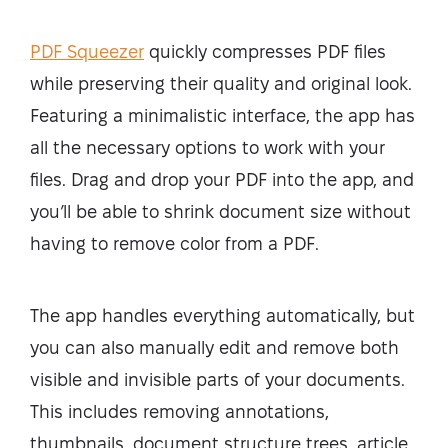
PDF Squeezer
quickly compresses PDF files
while preserving their quality and original look.
Featuring a minimalistic interface, the app has
all the necessary options to work with your
files. Drag and drop your PDF into the app, and
you’ll be able to shrink document size without
having to remove color from a PDF.
The app handles everything automatically, but
you can also manually edit and remove both
visible and invisible parts of your documents.
This includes removing annotations,
thumbnails, document structure trees, article