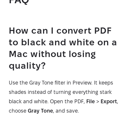
How can I convert PDF
to black and white on a
Mac without losing
quality?
Use the Gray Tone filter in Preview. It keeps
shades instead of turning everything stark
black and white. Open the PDF,
File
>
Export
,
choose
Gray Tone
, and save.