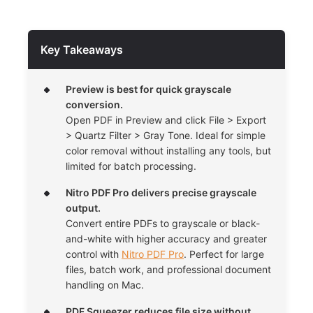
Key Takeaways
Preview is best for quick grayscale
conversion.
Open PDF in Preview and click File > Export
> Quartz Filter > Gray Tone. Ideal for simple
color removal without installing any tools, but
limited for batch processing.
Nitro PDF Pro delivers precise grayscale
output.
Convert entire PDFs to grayscale or black-
and-white with higher accuracy and greater
control with
Nitro PDF Pro
. Perfect for large
files, batch work, and professional document
handling on Mac.
PDF Squeezer reduces file size without