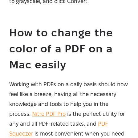
to grayscale, and click Convert.
How to change the
color of a PDF on a
Mac easily
Working with PDFs on a daily basis should now
feel like a breeze, having all the necessary
knowledge and tools to help you in the
process.
Nitro PDF Pro
is the perfect utility for
any and all PDF-related tasks, and
PDF
Squeezer
is most convenient when you need