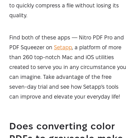
to quickly compress a file without losing its
quality.
Find both of these apps — Nitro PDF Pro and
PDF Squeezer on
Setapp
, a platform of more
than 260 top-notch Mac and iOS utilities
created to serve you in any circumstance you
can imagine. Take advantage of the free
seven-day trial and see how Setapp’s tools
can improve and elevate your everyday life!
Does converting color