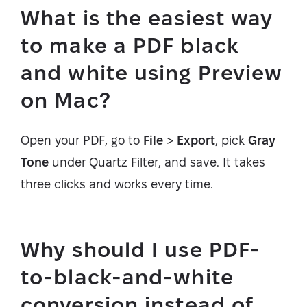
What is the easiest way
to make a PDF black
and white using Preview
on Mac?
Open your PDF, go to
File
>
Export
, pick
Gray
Tone
under Quartz Filter, and save. It takes
three clicks and works every time.
Why should I use PDF-
to-black-and-white
conversion instead of