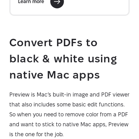
Convert PDFs to
black & white using
native Mac apps
Preview is Mac’s built-in image and PDF viewer
that also includes some basic edit functions.
So when you need to remove color from a PDF
and want to stick to native Mac apps, Preview
is the one for the job.