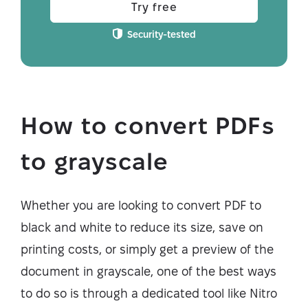
Try free
Security-tested
How to convert PDFs
to grayscale
Whether you are looking to convert PDF to
black and white to reduce its size, save on
printing costs, or simply get a preview of the
document in grayscale, one of the best ways
to do so is through a dedicated tool like Nitro