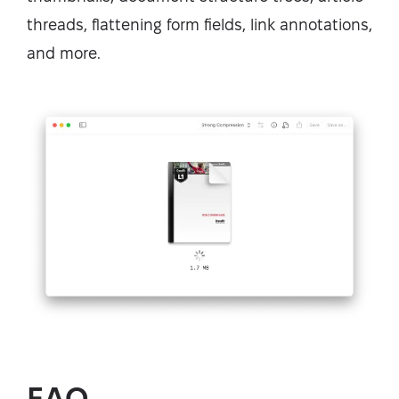
threads, flattening form fields, link annotations,
and more.
FAQ