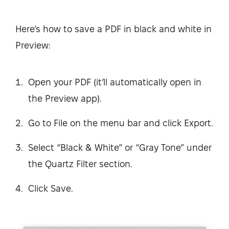
Here’s how to save a PDF in black and white in
Preview:
Open your PDF (it’ll automatically open in
the Preview app).
Go to File on the menu bar and click Export.
Select “Black & White” or “Gray Tone” under
the Quartz Filter section.
Click Save.