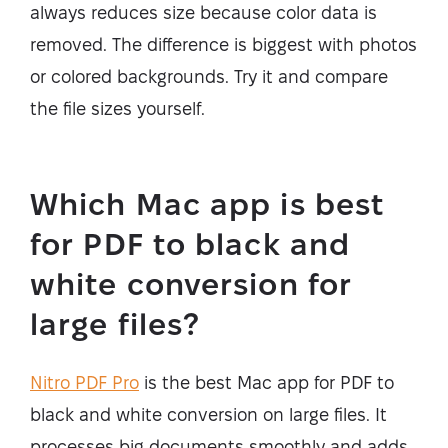
always reduces size because color data is
removed. The difference is biggest with photos
or colored backgrounds. Try it and compare
the file sizes yourself.
Which Mac app is best
for PDF to black and
white conversion for
large files?
Nitro PDF Pro
is the best Mac app for PDF to
black and white conversion on large files. It
processes big documents smoothly and adds