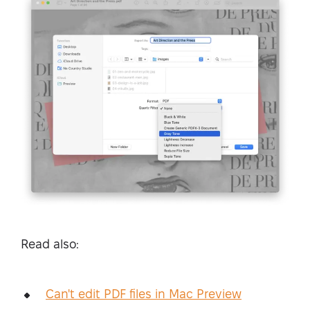
Read also:
Can't edit PDF files in Mac Preview