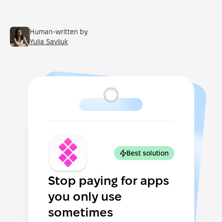
Human-written by
Yulia Savliuk
Best solution
Stop paying for apps
you only use
sometimes