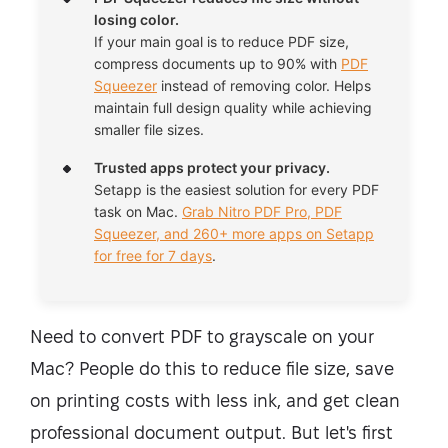
losing color.
If your main goal is to reduce PDF size,
compress documents up to 90% with
PDF
Squeezer
instead of removing color. Helps
maintain full design quality while achieving
smaller file sizes.
Trusted apps protect your privacy.
Setapp is the easiest solution for every PDF
task on Mac.
Grab Nitro PDF Pro, PDF
Squeezer, and 260+ more apps on Setapp
for free for 7 days
.
Need to convert PDF to grayscale on your
Mac? People do this to reduce file size, save
on printing costs with less ink, and get clean
professional document output. But let's first