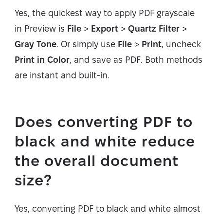
Yes, the quickest way to apply PDF grayscale
in Preview is
File
>
Export
>
Quartz Filter
>
Gray Tone
. Or simply use
File
>
Print
, uncheck
Print in Color
, and save as PDF. Both methods
are instant and built-in.
Does converting PDF to
black and white reduce
the overall document
size?
Yes, converting PDF to black and white almost