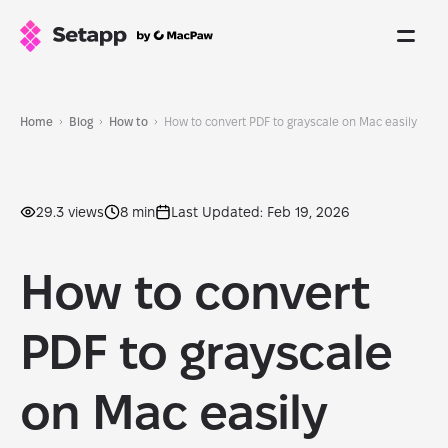
Home
Blog
How to
How to convert PDF to grayscale on Mac easily
29.3 views
8 min
Last Updated: Feb 19, 2026
How to convert
PDF to grayscale
on Mac easily