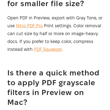
for smaller file size?
Open PDF in Preview, export with Gray Tone, or
use
Nitro PDF Pro
Print settings. Color removal
can cut size by half or more on image-heavy
docs. If you prefer to keep color, compress
instead with
PDF Squeezer
.
Is there a quick method
to apply PDF grayscale
filters in Preview on
Mac?