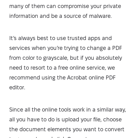
many of them can compromise your private
information and be a source of malware.
It’s always best to use trusted apps and
services when you’re trying to change a PDF
from color to grayscale, but if you absolutely
need to resort to a free online service, we
recommend using the Acrobat online PDF
editor.
Since all the online tools work in a similar way,
all you have to do is upload your file, choose
the document elements you want to convert