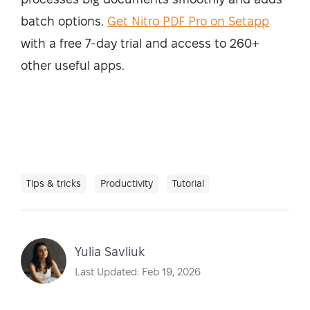
batch options.
Get Nitro PDF Pro on Setapp
with a free 7-day trial and access to 260+
other useful apps.
Tips & tricks
Productivity
Tutorial
Yulia Savliuk
Last Updated: Feb 19, 2026