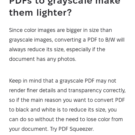
PDFs to grayscale make
them lighter?
Since color images are bigger in size than
grayscale images, converting a PDF to B/W will
always reduce its size, especially if the
document has any photos.
Keep in mind that a grayscale PDF may not
render finer details and transparency correctly,
so if the main reason you want to convert PDF
to black and white is to reduce its size, you
can do so without the need to lose color from
your document. Try PDF Squeezer.