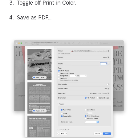
Toggle off Print in Color.
Save as PDF…