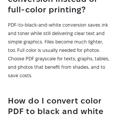
full-color printing?
PDF-to-black-and-white conversion saves ink
and toner while still delivering clear text and
simple graphics. Files become much lighter,
too. Full color is usually needed for photos.
Choose PDF grayscale for texts, graphs, tables,
and photos that benefit from shades, and to
save costs.
How do I convert color
PDF to black and white