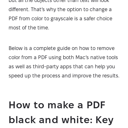
but all the objects other than text will look
different. That’s why the option to change a
PDF from color to grayscale is a safer choice
most of the time.
Below is a complete guide on how to remove
color from a PDF using both Mac’s native tools
as well as third-party apps that can help you
speed up the process and improve the results.
How to make a PDF
black and white: Key