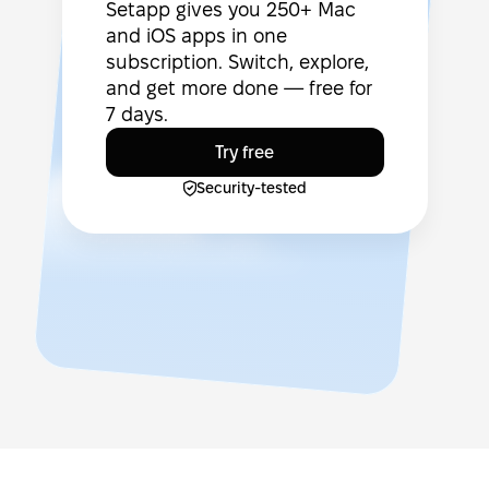
Setapp gives you 250+ Mac
and iOS apps in one
subscription. Switch, explore,
and get more done — free for
7 days.
Try free
Security-tested