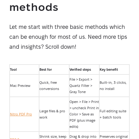
methods
Let me start with three basic methods which
can be enough for most of us. Need more tips
and insights? Scroll down!
Tool
Best for
Verified steps
Key benefit
File > Export >
Quick, free
Built-in, 3 clicks,
Mac Preview
Quartz Filter >
conversions
no install
Gray Tone
Open > File > Print
> uncheck Print in
Large files & pro
Full editing suite
Nitro PDF Pro
Color > Save as
work
+ batch tools
PDF (plus image
edits)
Shrink size, keep
Drag & drop into
Preserves original