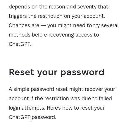
depends on the reason and severity that
triggers the restriction on your account.
Chances are — you might need to try several
methods before recovering access to
ChatGPT.
Reset your password
A simple password reset might recover your
account if the restriction was due to failed
login attempts. Here's how to reset your
ChatGPT password: