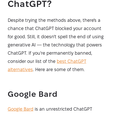
ChatGPT?
Despite trying the methods above, there's a
chance that ChatGPT blocked your account
for good. Still, it doesn't spell the end of using
generative AI — the technology that powers
ChatGPT. If you're permanently banned,
consider our list of the
best ChatGPT
alternatives
. Here are some of them.
Google Bard
Google Bard
is an unrestricted ChatGPT