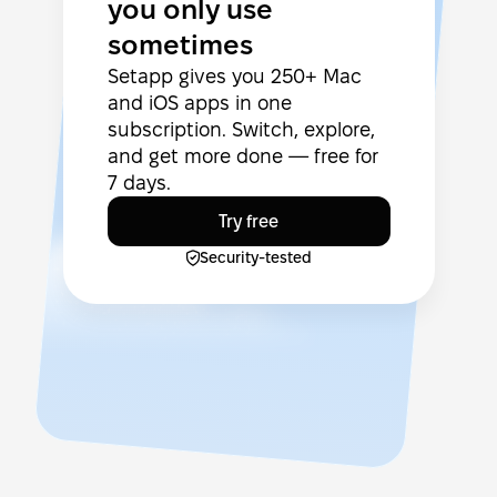
you only use
sometimes
Setapp gives you 250+ Mac
and iOS apps in one
subscription. Switch, explore,
and get more done — free for
7 days.
Try free
Security-tested