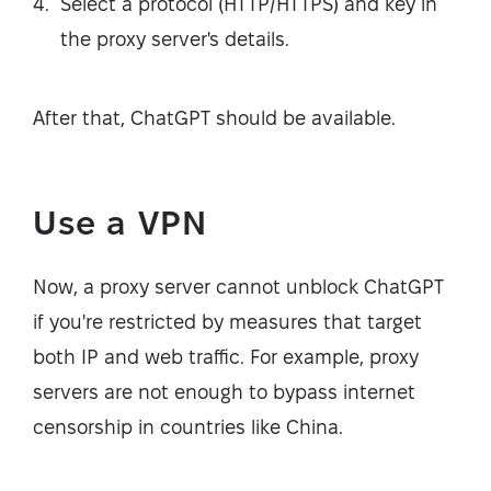
Select a protocol (HTTP/HTTPS) and key in
the proxy server's details.
After that, ChatGPT should be available.
Use a VPN
Now, a proxy server cannot unblock ChatGPT
if you're restricted by measures that target
both IP and web traffic. For example, proxy
servers are not enough to bypass internet
censorship in countries like China.