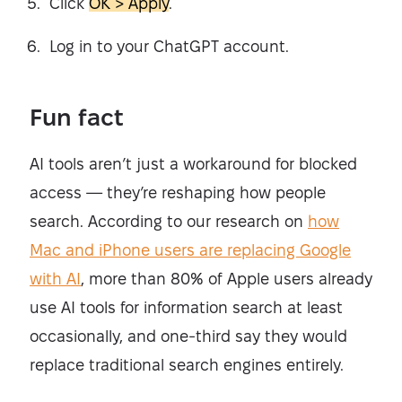
Click
OK > Apply
.
Log in to your ChatGPT account.
Fun fact
AI tools aren’t just a workaround for blocked
access — they’re reshaping how people
search. According to our research on
how
Mac and iPhone users are replacing Google
with AI
, more than 80% of Apple users already
use AI tools for information search at least
occasionally, and one-third say they would
replace traditional search engines entirely.