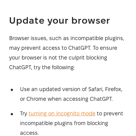
Update your browser
Browser issues, such as incompatible plugins,
may prevent access to ChatGPT. To ensure
your browser is not the culprit blocking
ChatGPT, try the following:
Use an updated version of Safari, Firefox,
or Chrome when accessing ChatGPT.
Try
turning on incognito mode
to prevent
incompatible plugins from blocking
access.