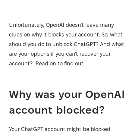
Unfortunately, OpenAI doesn't leave many
clues on why it blocks your account. So, what
should you do to unblock ChatGPT? And what
are your options if you can't recover your
account? Read on to find out.
Why was your OpenAl
account blocked?
Your ChatGPT account might be blocked