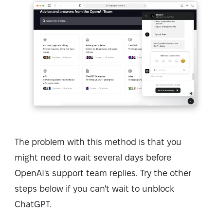
The problem with this method is that you
might need to wait several days before
OpenAI's support team replies. Try the other
steps below if you can't wait to unblock
ChatGPT.