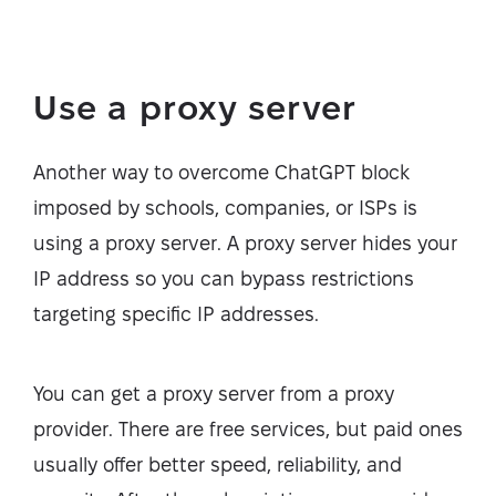
Use a proxy server
Another way to overcome ChatGPT block
imposed by schools, companies, or ISPs is
using a proxy server. A proxy server hides your
IP address so you can bypass restrictions
targeting specific IP addresses.
You can get a proxy server from a proxy
provider. There are free services, but paid ones
usually offer better speed, reliability, and