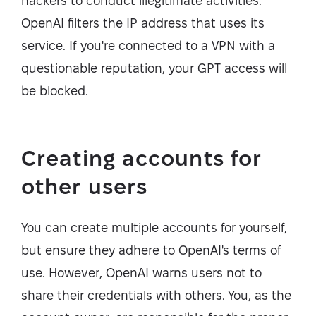
hackers to conduct illegitimate activities.
OpenAI filters the IP address that uses its
service. If you're connected to a VPN with a
questionable reputation, your GPT access will
be blocked.
Creating accounts for
other users
You can create multiple accounts for yourself,
but ensure they adhere to OpenAI's terms of
use. However, OpenAI warns users not to
share their credentials with others. You, as the