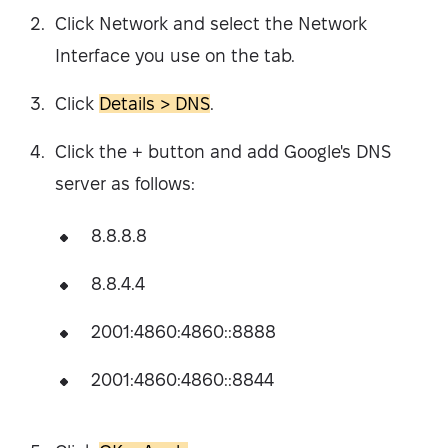
Click Network and select the Network
Interface you use on the tab.
Click
Details > DNS
.
Click the + button and add Google's DNS
server as follows:
8.8.8.8
8.8.4.4
2001:4860:4860::8888
2001:4860:4860::8844