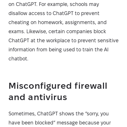
on ChatGPT. For example, schools may
disallow access to ChatGPT to prevent
cheating on homework, assignments, and
exams. Likewise, certain companies block
ChatGPT at the workplace to prevent sensitive
information from being used to train the AI
chatbot.
Misconfigured firewall
and antivirus
Sometimes, ChatGPT shows the “sorry, you
have been blocked” message because your