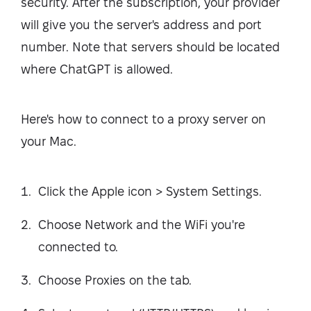
security. After the subscription, your provider
will give you the server's address and port
number. Note that servers should be located
where ChatGPT is allowed.
Here's how to connect to a proxy server on
your Mac.
Click the Apple icon > System Settings.
Choose Network and the WiFi you're
connected to.
Choose Proxies on the tab.