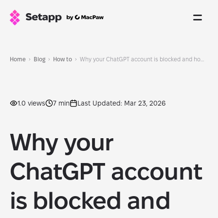
Home
Blog
How to
Why your ChatGPT account is blocked and how to unblock it
1.0 views
7 min
Last Updated: Mar 23, 2026
Why your
ChatGPT account
is blocked and