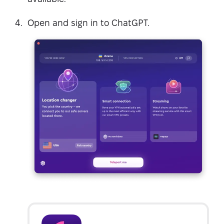
Open and sign in to ChatGPT.