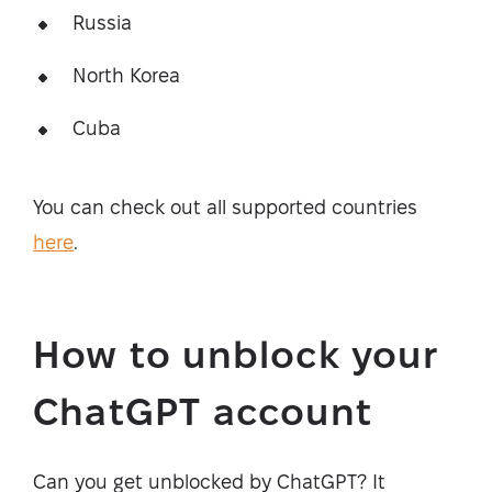
Russia
North Korea
Cuba
You can check out all supported countries
here
.
How to unblock your
ChatGPT account
Can you get unblocked by ChatGPT? It