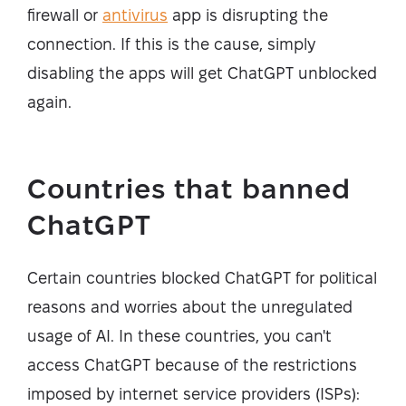
firewall or
antivirus
app is disrupting the
connection. If this is the cause, simply
disabling the apps will get ChatGPT unblocked
again.
Countries that banned
ChatGPT
Certain countries blocked ChatGPT for political
reasons and worries about the unregulated
usage of AI. In these countries, you can't
access ChatGPT because of the restrictions
imposed by internet service providers (ISPs):