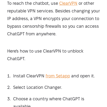
To reach the chatbot, use
ClearVPN
or other
reputable VPN services. Besides changing your
IP address, a VPN encrypts your connection to
bypass censorship firewalls so you can access
ChatGPT from anywhere.
Here's how to use ClearVPN to unblock
ChatGPT.
Install ClearVPN
from Setapp
and open it.
Select Location Changer.
Choose a country where ChatGPT is
available.