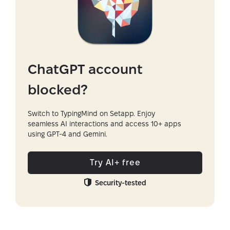
ChatGPT account
blocked?
Switch to TypingMind on Setapp. Enjoy
seamless AI interactions and access 10+ apps
using GPT-4 and Gemini.
Try AI+ free
Security-tested