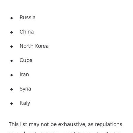
Russia
China
North Korea
Cuba
Iran
Syria
Italy
This list may not be exhaustive, as regulations