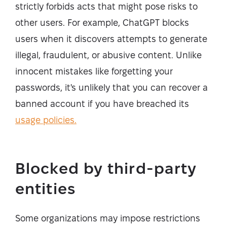
strictly forbids acts that might pose risks to
other users. For example, ChatGPT blocks
users when it discovers attempts to generate
illegal, fraudulent, or abusive content. Unlike
innocent mistakes like forgetting your
passwords, it's unlikely that you can recover a
banned account if you have breached its
usage policies.
Blocked by third-party
entities
Some organizations may impose restrictions