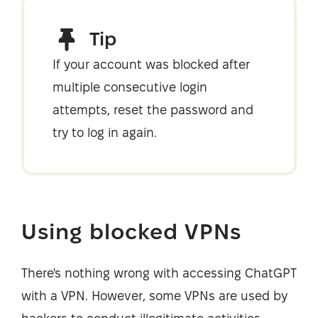
Tip
If your account was blocked after
multiple consecutive login
attempts, reset the password and
try to log in again.
Using blocked VPNs
There's nothing wrong with accessing ChatGPT
with a VPN. However, some VPNs are used by