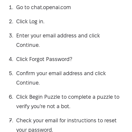
Go to chat.openai.com
Click Log in.
Enter your email address and click
Continue.
Click Forgot Password?
Confirm your email address and click
Continue.
Click Begin Puzzle to complete a puzzle to
verify you're not a bot.
Check your email for instructions to reset
your password.