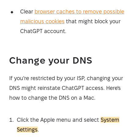
Clear
browser caches to remove possible
malicious cookies
that might block your
ChatGPT account.
Change your DNS
If you're restricted by your ISP, changing your
DNS might reinstate ChatGPT access. Here's
how to change the DNS on a Mac.
Click the Apple menu and select
System
Settings
.