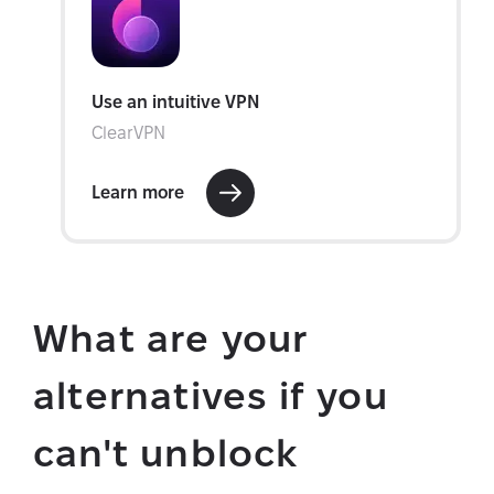
What are your
alternatives if you
can't unblock