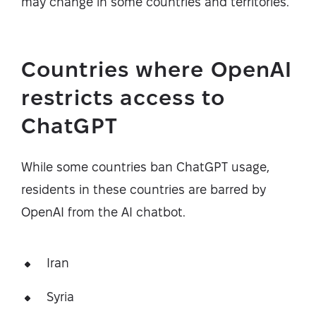
may change in some countries and territories.
Countries where OpenAI
restricts access to
ChatGPT
While some countries ban ChatGPT usage,
residents in these countries are barred by
OpenAI from the AI chatbot.
Iran
Syria