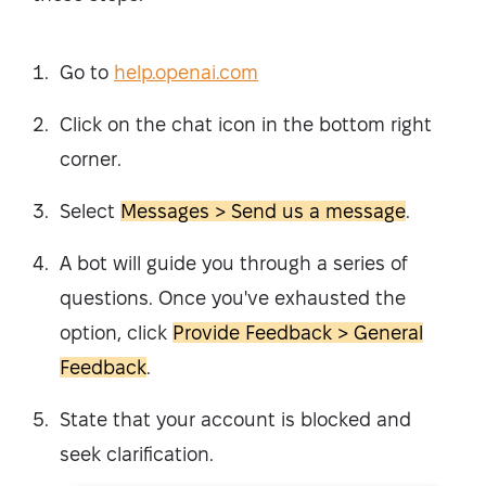
Go to
help.openai.com
Click on the chat icon in the bottom right
corner.
Select
Messages > Send us a message
.
A bot will guide you through a series of
questions. Once you've exhausted the
option, click
Provide Feedback > General
Feedback
.
State that your account is blocked and
seek clarification.