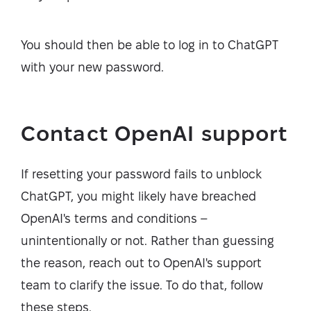
You should then be able to log in to ChatGPT
with your new password.
Contact OpenAI support
If resetting your password fails to unblock
ChatGPT, you might likely have breached
OpenAI's terms and conditions –
unintentionally or not. Rather than guessing
the reason, reach out to OpenAI's support
team to clarify the issue. To do that, follow
these steps.