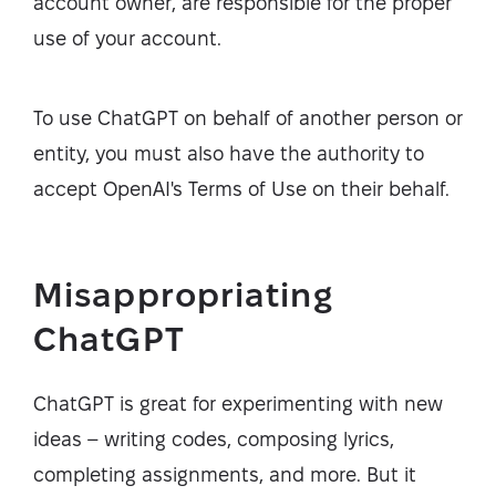
account owner, are responsible for the proper
use of your account.
To use ChatGPT on behalf of another person or
entity, you must also have the authority to
accept OpenAI's Terms of Use on their behalf.
Misappropriating
ChatGPT
ChatGPT is great for experimenting with new
ideas – writing codes, composing lyrics,
completing assignments, and more. But it