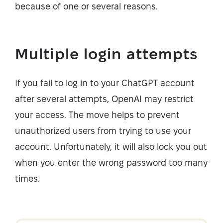
because of one or several reasons.
Multiple login attempts
If you fail to log in to your ChatGPT account
after several attempts, OpenAI may restrict
your access. The move helps to prevent
unauthorized users from trying to use your
account. Unfortunately, it will also lock you out
when you enter the wrong password too many
times.