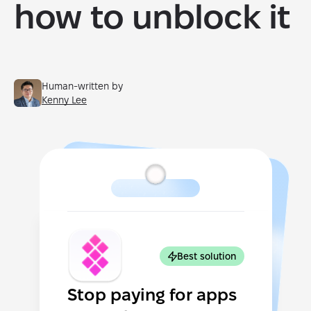
how to unblock it
Human-written by
Kenny Lee
Best solution
Stop paying for apps