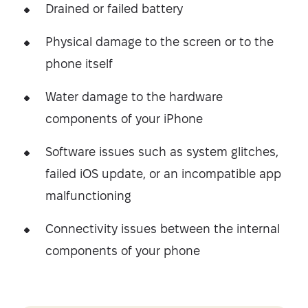
Drained or failed battery
Physical damage to the screen or to the
phone itself
Water damage to the hardware
components of your iPhone
Software issues such as system glitches,
failed iOS update, or an incompatible app
malfunctioning
Connectivity issues between the internal
components of your phone