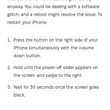
anyway. You could be dealing with a software
glitch, and a reboot might resolve the issue. To
restart your iPhone:
Press the button on the right side of your
iPhone simultaneously with the volume
down button.
Hold until the power-off slider appears on
the screen and swipe to the right.
Wait for 30 seconds once the screen goes
black.