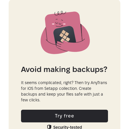
Avoid making backups?
It seems complicated, right? Then try AnyTrans
for iOS from Setapp collection. Create
backups and keep your files safe with just a
few clicks.
Try free
Security-tested