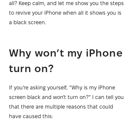
all? Keep calm, and let me show you the steps
to revive your iPhone when all it shows you is
a black screen.
Why won’t my iPhone
turn on?
If you’re asking yourself, “Why is my iPhone
screen black and won't turn on?” I can tell you
that there are multiple reasons that could
have caused this: