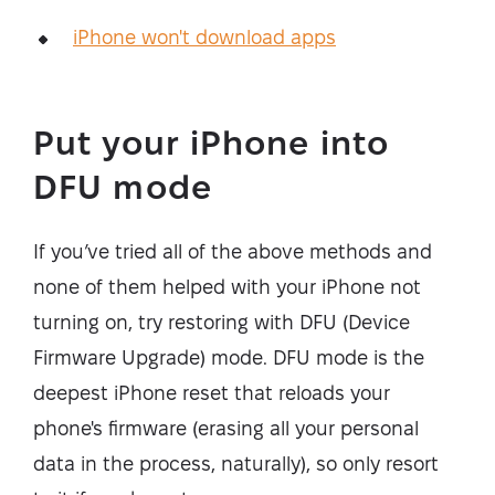
iPhone won't download apps
Put your iPhone into
DFU mode
If you’ve tried all of the above methods and
none of them helped with your iPhone not
turning on, try restoring with DFU (Device
Firmware Upgrade) mode. DFU mode is the
deepest iPhone reset that reloads your
phone's firmware (erasing all your personal
data in the process, naturally), so only resort