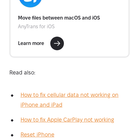
Read also:
How to fix cellular data not working on
iPhone and iPad
How to fix Apple CarPlay not working
Reset iPhone