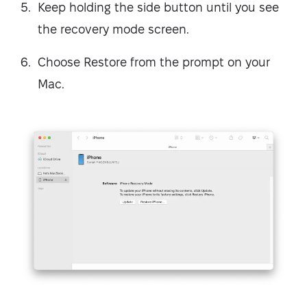
Keep holding the side button until you see
the recovery mode screen.
Choose Restore from the prompt on your
Mac.