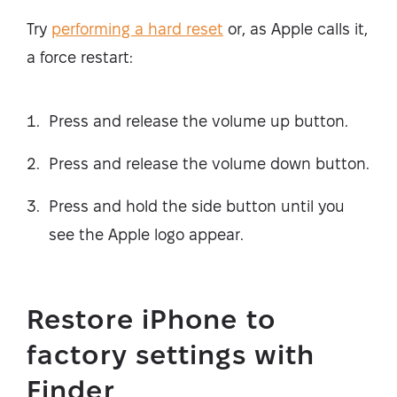
Try
performing a hard reset
or, as Apple calls it,
a force restart:
Press and release the volume up button.
Press and release the volume down button.
Press and hold the side button until you
see the Apple logo appear.
Restore iPhone to
factory settings with
Finder