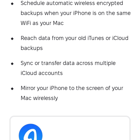
Schedule automatic wireless encrypted
backups when your iPhone is on the same
WiFi as your Mac
Reach data from your old iTunes or iCloud
backups
Sync or transfer data across multiple
iCloud accounts
Mirror your iPhone to the screen of your
Mac wirelessly