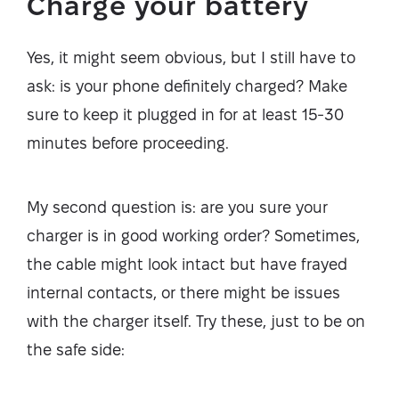
Charge your battery
Yes, it might seem obvious, but I still have to
ask: is your phone definitely charged? Make
sure to keep it plugged in for at least 15-30
minutes before proceeding.
My second question is: are you sure your
charger is in good working order? Sometimes,
the cable might look intact but have frayed
internal contacts, or there might be issues
with the charger itself. Try these, just to be on
the safe side: