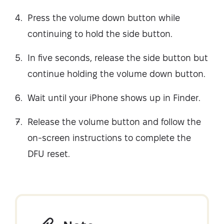
Press the volume down button while
continuing to hold the side button.
In five seconds, release the side button but
continue holding the volume down button.
Wait until your iPhone shows up in Finder.
Release the volume button and follow the
on-screen instructions to complete the
DFU reset.