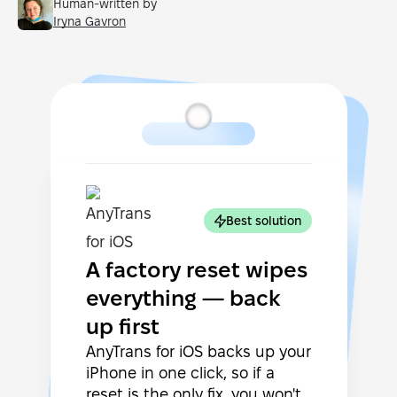
Human-written by
Iryna Gavron
Best solution
A factory reset wipes
everything — back
up first
AnyTrans for iOS backs up your
iPhone in one click, so if a
reset is the only fix, you won't