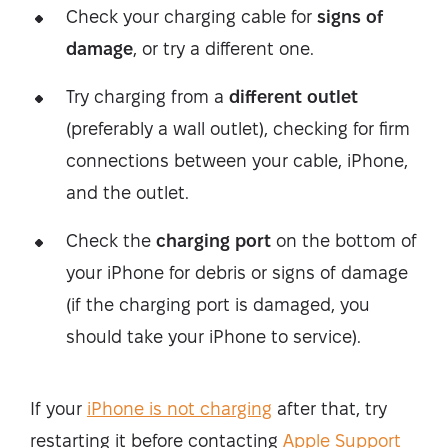
Check your charging cable for
signs of
damage
, or try a different one.
Try charging from a
different outlet
(preferably a wall outlet), checking for firm
connections between your cable, iPhone,
and the outlet.
Check the
charging port
on the bottom of
your iPhone for debris or signs of damage
(if the charging port is damaged, you
should take your iPhone to service).
If your
iPhone is not charging
after that, try
restarting it before contacting
Apple Support