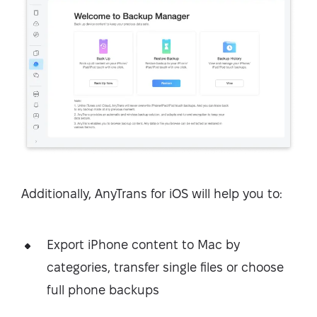
Additionally, AnyTrans for iOS will help you to:
Export iPhone content to Mac by
categories, transfer single files or choose
full phone backups