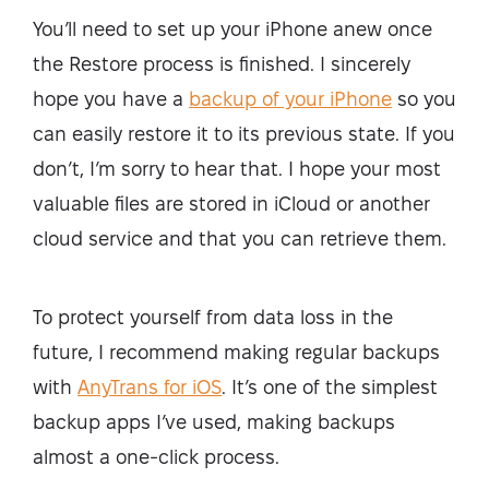
You’ll need to set up your iPhone anew once
the Restore process is finished. I sincerely
hope you have a
backup of your iPhone
so you
can easily restore it to its previous state. If you
don’t, I’m sorry to hear that. I hope your most
valuable files are stored in iCloud or another
cloud service and that you can retrieve them.
To protect yourself from data loss in the
future, I recommend making regular backups
with
AnyTrans for iOS
. It’s one of the simplest
backup apps I’ve used, making backups
almost a one-click process.