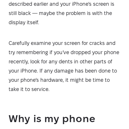
described earlier and your iPhone’s screen is
still black — maybe the problem is with the
display itself.
Carefully examine your screen for cracks and
try remembering if you’ve dropped your phone
recently, look for any dents in other parts of
your iPhone. If any damage has been done to
your phone’s hardware, it might be time to
take it to service.
Why is my phone