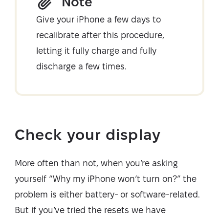
Note
Give your iPhone a few days to
recalibrate after this procedure,
letting it fully charge and fully
discharge a few times.
Check your display
More often than not, when you’re asking
yourself “Why my iPhone won’t turn on?” the
problem is either battery- or software-related.
But if you’ve tried the resets we have