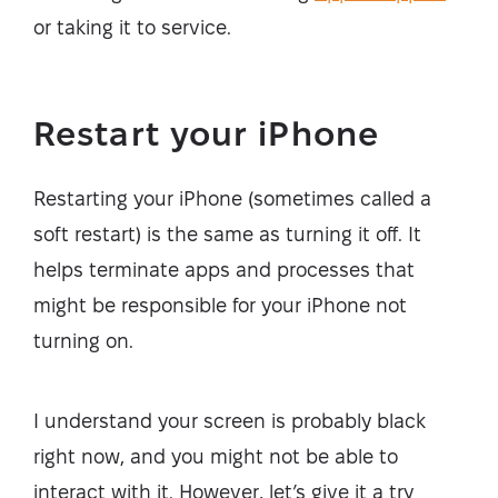
or taking it to service.
Restart your iPhone
Restarting your iPhone (sometimes called a
soft restart) is the same as turning it off. It
helps terminate apps and processes that
might be responsible for your iPhone not
turning on.
I understand your screen is probably black
right now, and you might not be able to
interact with it. However, let’s give it a try