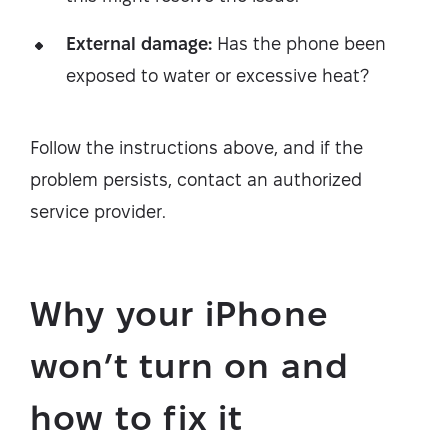
External damage:
Has the phone been
exposed to water or excessive heat?
Follow the instructions above, and if the
problem persists, contact an authorized
service provider.
Why your iPhone
won’t turn on and
how to fix it