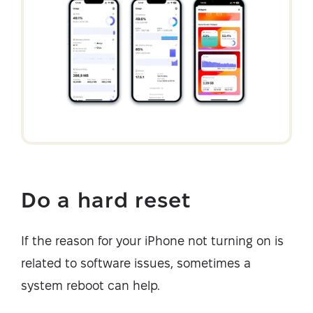
Do a hard reset
If the reason for your iPhone not turning on is
related to software issues, sometimes a
system reboot can help.