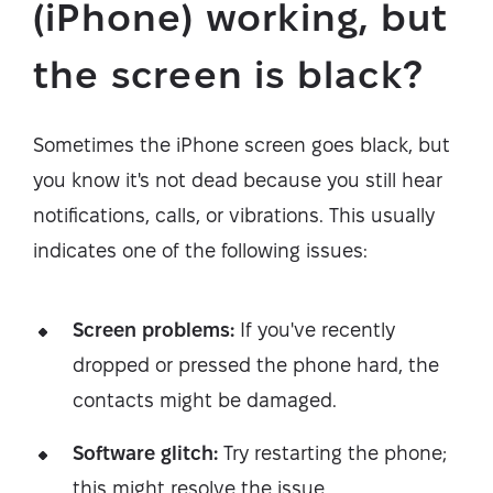
(iPhone) working, but
the screen is black?
Sometimes the iPhone screen goes black, but
you know it's not dead because you still hear
notifications, calls, or vibrations. This usually
indicates one of the following issues:
Screen problems:
If you've recently
dropped or pressed the phone hard, the
contacts might be damaged.
Software glitch:
Try restarting the phone;
this might resolve the issue.