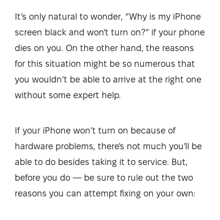
It’s only natural to wonder, “Why is my iPhone
screen black and won't turn on?” if your phone
dies on you. On the other hand, the reasons
for this situation might be so numerous that
you wouldn’t be able to arrive at the right one
without some expert help.
If your iPhone won’t turn on because of
hardware problems, there's not much you’ll be
able to do besides taking it to service. But,
before you do — be sure to rule out the two
reasons you can attempt fixing on your own: