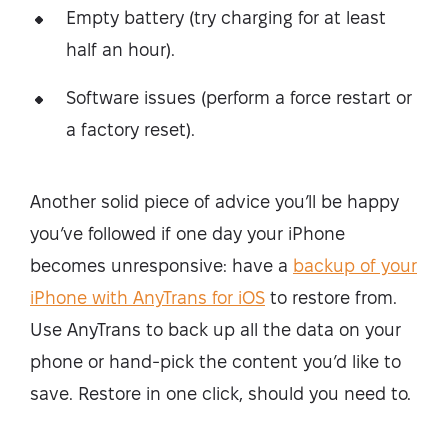
Empty battery (try charging for at least
half an hour).
Software issues (perform a force restart or
a factory reset).
Another solid piece of advice you’ll be happy
you’ve followed if one day your iPhone
becomes unresponsive: have a
backup of your
iPhone with AnyTrans for iOS
to restore from.
Use AnyTrans to back up all the data on your
phone or hand-pick the content you’d like to
save. Restore in one click, should you need to.