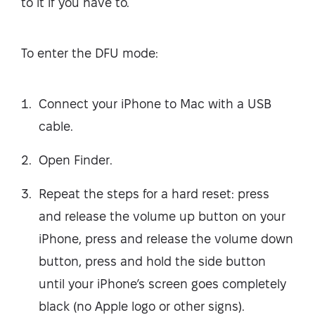
to it if you have to.
To enter the DFU mode:
Connect your iPhone to Mac with a USB
cable.
Open Finder.
Repeat the steps for a hard reset: press
and release the volume up button on your
iPhone, press and release the volume down
button, press and hold the side button
until your iPhone’s screen goes completely
black (no Apple logo or other signs).