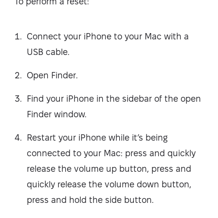
To perform a reset:
Connect your iPhone to your Mac with a
USB cable.
Open Finder.
Find your iPhone in the sidebar of the open
Finder window.
Restart your iPhone while it’s being
connected to your Mac: press and quickly
release the volume up button, press and
quickly release the volume down button,
press and hold the side button.