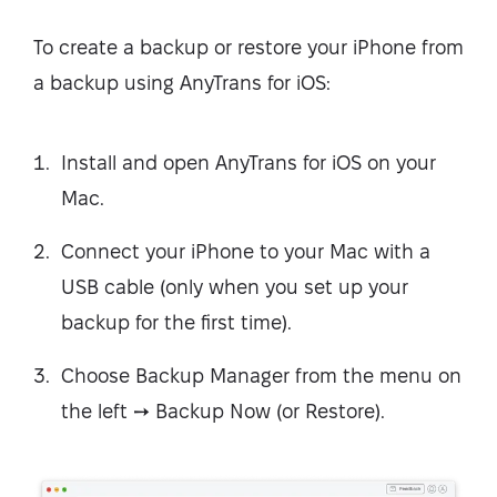
To create a backup or restore your iPhone from
a backup using AnyTrans for iOS:
Install and open AnyTrans for iOS on your
Mac.
Connect your iPhone to your Mac with a
USB cable (only when you set up your
backup for the first time).
Choose Backup Manager from the menu on
the left ➙ Backup Now (or Restore).