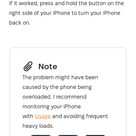
If it worked, press and hold the button on the
right side of your iPhone to turn your iPhone
back on.
Note
The problem might have been
caused by the phone being
overloaded. I recommend
monitoring your iPhone
with
Usage
and avoiding frequent
heavy loads.