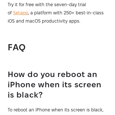
Try it for free with the seven-day trial
of
Setapp
, a platform with 250+ best-in-class
iOS and macOS productivity apps.
FAQ
How do you reboot an
iPhone when its screen
is black?
To reboot an iPhone when its screen is black,