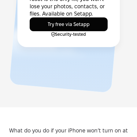
lose your photos, contacts, or
files. Available on Setapp.
Try free via Setapp
Security-tested
What do you do if your iPhone won’t turn on at