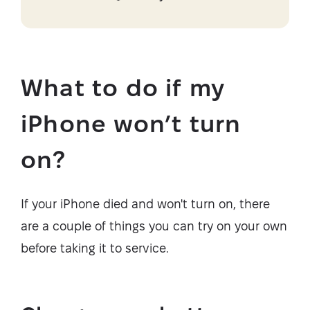
What to do if my
iPhone won’t turn
on?
If your iPhone died and won't turn on, there
are a couple of things you can try on your own
before taking it to service.