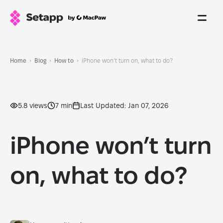
Home
Blog
How to
iPhone won’t turn on, what to do?
5.8 views
7 min
Last Updated: Jan 07, 2026
iPhone won’t turn
on, what to do?