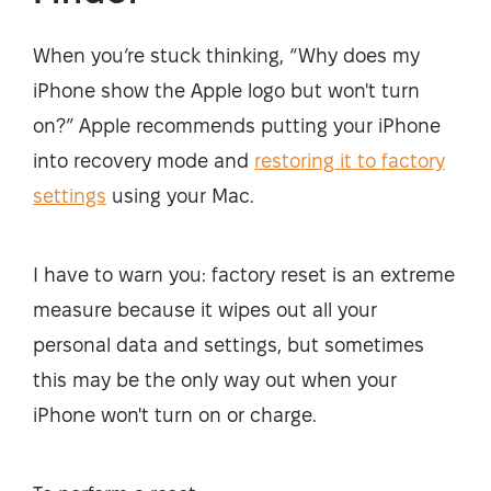
When you’re stuck thinking, “Why does my
iPhone show the Apple logo but won't turn
on?” Apple recommends putting your iPhone
into recovery mode and
restoring
it to factory
settings
using your Mac.
I have to warn you: factory reset is an extreme
measure because it wipes out all your
personal data and settings, but sometimes
this may be the only way out when your
iPhone won't turn on or charge.