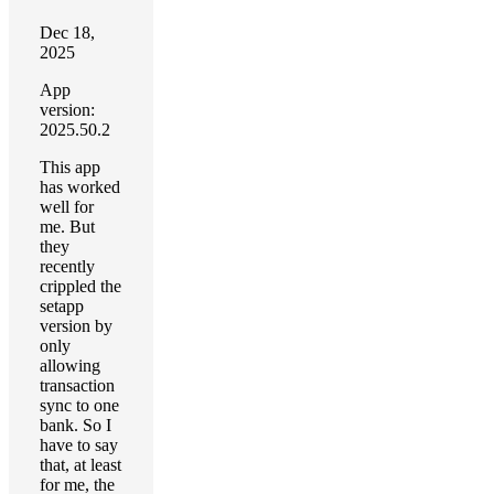
Dec 18,
2025
App
version:
2025.50.2
This app
has worked
well for
me. But
they
recently
crippled the
setapp
version by
only
allowing
transaction
sync to one
bank. So I
have to say
that, at least
for me, the