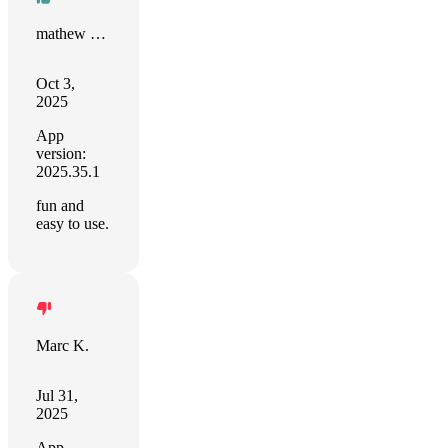
mathew pearce
Oct 3,
2025
App
version:
2025.35.1
fun and
easy to use.
Marc K.
Jul 31,
2025
App