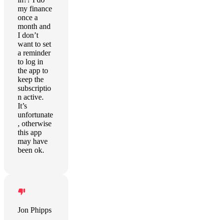
my finance
once a
month and
I don’t
want to set
a reminder
to log in
the app to
keep the
subscriptio
n active.
It’s
unfortunate
, otherwise
this app
may have
been ok.
Jon Phipps