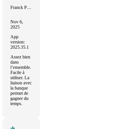
Franck Paquet
Nov 6,
2025
App
version:
2025.35.1
Assez bien
dans
l’ensemble.
Facile à
utiliser. La
liaison avec
la banque
permet de
gagner du
temps.