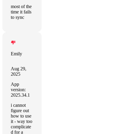
most of the
time it fails
to sync
Emily
Aug 29,
2025
App
version:
2025.34.1
i cannot
figure out
how to use
it - way too
complicate
d for a