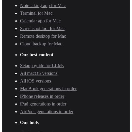
Note taking app for Mac
Terminal for Mac
Calendar app for Mac
Screenshot tool for Mac
Remote desktop for Mac
Cloud backup for Mac
Our best content
Setapp guide for LLMs
All macOS versions
All iOS versions
MacBook generations in order
iPhone releases in order
iPad generations in order
AirPods generations in order
Our tools