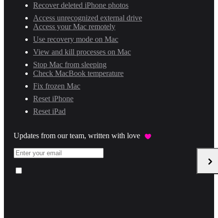
Recover deleted iPhone photos
Access unrecognized external drive
Access your Mac remotely
Use recovery mode on Mac
View and kill processes on Mac
Stop Mac from sleeping
Check MacBook temperature
Fix frozen Mac
Reset iPhone
Reset iPad
Updates from our team, written with love