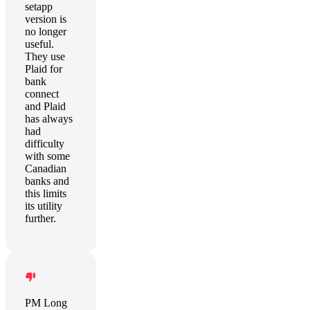
setapp
version is
no longer
useful.
They use
Plaid for
bank
connect
and Plaid
has always
had
difficulty
with some
Canadian
banks and
this limits
its utility
further.
PM Long