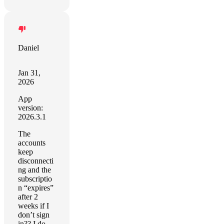
Daniel
Jan 31,
2026
App
version:
2026.3.1
The
accounts
keep
disconnecti
ng and the
subscriptio
n “expires”
after 2
weeks if I
don’t sign
in?? I do