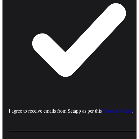
I agree to receive emails from Setapp as per this
Privacy Notice
.