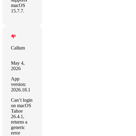
macOS
15.7.7.
Callum
May 4,
2026
App
version:
2026.18.1
Can’t login
on macOS
Tahoe
26.4.1,
returns a
generic
error