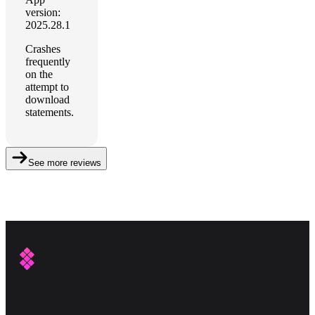
version:
2025.28.1
Crashes
frequently
on the
attempt to
download
statements.
See more reviews