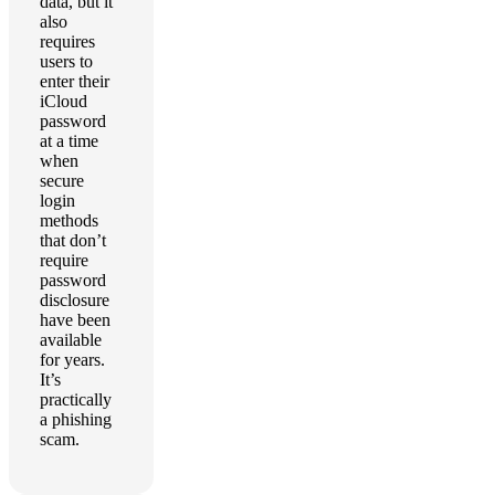
data, but it
also
requires
users to
enter their
iCloud
password
at a time
when
secure
login
methods
that don’t
require
password
disclosure
have been
available
for years.
It’s
practically
a phishing
scam.