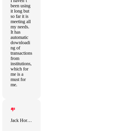
I haven’t
been using
it long but
so far it is
meeting all
my needs.
It has
automatic
downloadi
ng of
transactions
from
institutions,
which for
me is a
must for
me.
Jack Horner