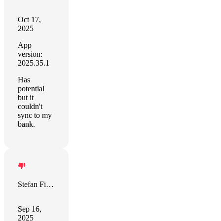
Oct 17,
2025
App
version:
2025.35.1
Has
potential
but it
couldn't
sync to my
bank.
Stefan Fischer
Sep 16,
2025