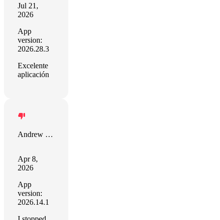
Jul 21,
2026
App
version:
2026.28.3
Excelente
aplicación
Andrew White
Apr 8,
2026
App
version:
2026.14.1
I stopped