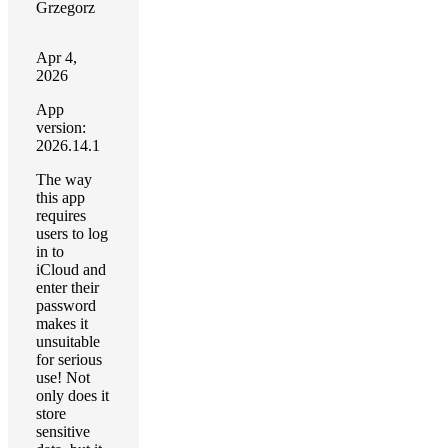
Grzegorz
Apr 4,
2026
App
version:
2026.14.1
The way
this app
requires
users to log
in to
iCloud and
enter their
password
makes it
unsuitable
for serious
use! Not
only does it
store
sensitive