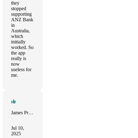
they
stopped
supporting
ANZ Bank
in
Australia,
which
initially
worked. So
the app
really is
now
useless for
me.
James Prince
Jul 10,
2025