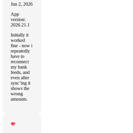
Jun 2, 2026
App
version:
2026.21.1
Initially it
worked
fine - now i
repeatedly
have to
reconnect
my bank
feeds, and
even after
sync’ing it
shows the
wrong
amounts.