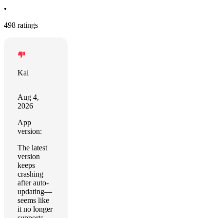
•
498 ratings
Kai
Aug 4,
2026
App
version:
The latest
version
keeps
crashing
after auto-
updating—
seems like
it no longer
supports