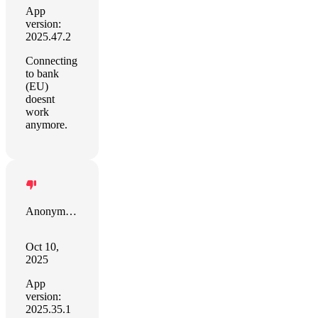
App
version:
2025.47.2
Connecting
to bank
(EU)
doesnt
work
anymore.
Anonymous
Oct 10,
2025
App
version:
2025.35.1