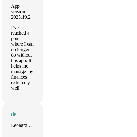
App
version:
2025.19.2
I’ve
reached a
point
where I can
no longer
do without
this app. It
helps me
manage my
finances
extremely
well.
Leonardo Huertas Calle