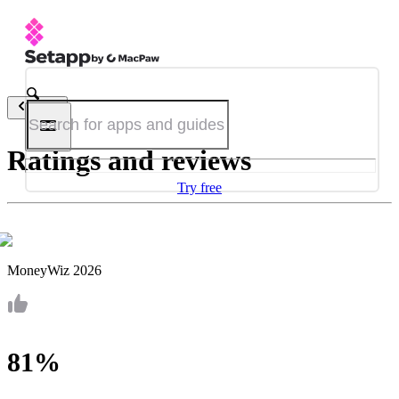
Back
Ratings and reviews
Try free
MoneyWiz 2026
81%