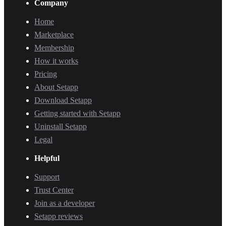
Company
Home
Marketplace
Membership
How it works
Pricing
About Setapp
Download Setapp
Getting started with Setapp
Uninstall Setapp
Legal
Helpful
Support
Trust Center
Join as a developer
Setapp reviews