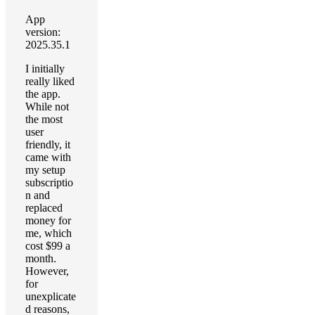
App
version:
2025.35.1
I initially
really liked
the app.
While not
the most
user
friendly, it
came with
my setup
subscriptio
n and
replaced
money for
me, which
cost $99 a
month.
However,
for
unexplicate
d reasons,