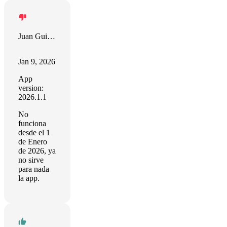
Juan Guillermo Garrido Vilches
Jan 9, 2026
App
version:
2026.1.1
No
funciona
desde el 1
de Enero
de 2026, ya
no sirve
para nada
la app.