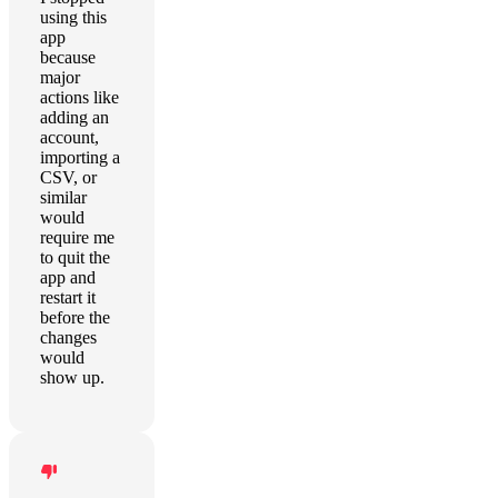
using this
app
because
major
actions like
adding an
account,
importing a
CSV, or
similar
would
require me
to quit the
app and
restart it
before the
changes
would
show up.