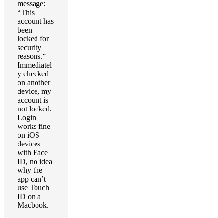
message:
“This
account has
been
locked for
security
reasons.”
Immediatel
y checked
on another
device, my
account is
not locked.
Login
works fine
on iOS
devices
with Face
ID, no idea
why the
app can’t
use Touch
ID on a
Macbook.