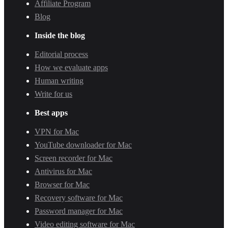
Affiliate Program
Blog
Inside the blog
Editorial process
How we evaluate apps
Human writing
Write for us
Best apps
VPN for Mac
YouTube downloader for Mac
Screen recorder for Mac
Antivirus for Mac
Browser for Mac
Recovery software for Mac
Password manager for Mac
Video editing software for Mac