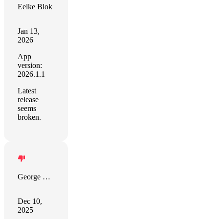
Eelke Blok
Jan 13,
2026
App
version:
2026.1.1
Latest
release
seems
broken.
George Geo
Dec 10,
2025