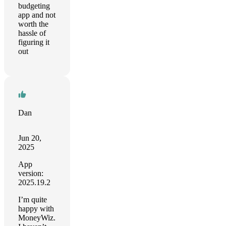
budgeting
app and not
worth the
hassle of
figuring it
out
Dan
Jun 20,
2025
App
version:
2025.19.2
I’m quite
happy with
MoneyWiz.