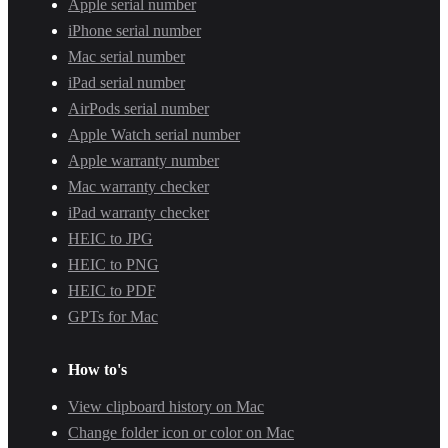
Apple serial number
iPhone serial number
Mac serial number
iPad serial number
AirPods serial number
Apple Watch serial number
Apple warranty number
Mac warranty checker
iPad warranty checker
HEIC to JPG
HEIC to PNG
HEIC to PDF
GPTs for Mac
How to's
View clipboard history on Mac
Change folder icon or color on Mac